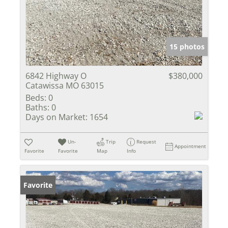
15 photos
6842 Highway O
$380,000
Catawissa MO 63015
Beds:
0
Baths:
0
Days on Market:
1654
Un-
Trip
Request
Appointment
Favorite
Favorite
Map
Info
Favorite