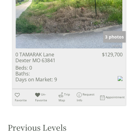
3 photos
0 TAMARAK Lane
$129,700
Dexter MO 63841
Beds:
0
Baths:
Days on Market:
9
Un-
Trip
Request
Appointment
Favorite
Favorite
Map
Info
Previous Levels