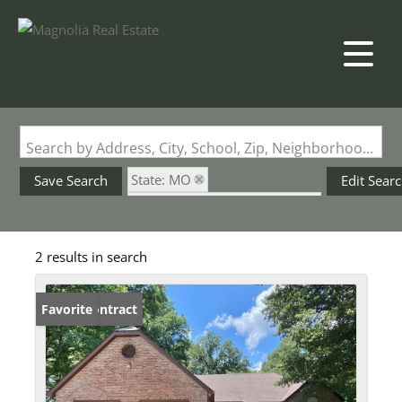
Search by Address, City, School, Zip, Neighborhood or #MLS
State: MO
Save Search
Edit Sear
Subdivision: Glenwood Hills
2 results in search
Under Contract
Favorite