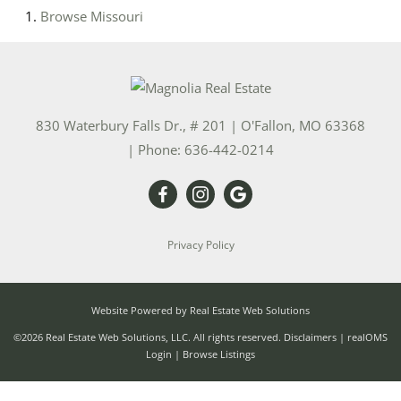
Browse
Missouri
830 Waterbury Falls Dr., # 201
|
O'Fallon
,
MO
63368
| Phone:
636-442-0214
Privacy Policy
Website Powered by Real Estate Web Solutions
©2026 Real Estate Web Solutions, LLC. All rights reserved.
Disclaimers
|
realOMS
Login
|
Browse Listings