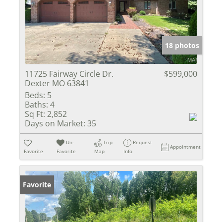
18 photos
11725 Fairway Circle Dr.
$599,000
Dexter MO 63841
Beds:
5
Baths:
4
Sq Ft:
2,852
Days on Market:
35
Un-
Trip
Request
Appointment
Favorite
Favorite
Map
Info
Favorite