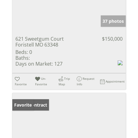
37 photos
621 Sweetgum Court
$150,000
Foristell MO 63348
Beds:
0
Baths:
Days on Market:
127
Un-
Trip
Request
Appointment
Favorite
Favorite
Map
Info
Under Contract
Favorite