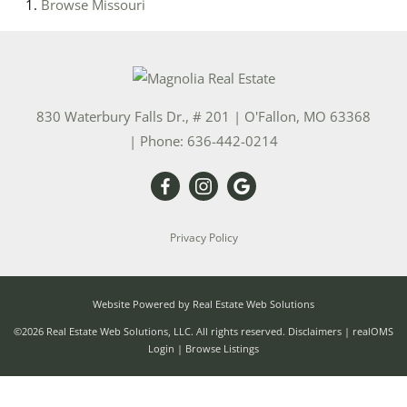
Browse
Missouri
830 Waterbury Falls Dr., # 201
|
O'Fallon
,
MO
63368
| Phone:
636-442-0214
Privacy Policy
Website Powered by Real Estate Web Solutions
©2026 Real Estate Web Solutions, LLC. All rights reserved.
Disclaimers
|
realOMS
Login
|
Browse Listings