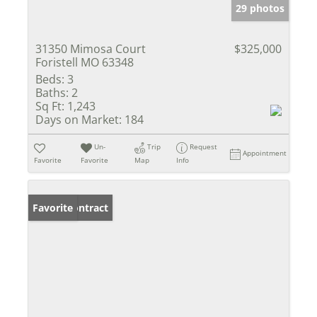
29 photos
31350 Mimosa Court
$325,000
Foristell MO 63348
Beds:
3
Baths:
2
Sq Ft:
1,243
Days on Market:
184
Un-
Trip
Request
Appointment
Favorite
Favorite
Map
Info
Under Contract
Favorite