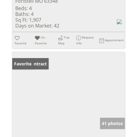
Foristell MO 63348
Beds:
4
Baths:
4
Sq Ft:
1,907
Days on Market:
42
Un-
Trip
Request
Appointment
Favorite
Favorite
Map
Info
Under Contract
Favorite
41 photos