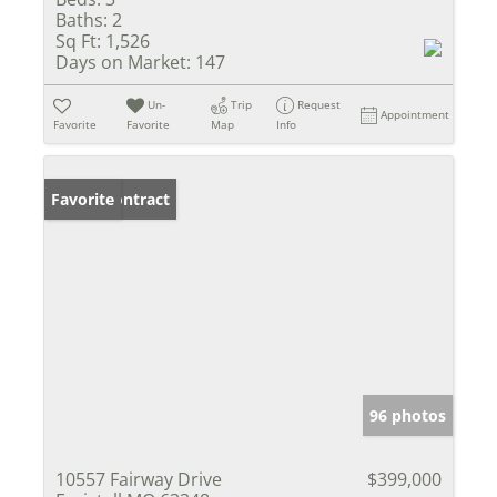
Baths:
2
Sq Ft:
1,526
Days on Market:
147
Un-
Trip
Request
Appointment
Favorite
Favorite
Map
Info
Under Contract
Favorite
96 photos
10557 Fairway Drive
$399,000