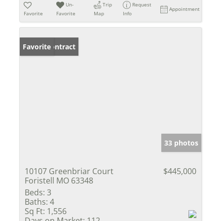
Un-
Trip
Request
Appointment
Favorite
Favorite
Map
Info
Under Contract
Favorite
33 photos
10107 Greenbriar Court
$445,000
Foristell MO 63348
Beds:
3
Baths:
4
Sq Ft:
1,556
Days on Market:
112