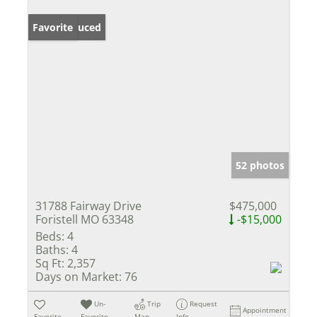
Price Reduced
Favorite
52 photos
31788 Fairway Drive
$475,000
Foristell MO 63348
-$15,000
Beds:
4
Baths:
4
Sq Ft:
2,357
Days on Market:
76
Un-
Trip
Request
Appointment
Favorite
Favorite
Map
Info