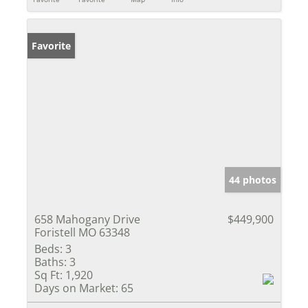
Favorite
44 photos
658 Mahogany Drive
$449,900
Foristell MO 63348
Beds:
3
Baths:
3
Sq Ft:
1,920
Days on Market:
65