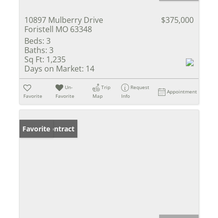
10897 Mulberry Drive
$375,000
Foristell MO 63348
Beds:
3
Baths:
3
Sq Ft:
1,235
Days on Market:
14
Un-
Trip
Request
Appointment
Favorite
Favorite
Map
Info
Under Contract
Favorite