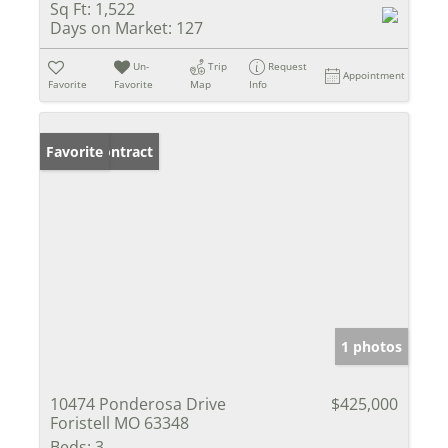
Sq Ft:
1,522
Days on Market:
127
Un-
Trip
Request
Appointment
Favorite
Favorite
Map
Info
Under Contract
Favorite
1 photos
10474 Ponderosa Drive
$425,000
Foristell MO 63348
Beds:
3