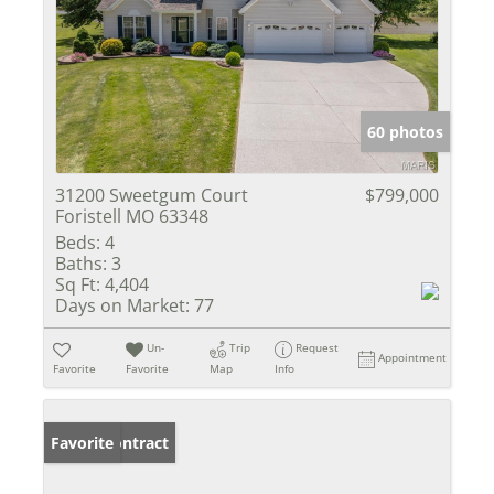
60 photos
31200 Sweetgum Court
$799,000
Foristell MO 63348
Beds:
4
Baths:
3
Sq Ft:
4,404
Days on Market:
77
Un-
Trip
Request
Appointment
Favorite
Favorite
Map
Info
Under Contract
Favorite