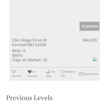
13 photos
556 Village Drive W
$40,000
Foristell MO 63348
Beds:
0
Baths:
Days on Market:
20
Un-
Trip
Request
Appointment
Favorite
Favorite
Map
Info
Previous Levels