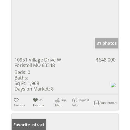
31 photos
10951 Village Drive W
$648,000
Foristell MO 63348
Beds:
0
Baths:
Sq Ft:
1,968
Days on Market:
8
Un-
Trip
Request
Appointment
Favorite
Favorite
Map
Info
Under Contract
Favorite