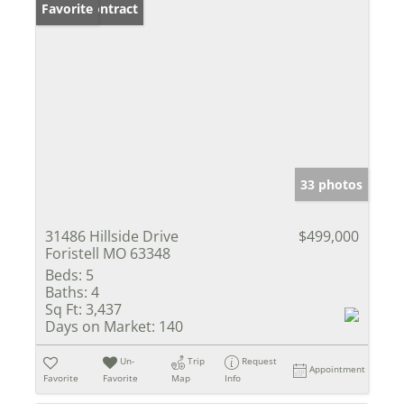
Under Contract
Favorite
33 photos
31486 Hillside Drive
$499,000
Foristell MO 63348
Beds:
5
Baths:
4
Sq Ft:
3,437
Days on Market:
140
Un-
Trip
Request
Appointment
Favorite
Favorite
Map
Info