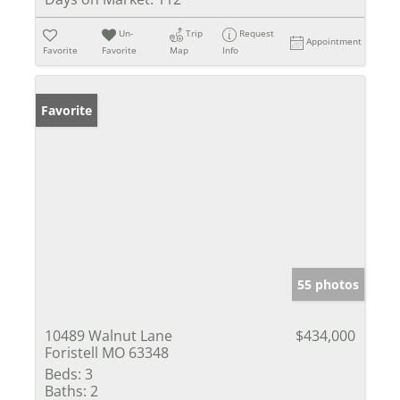
Un-
Trip
Request
Appointment
Favorite
Favorite
Map
Info
Favorite
55 photos
10489 Walnut Lane
$434,000
Foristell MO 63348
Beds:
3
Baths:
2