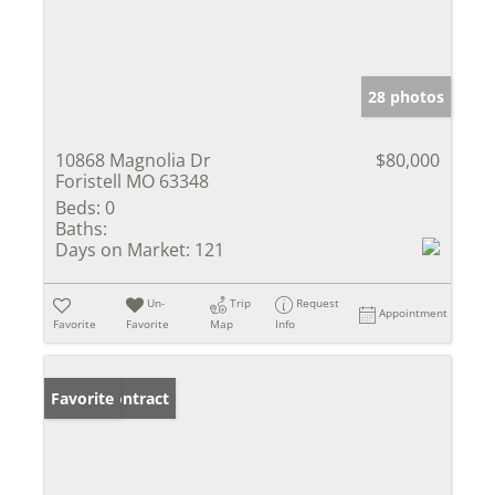
28 photos
10868 Magnolia Dr
$80,000
Foristell MO 63348
Beds:
0
Baths:
Days on Market:
121
Un-
Trip
Request
Appointment
Favorite
Favorite
Map
Info
Under Contract
Favorite