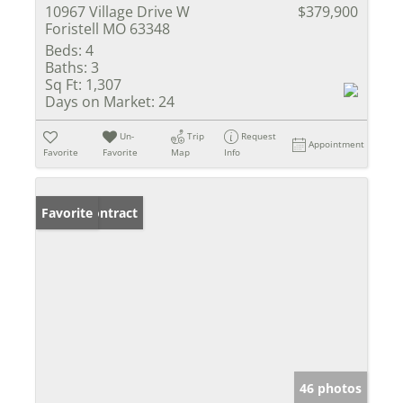
10967 Village Drive W
$379,900
Foristell MO 63348
Beds:
4
Baths:
3
Sq Ft:
1,307
Days on Market:
24
Un-
Trip
Request
Appointment
Favorite
Favorite
Map
Info
Under Contract
Favorite
46 photos