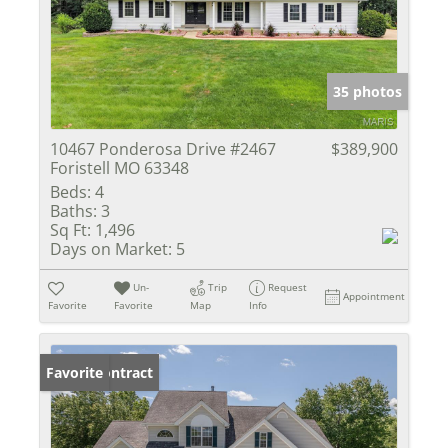
35 photos
10467 Ponderosa Drive #2467
$389,900
Foristell MO 63348
Beds:
4
Baths:
3
Sq Ft:
1,496
Days on Market:
5
Un-
Trip
Request
Appointment
Favorite
Favorite
Map
Info
Under Contract
Favorite