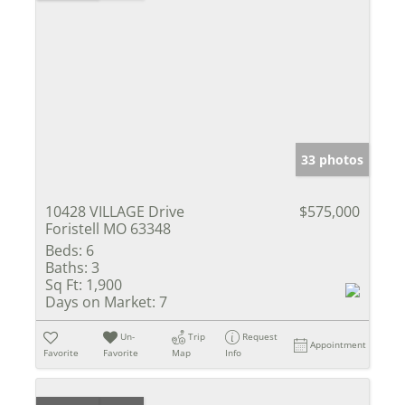
33 photos
10428 VILLAGE Drive
$575,000
Foristell MO 63348
Beds:
6
Baths:
3
Sq Ft:
1,900
Days on Market:
7
Un-
Trip
Request
Appointment
Favorite
Favorite
Map
Info