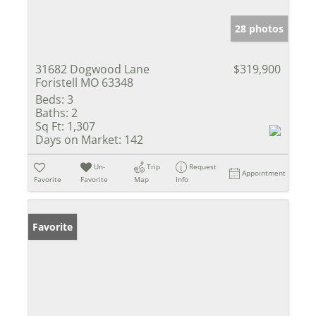
28 photos
31682 Dogwood Lane
$319,900
Foristell MO 63348
Beds:
3
Baths:
2
Sq Ft:
1,307
Days on Market:
142
Un-
Trip
Request
Appointment
Favorite
Favorite
Map
Info
Favorite