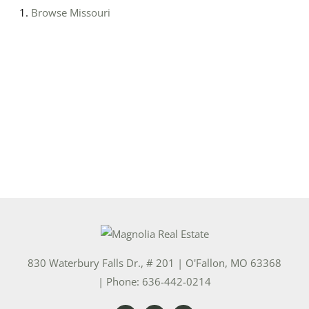
Browse
Missouri
830 Waterbury Falls Dr., # 201
|
O'Fallon
,
MO
63368
| Phone:
636-442-0214