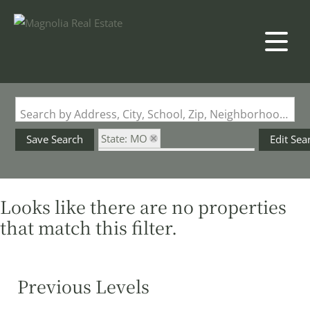
Search by Address, City, School, Zip, Neighborhood or #MLS
State: MO
Save Search
Edit Sea
Subdivision: Lake of the Oaks
Looks like there are no properties
that match this filter.
Previous Levels