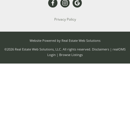
Privacy Policy
Website Powered by Real Estate Web Solutions
©2026 Real Estate Web Solutions, LLC. All rights reserved.
Disclaimers
|
realOMS
Login
|
Browse Listings