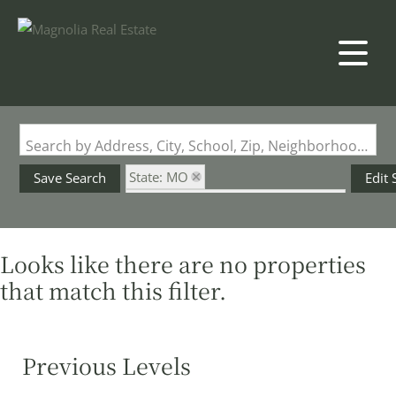
Search by Address, City, School, Zip, Neighborhood or #MLS
State: MO
Save Search
Edit 
Subdivision: Laretto Ridge Farms
Looks like there are no properties
that match this filter.
Previous Levels