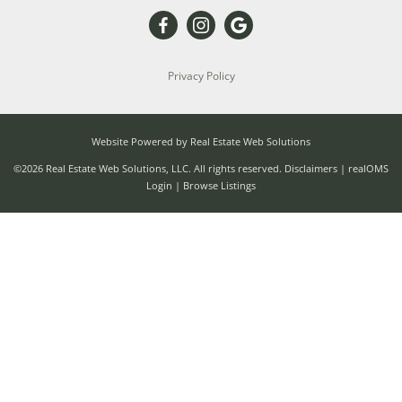
Privacy Policy
Website Powered by Real Estate Web Solutions
©2026 Real Estate Web Solutions, LLC. All rights reserved.
Disclaimers
|
realOMS
Login
|
Browse Listings