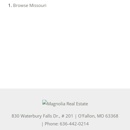
Browse
Missouri
830 Waterbury Falls Dr., # 201
|
O'Fallon
,
MO
63368
| Phone:
636-442-0214