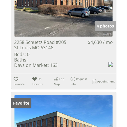
4 photos
2258 Schuetz Road #205
$4,630 / mo
St Louis MO 63146
Beds:
0
Baths:
Days on Market:
163
Un-
Trip
Request
Appointment
Favorite
Favorite
Map
Info
Favorite