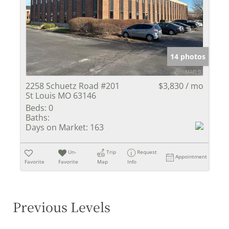
14 photos
2258 Schuetz Road #201
$3,830 / mo
St Louis MO 63146
Beds:
0
Baths:
Days on Market:
163
Un-
Trip
Request
Appointment
Favorite
Favorite
Map
Info
Previous Levels