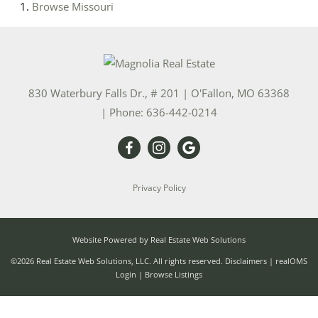
Browse
Missouri
830 Waterbury Falls Dr., # 201
|
O'Fallon
,
MO
63368
| Phone:
636-442-0214
Privacy Policy
Website Powered by Real Estate Web Solutions
©2026 Real Estate Web Solutions, LLC. All rights reserved.
Disclaimers
|
realOMS
Login
|
Browse Listings