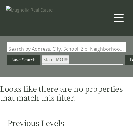
Search by Address, City, School, Zip, Neighborhood or #MLS
State: MO
Save Search
E
Subdivision: Meadow Forest Manors
Looks like there are no properties
that match this filter.
Previous Levels