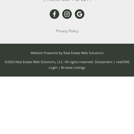
Privacy Policy
Website Powered by Real Estate Web Solutions
©2026 Real Estate Web Solutions, LLC. All rights reserved.
Disclaimers
|
realOMS
Login
|
Browse Listings