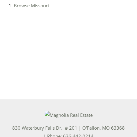
Browse
Missouri
830 Waterbury Falls Dr., # 201
|
O'Fallon
,
MO
63368
| Phone:
636-442-0214