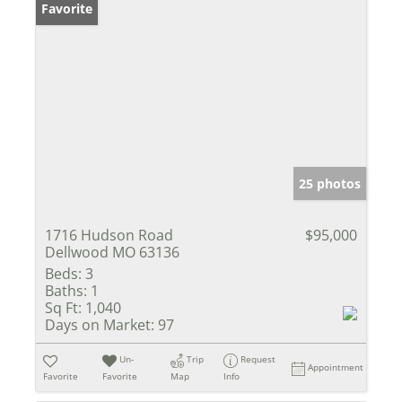
Favorite
25 photos
1716 Hudson Road
$95,000
Dellwood MO 63136
Beds:
3
Baths:
1
Sq Ft:
1,040
Days on Market:
97
Un-
Trip
Request
Appointment
Favorite
Favorite
Map
Info