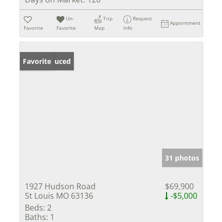
Un-
Trip
Request
Appointment
Favorite
Favorite
Map
Info
Price Reduced
Favorite
31 photos
1927 Hudson Road
$69,900
St Louis MO 63136
-$5,000
Beds:
2
Baths:
1