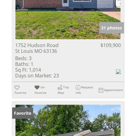
31 photos
1752 Hudson Road
$109,900
St Louis MO 63136
Beds:
3
Baths:
1
Sq Ft:
1,014
Days on Market:
23
Un-
Trip
Request
Appointment
Favorite
Favorite
Map
Info
Favorite