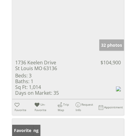
32 photos
1736 Keelen Drive
$104,900
St Louis MO 63136
Beds:
3
Baths:
1
Sq Ft:
1,014
Days on Market:
35
Un-
Trip
Request
Appointment
Favorite
Favorite
Map
Info
New Listing
Favorite