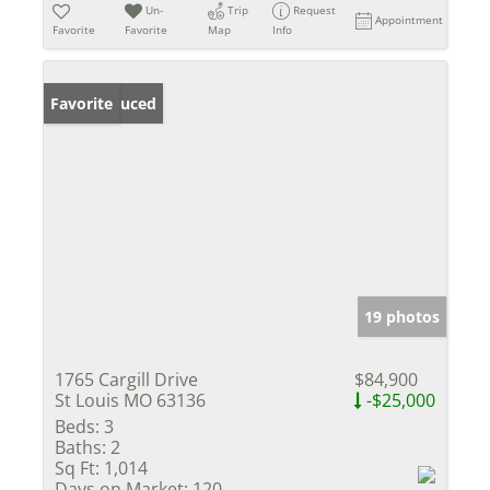
Un-
Trip
Request
Appointment
Favorite
Favorite
Map
Info
Price Reduced
Favorite
19 photos
1765 Cargill Drive
$84,900
St Louis MO 63136
-$25,000
Beds:
3
Baths:
2
Sq Ft:
1,014
Days on Market:
120