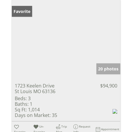
Favorite
20 photos
1723 Keelen Drive
$94,900
St Louis MO 63136
Beds:
3
Baths:
1
Sq Ft:
1,014
Days on Market:
35
Un-
Trip
Request
Appointment
Favorite
Favorite
Map
Info