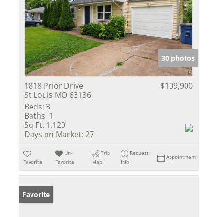
30 photos
1818 Prior Drive
$109,900
St Louis MO 63136
Beds:
3
Baths:
1
Sq Ft:
1,120
Days on Market:
27
Un-
Trip
Request
Appointment
Favorite
Favorite
Map
Info
Favorite