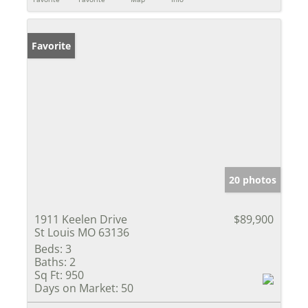
Favorite
20 photos
1911 Keelen Drive
$89,900
St Louis MO 63136
Beds:
3
Baths:
2
Sq Ft:
950
Days on Market:
50