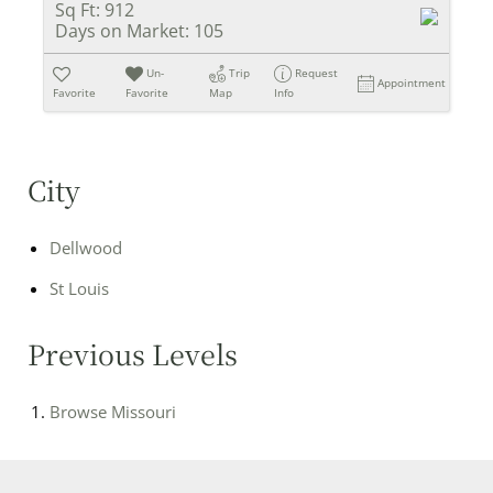
Sq Ft:
912
Days on Market:
105
Un-
Trip
Request
Appointment
Favorite
Favorite
Map
Info
City
Dellwood
St Louis
Previous Levels
Browse
Missouri