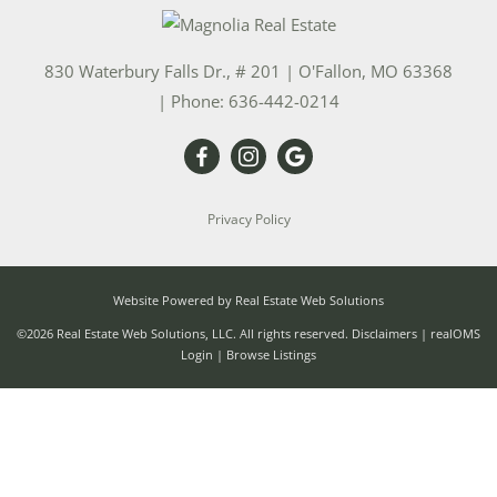
830 Waterbury Falls Dr., # 201
|
O'Fallon
,
MO
63368
| Phone:
636-442-0214
Privacy Policy
Website Powered by Real Estate Web Solutions
©2026 Real Estate Web Solutions, LLC. All rights reserved.
Disclaimers
|
realOMS
Login
|
Browse Listings