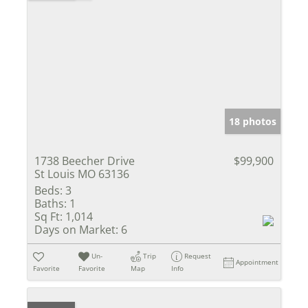
18 photos
1738 Beecher Drive
$99,900
St Louis MO 63136
Beds:
3
Baths:
1
Sq Ft:
1,014
Days on Market:
6
Un-
Trip
Request
Appointment
Favorite
Favorite
Map
Info