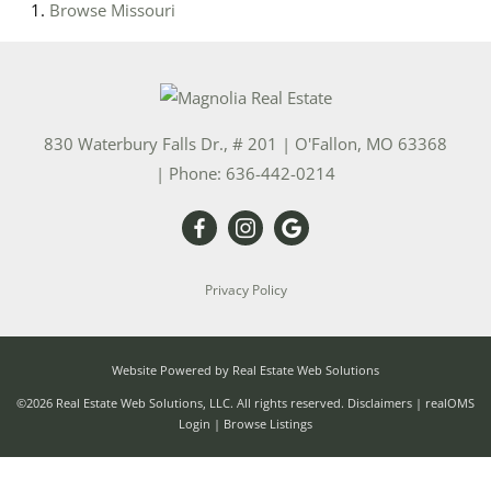
Browse
Missouri
830 Waterbury Falls Dr., # 201
|
O'Fallon
,
MO
63368
| Phone:
636-442-0214
Privacy Policy
Website Powered by Real Estate Web Solutions
©2026 Real Estate Web Solutions, LLC. All rights reserved.
Disclaimers
|
realOMS
Login
|
Browse Listings