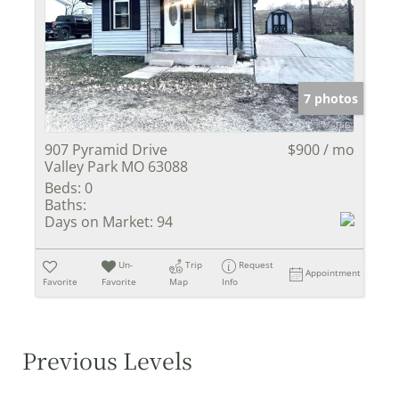
7 photos
907 Pyramid Drive
$900 / mo
Valley Park MO 63088
Beds:
0
Baths:
Days on Market:
94
Un-
Trip
Request
Appointment
Favorite
Favorite
Map
Info
Previous Levels