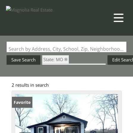
Search by Address, City, School, Zip, Neighborhood or #MLS
State: MO
Save Search
Edit Searc
Subdivision: Pharaoh Valley
2 results in search
Favorite