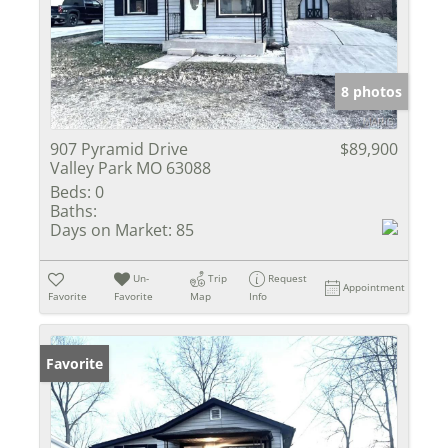
8 photos
907 Pyramid Drive
$89,900
Valley Park MO 63088
Beds:
0
Baths:
Days on Market:
85
Un-
Trip
Request
Appointment
Favorite
Favorite
Map
Info
Favorite