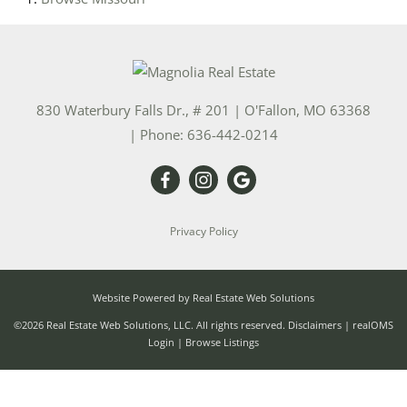
830 Waterbury Falls Dr., # 201
|
O'Fallon
,
MO
63368
| Phone:
636-442-0214
Privacy Policy
Website Powered by Real Estate Web Solutions
©2026 Real Estate Web Solutions, LLC. All rights reserved.
Disclaimers
|
realOMS
Login
|
Browse Listings