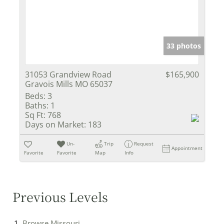
33 photos
31053 Grandview Road
$165,900
Gravois Mills MO 65037
Beds:
3
Baths:
1
Sq Ft:
768
Days on Market:
183
Un-
Trip
Request
Appointment
Favorite
Favorite
Map
Info
Previous Levels
Browse
Missouri