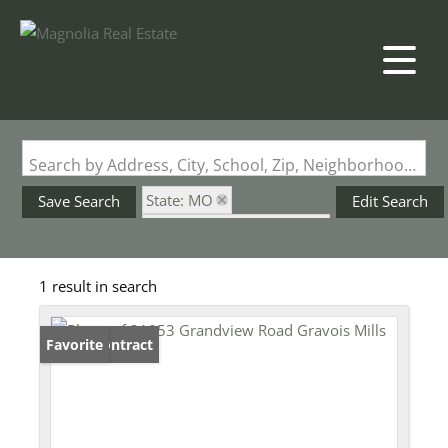
Search by Address, City, School, Zip, Neighborhood or #MLS
State: MO
Save Search
Edit Search
Subdivision: Ridgewood
1 result in search
Under Contract
Favorite