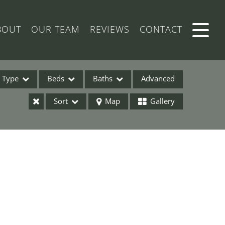
BOUT
OUR TEAM
REVIEWS
CONTACT
Type
Beds
Baths
Advanced
Sort
Map
Gallery
ses
ome