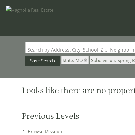
Search by Address, City, School, Zip, Neighbo
State: MO
Subdivision: Spring 
Save Search
Looks like there are no properti
Previous Levels
Browse
Missouri