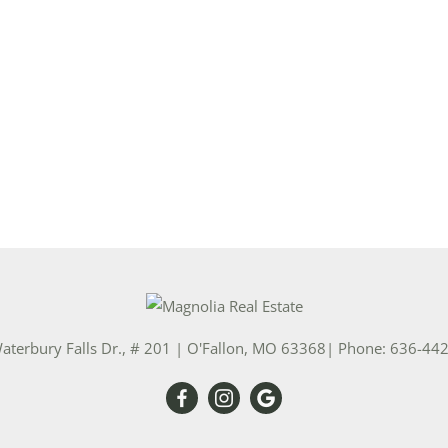
Show only Activ
aterbury Falls Dr., # 201
|
O'Fallon
,
MO
63368
| Phone:
636-44