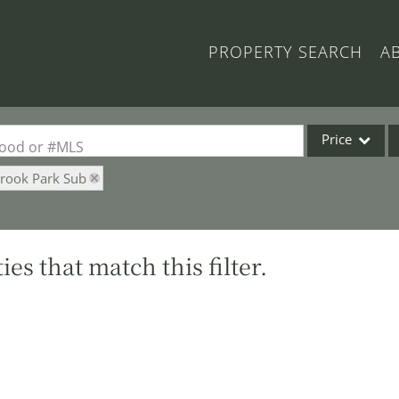
PROPERTY SEARCH
A
Price
rhood or #MLS
Brook Park Sub
Single Family
Commercial
Acreage/Farm
es that match this filter.
Commercial Lea
Condo/Villa
Lot/Land
New Home
Residential Inc