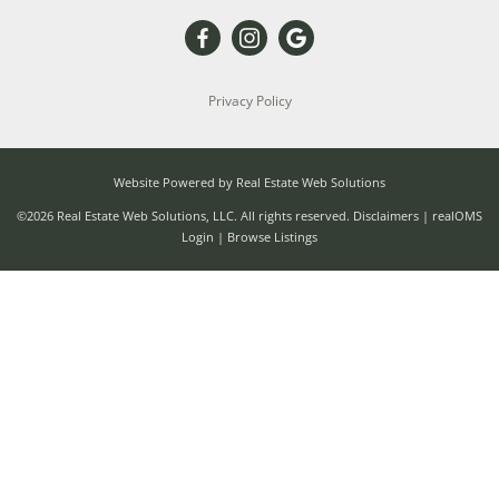
Privacy Policy
Website Powered by Real Estate Web Solutions
©2026 Real Estate Web Solutions, LLC. All rights reserved.
Disclaimers
|
realOMS
Login
|
Browse Listings