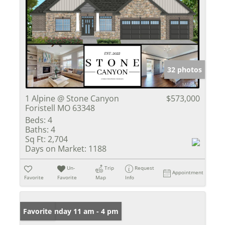
32 photos
1 Alpine @ Stone Canyon
$573,000
Foristell MO 63348
Beds:
4
Baths:
4
Sq Ft:
2,704
Days on Market:
1188
Un-
Trip
Request
Appointment
Favorite
Favorite
Map
Info
Open: Sunday 11 am - 4 pm
Favorite