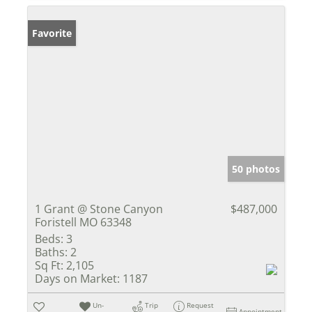
Favorite
50 photos
1 Grant @ Stone Canyon
$487,000
Foristell MO 63348
Beds:
3
Baths:
2
Sq Ft:
2,105
Days on Market:
1187
Un-
Trip
Request
Appointment