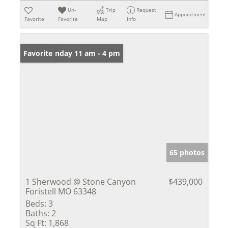
Un-
Trip
Request
Appointment
Favorite
Favorite
Map
Info
Open: Sunday 11 am - 4 pm
Favorite
65 photos
1 Sherwood @ Stone Canyon
$439,000
Foristell MO 63348
Beds:
3
Baths:
2
Sq Ft:
1,868