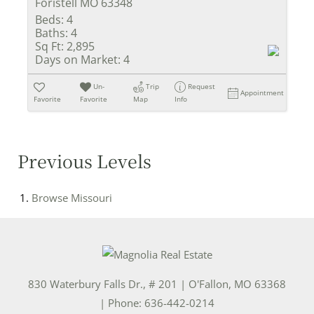
Foristell MO 63348
Beds:
4
Baths:
4
Sq Ft:
2,895
Days on Market:
4
Un-
Trip
Request
Appointment
Favorite
Favorite
Map
Info
Previous Levels
Browse
Missouri
830 Waterbury Falls Dr., # 201
|
O'Fallon
,
MO
63368
| Phone:
636-442-0214