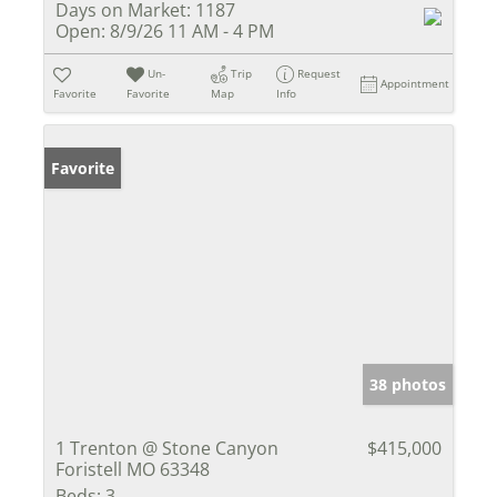
Days on Market:
1187
Open:
8/9/26 11 AM - 4 PM
Un-
Trip
Request
Appointment
Favorite
Favorite
Map
Info
Favorite
38 photos
1 Trenton @ Stone Canyon
$415,000
Foristell MO 63348
Beds:
3