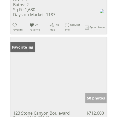
Baths:
2
Sq Ft:
1,680
Days on Market:
1187
Un-
Trip
Request
Appointment
Favorite
Favorite
Map
Info
New Listing
Favorite
50 photos
123 Stone Canyon Boulevard
$712,600