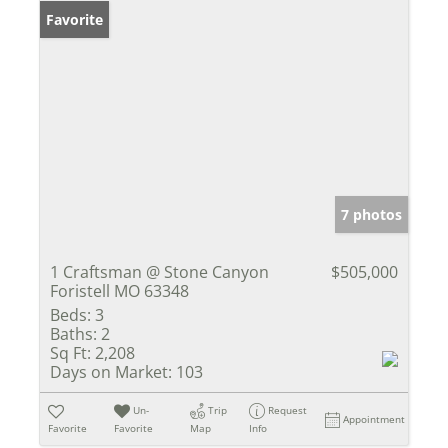
Favorite
7 photos
1 Craftsman @ Stone Canyon
$505,000
Foristell MO 63348
Beds:
3
Baths:
2
Sq Ft:
2,208
Days on Market:
103
Un-
Trip
Request
Appointment
Favorite
Favorite
Map
Info