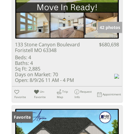
42 photos
133 Stone Canyon Boulevard
$680,698
Foristell MO 63348
Beds:
4
Baths:
4
Sq Ft:
2,885
Days on Market:
70
Open:
8/9/26 11 AM - 4 PM
Un-
Trip
Request
Appointment
Favorite
Favorite
Map
Info
Favorite