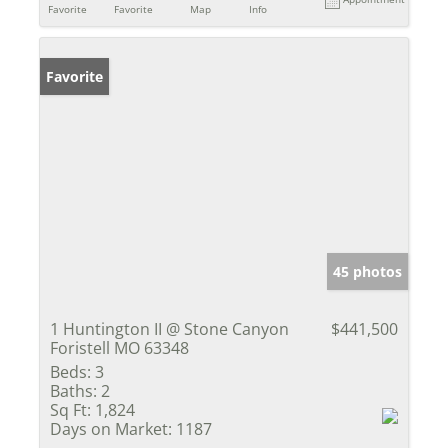
Favorite
Favorite
Map
Info
Favorite
45 photos
1 Huntington II @ Stone Canyon
$441,500
Foristell MO 63348
Beds:
3
Baths:
2
Sq Ft:
1,824
Days on Market:
1187