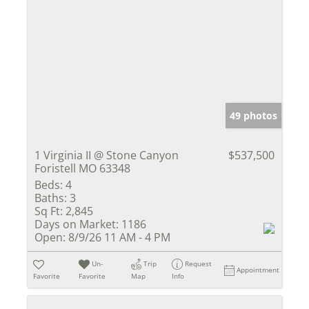
49 photos
1 Virginia II @ Stone Canyon
$537,500
Foristell MO 63348
Beds:
4
Baths:
3
Sq Ft:
2,845
Days on Market:
1186
Open:
8/9/26 11 AM - 4 PM
Un-
Trip
Request
Appointment
Favorite
Favorite
Map
Info