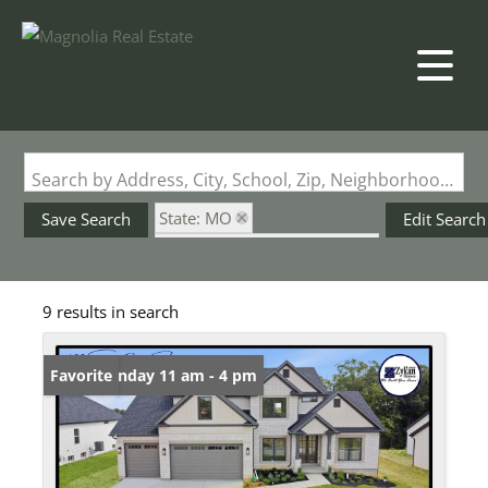
Search by Address, City, School, Zip, Neighborhood or #MLS
State: MO
Save Search
Edit Search
Subdivision: Stone Canyon
9 results in search
Open: Sunday 11 am - 4 pm
Favorite