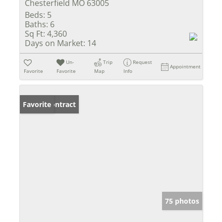
Chesterfield MO 63005
Beds:
5
Baths:
6
Sq Ft:
4,360
Days on Market:
14
Un-
Trip
Request
Appointment
Favorite
Favorite
Map
Info
Under Contract
Favorite
75 photos