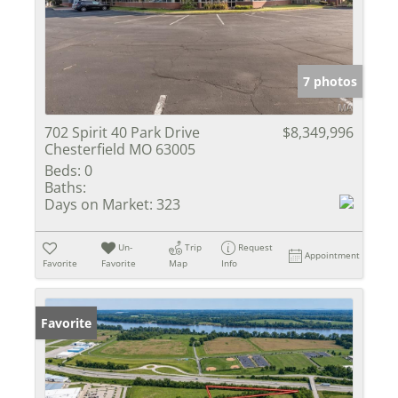
7 photos
702 Spirit 40 Park Drive
$8,349,996
Chesterfield MO 63005
Beds:
0
Baths:
Days on Market:
323
Un-
Trip
Request
Appointment
Favorite
Favorite
Map
Info
Favorite