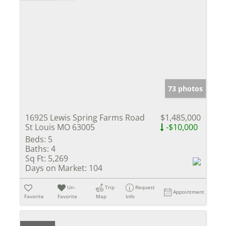
73 photos
16925 Lewis Spring Farms Road
$1,485,000
St Louis MO 63005
-$10,000
Beds:
5
Baths:
4
Sq Ft:
5,269
Days on Market:
104
Un-
Trip
Request
Appointment
Favorite
Favorite
Map
Info