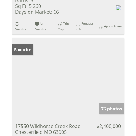
Baths:
5
Sq Ft:
5,260
Days on Market:
66
Un-
Trip
Request
Appointment
Favorite
Favorite
Map
Info
Favorite
76 photos
17550 Wildhorse Creek Road
$2,400,000
Chesterfield MO 63005