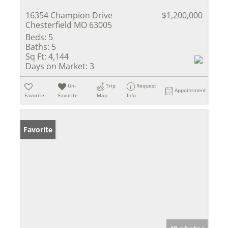
16354 Champion Drive
$1,200,000
Chesterfield MO 63005
Beds:
5
Baths:
5
Sq Ft:
4,144
Days on Market:
3
Un-
Trip
Request
Appointment
Favorite
Favorite
Map
Info
Favorite