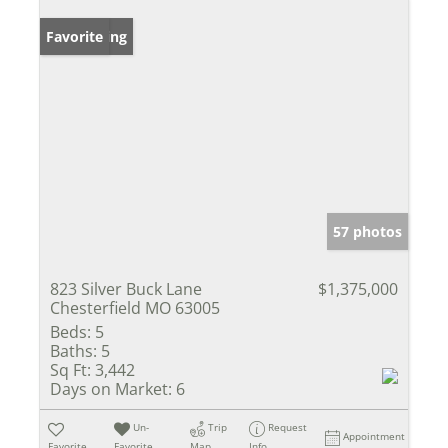
New Listing
Favorite
57 photos
823 Silver Buck Lane
$1,375,000
Chesterfield MO 63005
Beds:
5
Baths:
5
Sq Ft:
3,442
Days on Market:
6
Un-
Trip
Request
Appointment
Favorite
Favorite
Map
Info