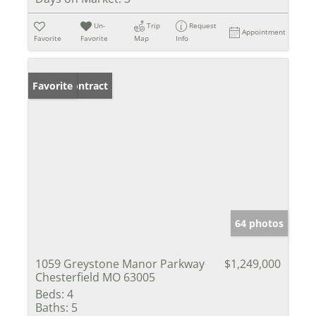
Un-
Trip
Request
Appointment
Favorite
Favorite
Map
Info
Under Contract
Favorite
64 photos
1059 Greystone Manor Parkway
$1,249,000
Chesterfield MO 63005
Beds:
4
Baths:
5