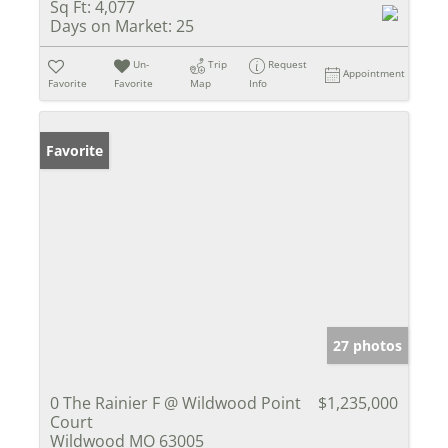
Sq Ft:
4,077
Days on Market:
25
Un-
Trip
Request
Appointment
Favorite
Favorite
Map
Info
Favorite
27 photos
0 The Rainier F @ Wildwood Point
$1,235,000
Court
Wildwood MO 63005