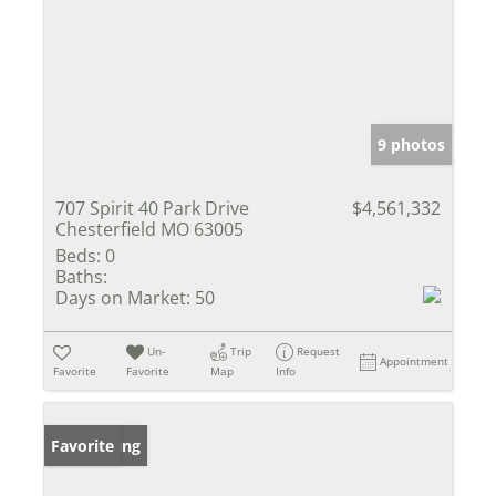
9 photos
707 Spirit 40 Park Drive
$4,561,332
Chesterfield MO 63005
Beds:
0
Baths:
Days on Market:
50
Un-
Trip
Request
Appointment
Favorite
Favorite
Map
Info
New Listing
Favorite