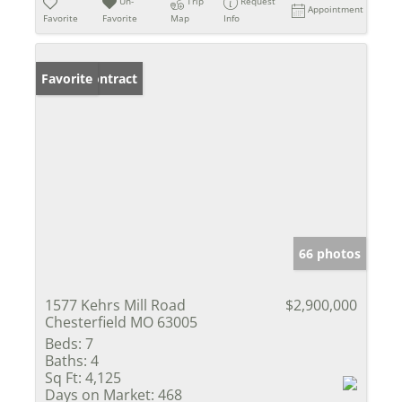
Un-
Trip
Request
Appointment
Favorite
Favorite
Map
Info
Under Contract
Favorite
66 photos
1577 Kehrs Mill Road
$2,900,000
Chesterfield MO 63005
Beds:
7
Baths:
4
Sq Ft:
4,125
Days on Market:
468