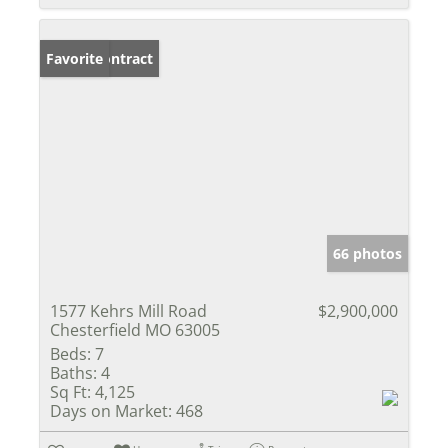
Under Contract
Favorite
66 photos
1577 Kehrs Mill Road
$2,900,000
Chesterfield MO 63005
Beds:
7
Baths:
4
Sq Ft:
4,125
Days on Market:
468