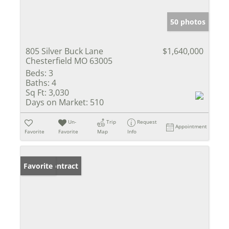
50 photos
805 Silver Buck Lane
$1,640,000
Chesterfield MO 63005
Beds:
3
Baths:
4
Sq Ft:
3,030
Days on Market:
510
Un-
Trip
Request
Appointment
Favorite
Favorite
Map
Info
Under Contract
Favorite