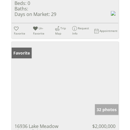
Beds:
0
Baths:
Days on Market:
29
Un-
Trip
Request
Appointment
Favorite
Favorite
Map
Info
Favorite
32 photos
16936 Lake Meadow
$2,000,000