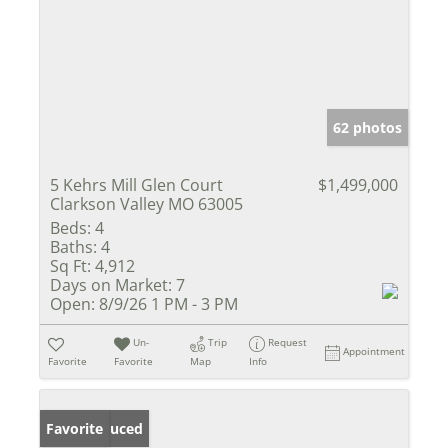
62 photos
5 Kehrs Mill Glen Court
$1,499,000
Clarkson Valley MO 63005
Beds:
4
Baths:
4
Sq Ft:
4,912
Days on Market:
7
Open:
8/9/26 1 PM - 3 PM
Un-
Trip
Request
Appointment
Favorite
Favorite
Map
Info
Price Reduced
Favorite