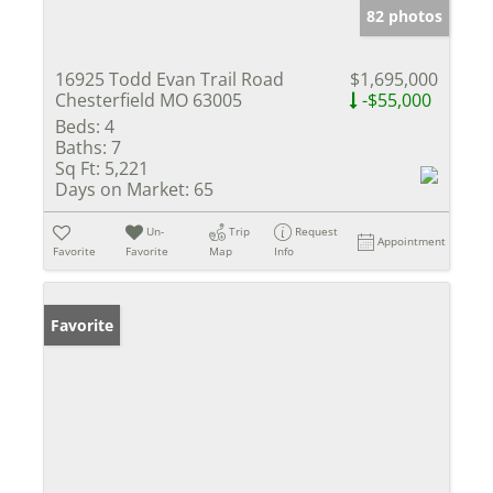
82 photos
16925 Todd Evan Trail Road
$1,695,000
Chesterfield MO 63005
-$55,000
Beds:
4
Baths:
7
Sq Ft:
5,221
Days on Market:
65
Un-
Trip
Request
Appointment
Favorite
Favorite
Map
Info
Favorite