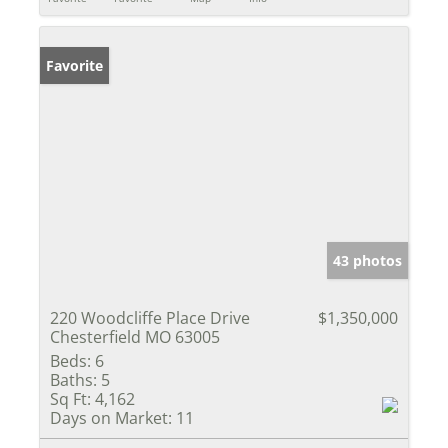
Favorite
43 photos
220 Woodcliffe Place Drive
$1,350,000
Chesterfield MO 63005
Beds:
6
Baths:
5
Sq Ft:
4,162
Days on Market:
11