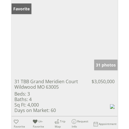
Favorite
31 photos
31 TBB Grand Meridien Court
$3,050,000
Wildwood MO 63005
Beds:
3
Baths:
4
Sq Ft:
4,000
Days on Market:
60
Un-
Trip
Request
Appointment
Favorite
Favorite
Map
Info