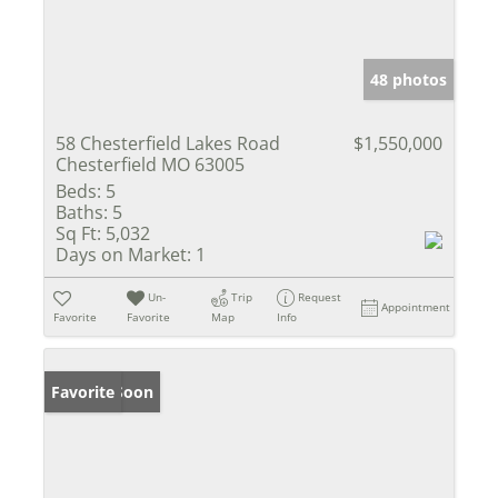
48 photos
58 Chesterfield Lakes Road
$1,550,000
Chesterfield MO 63005
Beds:
5
Baths:
5
Sq Ft:
5,032
Days on Market:
1
Un-
Trip
Request
Appointment
Favorite
Favorite
Map
Info
Coming Soon
Favorite