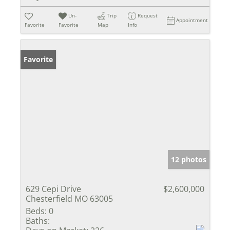
Un-
Trip
Request
Appointment
Favorite
Favorite
Map
Info
Favorite
12 photos
629 Cepi Drive
$2,600,000
Chesterfield MO 63005
Beds:
0
Baths: