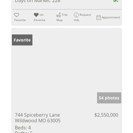
Days on Market:
226
Un-
Trip
Request
Appointment
Favorite
Favorite
Map
Info
Favorite
54 photos
744 Spiceberry Lane
$2,550,000
Wildwood MO 63005
Beds:
4