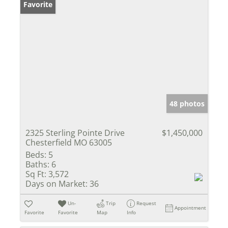
Favorite
48 photos
2325 Sterling Pointe Drive
$1,450,000
Chesterfield MO 63005
Beds:
5
Baths:
6
Sq Ft:
3,572
Days on Market:
36
Un-
Trip
Request
Appointment
Favorite
Favorite
Map
Info