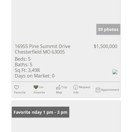
59 photos
16955 Pine Summit Drive
$1,500,000
Chesterfield MO 63005
Beds:
5
Baths:
5
Sq Ft:
3,498
Days on Market:
0
Un-
Trip
Request
Appointment
Favorite
Favorite
Map
Info
Open: Sunday 1 pm - 3 pm
Favorite