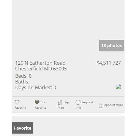
18 photos
120 N Eatherton Road
$4,511,727
Chesterfield MO 63005
Beds:
0
Baths:
Days on Market:
0
Un-
Trip
Request
Appointment
Favorite
Favorite
Map
Info
Favorite