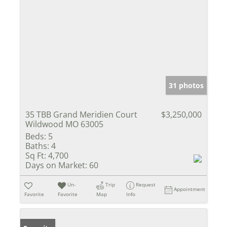
31 photos
35 TBB Grand Meridien Court
$3,250,000
Wildwood MO 63005
Beds:
5
Baths:
4
Sq Ft:
4,700
Days on Market:
60
Un-
Trip
Request
Appointment
Favorite
Favorite
Map
Info