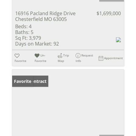
16916 Pacland Ridge Drive
$1,699,000
Chesterfield MO 63005
Beds:
4
Baths:
5
Sq Ft:
3,979
Days on Market:
92
Un-
Trip
Request
Appointment
Favorite
Favorite
Map
Info
Under Contract
Favorite