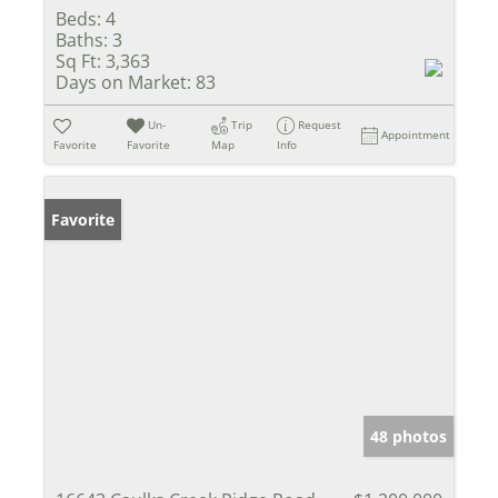
Beds:
4
Baths:
3
Sq Ft:
3,363
Days on Market:
83
Un-
Trip
Request
Appointment
Favorite
Favorite
Map
Info
Favorite
48 photos