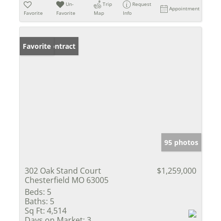
Un-
Trip
Request
Appointment
Favorite
Favorite
Map
Info
Under Contract
Favorite
95 photos
302 Oak Stand Court
$1,259,000
Chesterfield MO 63005
Beds:
5
Baths:
5
Sq Ft:
4,514
Days on Market:
3