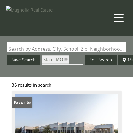
Search by Address, City, School, Zip, Neighborhood or #MLS
State: MO
Save Search
Edit Search
M
Zip Code: 63005
86 results in search
Favorite