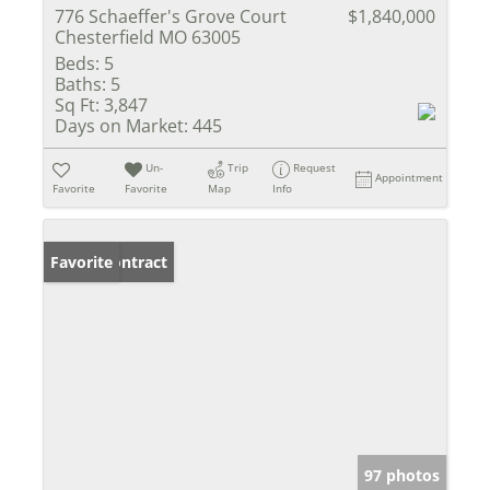
776 Schaeffer's Grove Court
$1,840,000
Chesterfield MO 63005
Beds:
5
Baths:
5
Sq Ft:
3,847
Days on Market:
445
Un-
Trip
Request
Appointment
Favorite
Favorite
Map
Info
Under Contract
Favorite
97 photos