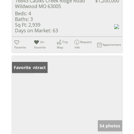
16643 Caulks Creek Ridge Road
$1,200,000
Wildwood MO 63005
Beds:
4
Baths:
3
Sq Ft:
2,939
Days on Market:
63
Un-
Trip
Request
Appointment
Favorite
Favorite
Map
Info
Under Contract
Favorite
54 photos