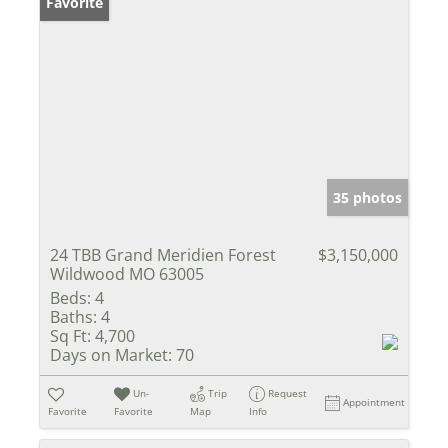
Favorite
35 photos
24 TBB Grand Meridien Forest
$3,150,000
Wildwood MO 63005
Beds:
4
Baths:
4
Sq Ft:
4,700
Days on Market:
70
Un-
Trip
Request
Appointment
Favorite
Favorite
Map
Info