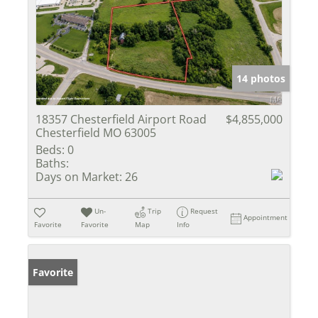
14 photos
18357 Chesterfield Airport Road
$4,855,000
Chesterfield MO 63005
Beds:
0
Baths:
Days on Market:
26
Un-
Trip
Request
Appointment
Favorite
Favorite
Map
Info
Favorite