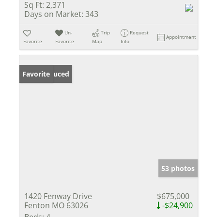
Sq Ft:
2,371
Days on Market:
343
Un-
Trip
Request
Appointment
Favorite
Favorite
Map
Info
Price Reduced
Favorite
53 photos
1420 Fenway Drive
$675,000
Fenton MO 63026
-$24,900