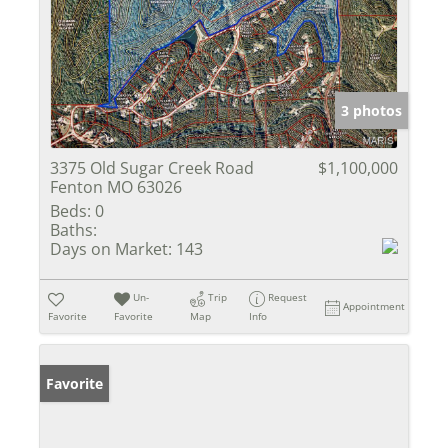
3 photos
3375 Old Sugar Creek Road
$1,100,000
Fenton MO 63026
Beds:
0
Baths:
Days on Market:
143
Un-
Trip
Request
Appointment
Favorite
Favorite
Map
Info
Favorite