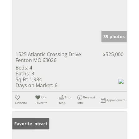
35 photos
1525 Atlantic Crossing Drive
$525,000
Fenton MO 63026
Beds:
4
Baths:
3
Sq Ft:
1,984
Days on Market:
6
Un-
Trip
Request
Appointment
Favorite
Favorite
Map
Info
Under Contract
Favorite