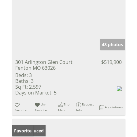
48 photos
301 Arlington Glen Court
$519,900
Fenton MO 63026
Beds:
3
Baths:
3
Sq Ft:
2,597
Days on Market:
5
Un-
Trip
Request
Appointment
Favorite
Favorite
Map
Info
Price Reduced
Favorite