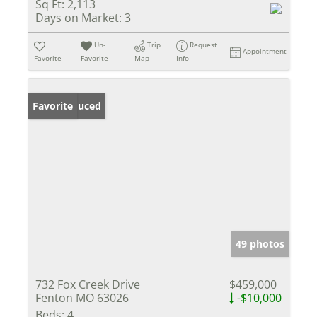
Sq Ft:
2,113
Days on Market:
3
Un-
Trip
Request
Appointment
Favorite
Favorite
Map
Info
Price Reduced
Favorite
49 photos
732 Fox Creek Drive
$459,000
Fenton MO 63026
-$10,000
Beds:
4