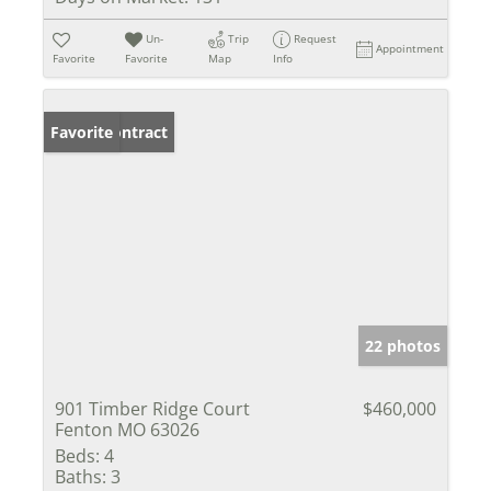
Un-
Trip
Request
Appointment
Favorite
Favorite
Map
Info
Under Contract
Favorite
22 photos
901 Timber Ridge Court
$460,000
Fenton MO 63026
Beds:
4
Baths:
3