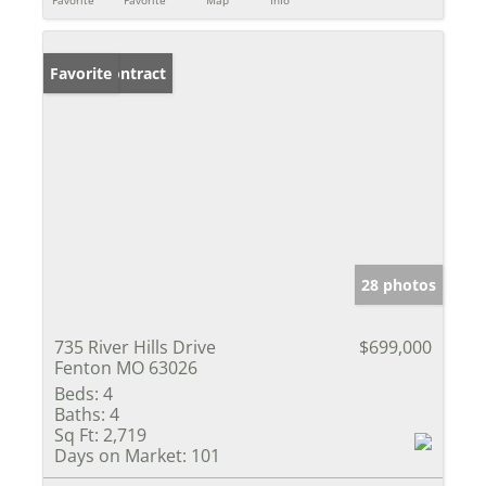
Favorite
Favorite
Map
Info
Under Contract
Favorite
28 photos
735 River Hills Drive
$699,000
Fenton MO 63026
Beds:
4
Baths:
4
Sq Ft:
2,719
Days on Market:
101