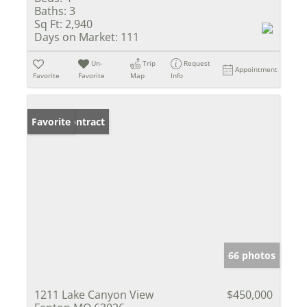
Baths:
3
Sq Ft:
2,940
Days on Market:
111
Un-
Trip
Request
Appointment
Favorite
Favorite
Map
Info
Under Contract
Favorite
66 photos
1211 Lake Canyon View
$450,000