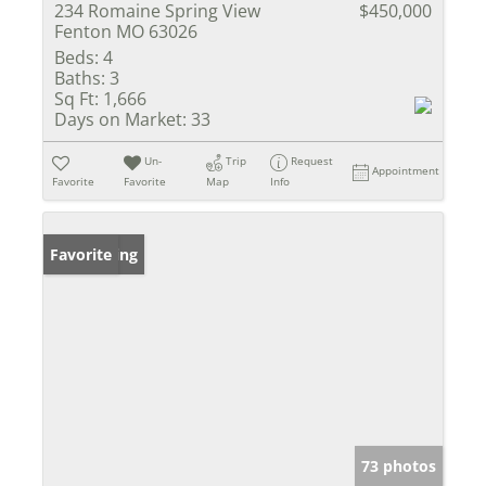
234 Romaine Spring View
$450,000
Fenton MO 63026
Beds:
4
Baths:
3
Sq Ft:
1,666
Days on Market:
33
Un-
Trip
Request
Appointment
Favorite
Favorite
Map
Info
New Listing
Favorite
73 photos