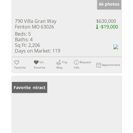
66 photos
790 Villa Gran Way
$630,000
Fenton MO 63026
-$19,000
Beds:
5
Baths:
4
Sq Ft:
2,206
Days on Market:
119
Un-
Trip
Request
Appointment
Favorite
Favorite
Map
Info
Under Contract
Favorite