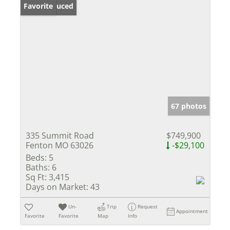
Price Reduced
Favorite
67 photos
335 Summit Road
$749,900
Fenton MO 63026
-$29,100
Beds:
5
Baths:
6
Sq Ft:
3,415
Days on Market:
43
Un-
Trip
Request
Appointment
Favorite
Favorite
Map
Info