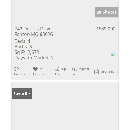
28 photos
742 Dennis Drive
$589,000
Fenton MO 63026
Beds:
4
Baths:
3
Sq Ft:
2,672
Days on Market:
2
Un-
Trip
Request
Appointment
Favorite
Favorite
Map
Info
Favorite