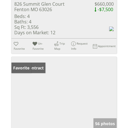
826 Summit Glen Court
$660,000
Fenton MO 63026
-$7,500
Beds:
4
Baths:
4
Sq Ft:
3,556
Days on Market:
12
Un-
Trip
Request
Appointment
Favorite
Favorite
Map
Info
Under Contract
Favorite
56 photos