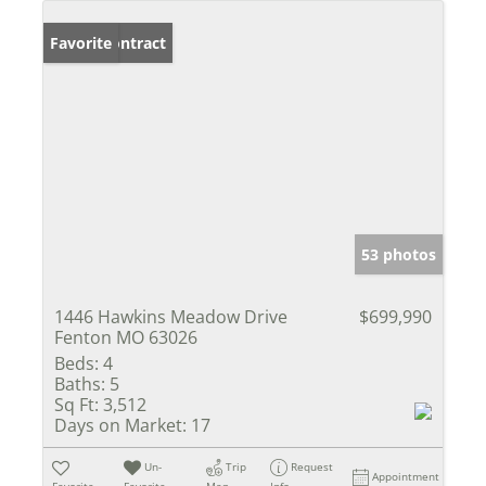
Under Contract
Favorite
53 photos
1446 Hawkins Meadow Drive
$699,990
Fenton MO 63026
Beds:
4
Baths:
5
Sq Ft:
3,512
Days on Market:
17
Un-
Trip
Request
Appointment