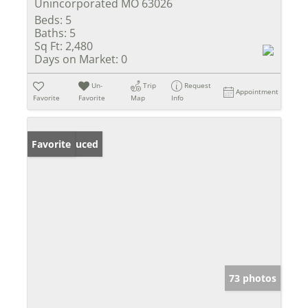
Unincorporated MO 63026
Beds:
5
Baths:
5
Sq Ft:
2,480
Days on Market:
0
Un-
Trip
Request
Appointment
Favorite
Favorite
Map
Info
Price Reduced
Favorite
73 photos