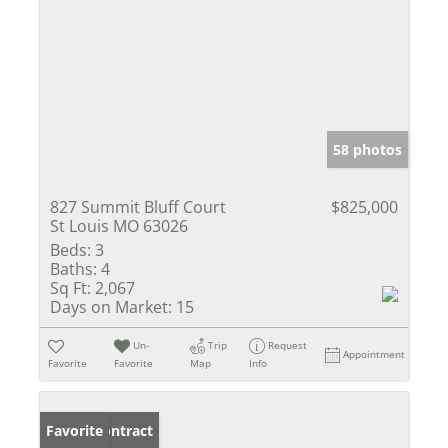
58 photos
827 Summit Bluff Court
$825,000
St Louis MO 63026
Beds:
3
Baths:
4
Sq Ft:
2,067
Days on Market:
15
Un-
Trip
Request
Appointment
Favorite
Favorite
Map
Info
Under Contract
Favorite