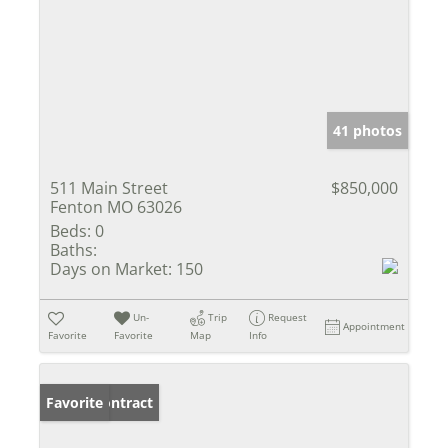
41 photos
511 Main Street
$850,000
Fenton MO 63026
Beds:
0
Baths:
Days on Market:
150
Un-
Trip
Request
Appointment
Favorite
Favorite
Map
Info
Under Contract
Favorite