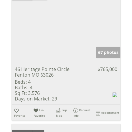
67 photos
46 Heritage Pointe Circle
$765,000
Fenton MO 63026
Beds:
4
Baths:
4
Sq Ft:
3,576
Days on Market:
29
Un-
Trip
Request
Appointment
Favorite
Favorite
Map
Info