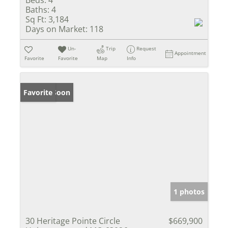
Beds:
4
Baths:
4
Sq Ft:
3,184
Days on Market:
118
Un-
Trip
Request
Appointment
Favorite
Favorite
Map
Info
Coming Soon
Favorite
1 photos
30 Heritage Pointe Circle
$669,900