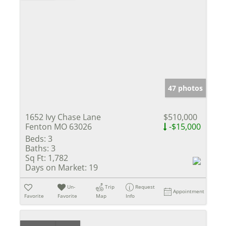
47 photos
1652 Ivy Chase Lane
$510,000
Fenton MO 63026
-$15,000
Beds:
3
Baths:
3
Sq Ft:
1,782
Days on Market:
19
Un-
Trip
Request
Appointment
Favorite
Favorite
Map
Info