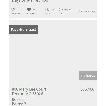
Days on Market:
406
Un-
Trip
Request
Appointment
Favorite
Favorite
Map
Info
Under Contract
Favorite
1 photos
800 Mary Lee Court
$675,466
Fenton MO 63026
Beds:
3
Baths:
3