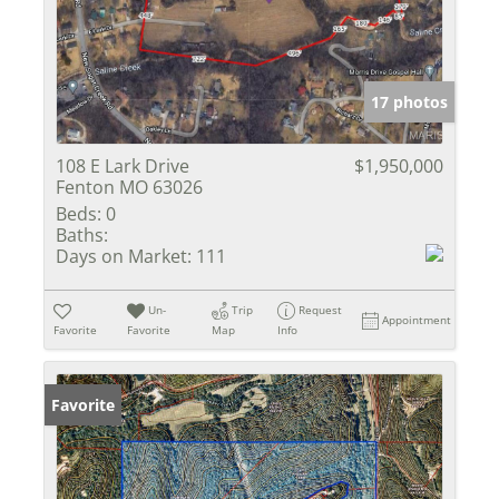
17 photos
108 E Lark Drive
$1,950,000
Fenton MO 63026
Beds:
0
Baths:
Days on Market:
111
Un-
Trip
Request
Appointment
Favorite
Favorite
Map
Info
Favorite