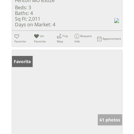
Fenton MO 63026
Beds:
3
Baths:
4
Sq Ft:
2,011
Days on Market:
4
Un-
Trip
Request
Appointment
Favorite
Favorite
Map
Info
Favorite
61 photos