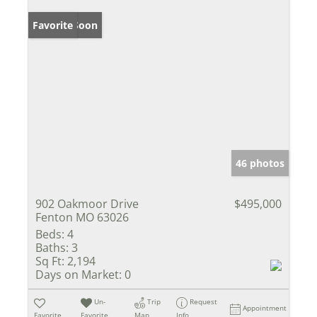
Coming Soon
Favorite
46 photos
902 Oakmoor Drive
$495,000
Fenton MO 63026
Beds:
4
Baths:
3
Sq Ft:
2,194
Days on Market:
0
Un-
Trip
Request
Appointment
Favorite
Favorite
Map
Info