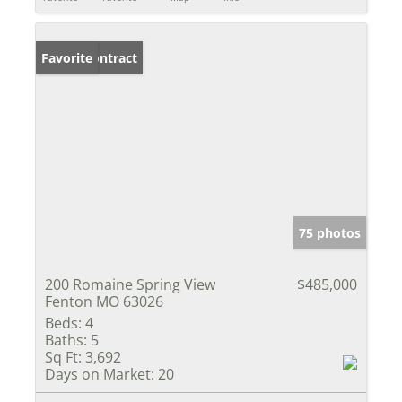
Under Contract
Favorite
75 photos
200 Romaine Spring View
$485,000
Fenton MO 63026
Beds:
4
Baths:
5
Sq Ft:
3,692
Days on Market:
20