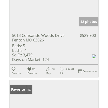
42 photos
5013 Corisande Woods Drive
$529,900
Fenton MO 63026
Beds:
5
Baths:
4
Sq Ft:
3,479
Days on Market:
124
Un-
Trip
Request
Appointment
Favorite
Favorite
Map
Info
New Listing
Favorite