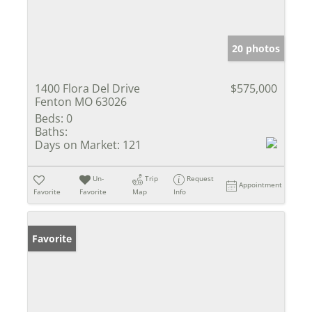
20 photos
1400 Flora Del Drive
$575,000
Fenton MO 63026
Beds:
0
Baths:
Days on Market:
121
Un-
Trip
Request
Appointment
Favorite
Favorite
Map
Info
Favorite