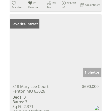
Un-
Trip
Request
Appointment
Favorite
Favorite
Map
Info
Under Contract
Favorite
1 photos
818 Mary Lee Court
$690,000
Fenton MO 63026
Beds:
3
Baths:
3
Sq Ft:
2,371