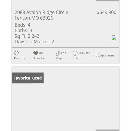
2088 Avalon Ridge Circle
$649,900
Fenton MO 63026
Beds:
4
Baths:
3
Sq Ft:
2,243
Days on Market:
2
Un-
Trip
Request
Appointment
Favorite
Favorite
Map
Info
Price Reduced
Favorite