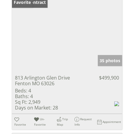
Under Contract
Favorite
35 photos
813 Arlington Glen Drive
$499,900
Fenton MO 63026
Beds:
4
Baths:
4
Sq Ft:
2,949
Days on Market:
28
Un-
Trip
Request
Appointment
Favorite
Favorite
Map
Info