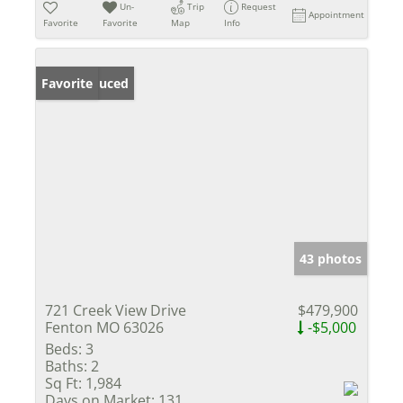
Un-
Trip
Request
Appointment
Favorite
Favorite
Map
Info
Price Reduced
Favorite
43 photos
721 Creek View Drive
$479,900
Fenton MO 63026
-$5,000
Beds:
3
Baths:
2
Sq Ft:
1,984
Days on Market:
131