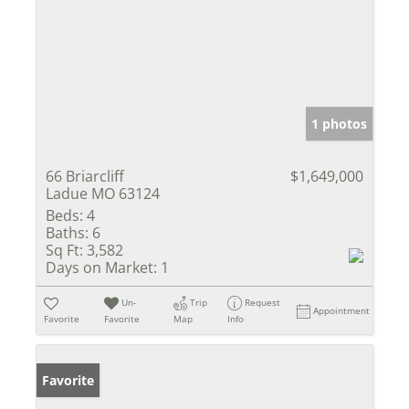
1 photos
66 Briarcliff
$1,649,000
Ladue MO 63124
Beds:
4
Baths:
6
Sq Ft:
3,582
Days on Market:
1
Un-
Trip
Request
Appointment
Favorite
Favorite
Map
Info
Favorite