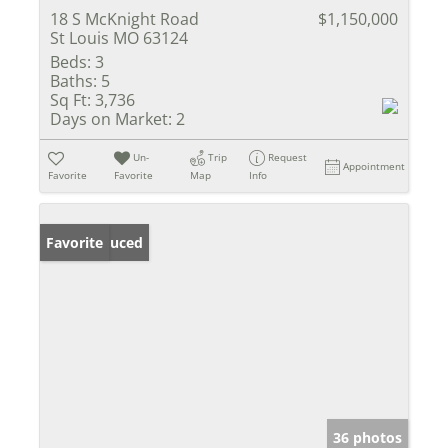
18 S McKnight Road
$1,150,000
St Louis MO 63124
Beds:
3
Baths:
5
Sq Ft:
3,736
Days on Market:
2
Un-
Trip
Request
Appointment
Favorite
Favorite
Map
Info
Price Reduced
Favorite
36 photos