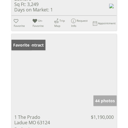
Sq Ft:
3,249
Days on Market:
1
Un-
Trip
Request
Appointment
Favorite
Favorite
Map
Info
Under Contract
Favorite
44 photos
1 The Prado
$1,190,000
Ladue MO 63124