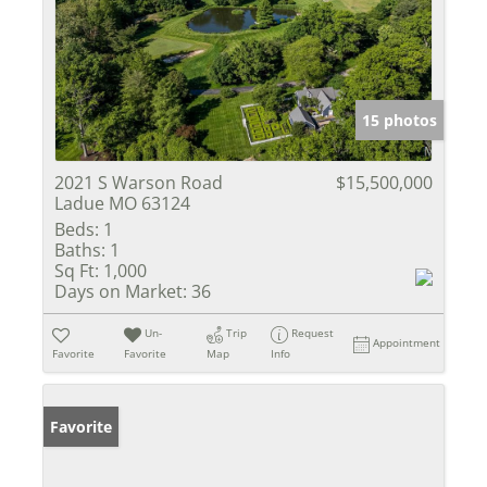
15 photos
2021 S Warson Road
$15,500,000
Ladue MO 63124
Beds:
1
Baths:
1
Sq Ft:
1,000
Days on Market:
36
Un-
Trip
Request
Appointment
Favorite
Favorite
Map
Info
Favorite