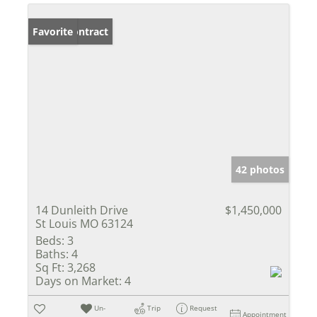
Under Contract
Favorite
42 photos
14 Dunleith Drive
$1,450,000
St Louis MO 63124
Beds:
3
Baths:
4
Sq Ft:
3,268
Days on Market:
4
Un-
Trip
Request
Appointment