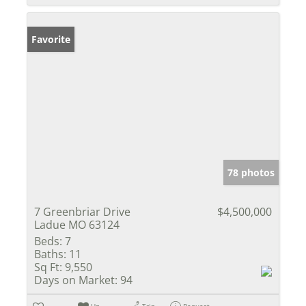
Favorite
78 photos
7 Greenbriar Drive
$4,500,000
Ladue MO 63124
Beds:
7
Baths:
11
Sq Ft:
9,550
Days on Market:
94
Un-
Trip
Request