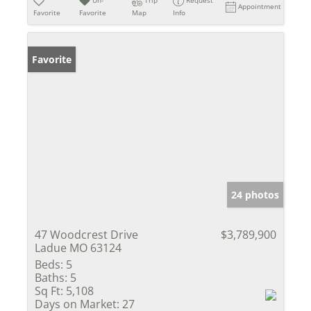
Appointment
Favorite
Favorite
Map
Info
Favorite
24 photos
47 Woodcrest Drive
$3,789,900
Ladue MO 63124
Beds:
5
Baths:
5
Sq Ft:
5,108
Days on Market:
27