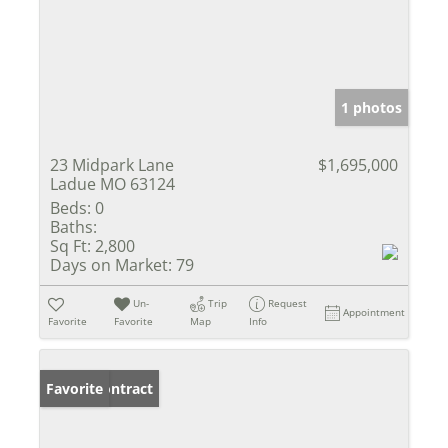
1 photos
23 Midpark Lane
$1,695,000
Ladue MO 63124
Beds:
0
Baths:
Sq Ft:
2,800
Days on Market:
79
Un-
Trip
Request
Appointment
Favorite
Favorite
Map
Info
Under Contract
Favorite