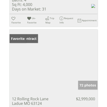
Sq Ft:
4,000
Days on Market:
31
Un-
Trip
Request
Appointment
Favorite
Favorite
Map
Info
Under Contract
Favorite
72 photos
12 Rolling Rock Lane
$2,999,000
Ladue MO 63124