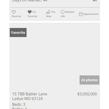
Un-
Trip
Request
Appointment
Favorite
Favorite
Map
Info
Favorite
24 photos
15 TBB Babler Lane
$3,050,000
Ladue MO 63124
Beds:
3
Baths:
4