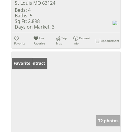
St Louis MO 63124
Beds:
4
Baths:
5
Sq Ft:
2,898
Days on Market:
3
Un-
Trip
Request
Appointment
Favorite
Favorite
Map
Info
Under Contract
Favorite
72 photos