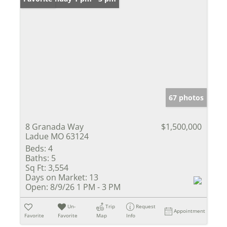
67 photos
8 Granada Way
$1,500,000
Ladue MO 63124
Beds:
4
Baths:
5
Sq Ft:
3,554
Days on Market:
13
Open:
8/9/26 1 PM - 3 PM
Un-
Trip
Request
Appointment
Favorite
Favorite
Map
Info