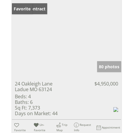
Under Contract
Favorite
80 photos
24 Oakleigh Lane
$4,950,000
Ladue MO 63124
Beds:
4
Baths:
6
Sq Ft:
7,373
Days on Market:
44
Un-
Trip
Request
Appointment
Favorite
Favorite
Map
Info