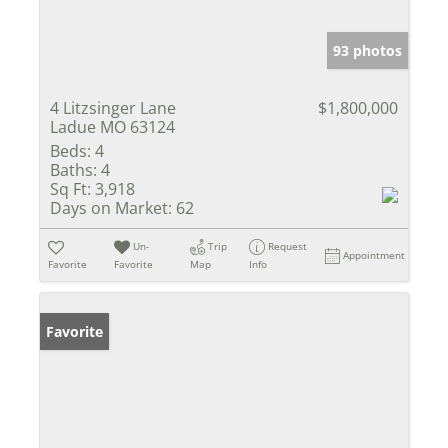
93 photos
4 Litzsinger Lane
$1,800,000
Ladue MO 63124
Beds:
4
Baths:
4
Sq Ft:
3,918
Days on Market:
62
Un-
Trip
Request
Appointment
Favorite
Favorite
Map
Info
Favorite