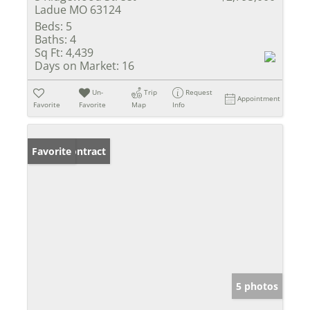
Ladue MO 63124
Beds:
5
Baths:
4
Sq Ft:
4,439
Days on Market:
16
Un-
Trip
Request
Appointment
Favorite
Favorite
Map
Info
Under Contract
Favorite
5 photos