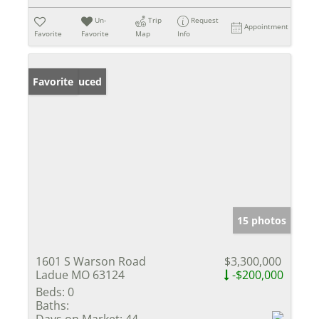
Un-
Trip
Request
Appointment
Favorite
Favorite
Map
Info
Price Reduced
Favorite
15 photos
1601 S Warson Road
$3,300,000
Ladue MO 63124
-$200,000
Beds:
0
Baths:
Days on Market:
44