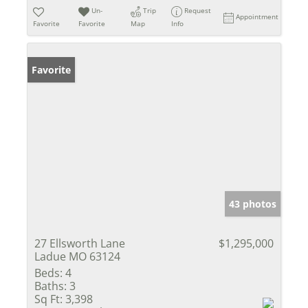
Un-
Trip
Request
Appointment
Favorite
Favorite
Map
Info
Favorite
43 photos
27 Ellsworth Lane
$1,295,000
Ladue MO 63124
Beds:
4
Baths:
3
Sq Ft:
3,398