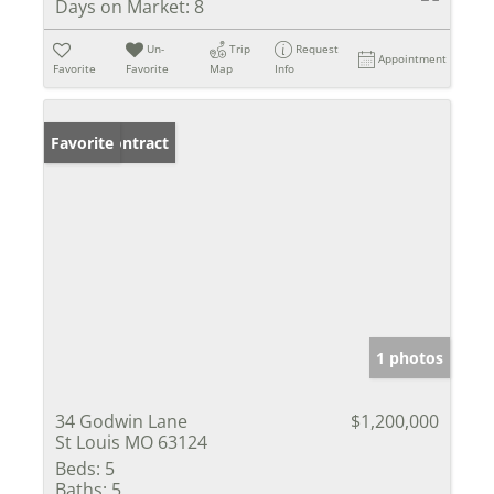
Days on Market:
8
Un-
Trip
Request
Appointment
Favorite
Favorite
Map
Info
Under Contract
Favorite
1 photos
34 Godwin Lane
$1,200,000
St Louis MO 63124
Beds:
5
Baths:
5