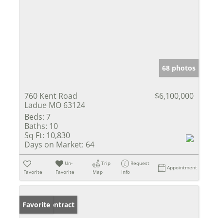
68 photos
760 Kent Road
$6,100,000
Ladue MO 63124
Beds:
7
Baths:
10
Sq Ft:
10,830
Days on Market:
64
Un-
Trip
Request
Appointment
Favorite
Favorite
Map
Info
Under Contract
Favorite