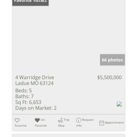
Under Contract
Favorite
66 photos
4 Warridge Drive
$5,500,000
Ladue MO 63124
Beds:
5
Baths:
7
Sq Ft:
6,653
Days on Market:
2
Un-
Trip
Request
Appointment
Favorite
Favorite
Map
Info