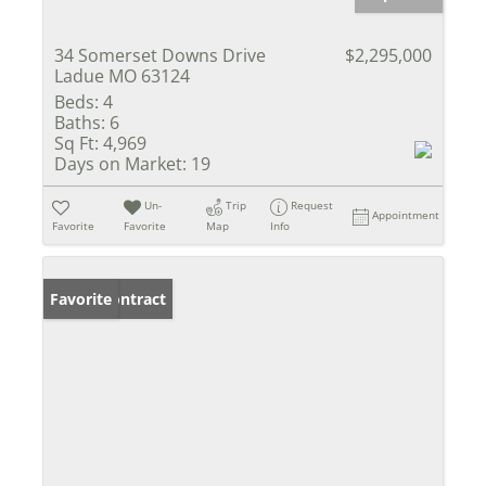
34 Somerset Downs Drive
$2,295,000
Ladue MO 63124
Beds:
4
Baths:
6
Sq Ft:
4,969
Days on Market:
19
Un-
Trip
Request
Appointment
Favorite
Favorite
Map
Info
Under Contract
Favorite