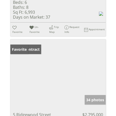
Beds:
6
Baths:
8
Sq Ft:
6,993
Days on Market:
37
Un-
Trip
Request
Appointment
Favorite
Favorite
Map
Info
Under Contract
Favorite
34 photos
5 Ridgewood Street
$2,795,000