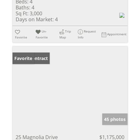
Beds:
4
Baths:
4
Sq Ft:
3,000
Days on Market:
4
Un-
Trip
Request
Appointment
Favorite
Favorite
Map
Info
Under Contract
Favorite
45 photos
25 Magnolia Drive
$1,175,000