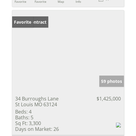
Favorite
Favorite
Map
Info
Under Contract
Favorite
59 photos
34 Burroughs Lane
$1,425,000
St Louis MO 63124
Beds:
4
Baths:
5
Sq Ft:
3,300
Days on Market:
26