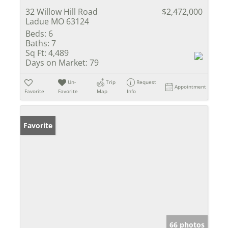
32 Willow Hill Road
$2,472,000
Ladue MO 63124
Beds:
6
Baths:
7
Sq Ft:
4,489
Days on Market:
79
Un-
Trip
Request
Appointment
Favorite
Favorite
Map
Info
Favorite
66 photos