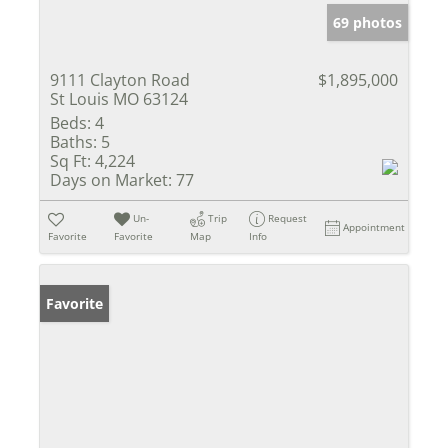
69 photos
9111 Clayton Road
$1,895,000
St Louis MO 63124
Beds:
4
Baths:
5
Sq Ft:
4,224
Days on Market:
77
Un-
Trip
Request
Appointment
Favorite
Favorite
Map
Info
Favorite