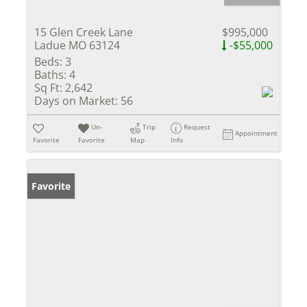
15 Glen Creek Lane
$995,000
Ladue MO 63124
-$55,000
Beds:
3
Baths:
4
Sq Ft:
2,642
Days on Market:
56
Un-
Trip
Request
Appointment
Favorite
Favorite
Map
Info
Favorite