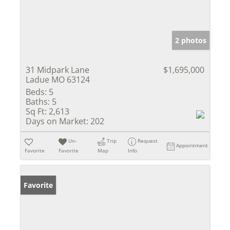
2 photos
31 Midpark Lane
$1,695,000
Ladue MO 63124
Beds:
5
Baths:
5
Sq Ft:
2,613
Days on Market:
202
Un-
Trip
Request
Appointment
Favorite
Favorite
Map
Info
Favorite