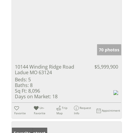
70 photos
10144 Winding Ridge Road
$5,999,900
Ladue MO 63124
Beds:
5
Baths:
8
Sq Ft:
8,096
Days on Market:
18
Un-
Trip
Request
Appointment
Favorite
Favorite
Map
Info