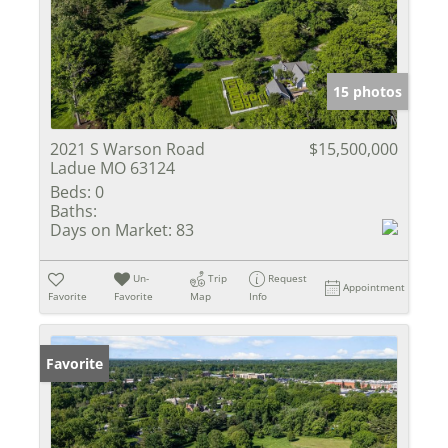
15 photos
2021 S Warson Road
$15,500,000
Ladue MO 63124
Beds:
0
Baths:
Days on Market:
83
Un-
Trip
Request
Appointment
Favorite
Favorite
Map
Info
Favorite