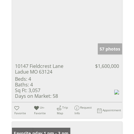
57 photos
10147 Fieldcrest Lane
$1,600,000
Ladue MO 63124
Beds:
4
Baths:
4
Sq Ft:
3,057
Days on Market:
58
Un-
Trip
Request
Appointment
Favorite
Favorite
Map
Info
Open: Sunday 1 pm - 3 pm
Favorite