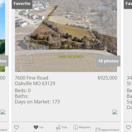
Favorite
Un
Fav
tos
18 photos
000
7600 Fine Road
$925,000
34
Oakville MO 63129
St
Beds:
0
Be
Baths:
Ba
Days on Market:
173
Sq
Da
Un-
Trip
Request
tment
Appointment