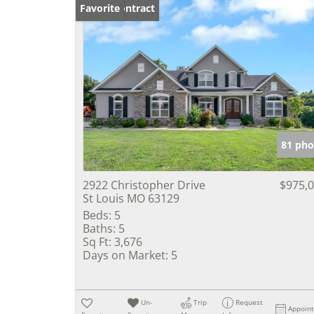
Under Contract
Favorite
81 pho
2922 Christopher Drive
$975,
St Louis MO 63129
Beds:
5
Baths:
5
Sq Ft:
3,676
Days on Market:
5
Un-
Trip
Request
Appoin