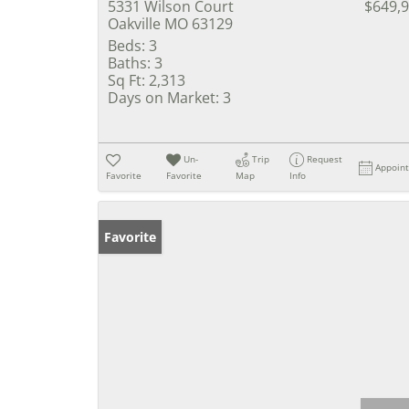
5331 Wilson Court
$649,
Oakville MO 63129
Beds:
3
Baths:
3
Sq Ft:
2,313
Days on Market:
3
Un-
Trip
Request
Appoin
Favorite
Favorite
Map
Info
Favorite