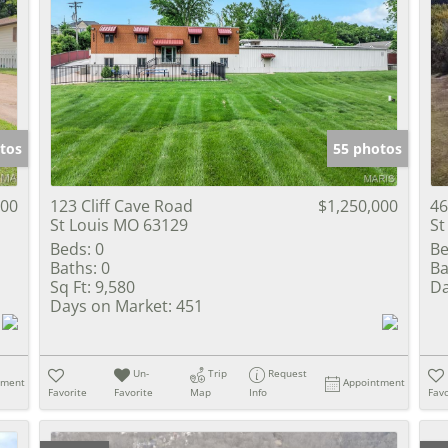
tos
55 photos
000
123 Cliff Cave Road
$1,250,000
46
St Louis MO 63129
St
Beds:
0
Be
Baths:
0
Ba
Sq Ft:
9,580
Da
Days on Market:
451
Un-
Trip
Request
tment
Appointment
Favorite
Favorite
Map
Info
Favo