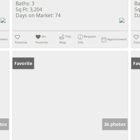
Baths:
3
Ba
Sq Ft:
3,204
Sq
Days on Market:
74
Da
Un-
Trip
Request
tment
Appointment
Favorite
Favorite
Map
Info
Favo
Favorite
Un
Fav
tos
36 photos