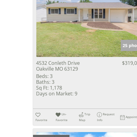
25 pho
4532 Conleth Drive
$319,
Oakville MO 63129
Beds:
3
Baths:
3
Sq Ft:
1,178
Days on Market:
9
Un-
Trip
Request
Appoin
Favorite
Favorite
Map
Info