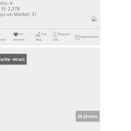
ths:
4
 Ft:
2,378
ys on Market:
31
Un-
Trip
Request
Appointment
rite
Favorite
Map
Info
der Contract
orite
38 photos