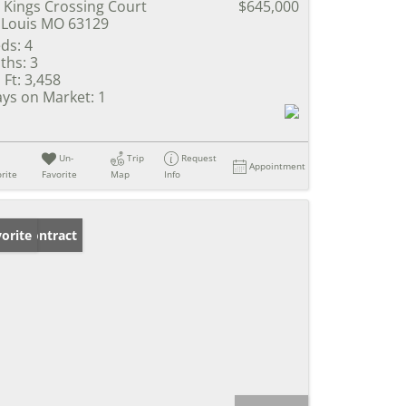
 Kings Crossing Court
$645,000
 Louis MO 63129
ds:
4
ths:
3
 Ft:
3,458
ys on Market:
1
Un-
Trip
Request
Appointment
rite
Favorite
Map
Info
der Contract
orite