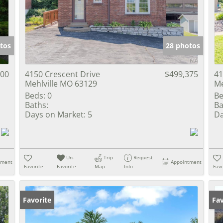
Show only Activ
tos
28 photos
900
4150 Crescent Drive
$499,375
41
Mehlville MO 63129
Me
Beds:
0
Be
Baths:
Ba
Days on Market:
5
Da
Un-
Trip
Request
tment
Appointment
Favorite
Favorite
Map
Info
Favo
Favorite
Un
Fav