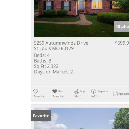
40 pho
5259 Autumnwinds Drive
$599,
St Louis MO 63129
Beds:
4
Baths:
3
Sq Ft:
2,322
Days on Market:
2
Un-
Trip
Request
Appoin
Favorite
Favorite
Map
Info
Favorite