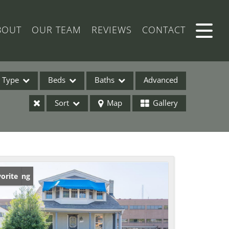
BOUT
OUR TEAM
REVIEWS
CONTACT
Type
Beds
Baths
Advanced
Sort
Map
Gallery
ses
w Listing
orite
ome