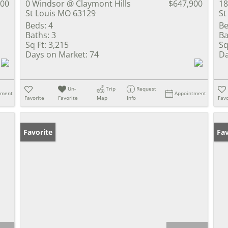
900
0 Windsor @ Claymont Hills
$647,900
18
St Louis MO 63129
St
Beds:
4
Be
Baths:
3
Ba
Sq Ft:
3,215
Sq
Days on Market:
74
Da
Un-
Trip
Request
tment
Appointment
Favorite
Favorite
Map
Info
Favo
Favorite
Un
Fav