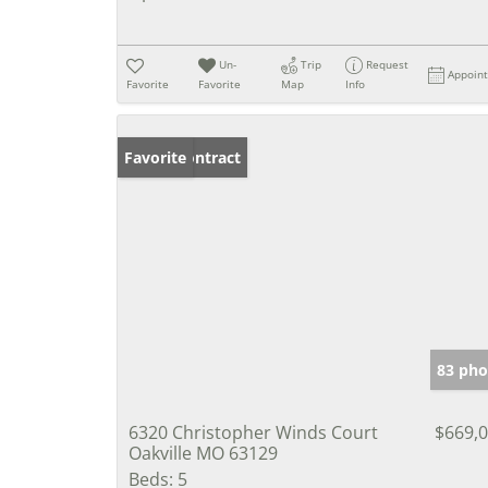
Un-
Trip
Request
Appoin
Favorite
Favorite
Map
Info
Under Contract
Favorite
83 pho
6320 Christopher Winds Court
$669,
Oakville MO 63129
Beds:
5