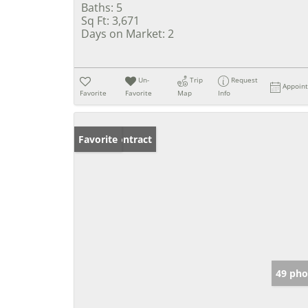
Baths:
5
Sq Ft:
3,671
Days on Market:
2
Un-
Trip
Request
Appoin
Favorite
Favorite
Map
Info
Under Contract
Favorite
49 pho