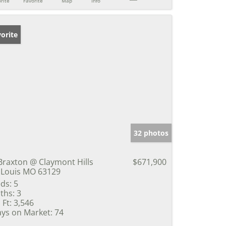
rite
Favorite
Map
Info
orite
32 photos
Braxton @ Claymont Hills
$671,900
 Louis MO 63129
ds:
5
ths:
3
 Ft:
3,546
ys on Market:
74