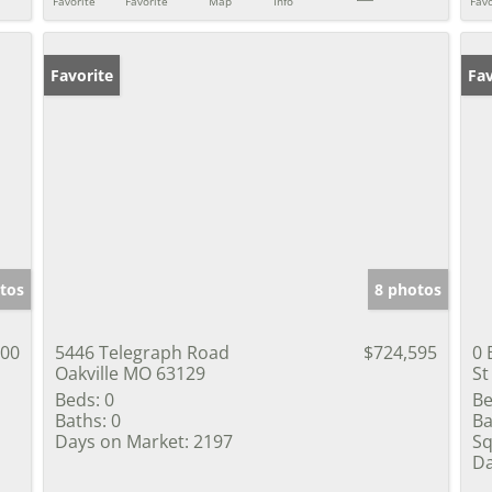
Favorite
Favorite
Map
Info
Favo
Favorite
Fav
tos
8 photos
000
5446 Telegraph Road
$724,595
0 
Oakville MO 63129
St
Beds:
0
Be
Baths:
0
Ba
Days on Market:
2197
Sq
Da