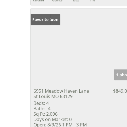
Favorite
Favorite
Map
Info
Coming Soon
Favorite
1 pho
6951 Meadow Haven Lane
$849,
St Louis MO 63129
Beds:
4
Baths:
4
Sq Ft:
2,096
Days on Market:
0
Open:
8/9/26 1 PM - 3 PM