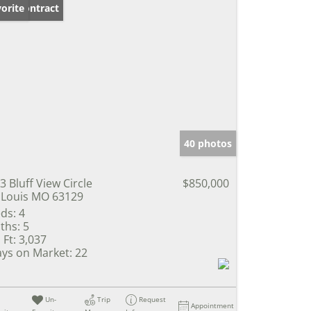
der Contract
orite
40 photos
3 Bluff View Circle
$850,000
 Louis MO 63129
ds:
4
ths:
5
 Ft:
3,037
ys on Market:
22
Un-
Trip
Request
Appointment