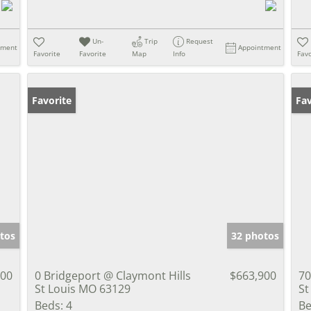
Un-
Trip
Request
tment
Appointment
Favorite
Favorite
Map
Info
Favo
Favorite
Pr
Fav
tos
32 photos
000
0 Bridgeport @ Claymont Hills
$663,900
70
St Louis MO 63129
St
Beds:
4
Be