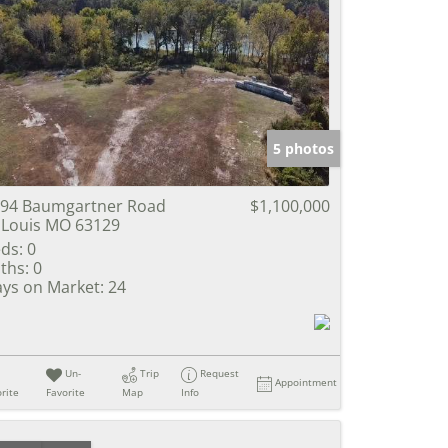
5 photos
94 Baumgartner Road
$1,100,000
 Louis MO 63129
ds:
0
ths:
0
ys on Market:
24
Un-
Trip
Request
Appointment
rite
Favorite
Map
Info