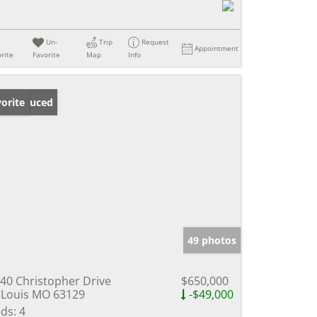
Un-
Trip
Request
Appointment
rite
Favorite
Map
Info
ice Reduced
orite
49 photos
40 Christopher Drive
$650,000
 Louis MO 63129
-$49,000
ds:
4