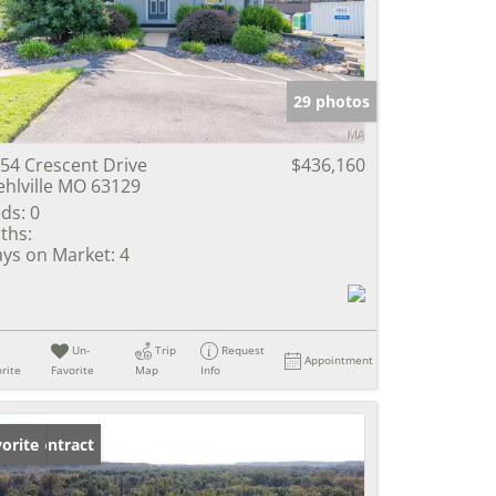
e Listings
29 photos
54 Crescent Drive
$436,160
hlville MO 63129
ds:
0
ths:
ys on Market:
4
Un-
Trip
Request
Appointment
rite
Favorite
Map
Info
der Contract
orite