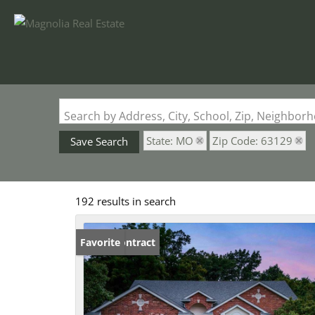
Search by Address, City, School, Zip, Neighbo
State: MO
Zip Code: 63129
Save Search
192 results in search
Under Contract
Favorite