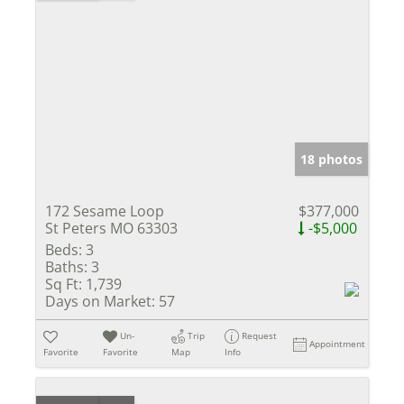
18 photos
172 Sesame Loop
$377,000
St Peters MO 63303
-$5,000
Beds:
3
Baths:
3
Sq Ft:
1,739
Days on Market:
57
Un-
Trip
Request
Appointment
Favorite
Favorite
Map
Info