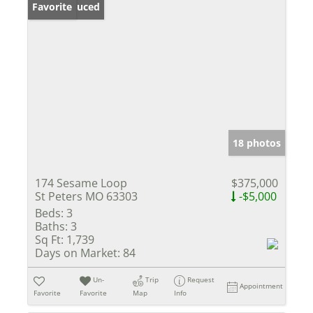
Price Reduced
Favorite
18 photos
174 Sesame Loop
$375,000
St Peters MO 63303
-$5,000
Beds:
3
Baths:
3
Sq Ft:
1,739
Days on Market:
84
Un-
Trip
Request
Appointment
Favorite
Favorite
Map
Info