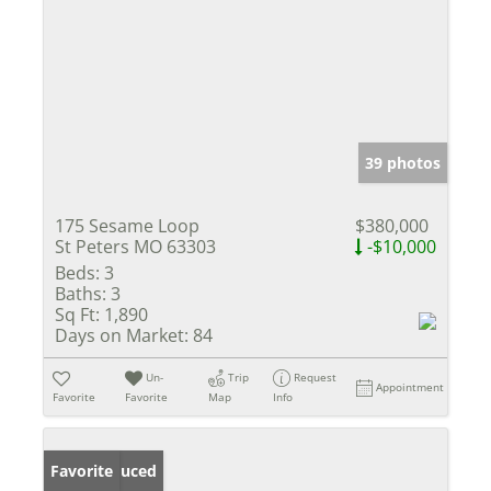
39 photos
175 Sesame Loop
$380,000
St Peters MO 63303
-$10,000
Beds:
3
Baths:
3
Sq Ft:
1,890
Days on Market:
84
Un-
Trip
Request
Appointment
Favorite
Favorite
Map
Info
Price Reduced
Favorite