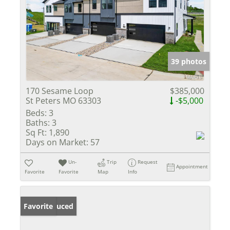
39 photos
170 Sesame Loop
$385,000
St Peters MO 63303
-$5,000
Beds:
3
Baths:
3
Sq Ft:
1,890
Days on Market:
57
Un-
Trip
Request
Appointment
Favorite
Favorite
Map
Info
Price Reduced
Favorite