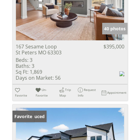
40 photos
167 Sesame Loop
$395,000
St Peters MO 63303
Beds:
3
Baths:
3
Sq Ft:
1,869
Days on Market:
56
Un-
Trip
Request
Appointment
Favorite
Favorite
Map
Info
Price Reduced
Favorite