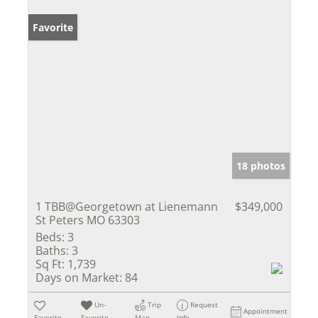
Favorite
18 photos
1 TBB@Georgetown at Lienemann
$349,000
St Peters MO 63303
Beds:
3
Baths:
3
Sq Ft:
1,739
Days on Market:
84
Un-
Trip
Request
Appointment
Favorite
Favorite
Map
Info