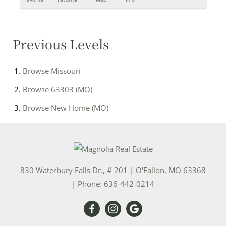
Previous Levels
Browse
Missouri
Browse
63303 (MO)
Browse
New Home (MO)
830 Waterbury Falls Dr., # 201
|
O'Fallon
,
MO
63368
| Phone:
636-442-0214