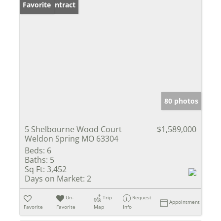
Under Contract
Favorite
80 photos
5 Shelbourne Wood Court
$1,589,000
Weldon Spring MO 63304
Beds:
6
Baths:
5
Sq Ft:
3,452
Days on Market:
2
Un-
Trip
Request
Appointment
Favorite
Favorite
Map
Info