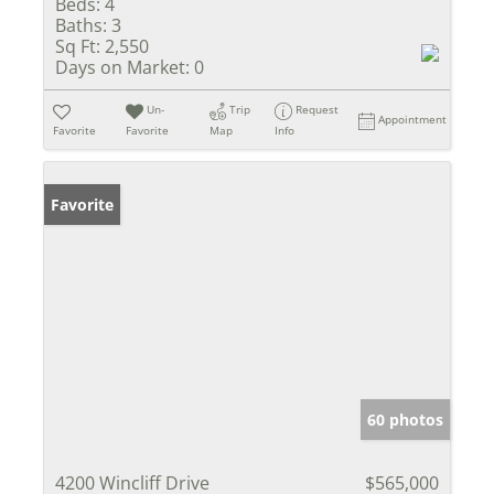
Beds:
4
Baths:
3
Sq Ft:
2,550
Days on Market:
0
Un-
Trip
Request
Appointment
Favorite
Favorite
Map
Info
Favorite
60 photos
4200 Wincliff Drive
$565,000