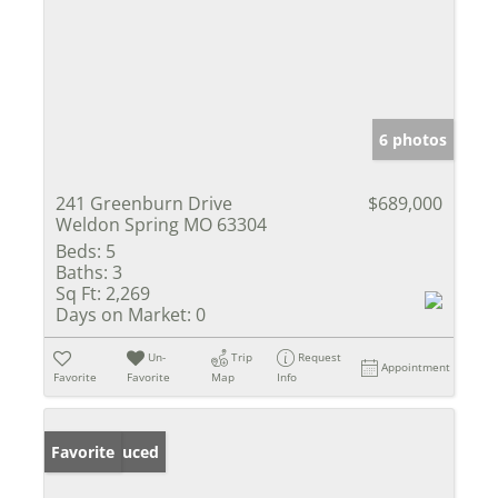
6 photos
241 Greenburn Drive
$689,000
Weldon Spring MO 63304
Beds:
5
Baths:
3
Sq Ft:
2,269
Days on Market:
0
Un-
Trip
Request
Appointment
Favorite
Favorite
Map
Info
Price Reduced
Favorite