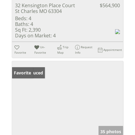
32 Kensington Place Court
$564,900
St Charles MO 63304
Beds:
4
Baths:
4
Sq Ft:
2,390
Days on Market:
4
Un-
Trip
Request
Appointment
Favorite
Favorite
Map
Info
Price Reduced
Favorite
35 photos