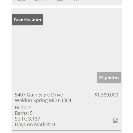
Coming Soon
Favorite
20 photos
5407 Guinevere Drive
$1,389,000
Weldon Spring MO 63304
Beds:
4
Baths:
5
Sq Ft:
3,137
Days on Market:
0