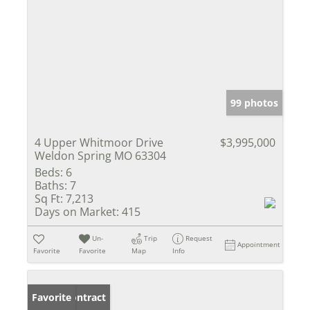
99 photos
4 Upper Whitmoor Drive
$3,995,000
Weldon Spring MO 63304
Beds:
6
Baths:
7
Sq Ft:
7,213
Days on Market:
415
Un-
Trip
Request
Appointment
Favorite
Favorite
Map
Info
Under Contract
Favorite