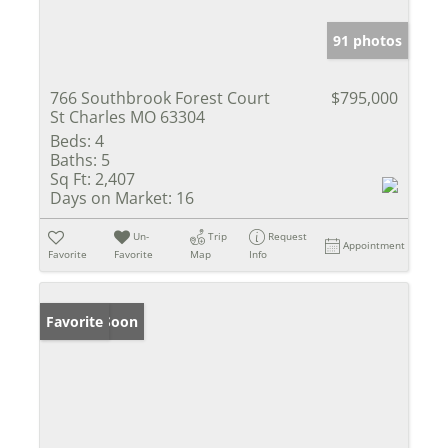
91 photos
766 Southbrook Forest Court
$795,000
St Charles MO 63304
Beds:
4
Baths:
5
Sq Ft:
2,407
Days on Market:
16
Un-
Trip
Request
Appointment
Favorite
Favorite
Map
Info
Coming Soon
Favorite