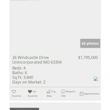
65 photos
26 Windcastle Drive
$1,795,000
Unincorporated MO 63304
Beds:
4
Baths:
6
Sq Ft:
3,840
Days on Market:
2
Un-
Trip
Request
Appointment
Favorite
Favorite
Map
Info