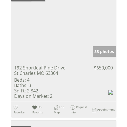
35 photos
192 Shortleaf Pine Drive
$650,000
St Charles MO 63304
Beds:
4
Baths:
3
Sq Ft:
2,842
Days on Market:
2
Un-
Trip
Request
Appointment
Favorite
Favorite
Map
Info