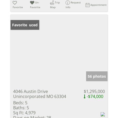
Un-
Trip
Request
Appointment
Favorite
Favorite
Map
Info
Price Reduced
Favorite
56 photos
4046 Austin Drive
$1,295,000
Unincorporated MO 63304
-$74,000
Beds:
5
Baths:
5
Sq Ft:
4,979
Days on Market:
28