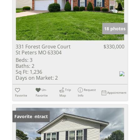
18 photos
331 Forest Grove Court
$330,000
St Peters MO 63304
Beds:
3
Baths:
2
Sq Ft:
1,236
Days on Market:
2
Un-
Trip
Request
Appointment
Favorite
Favorite
Map
Info
Under Contract
Favorite