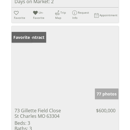
Days on Market:
2
Un-
Trip
Request
Appointment
Favorite
Favorite
Map
Info
Under Contract
Favorite
77 photos
73 Gillette Field Close
$600,000
St Charles MO 63304
Beds:
3
Baths:
3