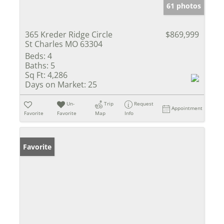
61 photos
365 Kreder Ridge Circle
$869,999
St Charles MO 63304
Beds:
4
Baths:
5
Sq Ft:
4,286
Days on Market:
25
Un-
Trip
Request
Appointment
Favorite
Favorite
Map
Info
Favorite