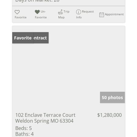
Un-
Trip
Request
Appointment
Favorite
Favorite
Map
Info
Under Contract
Favorite
50 photos
102 Enclave Terrace Court
$1,280,000
Weldon Spring MO 63304
Beds:
5
Baths:
4