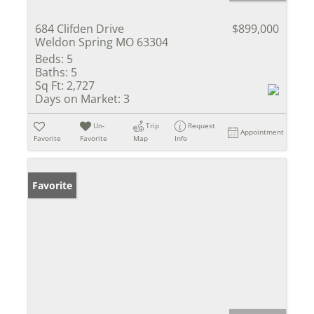
684 Clifden Drive
$899,000
Weldon Spring MO 63304
Beds:
5
Baths:
5
Sq Ft:
2,727
Days on Market:
3
Un-
Trip
Request
Appointment
Favorite
Favorite
Map
Info
Favorite