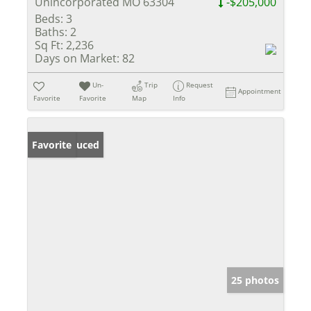
Unincorporated MO 63304
-$205,000
Beds:
3
Baths:
2
Sq Ft:
2,236
Days on Market:
82
Un-
Trip
Request
Appointment
Favorite
Favorite
Map
Info
Price Reduced
Favorite
25 photos