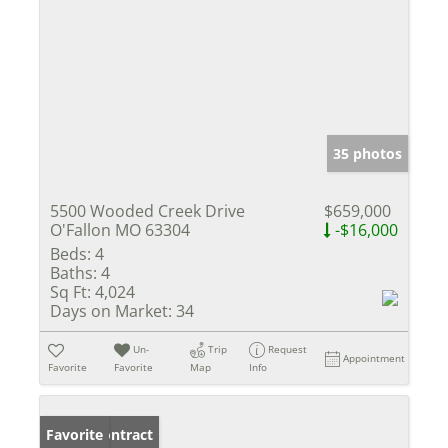
35 photos
5500 Wooded Creek Drive
$659,000
O'Fallon MO 63304
-$16,000
Beds:
4
Baths:
4
Sq Ft:
4,024
Days on Market:
34
Un-
Trip
Request
Appointment
Favorite
Favorite
Map
Info
Under Contract
Favorite