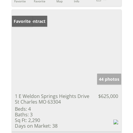
Favorite
Favorite
Map
Info
Under Contract
Favorite
44 photos
1 E Weldon Springs Heights Drive
$625,000
St Charles MO 63304
Beds:
4
Baths:
3
Sq Ft:
2,290
Days on Market:
38