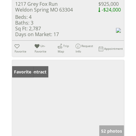
1217 Grey Fox Run
$925,000
Weldon Spring MO 63304
-$24,000
Beds:
4
Baths:
3
Sq Ft:
2,787
Days on Market:
17
Un-
Trip
Request
Appointment
Favorite
Favorite
Map
Info
Under Contract
Favorite
52 photos