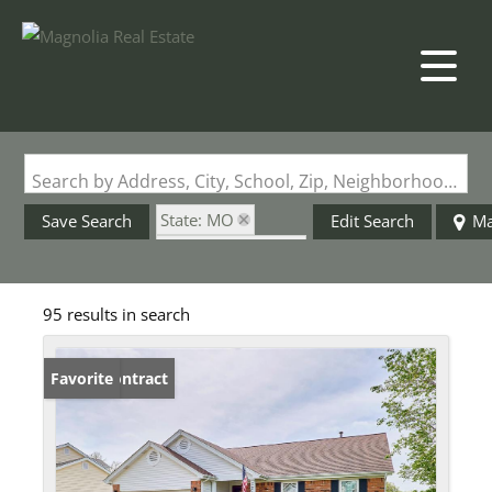
Search by Address, City, School, Zip, Neighborhood or #MLS
State: MO
Save Search
Edit Search
M
Zip Code: 63304
95 results in search
Under Contract
Favorite