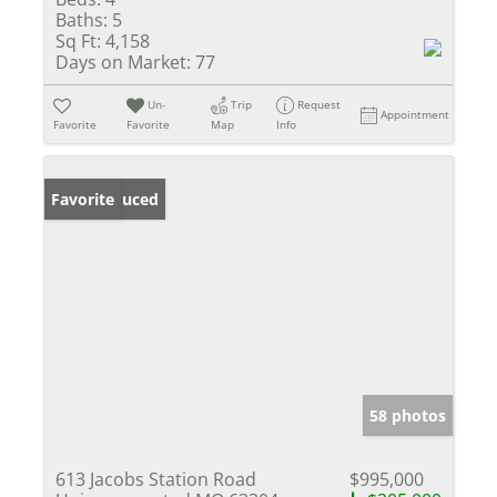
Baths:
5
Sq Ft:
4,158
Days on Market:
77
Un-
Trip
Request
Appointment
Favorite
Favorite
Map
Info
Price Reduced
Favorite
58 photos
613 Jacobs Station Road
$995,000