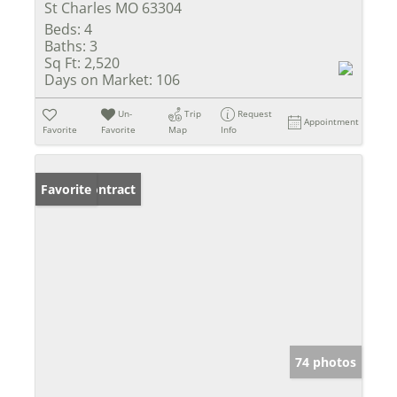
St Charles MO 63304
Beds:
4
Baths:
3
Sq Ft:
2,520
Days on Market:
106
Un-
Trip
Request
Appointment
Favorite
Favorite
Map
Info
Under Contract
Favorite
74 photos