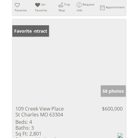
Un-
Trip
Request
Appointment
Favorite
Favorite
Map
Info
Under Contract
Favorite
58 photos
109 Creek View Place
$600,000
St Charles MO 63304
Beds:
4
Baths:
3
Sq Ft:
2,801