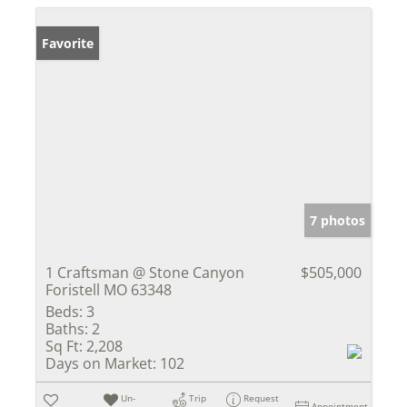
Favorite
7 photos
1 Craftsman @ Stone Canyon
$505,000
Foristell MO 63348
Beds:
3
Baths:
2
Sq Ft:
2,208
Days on Market:
102
Un-
Trip
Request
Appointment