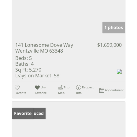
1 photos
141 Lonesome Dove Way
$1,699,000
Wentzville MO 63348
Beds:
5
Baths:
4
Sq Ft:
5,270
Days on Market:
58
Un-
Trip
Request
Appointment
Favorite
Favorite
Map
Info
Price Reduced
Favorite