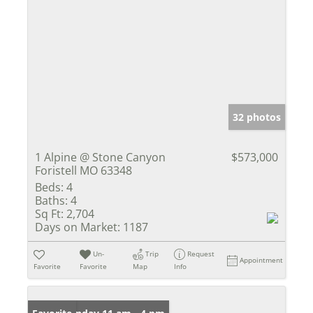
32 photos
1 Alpine @ Stone Canyon
$573,000
Foristell MO 63348
Beds:
4
Baths:
4
Sq Ft:
2,704
Days on Market:
1187
Un-
Trip
Request
Appointment
Favorite
Favorite
Map
Info