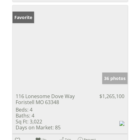
Favorite
36 photos
116 Lonesome Dove Way
$1,265,100
Foristell MO 63348
Beds:
4
Baths:
4
Sq Ft:
3,022
Days on Market:
85
Un-
Trip
Request