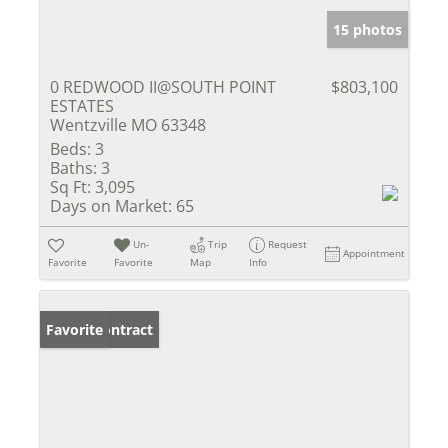
15 photos
0 REDWOOD II@SOUTH POINT
$803,100
ESTATES
Wentzville MO 63348
Beds:
3
Baths:
3
Sq Ft:
3,095
Days on Market:
65
Un-
Trip
Request
Appointment
Favorite
Favorite
Map
Info
Under Contract
Favorite