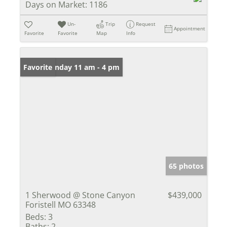
Days on Market:
1186
Un-
Trip
Request
Appointment
Favorite
Favorite
Map
Info
Open: Sunday 11 am - 4 pm
Favorite
65 photos
1 Sherwood @ Stone Canyon
$439,000
Foristell MO 63348
Beds:
3
Baths:
2