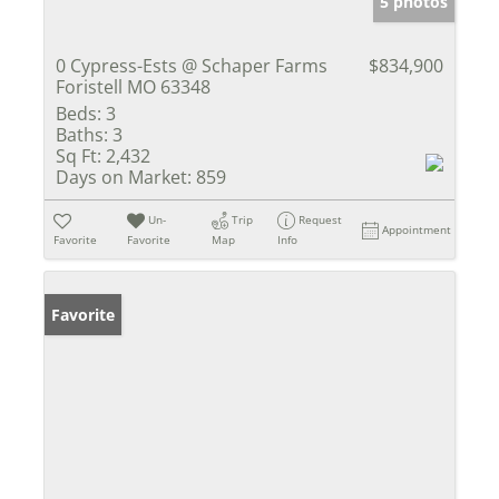
5 photos
0 Cypress-Ests @ Schaper Farms
$834,900
Foristell MO 63348
Beds:
3
Baths:
3
Sq Ft:
2,432
Days on Market:
859
Un-
Trip
Request
Appointment
Favorite
Favorite
Map
Info
Favorite