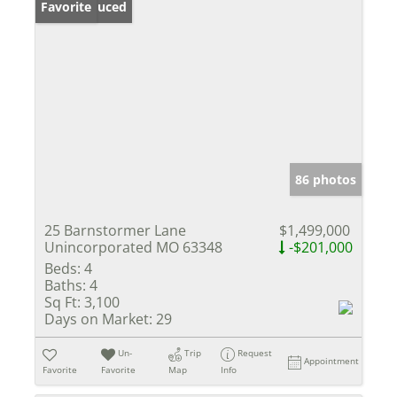
Price Reduced
Favorite
86 photos
25 Barnstormer Lane
$1,499,000
Unincorporated MO 63348
-$201,000
Beds:
4
Baths:
4
Sq Ft:
3,100
Days on Market:
29
Un-
Trip
Request
Appointment
Favorite
Favorite
Map
Info