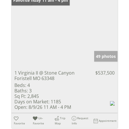
Open: Sunday 11 am - 4 pm
Favorite
49 photos
1 Virginia II @ Stone Canyon
$537,500
Foristell MO 63348
Beds:
4
Baths:
3
Sq Ft:
2,845
Days on Market:
1185
Open:
8/9/26 11 AM - 4 PM
Un-
Trip
Request
Appointment
Favorite
Favorite
Map
Info