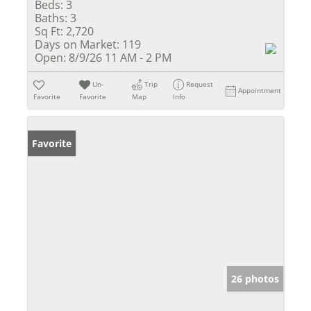
Beds:
3
Baths:
3
Sq Ft:
2,720
Days on Market:
119
Open:
8/9/26 11 AM - 2 PM
Un-
Trip
Request
Appointment
Favorite
Favorite
Map
Info
Favorite
26 photos