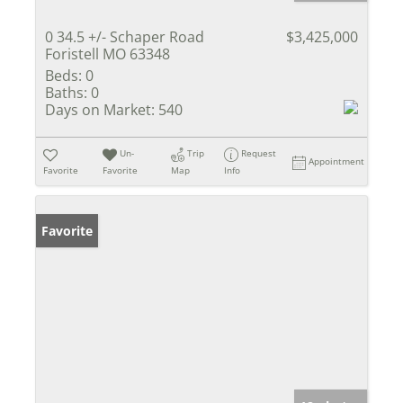
0 34.5 +/- Schaper Road
$3,425,000
Foristell MO 63348
Beds:
0
Baths:
0
Days on Market:
540
Un-
Trip
Request
Appointment
Favorite
Favorite
Map
Info
Favorite