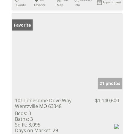
Appointment
Favorite
Favorite
Map
Info
Favorite
21 photos
101 Lonesome Dove Way
$1,140,600
Wentzville MO 63348
Beds:
3
Baths:
3
Sq Ft:
3,095
Days on Market:
29