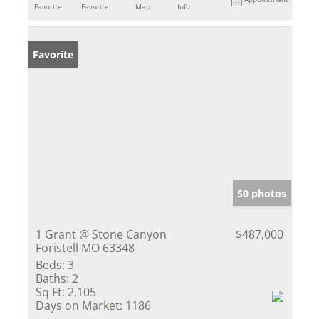
Favorite
Favorite
Map
Info
Favorite
50 photos
1 Grant @ Stone Canyon
$487,000
Foristell MO 63348
Beds:
3
Baths:
2
Sq Ft:
2,105
Days on Market:
1186