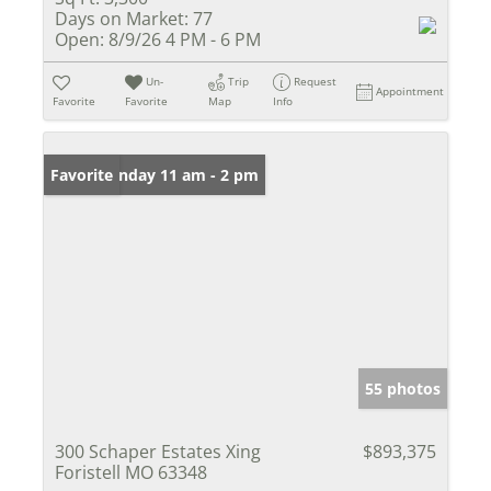
Days on Market:
77
Open:
8/9/26 4 PM - 6 PM
Un-
Trip
Request
Appointment
Favorite
Favorite
Map
Info
Open: Sunday 11 am - 2 pm
Favorite
55 photos
300 Schaper Estates Xing
$893,375
Foristell MO 63348