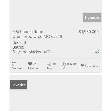
1 photos
0 Schnarre Road
$1,950,000
Unincorporated MO 63348
Beds:
0
Baths:
Days on Market:
402
Un-
Trip
Request
Appointment
Favorite
Favorite
Map
Info
Favorite