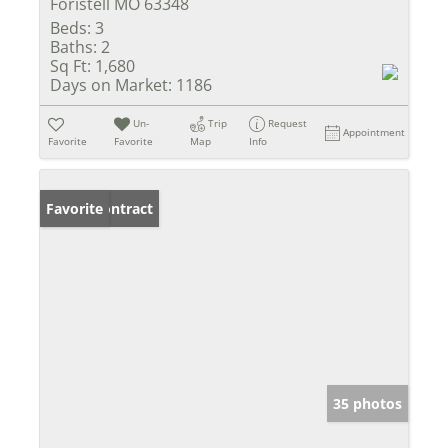
Foristell MO 63348
Beds:
3
Baths:
2
Sq Ft:
1,680
Days on Market:
1186
Un-
Trip
Request
Appointment
Favorite
Favorite
Map
Info
Under Contract
Favorite
35 photos