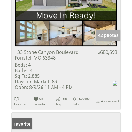
42 photos
133 Stone Canyon Boulevard
$680,698
Foristell MO 63348
Beds:
4
Baths:
4
Sq Ft:
2,885
Days on Market:
69
Open:
8/9/26 11 AM - 4 PM
Un-
Trip
Request
Appointment
Favorite
Favorite
Map
Info
Favorite