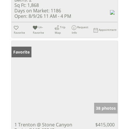
Sq Ft:
1,868
Days on Market:
1186
Open:
8/9/26 11 AM - 4 PM
Un-
Trip
Request
Appointment
Favorite
Favorite
Map
Info
Favorite
38 photos
1 Trenton @ Stone Canyon
$415,000