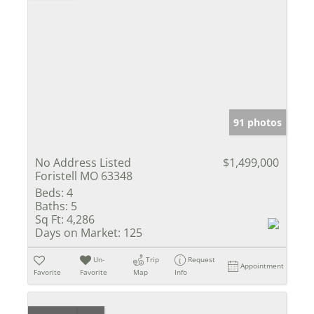
91 photos
No Address Listed
$1,499,000
Foristell MO 63348
Beds:
4
Baths:
5
Sq Ft:
4,286
Days on Market:
125
Un-
Trip
Request
Appointment
Favorite
Favorite
Map
Info