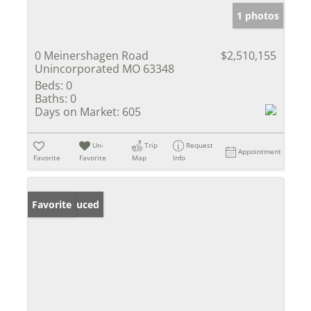
1 photos
0 Meinershagen Road
$2,510,155
Unincorporated MO 63348
Beds:
0
Baths:
0
Days on Market:
605
Un-
Trip
Request
Appointment
Favorite
Favorite
Map
Info
Price Reduced
Favorite