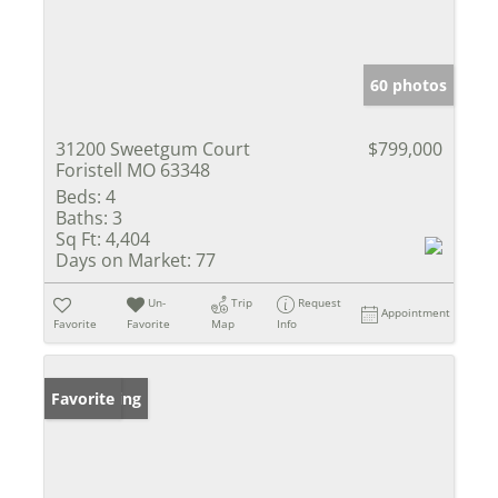
60 photos
31200 Sweetgum Court
$799,000
Foristell MO 63348
Beds:
4
Baths:
3
Sq Ft:
4,404
Days on Market:
77
Un-
Trip
Request
Appointment
Favorite
Favorite
Map
Info
New Listing
Favorite