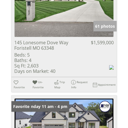
61 photos
145 Lonesome Dove Way
$1,599,000
Foristell MO 63348
Beds:
5
Baths:
4
Sq Ft:
2,603
Days on Market:
40
Un-
Trip
Request
Appointment
Favorite
Favorite
Map
Info
Open: Sunday 11 am - 4 pm
Favorite