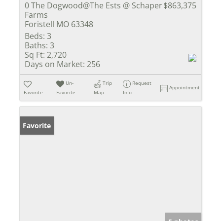
0 The Dogwood@The Ests @ Schaper
$863,375
Farms
Foristell MO 63348
Beds:
3
Baths:
3
Sq Ft:
2,720
Days on Market:
256
Un-
Trip
Request
Appointment
Favorite
Favorite
Map
Info
Favorite