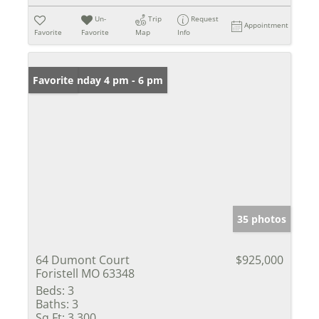
Un-
Trip
Request
Appointment
Favorite
Favorite
Map
Info
Open: Sunday 4 pm - 6 pm
Favorite
35 photos
64 Dumont Court
$925,000
Foristell MO 63348
Beds:
3
Baths:
3
Sq Ft:
3,300