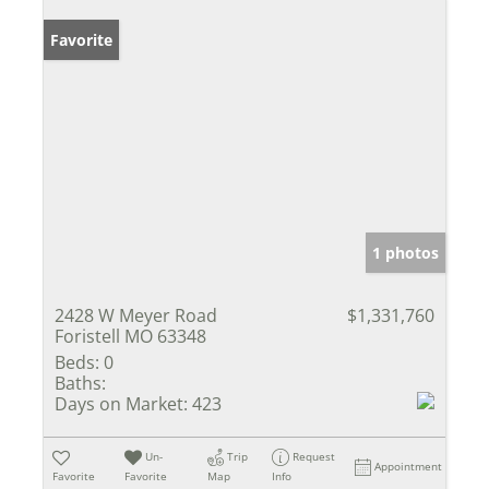
Favorite
1 photos
2428 W Meyer Road
$1,331,760
Foristell MO 63348
Beds:
0
Baths:
Days on Market:
423
Un-
Trip
Request
Appointment
Favorite
Favorite
Map
Info