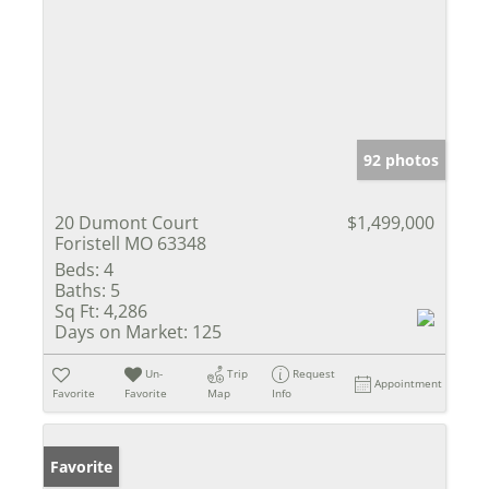
92 photos
20 Dumont Court
$1,499,000
Foristell MO 63348
Beds:
4
Baths:
5
Sq Ft:
4,286
Days on Market:
125
Un-
Trip
Request
Appointment
Favorite
Favorite
Map
Info
Favorite