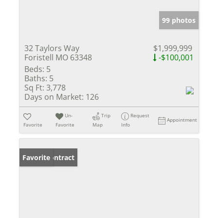
99 photos
32 Taylors Way
$1,999,999
Foristell MO 63348
-$100,001
Beds:
5
Baths:
5
Sq Ft:
3,778
Days on Market:
126
Un-
Trip
Request
Appointment
Favorite
Favorite
Map
Info
Under Contract
Favorite