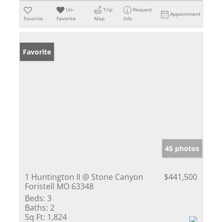
Un-
Trip
Request
Appointment
Favorite
Favorite
Map
Info
Favorite
45 photos
1 Huntington II @ Stone Canyon
$441,500
Foristell MO 63348
Beds:
3
Baths:
2
Sq Ft:
1,824