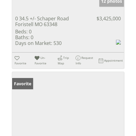
12 photos
0 34.5 +/- Schaper Road
$3,425,000
Foristell MO 63348
Beds:
0
Baths:
0
Days on Market:
530
Un-
Trip
Request
Appointment
Favorite
Favorite
Map
Info
Favorite