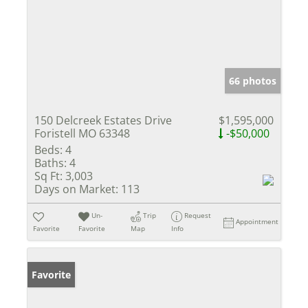
66 photos
150 Delcreek Estates Drive
$1,595,000
Foristell MO 63348
-$50,000
Beds:
4
Baths:
4
Sq Ft:
3,003
Days on Market:
113
Un-
Trip
Request
Appointment
Favorite
Favorite
Map
Info
Favorite