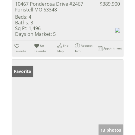
10467 Ponderosa Drive #2467
$389,900
Foristell MO 63348
Beds:
4
Baths:
3
Sq Ft:
1,496
Days on Market:
5
Un-
Trip
Request
Appointment
Favorite
Favorite
Map
Info
Favorite
13 photos