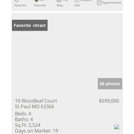
Appointment
Favorite
Favorite
Map
Info
Under Contract
Favorite
68 photos
10 Woodleaf Court
$599,000
St Paul MO 63366
Beds:
4
Baths:
4
Sq Ft:
2,524
Days on Market:
19