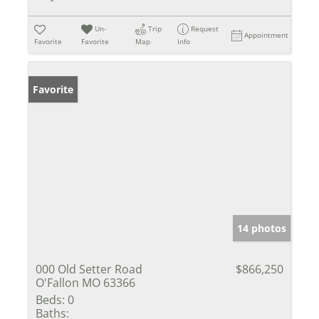
Un-
Trip
Request
Appointment
Favorite
Favorite
Map
Info
Favorite
14 photos
000 Old Setter Road
$866,250
O'Fallon MO 63366
Beds:
0
Baths: