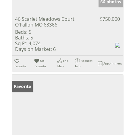
66 photos
46 Scarlet Meadows Court
$750,000
O'Fallon MO 63366
Beds:
5
Baths:
5
Sq Ft:
4,074
Days on Market:
6
Un-
Trip
Request
Appointment
Favorite
Favorite
Map
Info
Favorite