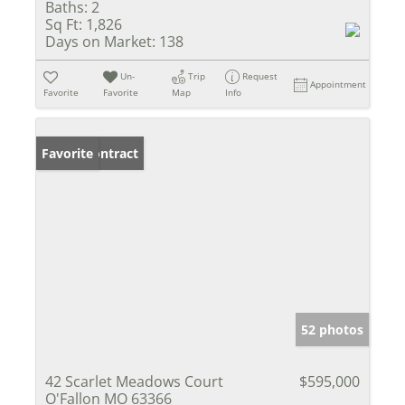
Baths:
2
Sq Ft:
1,826
Days on Market:
138
Un-
Trip
Request
Appointment
Favorite
Favorite
Map
Info
Under Contract
Favorite
52 photos
42 Scarlet Meadows Court
$595,000
O'Fallon MO 63366