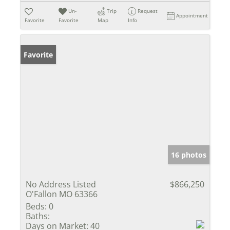
Un-
Trip
Request
Appointment
Favorite
Favorite
Map
Info
Favorite
16 photos
No Address Listed
$866,250
O'Fallon MO 63366
Beds:
0
Baths:
Days on Market:
40