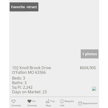
Under Contract
Favorite
1 photos
102 Knoll Brook Drive
$604,905
O'Fallon MO 63366
Beds:
3
Baths:
3
Sq Ft:
2,242
Days on Market:
23
Un-
Trip
Request
Appointment
Favorite
Favorite
Map
Info