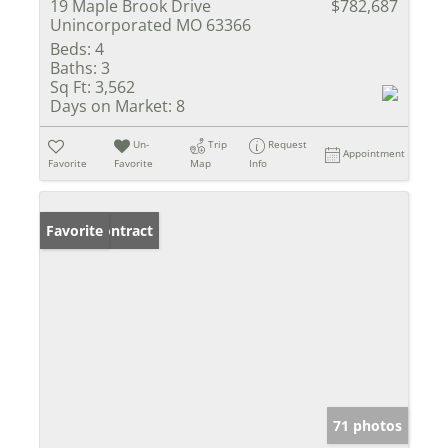
19 Maple Brook Drive
$782,687
Unincorporated MO 63366
Beds:
4
Baths:
3
Sq Ft:
3,562
Days on Market:
8
Un-
Trip
Request
Appointment
Favorite
Favorite
Map
Info
Under Contract
Favorite
71 photos