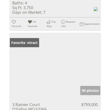
Baths:
4
Sq Ft:
3,750
Days on Market:
7
Un-
Trip
Request
Appointment
Favorite
Favorite
Map
Info
Under Contract
Favorite
90 photos
3 Rainier Court
$799,000
O'Fallon MO 63366