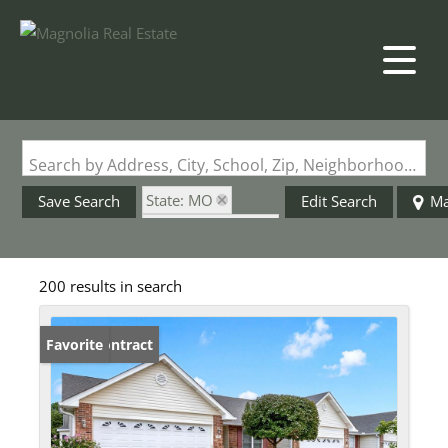
Search by Address, City, School, Zip, Neighborhood or #MLS
State: MO
Save Search
Edit Search
M
Zip Code: 63366
200 results in search
Under Contract
Favorite