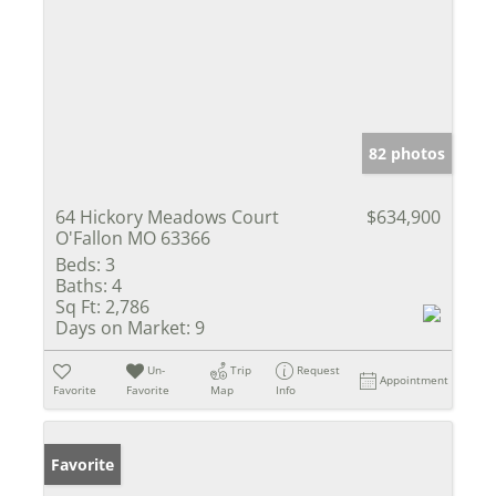
82 photos
64 Hickory Meadows Court
$634,900
O'Fallon MO 63366
Beds:
3
Baths:
4
Sq Ft:
2,786
Days on Market:
9
Un-
Trip
Request
Appointment
Favorite
Favorite
Map
Info
Favorite