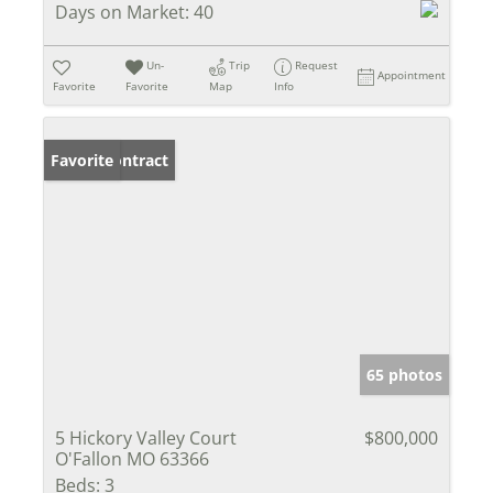
Days on Market:
40
Un-
Trip
Request
Appointment
Favorite
Favorite
Map
Info
Under Contract
Favorite
65 photos
5 Hickory Valley Court
$800,000
O'Fallon MO 63366
Beds:
3