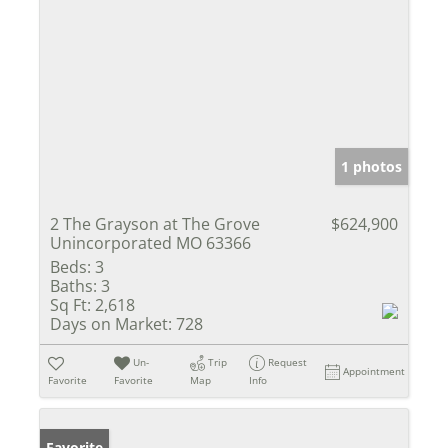
1 photos
2 The Grayson at The Grove
$624,900
Unincorporated MO 63366
Beds:
3
Baths:
3
Sq Ft:
2,618
Days on Market:
728
Un-
Trip
Request
Appointment
Favorite
Favorite
Map
Info
Favorite