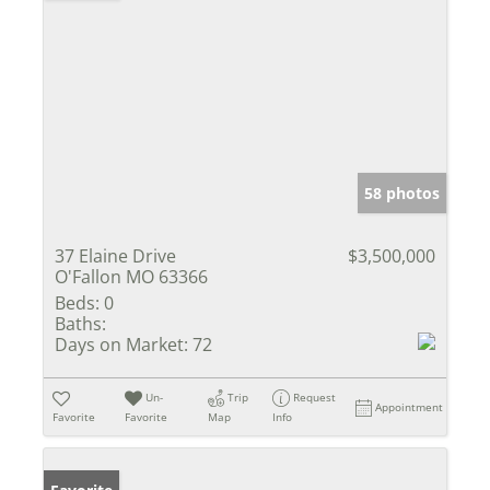
58 photos
37 Elaine Drive
$3,500,000
O'Fallon MO 63366
Beds:
0
Baths:
Days on Market:
72
Un-
Trip
Request
Appointment
Favorite
Favorite
Map
Info