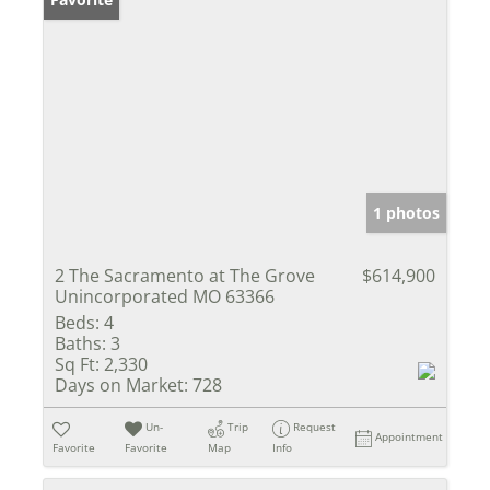
1 photos
2 The Sacramento at The Grove
$614,900
Unincorporated MO 63366
Beds:
4
Baths:
3
Sq Ft:
2,330
Days on Market:
728
Un-
Trip
Request
Appointment
Favorite
Favorite
Map
Info