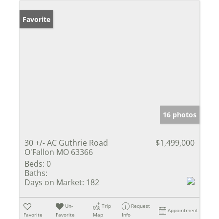
Favorite
16 photos
30 +/- AC Guthrie Road
$1,499,000
O'Fallon MO 63366
Beds:
0
Baths:
Days on Market:
182
Un-
Trip
Request
Appointment
Favorite
Favorite
Map
Info