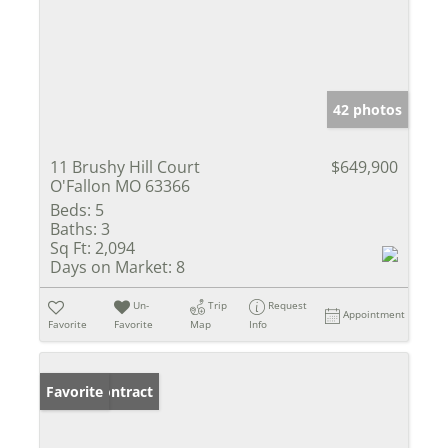
42 photos
11 Brushy Hill Court
$649,900
O'Fallon MO 63366
Beds:
5
Baths:
3
Sq Ft:
2,094
Days on Market:
8
Un-
Trip
Request
Appointment
Favorite
Favorite
Map
Info
Under Contract
Favorite