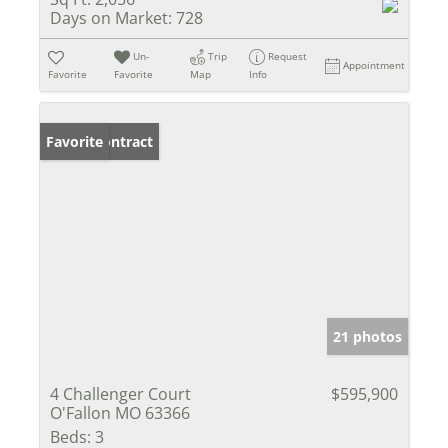
Days on Market:
728
Un-
Trip
Request
Appointment
Favorite
Favorite
Map
Info
Under Contract
Favorite
21 photos
4 Challenger Court
$595,900
O'Fallon MO 63366
Beds:
3