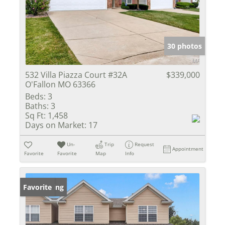
30 photos
532 Villa Piazza Court #32A
$339,000
O'Fallon MO 63366
Beds:
3
Baths:
3
Sq Ft:
1,458
Days on Market:
17
Un-
Trip
Request
Appointment
Favorite
Favorite
Map
Info
New Listing
Favorite