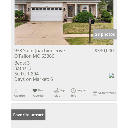
29 photos
938 Saint Joachim Drive
$330,000
O'Fallon MO 63366
Beds:
3
Baths:
3
Sq Ft:
1,804
Days on Market:
6
Un-
Trip
Request
Appointment
Favorite
Favorite
Map
Info
Under Contract
Favorite