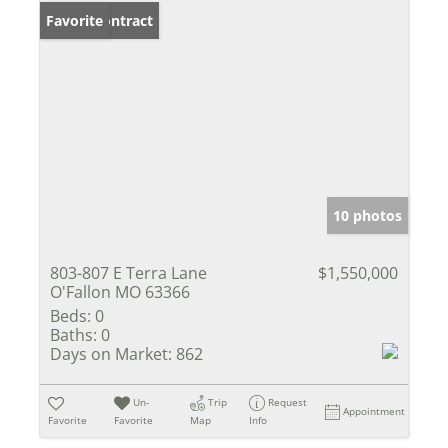
Under Contract
Favorite
10 photos
803-807 E Terra Lane
$1,550,000
O'Fallon MO 63366
Beds:
0
Baths:
0
Days on Market:
862
Un-
Trip
Request
Appointment
Favorite
Favorite
Map
Info