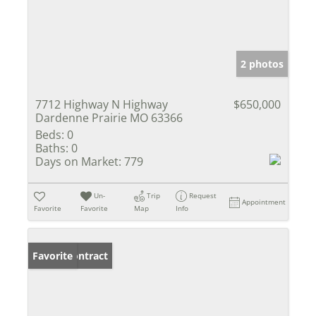
2 photos
7712 Highway N Highway
$650,000
Dardenne Prairie MO 63366
Beds:
0
Baths:
0
Days on Market:
779
Un-
Trip
Request
Appointment
Favorite
Favorite
Map
Info
Under Contract
Favorite