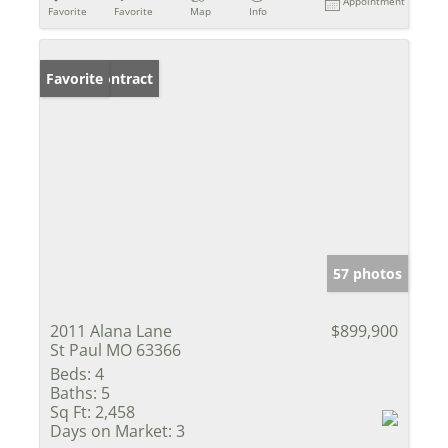
Appointment
Favorite
Favorite
Map
Info
Under Contract
Favorite
57 photos
2011 Alana Lane
$899,900
St Paul MO 63366
Beds:
4
Baths:
5
Sq Ft:
2,458
Days on Market:
3