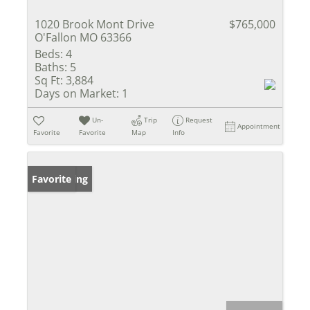
1020 Brook Mont Drive
$765,000
O'Fallon MO 63366
Beds:
4
Baths:
5
Sq Ft:
3,884
Days on Market:
1
Un-
Trip
Request
Appointment
Favorite
Favorite
Map
Info
New Listing
Favorite