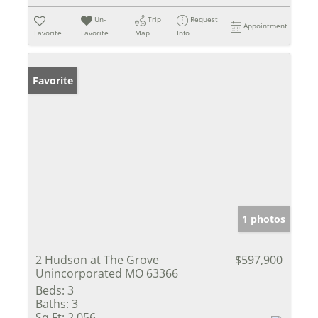
Un-
Trip
Request
Appointment
Favorite
Favorite
Map
Info
Favorite
1 photos
2 Hudson at The Grove
$597,900
Unincorporated MO 63366
Beds:
3
Baths:
3
Sq Ft:
2,056