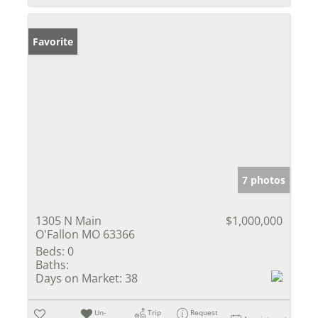
Favorite
7 photos
1305 N Main
$1,000,000
O'Fallon MO 63366
Beds:
0
Baths:
Days on Market:
38
Un-
Trip
Request