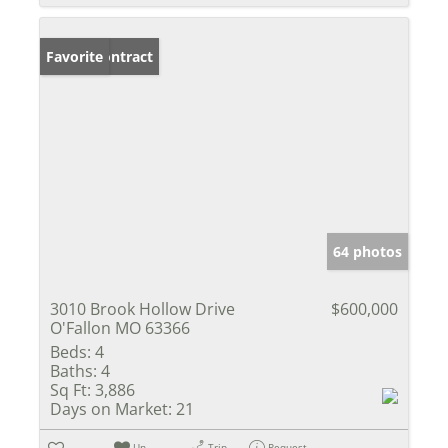
Under Contract
Favorite
64 photos
3010 Brook Hollow Drive
$600,000
O'Fallon MO 63366
Beds:
4
Baths:
4
Sq Ft:
3,886
Days on Market:
21
Un-
Trip
Request