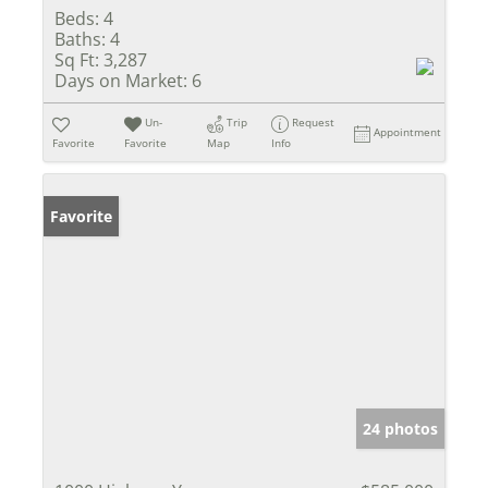
Beds:
4
Baths:
4
Sq Ft:
3,287
Days on Market:
6
Un-
Trip
Request
Appointment
Favorite
Favorite
Map
Info
Favorite
24 photos