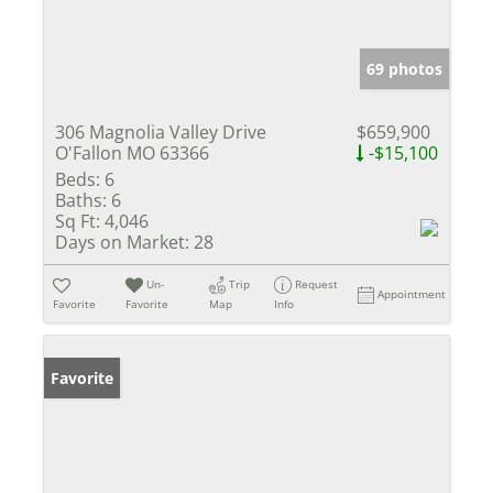
69 photos
306 Magnolia Valley Drive
$659,900
O'Fallon MO 63366
-$15,100
Beds:
6
Baths:
6
Sq Ft:
4,046
Days on Market:
28
Un-
Trip
Request
Appointment
Favorite
Favorite
Map
Info
Favorite