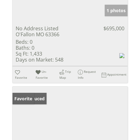
1 photos
No Address Listed
$695,000
O'Fallon MO 63366
Beds:
0
Baths:
0
Sq Ft:
1,433
Days on Market:
548
Un-
Trip
Request
Appointment
Favorite
Favorite
Map
Info
Price Reduced
Favorite