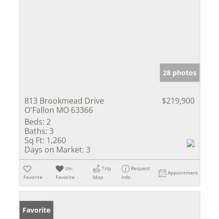
28 photos
813 Brookmead Drive
$219,900
O'Fallon MO 63366
Beds:
2
Baths:
3
Sq Ft:
1,260
Days on Market:
3
Un-
Trip
Request
Appointment
Favorite
Favorite
Map
Info
Favorite