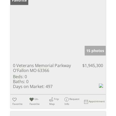
Favorite
15 photos
0 Veterans Memorial Parkway
$1,945,300
O'Fallon MO 63366
Beds:
0
Baths:
0
Days on Market:
497
Un-
Trip
Request
Appointment
Favorite
Favorite
Map
Info