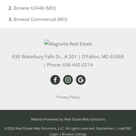
Browse
63448 (MO)
Browse
Commercial (MO)
830 Waterbury Falls Dr., # 201
|
O'Fallon
,
MO
63368
| Phone:
636-442-0214
Privacy Policy
Website Powered by Real Estate Web Solutions
©2026 Real Estate Web Solutions, LLC. All rights reserved.
Disclaimers
|
realOMS
Login
|
Browse Listings