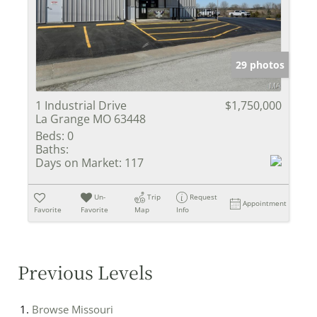
29 photos
1 Industrial Drive
$1,750,000
La Grange MO 63448
Beds:
0
Baths:
Days on Market:
117
Un-
Trip
Request
Appointment
Favorite
Favorite
Map
Info
Previous Levels
Browse
Missouri