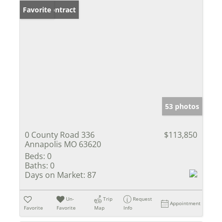
Under Contract
Favorite
53 photos
0 County Road 336
$113,850
Annapolis MO 63620
Beds:
0
Baths:
0
Days on Market:
87
Un-
Trip
Request
Appointment
Favorite
Favorite
Map
Info