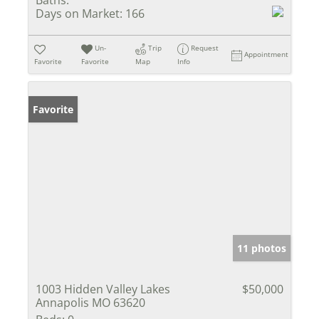
Baths:
Days on Market:
166
Un-
Trip
Request
Appointment
Favorite
Favorite
Map
Info
Favorite
11 photos
1003 Hidden Valley Lakes
$50,000
Annapolis MO 63620