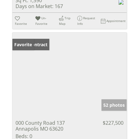
Sq Ft:
1,590
Days on Market:
167
Un-
Trip
Request
Appointment
Favorite
Favorite
Map
Info
Under Contract
Favorite
52 photos
000 County Road 137
$227,500
Annapolis MO 63620
Beds:
0