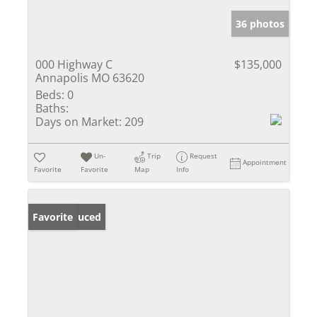
36 photos
000 Highway C
$135,000
Annapolis MO 63620
Beds:
0
Baths:
Days on Market:
209
Un-
Trip
Request
Appointment
Favorite
Favorite
Map
Info
Price Reduced
Favorite