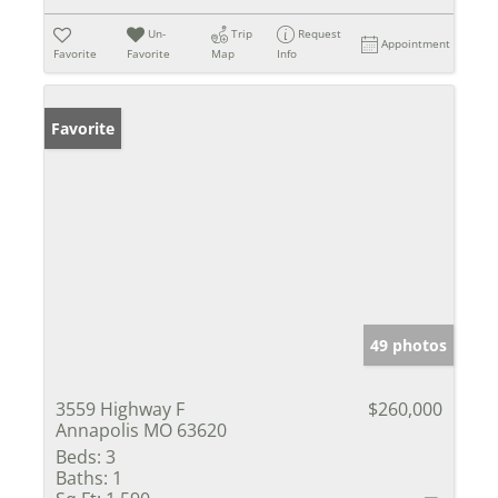
Un-
Trip
Request
Appointment
Favorite
Favorite
Map
Info
Favorite
49 photos
3559 Highway F
$260,000
Annapolis MO 63620
Beds:
3
Baths:
1