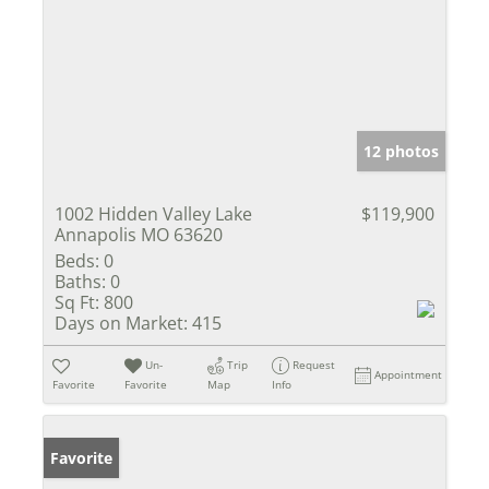
12 photos
1002 Hidden Valley Lake
$119,900
Annapolis MO 63620
Beds:
0
Baths:
0
Sq Ft:
800
Days on Market:
415
Un-
Trip
Request
Appointment
Favorite
Favorite
Map
Info
Favorite