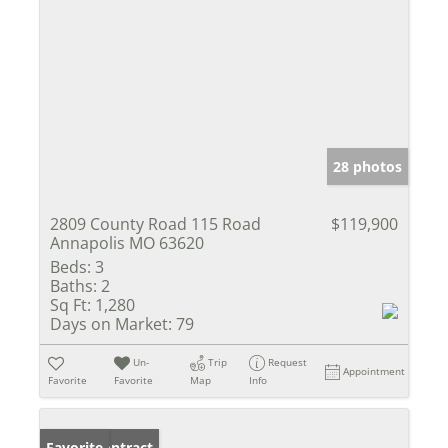
28 photos
2809 County Road 115 Road
$119,900
Annapolis MO 63620
Beds:
3
Baths:
2
Sq Ft:
1,280
Days on Market:
79
Un-
Trip
Request
Appointment
Favorite
Favorite
Map
Info
Under Contract
Favorite