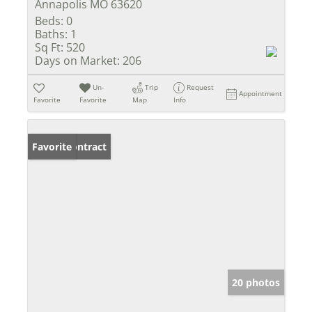
Annapolis MO 63620
Beds:
0
Baths:
1
Sq Ft:
520
Days on Market:
206
Un-
Trip
Request
Appointment
Favorite
Favorite
Map
Info
Under Contract
Favorite
20 photos