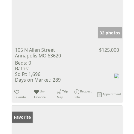
32 photos
105 N Allen Street
$125,000
Annapolis MO 63620
Beds:
0
Baths:
Sq Ft:
1,696
Days on Market:
289
Un-
Trip
Request
Appointment
Favorite
Favorite
Map
Info
Favorite