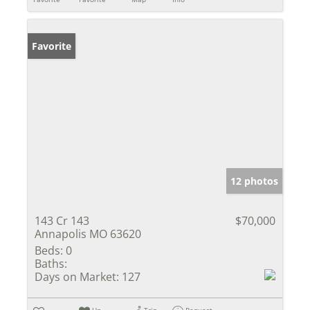
Favorite
12 photos
143 Cr 143
$70,000
Annapolis MO 63620
Beds:
0
Baths:
Days on Market:
127