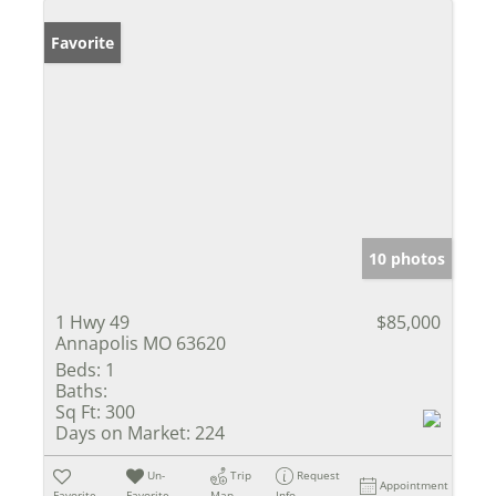
Favorite
10 photos
1 Hwy 49
$85,000
Annapolis MO 63620
Beds:
1
Baths:
Sq Ft:
300
Days on Market:
224
Un-
Trip
Request
Appointment
Favorite
Favorite
Map
Info