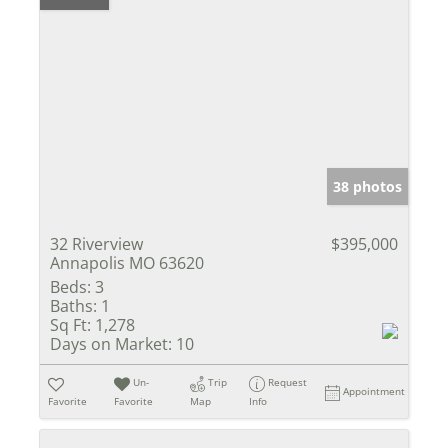
38 photos
32 Riverview
$395,000
Annapolis MO 63620
Beds:
3
Baths:
1
Sq Ft:
1,278
Days on Market:
10
Un-
Trip
Request
Appointment
Favorite
Favorite
Map
Info