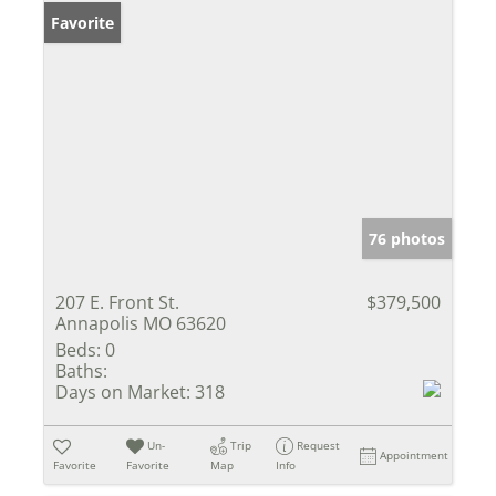
Favorite
76 photos
207 E. Front St.
$379,500
Annapolis MO 63620
Beds:
0
Baths:
Days on Market:
318
Un-
Trip
Request
Appointment
Favorite
Favorite
Map
Info