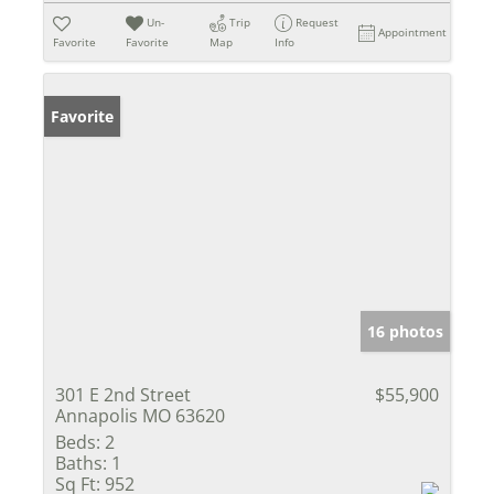
Un-
Trip
Request
Appointment
Favorite
Favorite
Map
Info
Favorite
16 photos
301 E 2nd Street
$55,900
Annapolis MO 63620
Beds:
2
Baths:
1
Sq Ft:
952