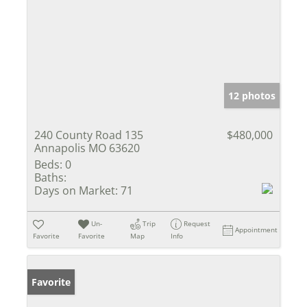
12 photos
240 County Road 135
$480,000
Annapolis MO 63620
Beds:
0
Baths:
Days on Market:
71
Un-
Trip
Request
Appointment
Favorite
Favorite
Map
Info
Favorite