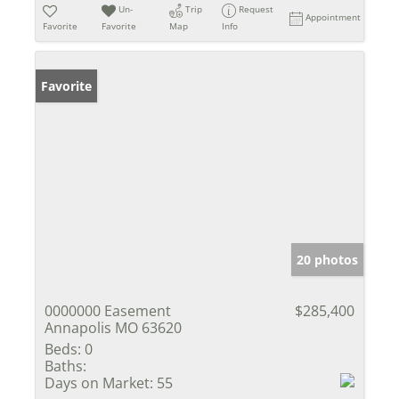
Un-
Trip
Request
Appointment
Favorite
Favorite
Map
Info
Favorite
20 photos
0000000 Easement
$285,400
Annapolis MO 63620
Beds:
0
Baths:
Days on Market:
55