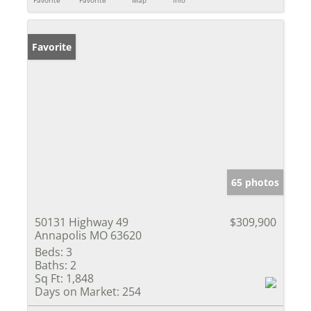
Favorite
Favorite
Map
Info
Favorite
65 photos
50131 Highway 49
$309,900
Annapolis MO 63620
Beds:
3
Baths:
2
Sq Ft:
1,848
Days on Market:
254