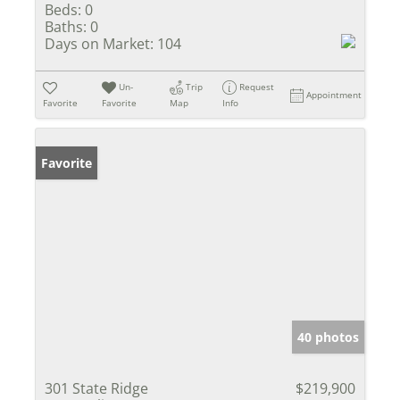
Beds:
0
Baths:
0
Days on Market:
104
Un-
Trip
Request
Appointment
Favorite
Favorite
Map
Info
Favorite
40 photos
301 State Ridge
$219,900