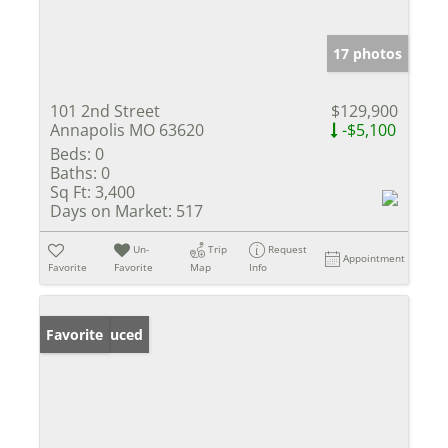
17 photos
101 2nd Street
$129,900
Annapolis MO 63620
-$5,100
Beds:
0
Baths:
0
Sq Ft:
3,400
Days on Market:
517
Un-
Trip
Request
Appointment
Favorite
Favorite
Map
Info
Price Reduced
Favorite