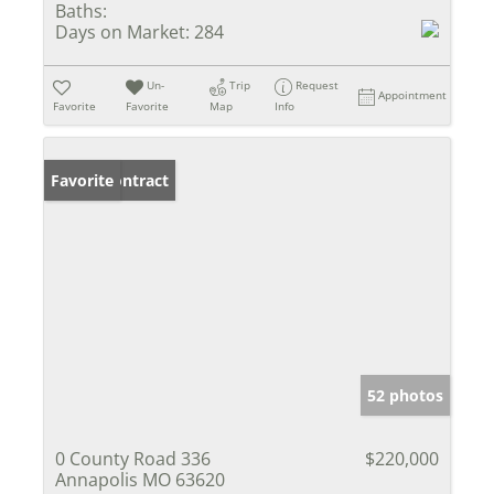
Baths:
Days on Market:
284
Un-
Trip
Request
Appointment
Favorite
Favorite
Map
Info
Under Contract
Favorite
52 photos
0 County Road 336
$220,000
Annapolis MO 63620