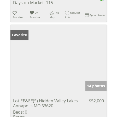
Days on Market:
115
Un-
Trip
Request
Appointment
Favorite
Favorite
Map
Info
Favorite
14 photos
Lot EE&EE(S) Hidden Valley Lakes
$52,000
Annapolis MO 63620
Beds:
0