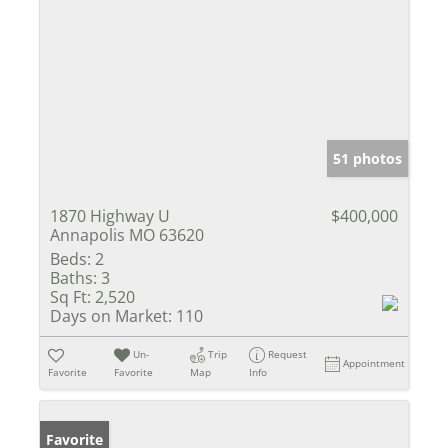
51 photos
1870 Highway U
$400,000
Annapolis MO 63620
Beds:
2
Baths:
3
Sq Ft:
2,520
Days on Market:
110
Un-
Trip
Request
Appointment
Favorite
Favorite
Map
Info
Favorite