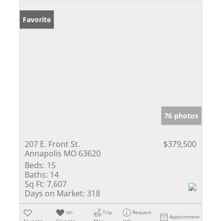
Favorite
76 photos
207 E. Front St.
$379,500
Annapolis MO 63620
Beds:
15
Baths:
14
Sq Ft:
7,607
Days on Market:
318
Un-
Trip
Request
Appointment