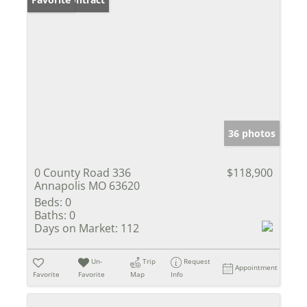
36 photos
0 County Road 336
$118,900
Annapolis MO 63620
Beds:
0
Baths:
0
Days on Market:
112
Un-
Trip
Request
Appointment
Favorite
Favorite
Map
Info