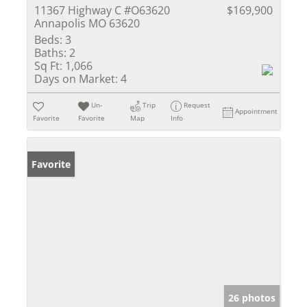
11367 Highway C #O63620
$169,900
Annapolis MO 63620
Beds:
3
Baths:
2
Sq Ft:
1,066
Days on Market:
4
Un-
Trip
Request
Appointment
Favorite
Favorite
Map
Info
Favorite
26 photos