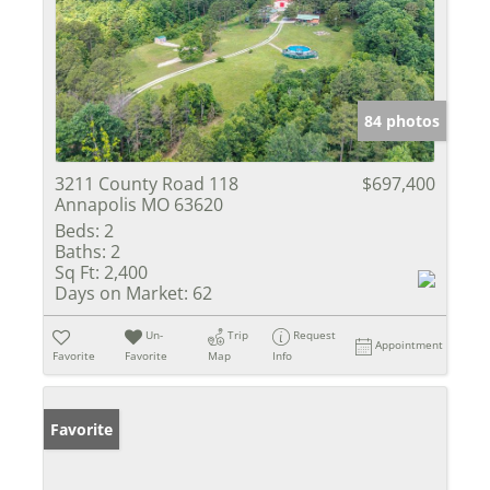
84 photos
3211 County Road 118
$697,400
Annapolis MO 63620
Beds:
2
Baths:
2
Sq Ft:
2,400
Days on Market:
62
Un-
Trip
Request
Appointment
Favorite
Favorite
Map
Info
Favorite