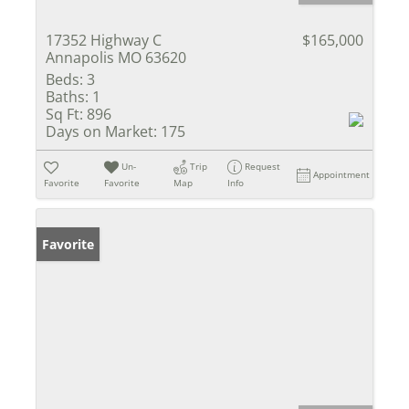
17352 Highway C
$165,000
Annapolis MO 63620
Beds:
3
Baths:
1
Sq Ft:
896
Days on Market:
175
Un-
Trip
Request
Appointment
Favorite
Favorite
Map
Info
Favorite