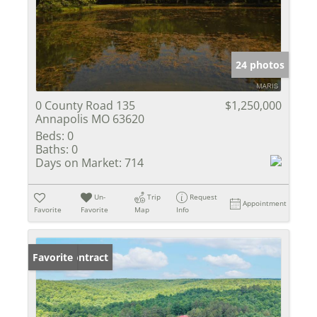
24 photos
0 County Road 135
$1,250,000
Annapolis MO 63620
Beds:
0
Baths:
0
Days on Market:
714
Un-
Trip
Request
Appointment
Favorite
Favorite
Map
Info
Under Contract
Favorite