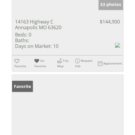
53 photos
14163 Highway C
$144,900
Annapolis MO 63620
Beds:
0
Baths:
Days on Market:
10
Un-
Trip
Request
Appointment
Favorite
Favorite
Map
Info
Favorite