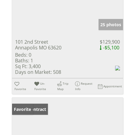
25 photos
101 2nd Street
$129,900
Annapolis MO 63620
-$5,100
Beds:
0
Baths:
1
Sq Ft:
3,400
Days on Market:
508
Un-
Trip
Request
Appointment
Favorite
Favorite
Map
Info
Under Contract
Favorite