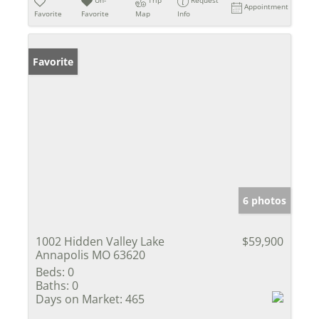
Un-
Trip
Request
Appointment
Favorite
Favorite
Map
Info
Favorite
6 photos
1002 Hidden Valley Lake
$59,900
Annapolis MO 63620
Beds:
0
Baths:
0
Days on Market:
465