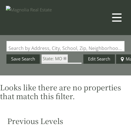
Search by Address, City, School, Zip, Neighborhood or #MLS
State: MO
Save Search
Edit Search
M
Zip Code: 63673
Looks like there are no properties
that match this filter.
Previous Levels