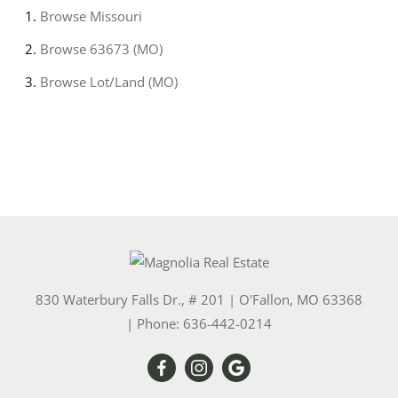
Browse
Missouri
Browse
63673 (MO)
Browse
Lot/Land (MO)
830 Waterbury Falls Dr., # 201
|
O'Fallon
,
MO
63368
| Phone:
636-442-0214