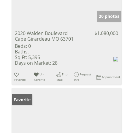
20 photos
2020 Walden Boulevard
$1,080,000
Cape Girardeau MO 63701
Beds:
0
Baths:
Sq Ft:
5,395
Days on Market:
28
Un-
Trip
Request
Appointment
Favorite
Favorite
Map
Info
Favorite