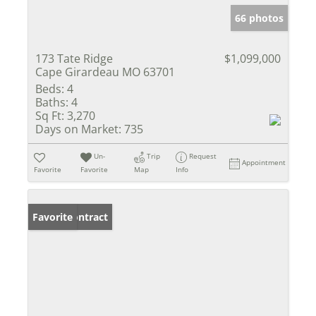
66 photos
173 Tate Ridge
$1,099,000
Cape Girardeau MO 63701
Beds:
4
Baths:
4
Sq Ft:
3,270
Days on Market:
735
Un-
Trip
Request
Appointment
Favorite
Favorite
Map
Info
Under Contract
Favorite