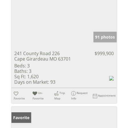
91 photos
241 County Road 226
$999,900
Cape Girardeau MO 63701
Beds:
3
Baths:
3
Sq Ft:
1,620
Days on Market:
93
Un-
Trip
Request
Appointment
Favorite
Favorite
Map
Info
Favorite