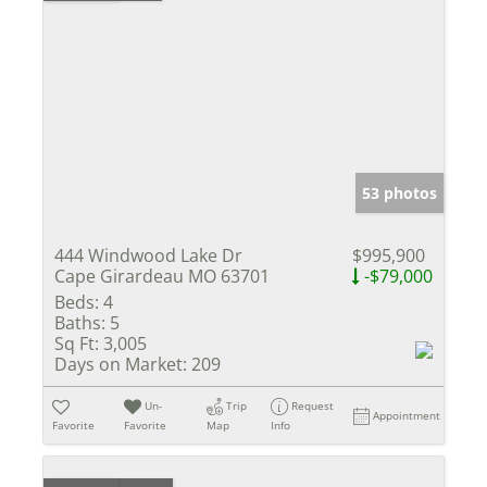
53 photos
444 Windwood Lake Dr
$995,900
Cape Girardeau MO 63701
-$79,000
Beds:
4
Baths:
5
Sq Ft:
3,005
Days on Market:
209
Un-
Trip
Request
Appointment
Favorite
Favorite
Map
Info