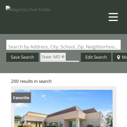
Search by Address, City, School, Zip, Neighborhood or #MLS
State: MO
Save Search
Edit Search
M
Zip Code: 63701
200 results in search
Favorite