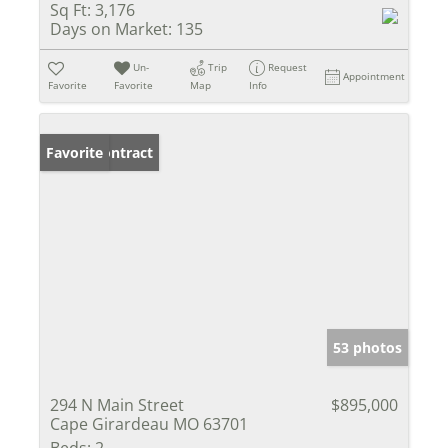
Sq Ft:
3,176
Days on Market:
135
Un-
Trip
Request
Appointment
Favorite
Favorite
Map
Info
Under Contract
Favorite
53 photos
294 N Main Street
$895,000
Cape Girardeau MO 63701
Beds:
2