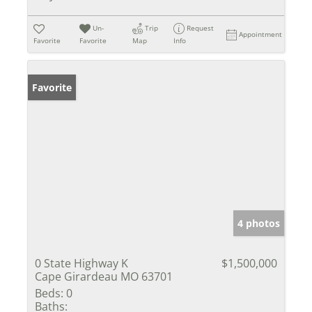
Un-
Trip
Request
Appointment
Favorite
Favorite
Map
Info
Favorite
4 photos
0 State Highway K
$1,500,000
Cape Girardeau MO 63701
Beds:
0
Baths: