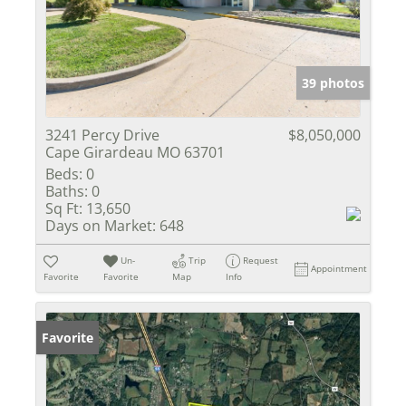
39 photos
3241 Percy Drive
$8,050,000
Cape Girardeau MO 63701
Beds:
0
Baths:
0
Sq Ft:
13,650
Days on Market:
648
Un-
Trip
Request
Appointment
Favorite
Favorite
Map
Info
Favorite