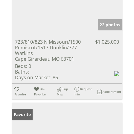
22 photos
723/810/823 N Missouri/1500
$1,025,000
Pemiscot/1517 Dunklin/777
Watkins
Cape Girardeau MO 63701
Beds:
0
Baths:
Days on Market:
86
Un-
Trip
Request
Appointment
Favorite
Favorite
Map
Info
Favorite