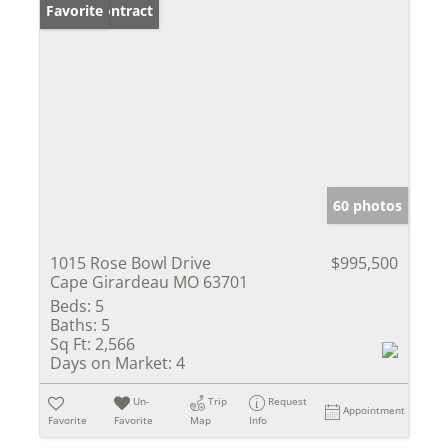
Under Contract
Favorite
60 photos
1015 Rose Bowl Drive
$995,500
Cape Girardeau MO 63701
Beds:
5
Baths:
5
Sq Ft:
2,566
Days on Market:
4
Un-
Trip
Request
Appointment
Favorite
Favorite
Map
Info