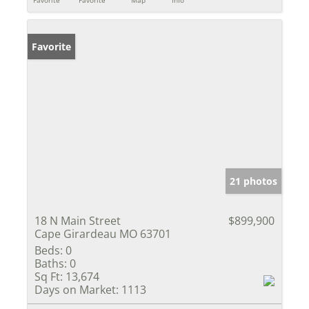
Favorite
21 photos
18 N Main Street
$899,900
Cape Girardeau MO 63701
Beds:
0
Baths:
0
Sq Ft:
13,674
Days on Market:
1113