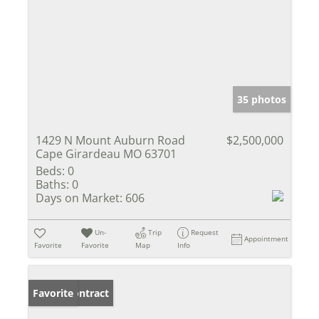
35 photos
1429 N Mount Auburn Road
$2,500,000
Cape Girardeau MO 63701
Beds:
0
Baths:
0
Days on Market:
606
Un-
Trip
Request
Appointment
Favorite
Favorite
Map
Info
Under Contract
Favorite