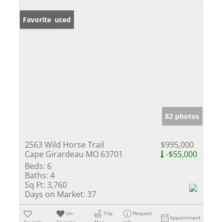
Price Reduced
Favorite
82 photos
2563 Wild Horse Trail
$995,000
Cape Girardeau MO 63701
-$55,000
Beds:
6
Baths:
4
Sq Ft:
3,760
Days on Market:
37
Un-
Trip
Request
Appointment
Favorite
Favorite
Map
Info