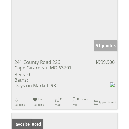
91 photos
241 County Road 226
$999,900
Cape Girardeau MO 63701
Beds:
0
Baths:
Days on Market:
93
Un-
Trip
Request
Appointment
Favorite
Favorite
Map
Info
Price Reduced
Favorite