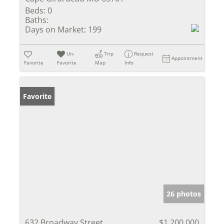
Beds:
0
Baths:
Days on Market:
199
Un-
Trip
Request
Appointment
Favorite
Favorite
Map
Info
Favorite
26 photos
632 Broadway Street
$1,200,000