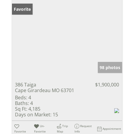
Favorite
98 photos
386 Taiga
$1,900,000
Cape Girardeau MO 63701
Beds:
4
Baths:
4
Sq Ft:
4,185
Days on Market:
15
Un-
Trip
Request
Appointment
Favorite
Favorite
Map
Info