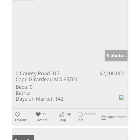
5 photos
0 County Road 317
$2,100,000
Cape Girardeau MO 63701
Beds:
0
Baths:
Days on Market:
142
Un-
Trip
Request
Appointment
Favorite
Favorite
Map
Info