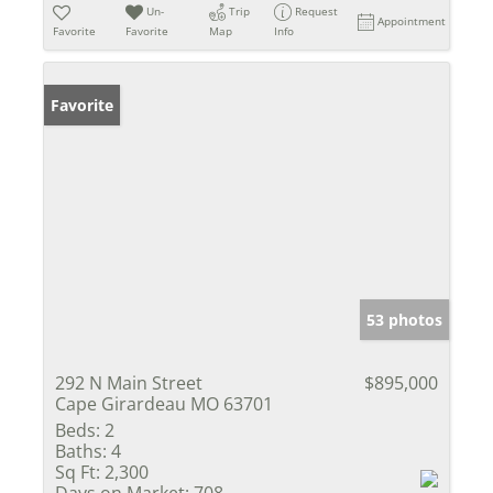
Un-
Trip
Request
Appointment
Favorite
Favorite
Map
Info
Favorite
53 photos
292 N Main Street
$895,000
Cape Girardeau MO 63701
Beds:
2
Baths:
4
Sq Ft:
2,300