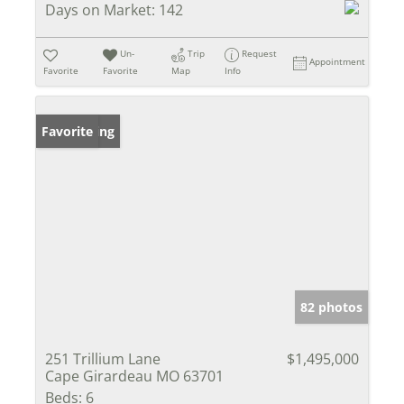
Days on Market:
142
Un-
Trip
Request
Appointment
Favorite
Favorite
Map
Info
New Listing
Favorite
82 photos
251 Trillium Lane
$1,495,000
Cape Girardeau MO 63701
Beds:
6