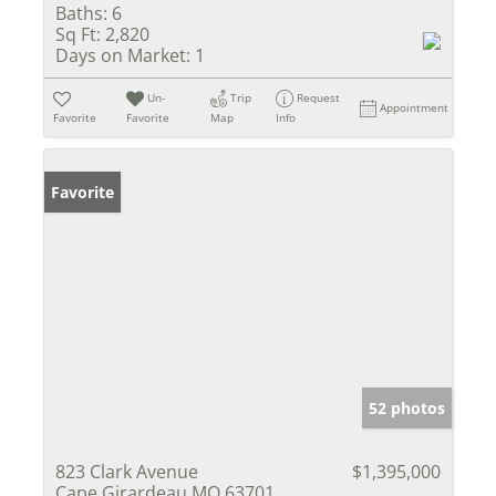
Baths:
6
Sq Ft:
2,820
Days on Market:
1
Un-
Trip
Request
Appointment
Favorite
Favorite
Map
Info
Favorite
52 photos
823 Clark Avenue
$1,395,000
Cape Girardeau MO 63701