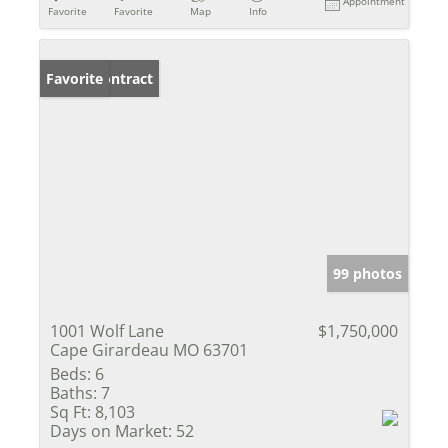
Appointment
Favorite
Favorite
Map
Info
Under Contract
Favorite
99 photos
1001 Wolf Lane
$1,750,000
Cape Girardeau MO 63701
Beds:
6
Baths:
7
Sq Ft:
8,103
Days on Market:
52