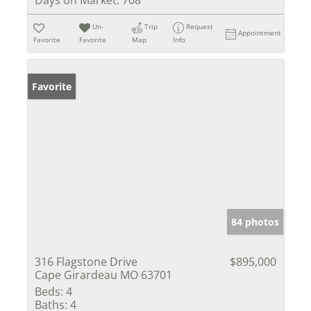
Days on Market:
708
Un-
Trip
Request
Appointment
Favorite
Favorite
Map
Info
Favorite
84 photos
316 Flagstone Drive
$895,000
Cape Girardeau MO 63701
Beds:
4
Baths:
4