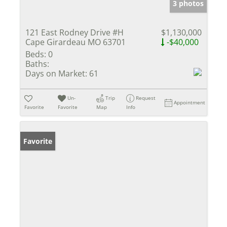
3 photos
121 East Rodney Drive #H
$1,130,000
Cape Girardeau MO 63701
-$40,000
Beds:
0
Baths:
Days on Market:
61
Un-
Trip
Request
Appointment
Favorite
Favorite
Map
Info
Favorite