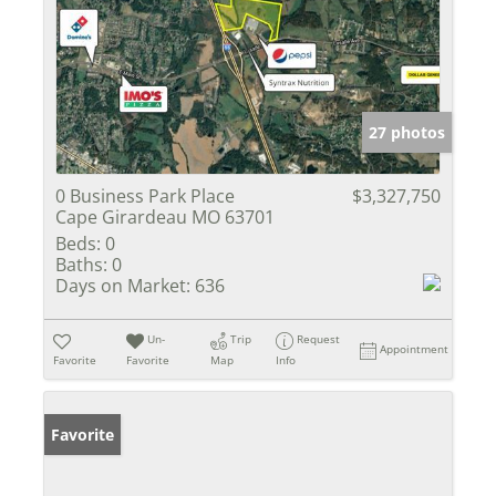
27 photos
0 Business Park Place
$3,327,750
Cape Girardeau MO 63701
Beds:
0
Baths:
0
Days on Market:
636
Un-
Trip
Request
Appointment
Favorite
Favorite
Map
Info
Favorite