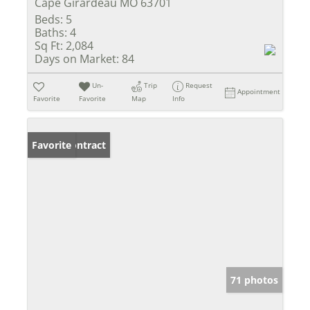
Cape Girardeau MO 63701
Beds:
5
Baths:
4
Sq Ft:
2,084
Days on Market:
84
Un-
Trip
Request
Appointment
Favorite
Favorite
Map
Info
Under Contract
Favorite
71 photos