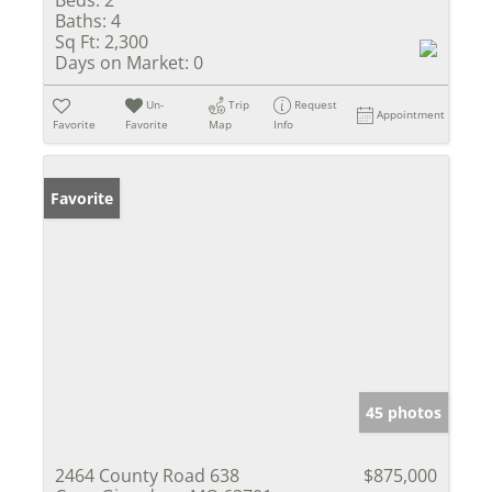
Baths:
4
Sq Ft:
2,300
Days on Market:
0
Un-
Trip
Request
Appointment
Favorite
Favorite
Map
Info
Favorite
45 photos
2464 County Road 638
$875,000