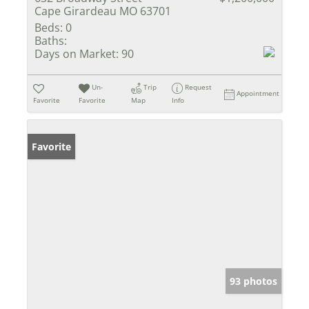
Cape Girardeau MO 63701
Beds:
0
Baths:
Days on Market:
90
Un-
Trip
Request
Appointment
Favorite
Favorite
Map
Info
Favorite
93 photos