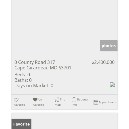
photos
0 County Road 317
$2,400,000
Cape Girardeau MO 63701
Beds:
0
Baths:
0
Days on Market:
0
Un-
Trip
Request
Appointment
Favorite
Favorite
Map
Info
Favorite