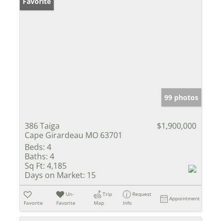
Favorite
99 photos
386 Taiga
$1,900,000
Cape Girardeau MO 63701
Beds:
4
Baths:
4
Sq Ft:
4,185
Days on Market:
15
Un-
Trip
Request
Appointment
Favorite
Favorite
Map
Info