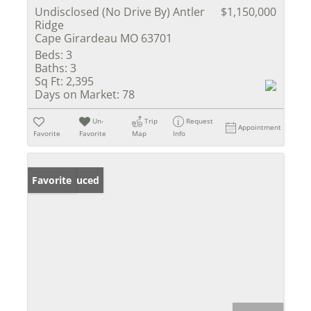
Undisclosed (No Drive By) Antler
$1,150,000
Ridge
Cape Girardeau MO 63701
Beds:
3
Baths:
3
Sq Ft:
2,395
Days on Market:
78
Un-
Trip
Request
Appointment
Favorite
Favorite
Map
Info
Price Reduced
Favorite