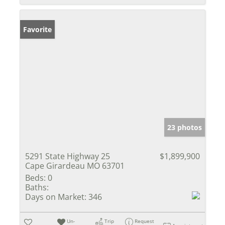
Favorite
23 photos
5291 State Highway 25
$1,899,900
Cape Girardeau MO 63701
Beds:
0
Baths:
Days on Market:
346
Un-
Trip
Request