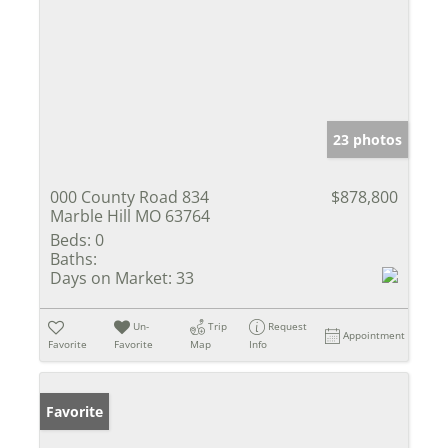
23 photos
000 County Road 834
$878,800
Marble Hill MO 63764
Beds:
0
Baths:
Days on Market:
33
Un-
Trip
Request
Appointment
Favorite
Favorite
Map
Info
Favorite