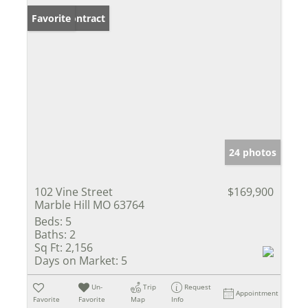
Under Contract
Favorite
24 photos
102 Vine Street
$169,900
Marble Hill MO 63764
Beds:
5
Baths:
2
Sq Ft:
2,156
Days on Market:
5
Un-
Trip
Request
Appointment
Favorite
Favorite
Map
Info