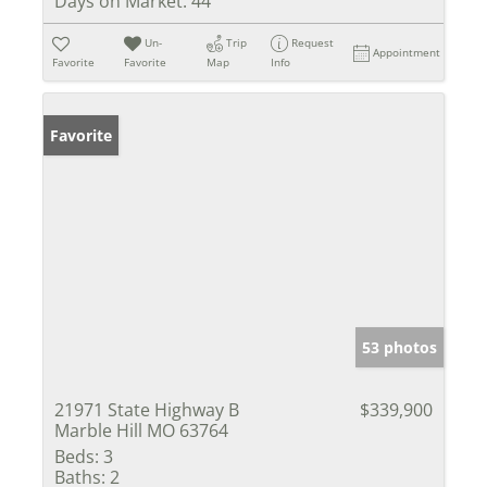
Days on Market:
44
Un-
Trip
Request
Appointment
Favorite
Favorite
Map
Info
Favorite
53 photos
21971 State Highway B
$339,900
Marble Hill MO 63764
Beds:
3
Baths:
2