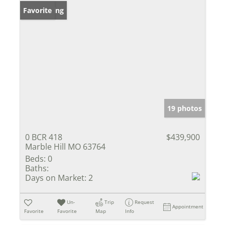
New Listing
Favorite
19 photos
0 BCR 418
$439,900
Marble Hill MO 63764
Beds:
0
Baths:
Days on Market:
2
Un-
Trip
Request
Appointment
Favorite
Favorite
Map
Info