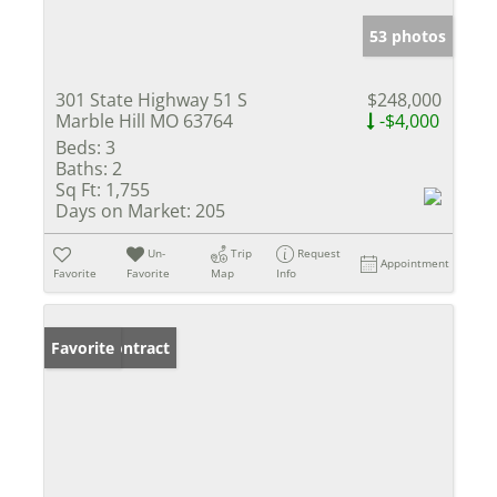
53 photos
301 State Highway 51 S
$248,000
Marble Hill MO 63764
-$4,000
Beds:
3
Baths:
2
Sq Ft:
1,755
Days on Market:
205
Un-
Trip
Request
Appointment
Favorite
Favorite
Map
Info
Under Contract
Favorite