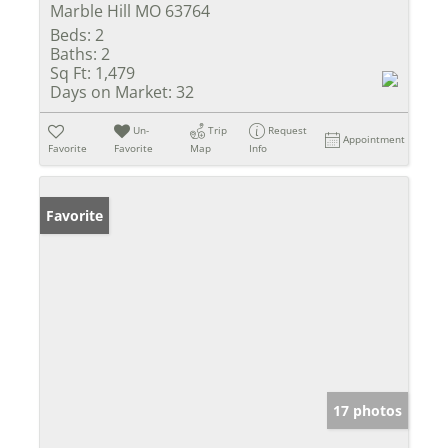
Marble Hill MO 63764
Beds:
2
Baths:
2
Sq Ft:
1,479
Days on Market:
32
Un-
Trip
Request
Appointment
Favorite
Favorite
Map
Info
Favorite
17 photos