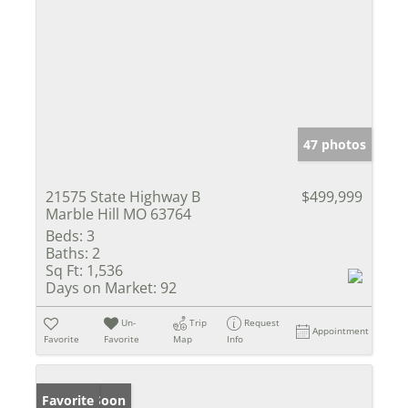
47 photos
21575 State Highway B
$499,999
Marble Hill MO 63764
Beds:
3
Baths:
2
Sq Ft:
1,536
Days on Market:
92
Un-
Trip
Request
Appointment
Favorite
Favorite
Map
Info
Coming Soon
Favorite