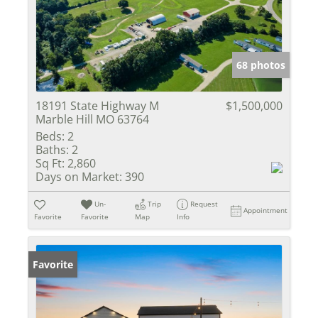
68 photos
18191 State Highway M
$1,500,000
Marble Hill MO 63764
Beds:
2
Baths:
2
Sq Ft:
2,860
Days on Market:
390
Un-
Trip
Request
Appointment
Favorite
Favorite
Map
Info
Favorite