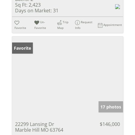
Sq Ft:
2,423
Days on Market:
31
Un-
Trip
Request
Appointment
Favorite
Favorite
Map
Info
Favorite
17 photos
22299 Lansing Dr
$146,000
Marble Hill MO 63764