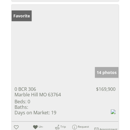
Favorite
14 photos
0 BCR 306
$169,900
Marble Hill MO 63764
Beds:
0
Baths:
Days on Market:
19
Un-
Trip
Request
Appointment