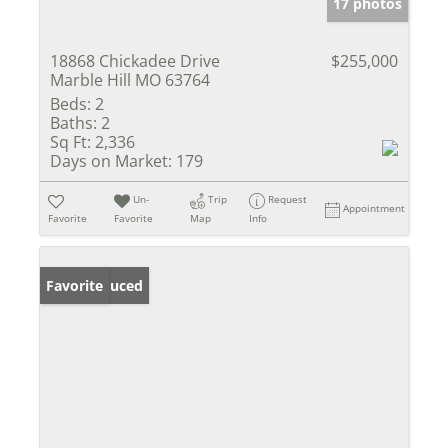
17 photos
18868 Chickadee Drive
$255,000
Marble Hill MO 63764
Beds:
2
Baths:
2
Sq Ft:
2,336
Days on Market:
179
Un-
Trip
Request
Appointment
Favorite
Favorite
Map
Info
Price Reduced
Favorite