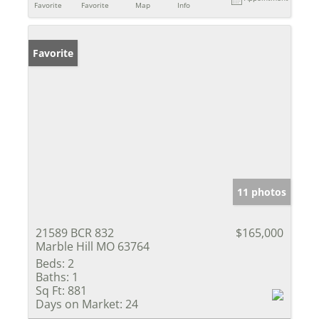
Favorite
Favorite
Map
Info
Favorite
11 photos
21589 BCR 832
$165,000
Marble Hill MO 63764
Beds:
2
Baths:
1
Sq Ft:
881
Days on Market:
24