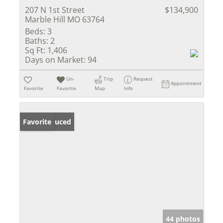
207 N 1st Street
$134,900
Marble Hill MO 63764
Beds:
3
Baths:
2
Sq Ft:
1,406
Days on Market:
94
Un-
Trip
Request
Appointment
Favorite
Favorite
Map
Info
Price Reduced
Favorite
44 photos