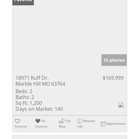
15 photos
18971 Ruff Dr.
$169,999
Marble Hill MO 63764
Beds:
2
Baths:
2
Sq Ft:
1,200
Days on Market:
145
Un-
Trip
Request
Appointment
Favorite
Favorite
Map
Info