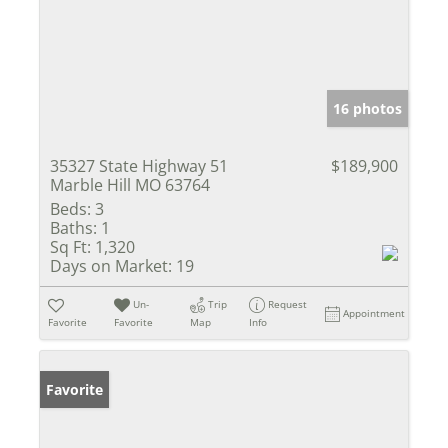
16 photos
35327 State Highway 51
$189,900
Marble Hill MO 63764
Beds:
3
Baths:
1
Sq Ft:
1,320
Days on Market:
19
Un-
Trip
Request
Appointment
Favorite
Favorite
Map
Info
Favorite