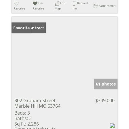
Un-
Trip
Request
Appointment
Favorite
Favorite
Map
Info
Under Contract
Favorite
61 photos
302 Graham Street
$349,000
Marble Hill MO 63764
Beds:
3
Baths:
3
Sq Ft:
2,286