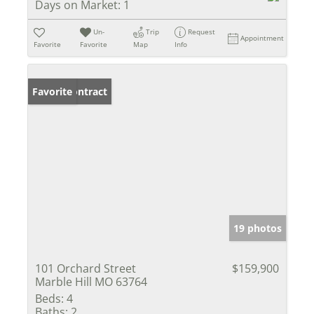
Days on Market:
1
Un-
Trip
Request
Appointment
Favorite
Favorite
Map
Info
Under Contract
Favorite
19 photos
101 Orchard Street
$159,900
Marble Hill MO 63764
Beds:
4
Baths:
2