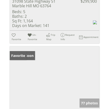
31098 State Highway 51
$299,900
Marble Hill MO 63764
Beds:
5
Baths:
2
Sq Ft:
1,164
Days on Market:
141
Un-
Trip
Request
Appointment
Favorite
Favorite
Map
Info
Coming Soon
Favorite
77 photos