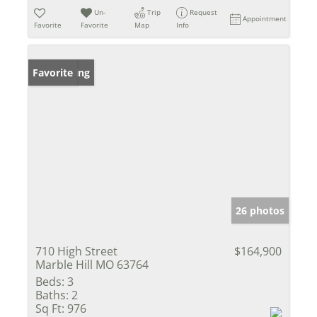
Un-
Trip
Request
Appointment
Favorite
Favorite
Map
Info
New Listing
Favorite
26 photos
710 High Street
$164,900
Marble Hill MO 63764
Beds:
3
Baths:
2
Sq Ft:
976