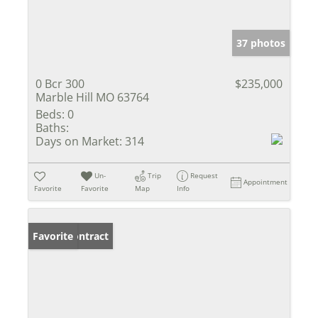
37 photos
0 Bcr 300
$235,000
Marble Hill MO 63764
Beds:
0
Baths:
Days on Market:
314
Un-
Trip
Request
Appointment
Favorite
Favorite
Map
Info
Under Contract
Favorite