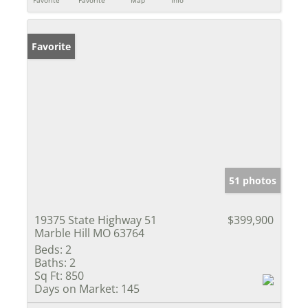
Favorite
Favorite
Map
Info
Favorite
51 photos
19375 State Highway 51
$399,900
Marble Hill MO 63764
Beds:
2
Baths:
2
Sq Ft:
850
Days on Market:
145