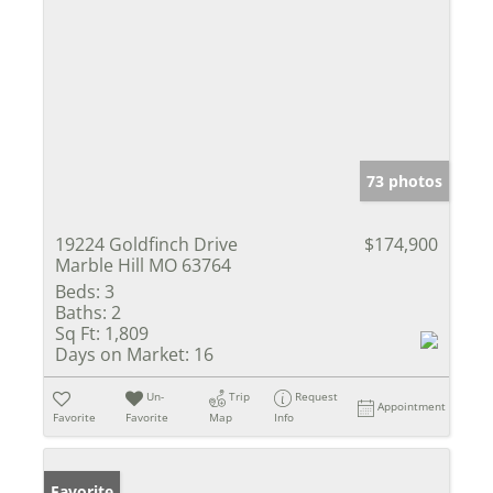
73 photos
19224 Goldfinch Drive
$174,900
Marble Hill MO 63764
Beds:
3
Baths:
2
Sq Ft:
1,809
Days on Market:
16
Un-
Trip
Request
Appointment
Favorite
Favorite
Map
Info
Favorite