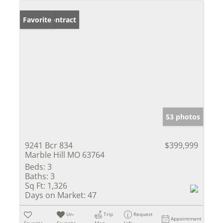
Under Contract
Favorite
53 photos
9241 Bcr 834
$399,999
Marble Hill MO 63764
Beds:
3
Baths:
3
Sq Ft:
1,326
Days on Market:
47
Un-
Trip
Request
Appointment