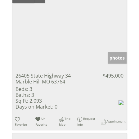
photos
26405 State Highway 34
$495,000
Marble Hill MO 63764
Beds:
3
Baths:
3
Sq Ft:
2,093
Days on Market:
0
Un-
Trip
Request
Appointment
Favorite
Favorite
Map
Info