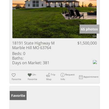
65 photos
18191 State Highway M
$1,500,000
Marble Hill MO 63764
Beds:
0
Baths:
Days on Market:
381
Un-
Trip
Request
Appointment
Favorite
Favorite
Map
Info
Favorite