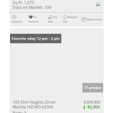
Sq Ft:
1,073
Days on Market:
109
Un-
Trip
Request
Appointment
Favorite
Favorite
Map
Info
Open: Sunday 12 pm - 2 pm
Favorite
77 photos
105 Elim Heights Drive
$304,900
Marble Hill MO 63764
-$5,000