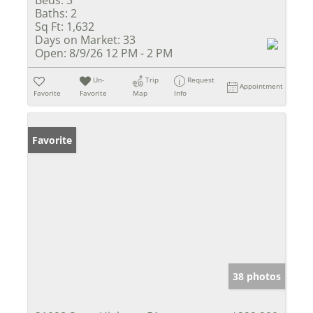
Beds:
3
Baths:
2
Sq Ft:
1,632
Days on Market:
33
Open:
8/9/26 12 PM - 2 PM
Un-
Trip
Request
Appointment
Favorite
Favorite
Map
Info
Favorite
38 photos