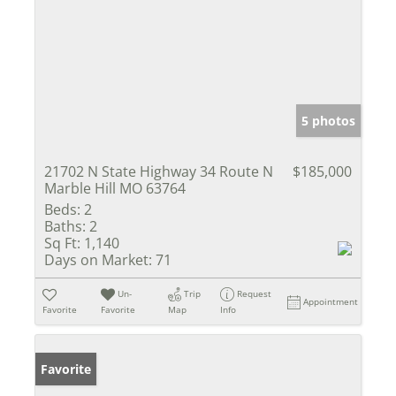
5 photos
21702 N State Highway 34 Route N
$185,000
Marble Hill MO 63764
Beds:
2
Baths:
2
Sq Ft:
1,140
Days on Market:
71
Un-
Trip
Request
Appointment
Favorite
Favorite
Map
Info
Favorite