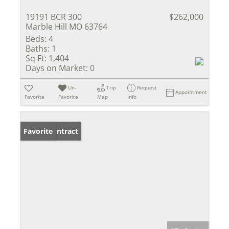
19191 BCR 300
$262,000
Marble Hill MO 63764
Beds:
4
Baths:
1
Sq Ft:
1,404
Days on Market:
0
Un-
Trip
Request
Appointment
Favorite
Favorite
Map
Info
Under Contract
Favorite