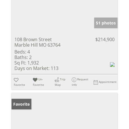
51 photos
108 Brown Street
$214,900
Marble Hill MO 63764
Beds:
4
Baths:
2
Sq Ft:
1,932
Days on Market:
113
Un-
Trip
Request
Appointment
Favorite
Favorite
Map
Info
Favorite