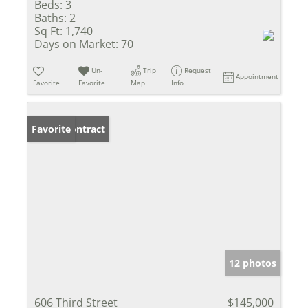
Beds:
3
Baths:
2
Sq Ft:
1,740
Days on Market:
70
Un-
Trip
Request
Appointment
Favorite
Favorite
Map
Info
Under Contract
Favorite
12 photos
606 Third Street
$145,000