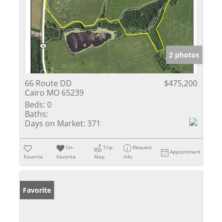
2 photos
66 Route DD
$475,200
Cairo MO 65239
Beds:
0
Baths:
Days on Market:
371
Un-
Trip
Request
Appointment
Favorite
Favorite
Map
Info
Favorite