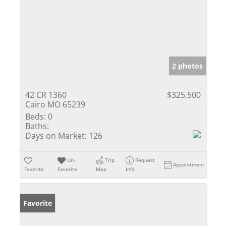
2 photos
42 CR 1360
$325,500
Cairo MO 65239
Beds:
0
Baths:
Days on Market:
126
Un-
Trip
Request
Appointment
Favorite
Favorite
Map
Info
Favorite