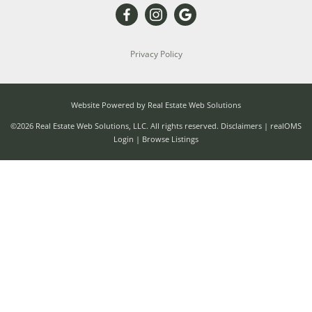
Privacy Policy
Website Powered by Real Estate Web Solutions
©2026 Real Estate Web Solutions, LLC. All rights reserved.
Disclaimers
|
realOMS
Login
|
Browse Listings