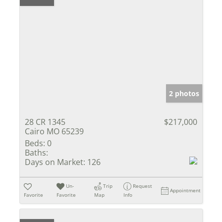
2 photos
28 CR 1345
$217,000
Cairo MO 65239
Beds:
0
Baths:
Days on Market:
126
Un-
Trip
Request
Appointment
Favorite
Favorite
Map
Info