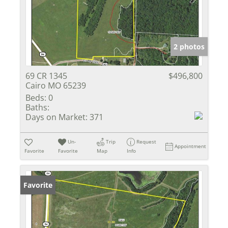
2 photos
69 CR 1345
$496,800
Cairo MO 65239
Beds:
0
Baths:
Days on Market:
371
Un-
Trip
Request
Appointment
Favorite
Favorite
Map
Info
Favorite