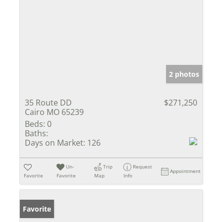
2 photos
35 Route DD
$271,250
Cairo MO 65239
Beds:
0
Baths:
Days on Market:
126
Un-
Trip
Request
Appointment
Favorite
Favorite
Map
Info
Favorite