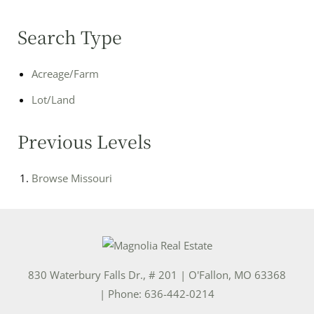
Search Type
Acreage/Farm
Lot/Land
Previous Levels
Browse
Missouri
830 Waterbury Falls Dr., # 201
|
O'Fallon
,
MO
63368
| Phone:
636-442-0214