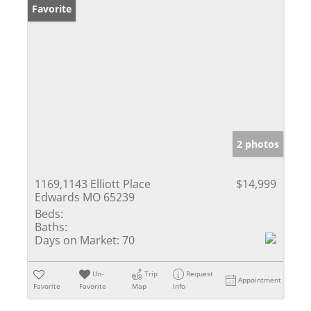
Favorite
2 photos
1169,1143 Elliott Place
$14,999
Edwards MO 65239
Beds:
Baths:
Days on Market:
70
Un-
Trip
Request
Appointment
Favorite
Favorite
Map
Info