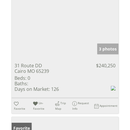
3 photos
31 Route DD
$240,250
Cairo MO 65239
Beds:
0
Baths:
Days on Market:
126
Un-
Trip
Request
Appointment
Favorite
Favorite
Map
Info
Favorite