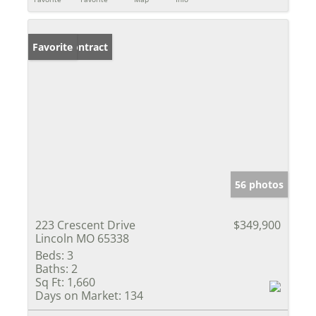
Under Contract
Favorite
56 photos
223 Crescent Drive
$349,900
Lincoln MO 65338
Beds:
3
Baths:
2
Sq Ft:
1,660
Days on Market:
134