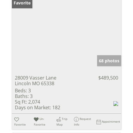
Favorite
68 photos
28009 Vasser Lane
$489,500
Lincoln MO 65338
Beds:
3
Baths:
3
Sq Ft:
2,074
Days on Market:
182
Un-
Trip
Request
Appointment
Favorite
Favorite
Map
Info