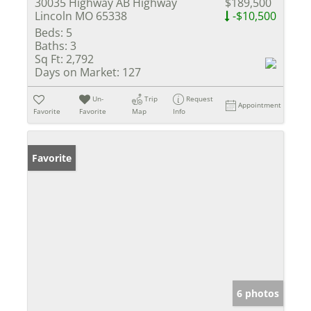
30035 Highway AB Highway
$189,500
Lincoln MO 65338
-$10,500
Beds:
5
Baths:
3
Sq Ft:
2,792
Days on Market:
127
Un-
Trip
Request
Appointment
Favorite
Favorite
Map
Info
Favorite
6 photos