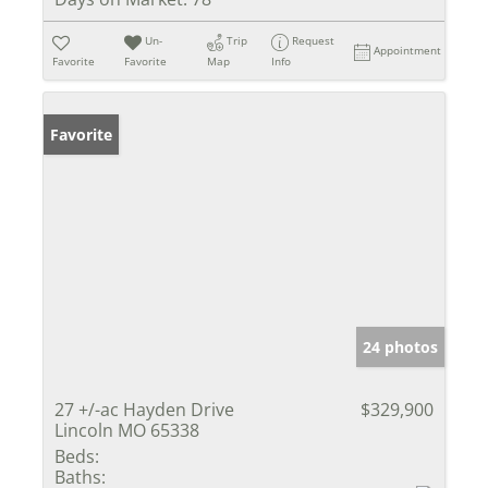
Un-
Trip
Request
Appointment
Favorite
Favorite
Map
Info
Favorite
24 photos
27 +/-ac Hayden Drive
$329,900
Lincoln MO 65338
Beds:
Baths: