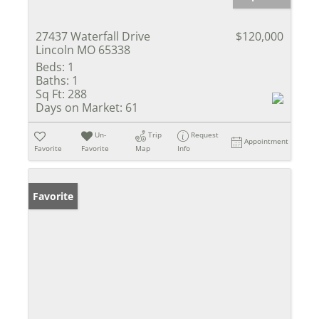
27437 Waterfall Drive
$120,000
Lincoln MO 65338
Beds:
1
Baths:
1
Sq Ft:
288
Days on Market:
61
Un-
Trip
Request
Appointment
Favorite
Favorite
Map
Info
Favorite