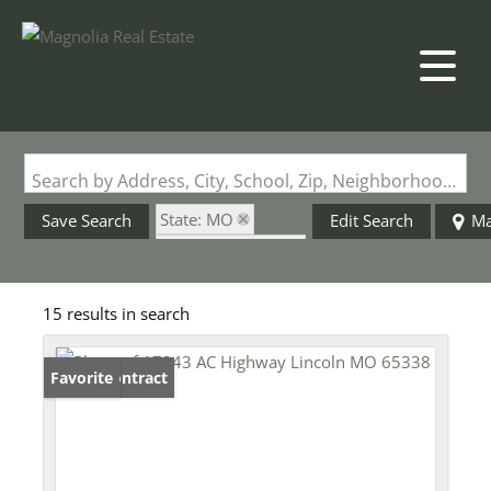
Search by Address, City, School, Zip, Neighborhood or #MLS
State: MO
Save Search
Edit Search
M
Zip Code: 65338
15 results in search
Under Contract
Favorite