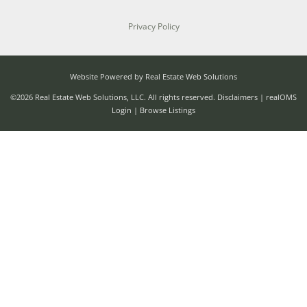
Privacy Policy
Website Powered by Real Estate Web Solutions
©2026 Real Estate Web Solutions, LLC. All rights reserved.
Disclaimers
|
realOMS
Login
|
Browse Listings