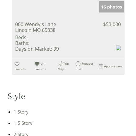
16 photos
000 Wendy's Lane
$53,000
Lincoln MO 65338
Beds:
Baths:
Days on Market:
99
Un-
Trip
Request
Appointment
Favorite
Favorite
Map
Info
Style
1 Story
1.5 Story
2 Story