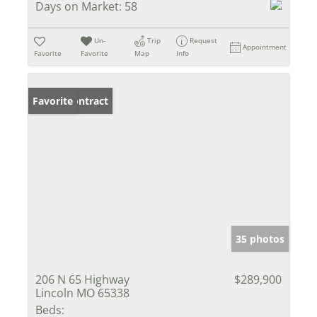
Days on Market:
58
Un-
Trip
Request
Appointment
Favorite
Favorite
Map
Info
Under Contract
Favorite
35 photos
206 N 65 Highway
$289,900
Lincoln MO 65338
Beds: