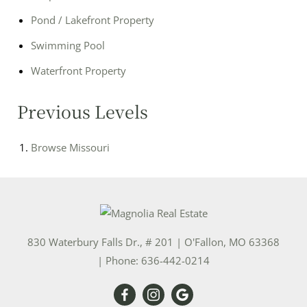
Pond / Lakefront Property
Swimming Pool
Waterfront Property
Previous Levels
Browse
Missouri
830 Waterbury Falls Dr., # 201
|
O'Fallon
,
MO
63368
| Phone:
636-442-0214