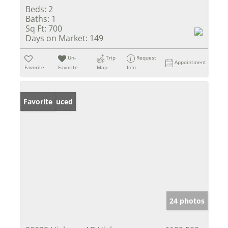
Beds:
2
Baths:
1
Sq Ft:
700
Days on Market:
149
Un-
Trip
Request
Appointment
Favorite
Favorite
Map
Info
Price Reduced
Favorite
24 photos