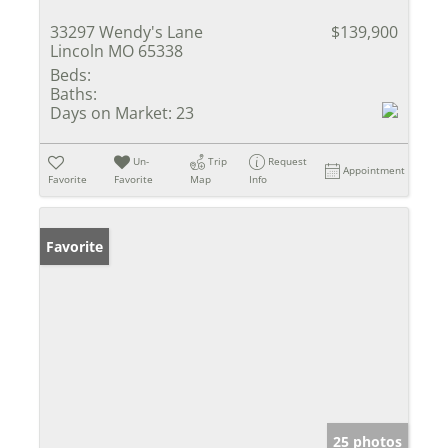
33297 Wendy's Lane
$139,900
Lincoln MO 65338
Beds:
Baths:
Days on Market:
23
Un-
Trip
Request
Appointment
Favorite
Favorite
Map
Info
Favorite
25 photos