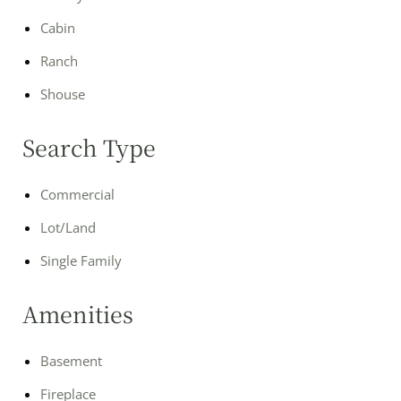
Cabin
Ranch
Shouse
Search Type
Commercial
Lot/Land
Single Family
Amenities
Basement
Fireplace