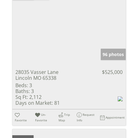
96 photos
28035 Vasser Lane
$525,000
Lincoln MO 65338
Beds:
3
Baths:
3
Sq Ft:
2,112
Days on Market:
81
Un-
Trip
Request
Appointment
Favorite
Favorite
Map
Info