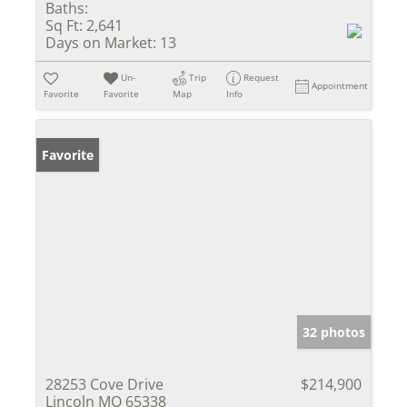
Baths:
Sq Ft:
2,641
Days on Market:
13
Un-
Trip
Request
Appointment
Favorite
Favorite
Map
Info
Favorite
32 photos
28253 Cove Drive
$214,900
Lincoln MO 65338