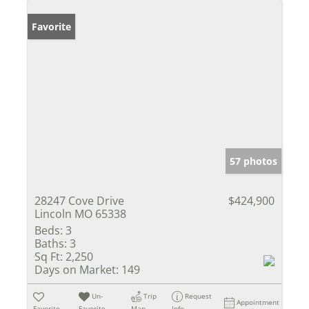
Favorite
57 photos
28247 Cove Drive
$424,900
Lincoln MO 65338
Beds:
3
Baths:
3
Sq Ft:
2,250
Days on Market:
149
Un-
Trip
Request
Appointment
Favorite
Favorite
Map
Info