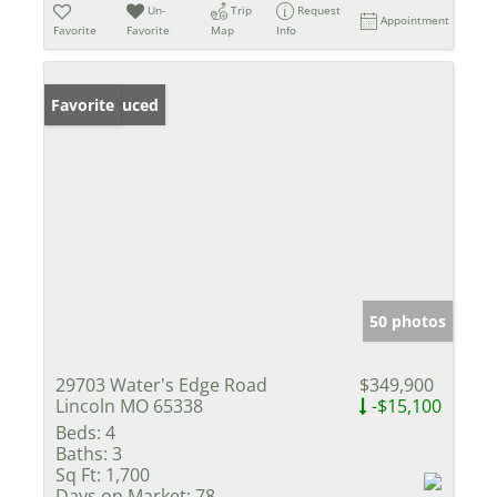
Un-
Trip
Request
Appointment
Favorite
Favorite
Map
Info
Price Reduced
Favorite
50 photos
29703 Water's Edge Road
$349,900
Lincoln MO 65338
-$15,100
Beds:
4
Baths:
3
Sq Ft:
1,700
Days on Market:
78