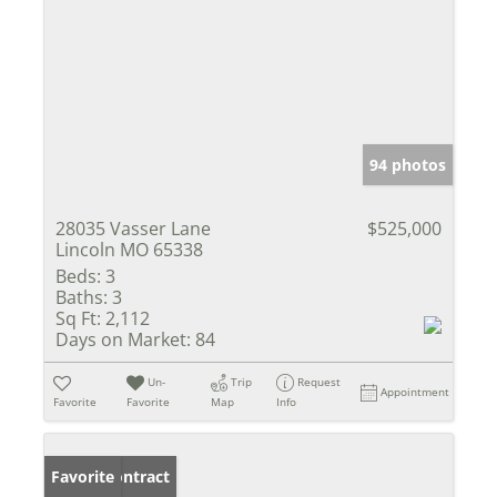
94 photos
28035 Vasser Lane
$525,000
Lincoln MO 65338
Beds:
3
Baths:
3
Sq Ft:
2,112
Days on Market:
84
Un-
Trip
Request
Appointment
Favorite
Favorite
Map
Info
Under Contract
Favorite