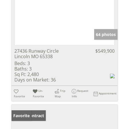
64 photos
27436 Runway Circle
$549,900
Lincoln MO 65338
Beds:
3
Baths:
3
Sq Ft:
2,480
Days on Market:
36
Un-
Trip
Request
Appointment
Favorite
Favorite
Map
Info
Under Contract
Favorite