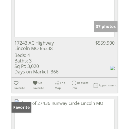
37 photos
17243 AC Highway
$559,900
Lincoln MO 65338
Beds:
4
Baths:
3
Sq Ft:
3,020
Days on Market:
366
Un-
Trip
Request
Appointment
Favorite
Favorite
Map
Info
Favorite