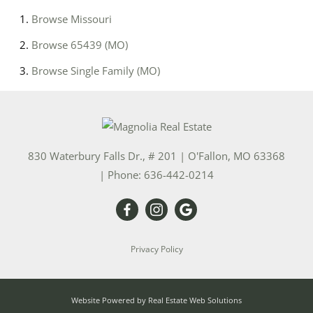
Browse
Missouri
Browse
65439 (MO)
Browse
Single Family (MO)
830 Waterbury Falls Dr., # 201
|
O'Fallon
,
MO
63368
| Phone:
636-442-0214
Privacy Policy
Website Powered by Real Estate Web Solutions