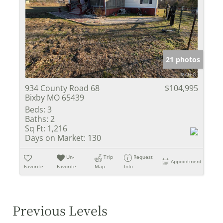
21 photos
934 County Road 68
$104,995
Bixby MO 65439
Beds:
3
Baths:
2
Sq Ft:
1,216
Days on Market:
130
Un-
Trip
Request
Appointment
Favorite
Favorite
Map
Info
Previous Levels