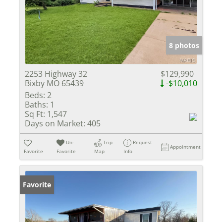
8 photos
2253 Highway 32
$129,990
Bixby MO 65439
-$10,010
Beds:
2
Baths:
1
Sq Ft:
1,547
Days on Market:
405
Un-
Trip
Request
Appointment
Favorite
Favorite
Map
Info
Favorite