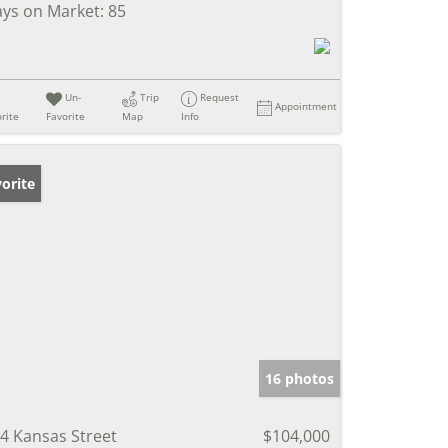
ys on Market:
85
Un-
Trip
Request
Appointment
rite
Favorite
Map
Info
orite
16 photos
4 Kansas Street
$104,000