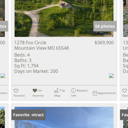
Show only Activ
tos
58 photos
000
1278 Fox Circle
$369,900
13
Mountain View MO 65548
Un
Beds:
4
Be
Baths:
3
Ba
Sq Ft:
1,794
Sq
Days on Market:
200
Da
Un-
Trip
Request
tment
Appointment
Favorite
Favorite
Map
Info
Favo
Under Contract
Favorite
Fav