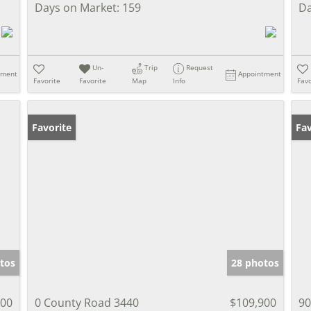
Days on Market:
159
Da
Un-
Trip
Request
tment
Appointment
Favorite
Favorite
Map
Info
Favo
Favorite
Fav
tos
28 photos
000
0 County Road 3440
$109,900
90