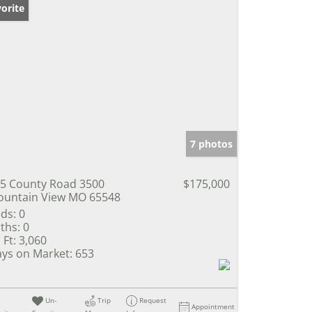
orite
7 photos
5 County Road 3500
$175,000
untain View MO 65548
ds:
0
ths:
0
 Ft:
3,060
ys on Market:
653
Un-
Trip
Request
Appointment