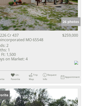
e Listings
26 photos
226 Cr 437
$259,000
incorporated MO 65548
ds:
2
ths:
1
 Ft:
1,500
ys on Market:
4
Un-
Trip
Request
Appointment
rite
Favorite
Map
Info
orite