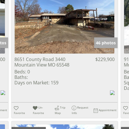
tos
46 photos
900
8651 County Road 3440
$229,900
91
Mountain View MO 65548
Mo
Beds:
0
Be
Baths:
Ba
Days on Market:
159
Sq
Da
Un-
Trip
Request
tment
Appointment
Favorite
Favorite
Map
Info
Favo