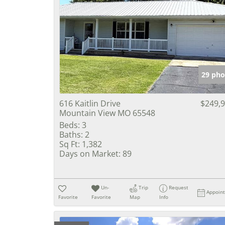
29 pho
616 Kaitlin Drive
$249,
Mountain View MO 65548
Beds:
3
Baths:
2
Sq Ft:
1,382
Days on Market:
89
Un-
Trip
Request
Appoin
Favorite
Favorite
Map
Info