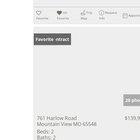
Un-
Trip
Request
Appoin
Favorite
Favorite
Map
Info
Under Contract
Favorite
28 pho
761 Harlow Road
$139,
Mountain View MO 65548
Beds:
2
Baths:
2