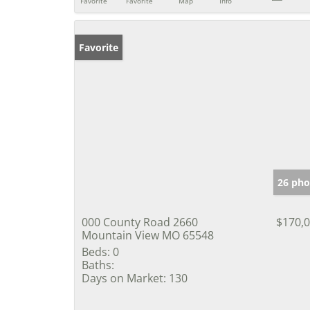
Favorite
Favorite
Map
Info
Favorite
26 pho
000 County Road 2660
$170,
Mountain View MO 65548
Beds:
0
Baths:
Days on Market:
130