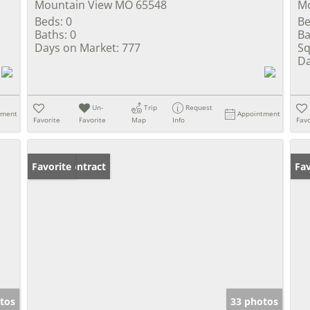
Mountain View MO 65548
Mo
Beds:
0
Be
Baths:
0
Ba
Days on Market:
777
Sq
Da
Un-
Trip
Request
tment
Appointment
Favorite
Favorite
Map
Info
Favo
Under Contract
Favorite
Fav
tos
33 photos