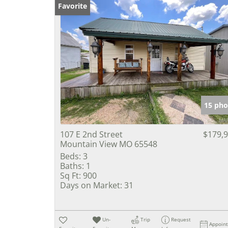
Favorite
15 pho
107 E 2nd Street
$179,
Mountain View MO 65548
Beds:
3
Baths:
1
Sq Ft:
900
Days on Market:
31
Un-
Trip
Request
Appoin