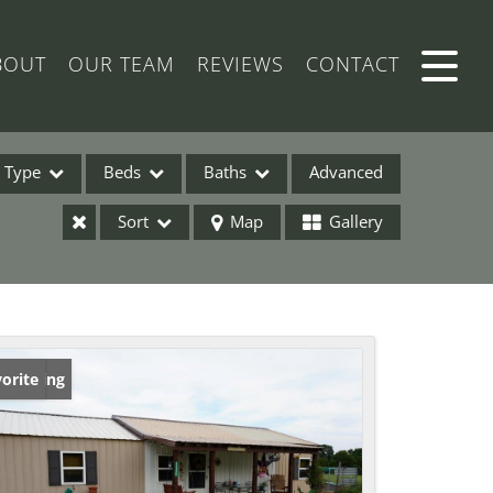
BOUT
OUR TEAM
REVIEWS
CONTACT
Type
Beds
Baths
Advanced
Sort
Map
Gallery
ses
w Listing
orite
ome