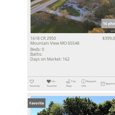
16 pho
1618 CR 2950
$399,
Mountain View MO 65548
Beds:
0
Baths:
Days on Market:
162
Un-
Trip
Request
Appoin
Favorite
Favorite
Map
Info
Favorite