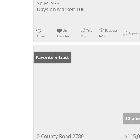
Sq Ft:
976
Days on Market:
106
Un-
Trip
Request
Appoin
Favorite
Favorite
Map
Info
Under Contract
Favorite
32 pho
0 County Road 2780
$115,