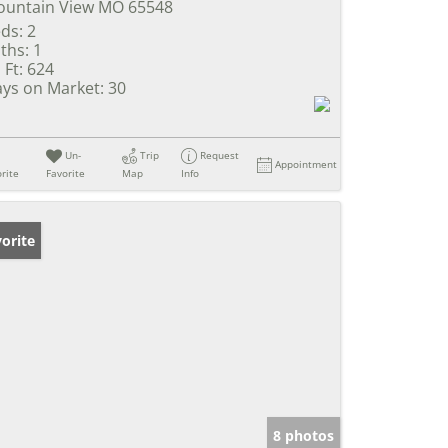
untain View MO 65548
ds:
2
ths:
1
 Ft:
624
ys on Market:
30
Un-
Trip
Request
Appointment
rite
Favorite
Map
Info
orite
8 photos