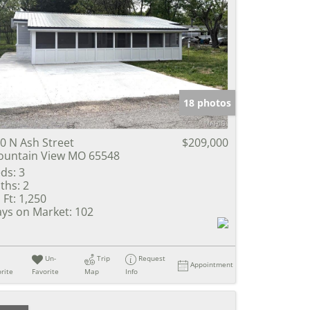
18 photos
0 N Ash Street
$209,000
untain View MO 65548
ds:
3
ths:
2
 Ft:
1,250
ys on Market:
102
Un-
Trip
Request
Appointment
rite
Favorite
Map
Info