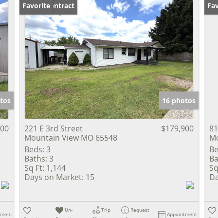
Under Contract
Favorite
Fav
tos
16 photos
900
221 E 3rd Street
$179,900
81
Mountain View MO 65548
Mo
Beds:
3
Be
Baths:
3
Ba
Sq Ft:
1,144
Sq
Days on Market:
15
Da
Un-
Trip
Request
tment
Appointment