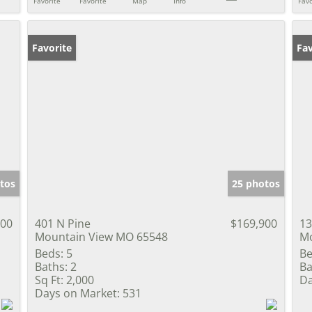
Favorite
Favorite
Map
Info
Favo
Favorite
Fav
tos
25 photos
000
401 N Pine
$169,900
13
Mountain View MO 65548
Mo
Beds:
5
Be
Baths:
2
Ba
Sq Ft:
2,000
Da
Days on Market:
531