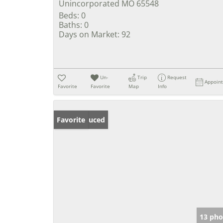
Unincorporated MO 65548
Beds:
0
Baths:
0
Days on Market:
92
Un-
Trip
Request
Appoin
Favorite
Favorite
Map
Info
Price Reduced
Favorite
13 pho