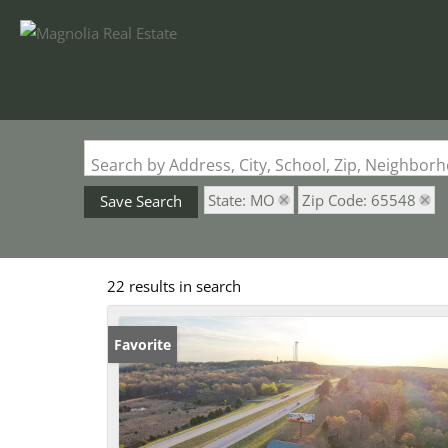
Search by Address, City, School, Zip, Neighbo
State: MO
Zip Code: 65548
Save Search
22 results in search
Favorite