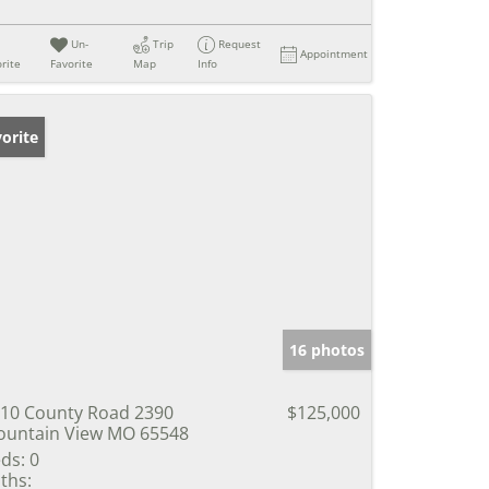
Un-
Trip
Request
Appointment
rite
Favorite
Map
Info
orite
16 photos
10 County Road 2390
$125,000
untain View MO 65548
ds:
0
ths: