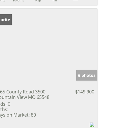
rite
Favorite
Map
Info
orite
6 photos
65 County Road 3500
$149,900
untain View MO 65548
ds:
0
ths:
ys on Market:
80