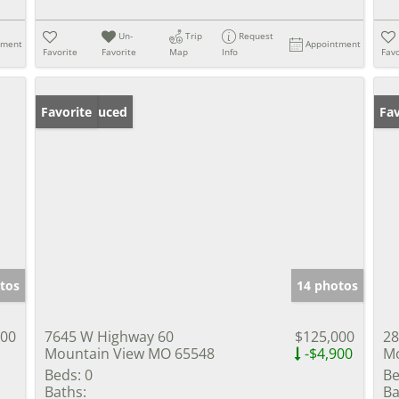
Un-
Trip
Request
tment
Appointment
Favorite
Favorite
Map
Info
Favo
Price Reduced
Favorite
Fav
tos
14 photos
900
7645 W Highway 60
$125,000
28
Mountain View MO 65548
-$4,900
Mo
Beds:
0
Be
Baths:
Ba