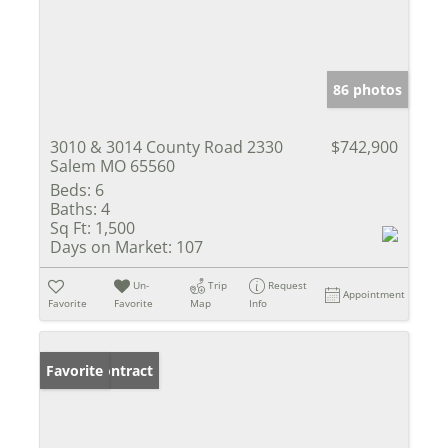
86 photos
3010 & 3014 County Road 2330
$742,900
Salem MO 65560
Beds:
6
Baths:
4
Sq Ft:
1,500
Days on Market:
107
Un-
Trip
Request
Appointment
Favorite
Favorite
Map
Info
Under Contract
Favorite