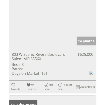
14 photos
803 W Scenic Rivers Boulevard
$625,000
Salem MO 65560
Beds:
0
Baths:
Days on Market:
151
Un-
Trip
Request
Appointment
Favorite
Favorite
Map
Info
Under Contract
Favorite