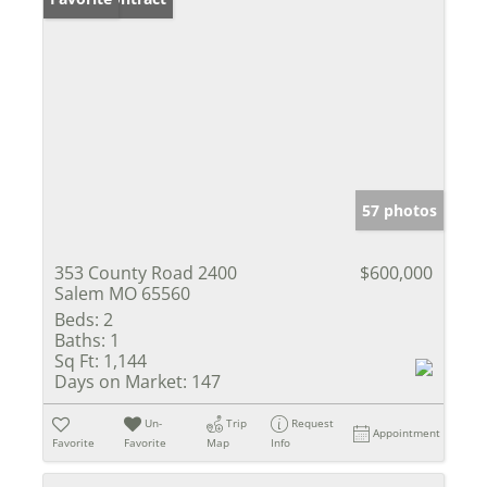
57 photos
353 County Road 2400
$600,000
Salem MO 65560
Beds:
2
Baths:
1
Sq Ft:
1,144
Days on Market:
147
Un-
Trip
Request
Appointment
Favorite
Favorite
Map
Info