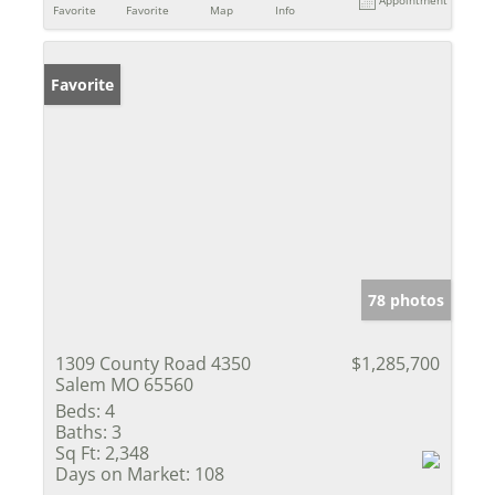
Favorite
Favorite
Map
Info
Favorite
78 photos
1309 County Road 4350
$1,285,700
Salem MO 65560
Beds:
4
Baths:
3
Sq Ft:
2,348
Days on Market:
108