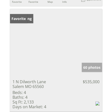
Favorite
Favorite
Map
Info
New Listing
Favorite
60 photos
1 N Dilworth Lane
$535,000
Salem MO 65560
Beds:
4
Baths:
4
Sq Ft:
2,133
Days on Market:
4