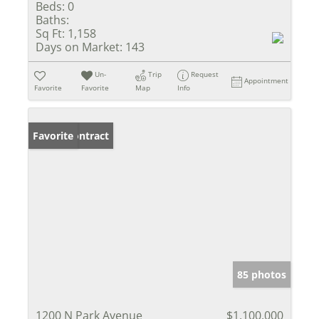
Beds:
0
Baths:
Sq Ft:
1,158
Days on Market:
143
Un-
Trip
Request
Appointment
Favorite
Favorite
Map
Info
Under Contract
Favorite
85 photos
1200 N Park Avenue
$1,100,000