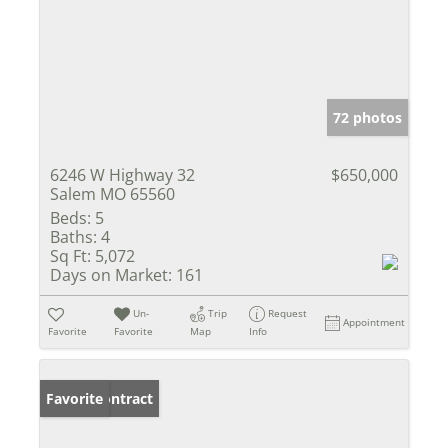
72 photos
6246 W Highway 32
$650,000
Salem MO 65560
Beds:
5
Baths:
4
Sq Ft:
5,072
Days on Market:
161
Un-
Trip
Request
Appointment
Favorite
Favorite
Map
Info
Under Contract
Favorite