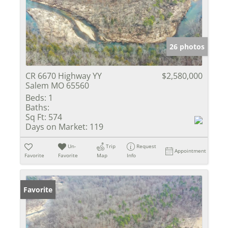
26 photos
CR 6670 Highway YY
$2,580,000
Salem MO 65560
Beds:
1
Baths:
Sq Ft:
574
Days on Market:
119
Un-
Trip
Request
Appointment
Favorite
Favorite
Map
Info
Favorite