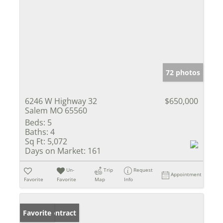
72 photos
6246 W Highway 32
$650,000
Salem MO 65560
Beds:
5
Baths:
4
Sq Ft:
5,072
Days on Market:
161
Un-
Trip
Request
Appointment
Favorite
Favorite
Map
Info
Under Contract
Favorite