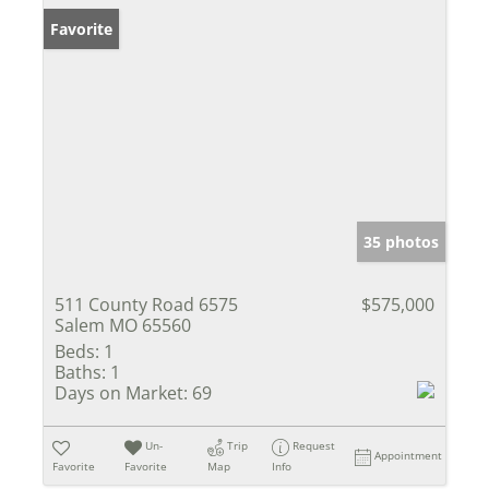
Favorite
35 photos
511 County Road 6575
$575,000
Salem MO 65560
Beds:
1
Baths:
1
Days on Market:
69
Un-
Trip
Request
Appointment
Favorite
Favorite
Map
Info