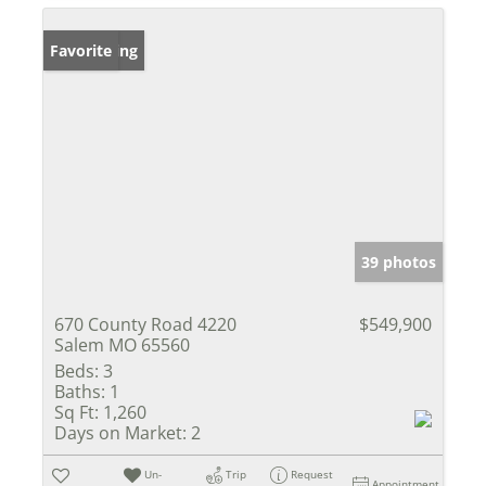
New Listing
Favorite
39 photos
670 County Road 4220
$549,900
Salem MO 65560
Beds:
3
Baths:
1
Sq Ft:
1,260
Days on Market:
2
Un-
Trip
Request
Appointment