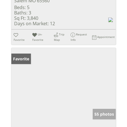
Salem MO 65560
Beds:
5
Baths:
3
Sq Ft:
3,840
Days on Market:
12
Un-
Trip
Request
Appointment
Favorite
Favorite
Map
Info
Favorite
55 photos