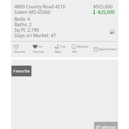
4800 County Road 4210
$925,000
Salem MO 65560
-$25,000
Beds:
4
Baths:
2
Sq Ft:
2,190
Days on Market:
47
Un-
Trip
Request
Appointment
Favorite
Favorite
Map
Info
Favorite
97 photos