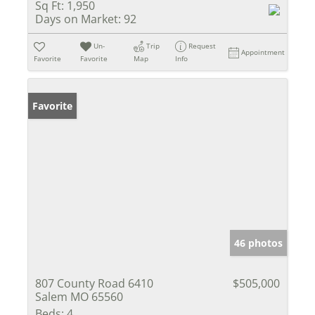
Sq Ft:
1,950
Days on Market:
92
Un-
Trip
Request
Appointment
Favorite
Favorite
Map
Info
Favorite
46 photos
807 County Road 6410
$505,000
Salem MO 65560
Beds:
4