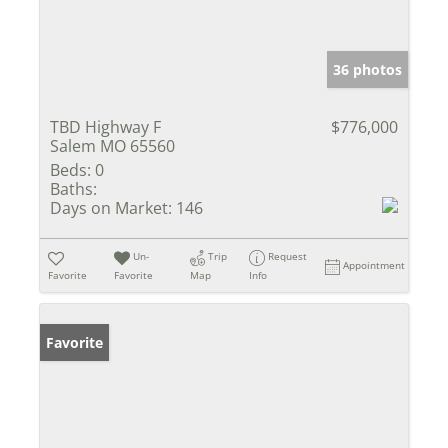
36 photos
TBD Highway F
$776,000
Salem MO 65560
Beds:
0
Baths:
Days on Market:
146
Un-
Trip
Request
Appointment
Favorite
Favorite
Map
Info
Favorite