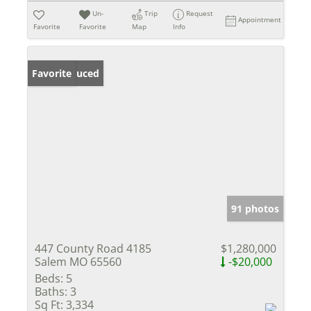
Un-
Trip
Request
Appointment
Favorite
Favorite
Map
Info
Price Reduced
Favorite
91 photos
447 County Road 4185
$1,280,000
Salem MO 65560
-$20,000
Beds:
5
Baths:
3
Sq Ft:
3,334