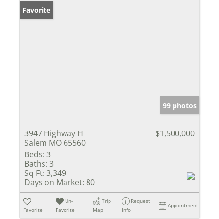
Favorite
99 photos
3947 Highway H
$1,500,000
Salem MO 65560
Beds:
3
Baths:
3
Sq Ft:
3,349
Days on Market:
80
Un-
Trip
Request
Appointment
Favorite
Favorite
Map
Info