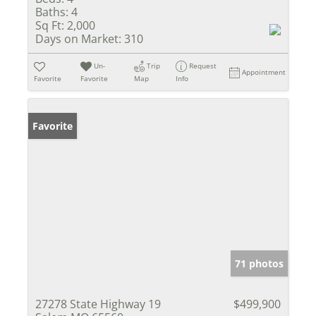
Baths:
4
Sq Ft:
2,000
Days on Market:
310
Un-
Trip
Request
Appointment
Favorite
Favorite
Map
Info
Favorite
71 photos
27278 State Highway 19
$499,900