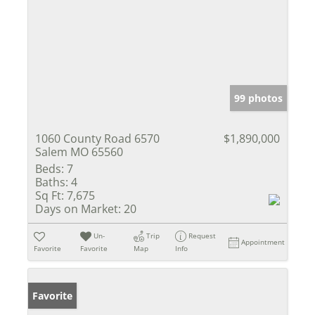
99 photos
1060 County Road 6570
$1,890,000
Salem MO 65560
Beds:
7
Baths:
4
Sq Ft:
7,675
Days on Market:
20
Un-
Trip
Request
Appointment
Favorite
Favorite
Map
Info
Favorite