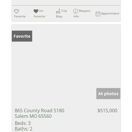
Un-
Trip
Request
Appointment
Favorite
Favorite
Map
Info
Favorite
44 photos
865 County Road 5180
$515,000
Salem MO 65560
Beds:
3
Baths:
2