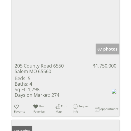
87 photos
205 County Road 6550
$1,750,000
Salem MO 65560
Beds:
5
Baths:
4
Sq Ft:
1,798
Days on Market:
274
Un-
Trip
Request
Appointment
Favorite
Favorite
Map
Info