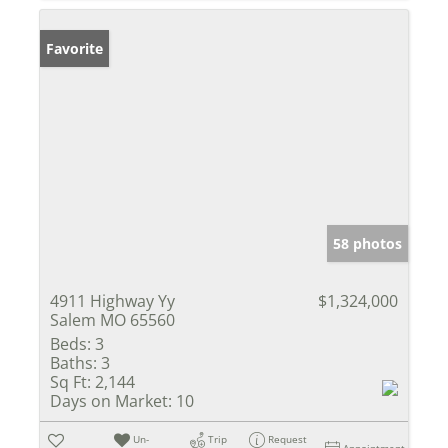
Favorite
58 photos
4911 Highway Yy
$1,324,000
Salem MO 65560
Beds:
3
Baths:
3
Sq Ft:
2,144
Days on Market:
10
Un-
Trip
Request
Appointment