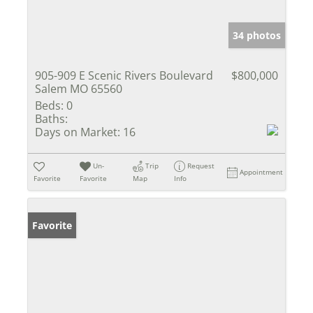
34 photos
905-909 E Scenic Rivers Boulevard
$800,000
Salem MO 65560
Beds:
0
Baths:
Days on Market:
16
Un-
Trip
Request
Appointment
Favorite
Favorite
Map
Info
Favorite