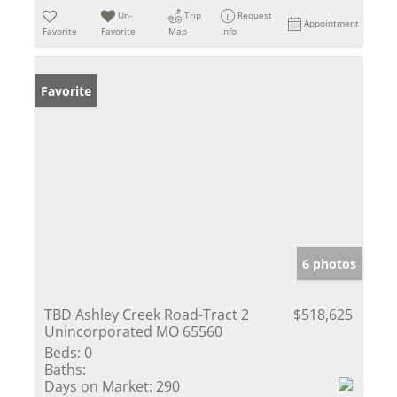
Un-
Trip
Request
Appointment
Favorite
Favorite
Map
Info
Favorite
6 photos
TBD Ashley Creek Road-Tract 2
$518,625
Unincorporated MO 65560
Beds:
0
Baths:
Days on Market:
290