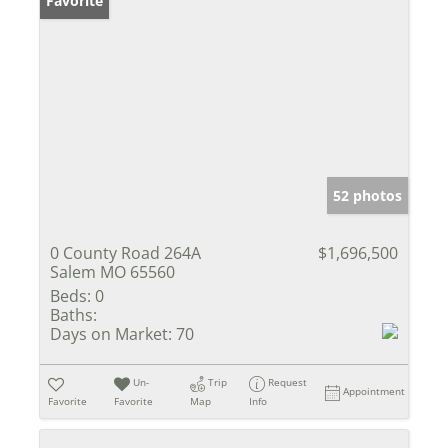
Favorite
52 photos
0 County Road 264A
$1,696,500
Salem MO 65560
Beds:
0
Baths:
Days on Market:
70
Un-
Trip
Request
Appointment
Favorite
Favorite
Map
Info