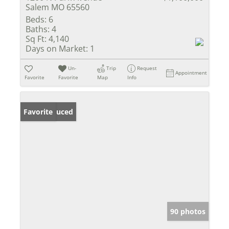
Salem MO 65560
Beds:
6
Baths:
4
Sq Ft:
4,140
Days on Market:
1
Un-
Trip
Request
Appointment
Favorite
Favorite
Map
Info
Price Reduced
Favorite
90 photos