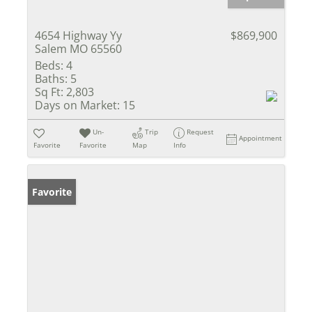
4654 Highway Yy
$869,900
Salem MO 65560
Beds:
4
Baths:
5
Sq Ft:
2,803
Days on Market:
15
Un-
Trip
Request
Appointment
Favorite
Favorite
Map
Info
Favorite