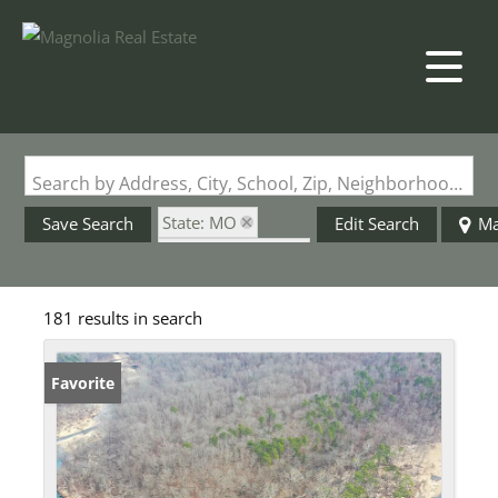
Search by Address, City, School, Zip, Neighborhood or #MLS
State: MO
Save Search
Edit Search
M
Zip Code: 65560
181 results in search
Favorite