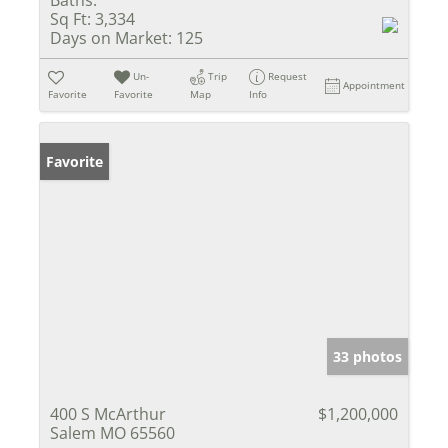
Sq Ft:
3,334
Days on Market:
125
Un-
Trip
Request
Appointment
Favorite
Favorite
Map
Info
Favorite
33 photos
400 S McArthur
$1,200,000
Salem MO 65560