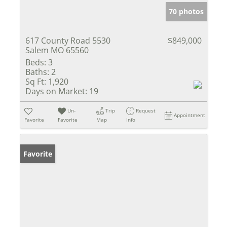
70 photos
617 County Road 5530
$849,000
Salem MO 65560
Beds:
3
Baths:
2
Sq Ft:
1,920
Days on Market:
19
Un-
Trip
Request
Appointment
Favorite
Favorite
Map
Info
Favorite