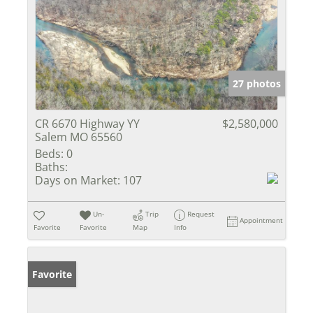
27 photos
CR 6670 Highway YY
$2,580,000
Salem MO 65560
Beds:
0
Baths:
Days on Market:
107
Un-
Trip
Request
Appointment
Favorite
Favorite
Map
Info
Favorite