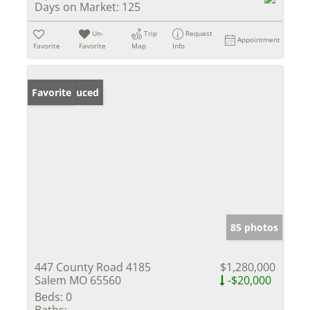
Days on Market:
125
Un-
Trip
Request
Appointment
Favorite
Favorite
Map
Info
Price Reduced
Favorite
85 photos
447 County Road 4185
$1,280,000
Salem MO 65560
-$20,000
Beds:
0
Baths: