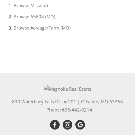
Browse
Missouri
Browse
65608 (MO)
Browse
Acreage/Farm (MO)
830 Waterbury Falls Dr., # 201
|
O'Fallon
,
MO
63368
| Phone:
636-442-0214