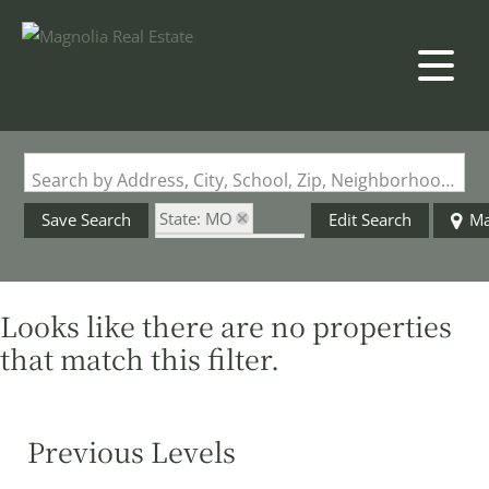
Search by Address, City, School, Zip, Neighborhood or #MLS
State: MO
Save Search
Edit Search
M
Zip Code: 65608
Looks like there are no properties
that match this filter.
Previous Levels