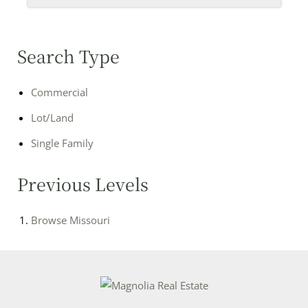
Search Type
Commercial
Lot/Land
Single Family
Previous Levels
Browse
Missouri