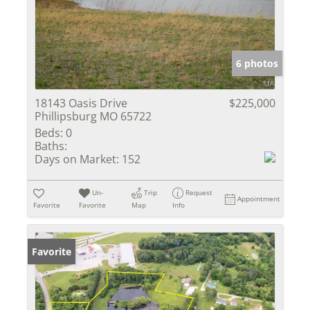
6 photos
18143 Oasis Drive
$225,000
Phillipsburg MO 65722
Beds:
0
Baths:
Days on Market:
152
Un-
Trip
Request
Appointment
Favorite
Favorite
Map
Info
Favorite