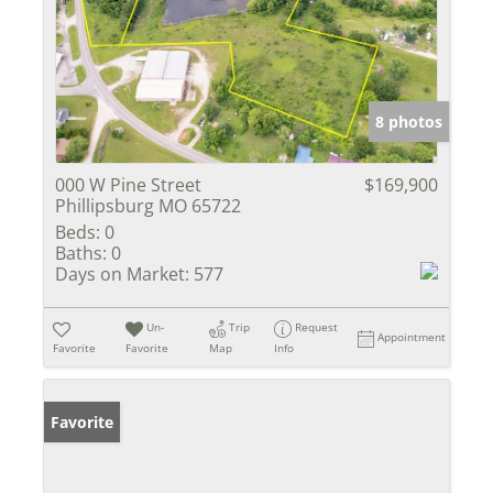
8 photos
000 W Pine Street
$169,900
Phillipsburg MO 65722
Beds:
0
Baths:
0
Days on Market:
577
Un-
Trip
Request
Appointment
Favorite
Favorite
Map
Info
Favorite