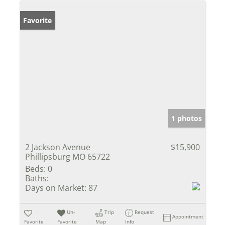
Favorite
1 photos
2 Jackson Avenue
$15,900
Phillipsburg MO 65722
Beds:
0
Baths:
Days on Market:
87
Un-
Trip
Request
Appointment
Favorite
Favorite
Map
Info