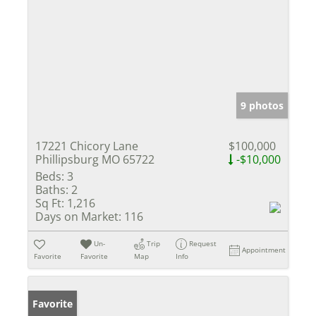
9 photos
17221 Chicory Lane
$100,000
Phillipsburg MO 65722
-$10,000
Beds:
3
Baths:
2
Sq Ft:
1,216
Days on Market:
116
Un-
Trip
Request
Appointment
Favorite
Favorite
Map
Info
Favorite