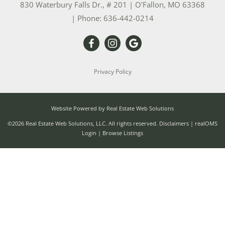
830 Waterbury Falls Dr., # 201
|
O'Fallon
,
MO
63368
| Phone:
636-442-0214
Privacy Policy
Website Powered by Real Estate Web Solutions
©2026 Real Estate Web Solutions, LLC. All rights reserved.
Disclaimers
|
realOMS
Login
|
Browse Listings