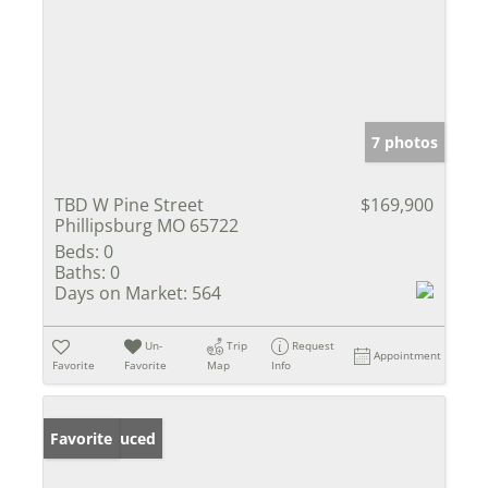
7 photos
TBD W Pine Street
$169,900
Phillipsburg MO 65722
Beds:
0
Baths:
0
Days on Market:
564
Un-
Trip
Request
Appointment
Favorite
Favorite
Map
Info
Price Reduced
Favorite