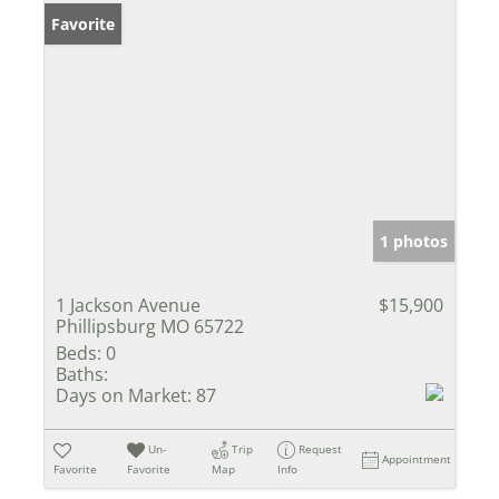
Favorite
1 photos
1 Jackson Avenue
$15,900
Phillipsburg MO 65722
Beds:
0
Baths:
Days on Market:
87
Un-
Trip
Request
Appointment
Favorite
Favorite
Map
Info