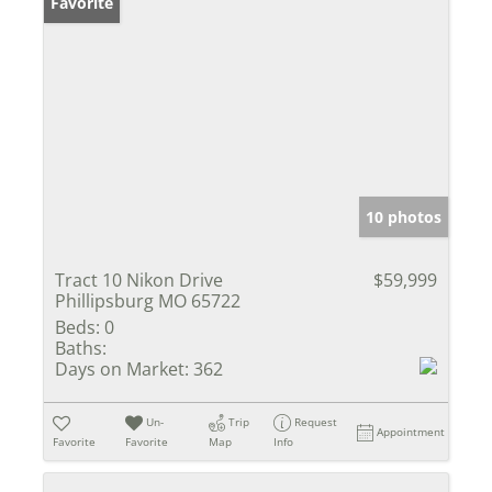
Favorite
10 photos
Tract 10 Nikon Drive
$59,999
Phillipsburg MO 65722
Beds:
0
Baths:
Days on Market:
362
Un-
Trip
Request
Appointment
Favorite
Favorite
Map
Info