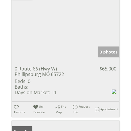
3 photos
0 Route 66 (Hwy W)
$65,000
Phillipsburg MO 65722
Beds:
0
Baths:
Days on Market:
11
Un-
Trip
Request
Appointment
Favorite
Favorite
Map
Info