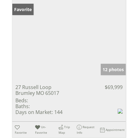
Favorite
12 photos
27 Russell Loop
$69,999
Brumley MO 65017
Beds:
Baths:
Days on Market:
144
Un-
Trip
Request
Appointment
Favorite
Favorite
Map
Info