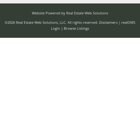
Website Powered by Real Estate Web Solutions
©2026 Real Estate Web Solutions, LLC. All rights reserved.
Disclaimers
|
realOMS
Login
|
Browse Listings