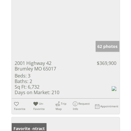
62 photos
2001 Highway 42
$369,900
Brumley MO 65017
Beds:
3
Baths:
2
Sq Ft:
6,732
Days on Market:
210
Un-
Trip
Request
Appointment
Favorite
Favorite
Map
Info
Under Contract
Favorite