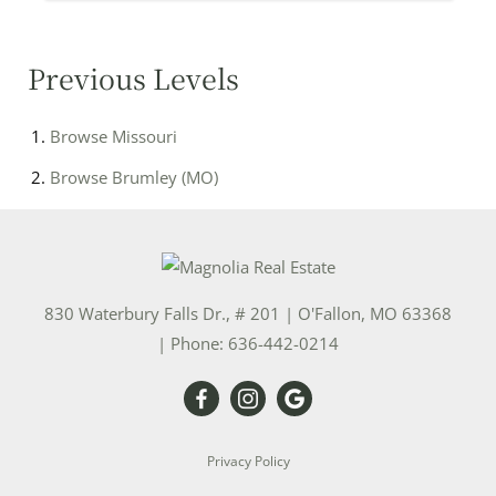
Previous Levels
Browse
Missouri
Browse
Brumley (MO)
830 Waterbury Falls Dr., # 201
|
O'Fallon
,
MO
63368
| Phone:
636-442-0214
Privacy Policy