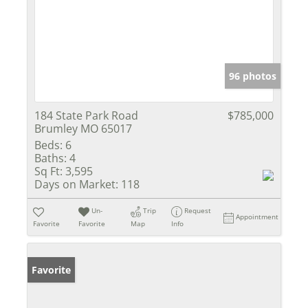
96 photos
184 State Park Road
$785,000
Brumley MO 65017
Beds:
6
Baths:
4
Sq Ft:
3,595
Days on Market:
118
Un-
Trip
Request
Appointment
Favorite
Favorite
Map
Info
Favorite