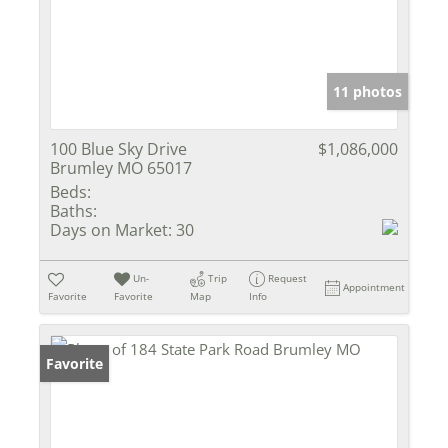
11 photos
100 Blue Sky Drive
$1,086,000
Brumley MO 65017
Beds:
Baths:
Days on Market:
30
Un-
Trip
Request
Appointment
Favorite
Favorite
Map
Info
Favorite