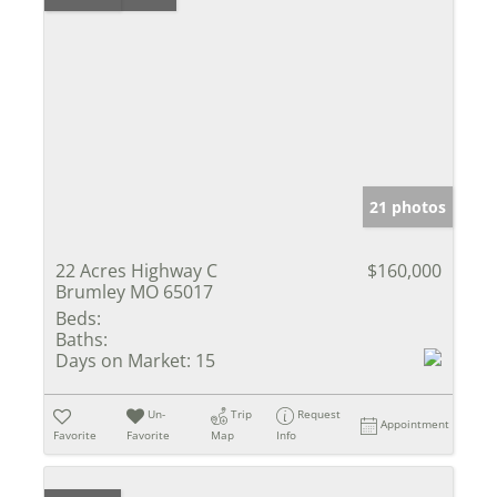
21 photos
22 Acres Highway C
$160,000
Brumley MO 65017
Beds:
Baths:
Days on Market:
15
Un-
Trip
Request
Appointment
Favorite
Favorite
Map
Info