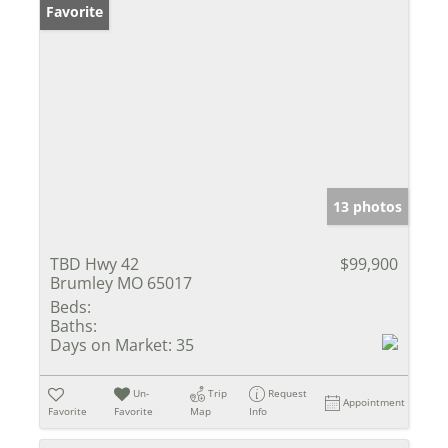
Favorite
13 photos
TBD Hwy 42
$99,900
Brumley MO 65017
Beds:
Baths:
Days on Market:
35
Un-
Trip
Request
Appointment
Favorite
Favorite
Map
Info