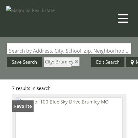
Search by Address, City, School, Zip, Neighborhood or #MLS
City: Brumley
Save Search
Edit Search
State: MO
Subdivision: None
7 results in search
Favorite