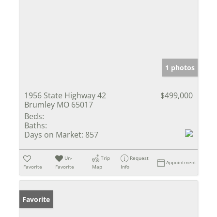
1 photos
1956 State Highway 42
$499,000
Brumley MO 65017
Beds:
Baths:
Days on Market:
857
Un-
Trip
Request
Appointment
Favorite
Favorite
Map
Info
Favorite