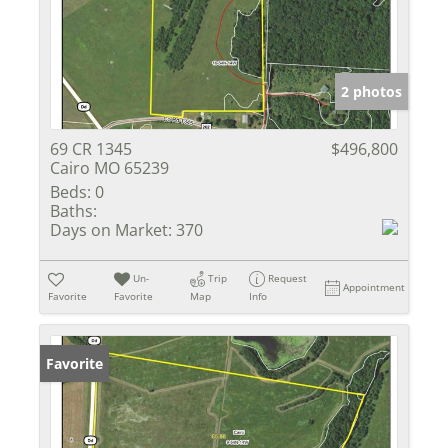
2 photos
69 CR 1345
$496,800
Cairo MO 65239
Beds:
0
Baths:
Days on Market:
370
Un-
Trip
Request
Appointment
Favorite
Favorite
Map
Info
Favorite