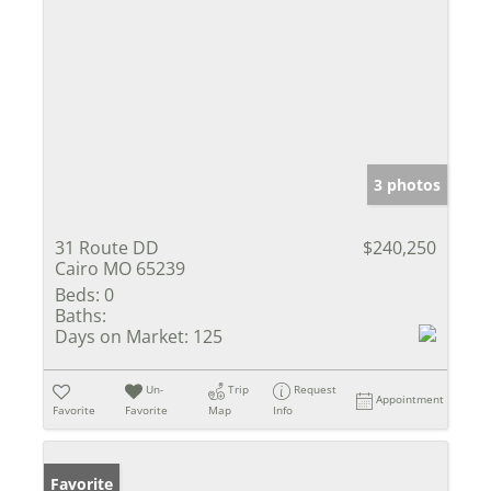
3 photos
31 Route DD
$240,250
Cairo MO 65239
Beds:
0
Baths:
Days on Market:
125
Un-
Trip
Request
Appointment
Favorite
Favorite
Map
Info
Favorite