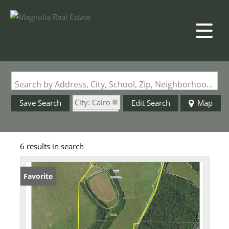
Search by Address, City, School, Zip, Neighborhood or #MLS
City: Cairo
Save Search
Edit Search
Map
State: MO
6 results in search
Favorite