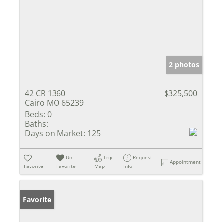
2 photos
42 CR 1360
$325,500
Cairo MO 65239
Beds:
0
Baths:
Days on Market:
125
Un-
Trip
Request
Appointment
Favorite
Favorite
Map
Info
Favorite