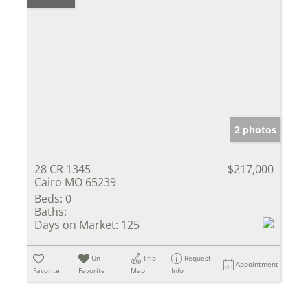
2 photos
28 CR 1345
$217,000
Cairo MO 65239
Beds:
0
Baths:
Days on Market:
125
Un-
Trip
Request
Appointment
Favorite
Favorite
Map
Info