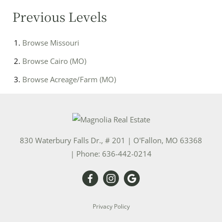
Previous Levels
Browse
Missouri
Browse
Cairo (MO)
Browse
Acreage/Farm (MO)
830 Waterbury Falls Dr., # 201
|
O'Fallon
,
MO
63368
| Phone:
636-442-0214
Privacy Policy