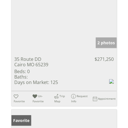
2 photos
35 Route DD
$271,250
Cairo MO 65239
Beds:
0
Baths:
Days on Market:
125
Un-
Trip
Request
Appointment
Favorite
Favorite
Map
Info
Favorite