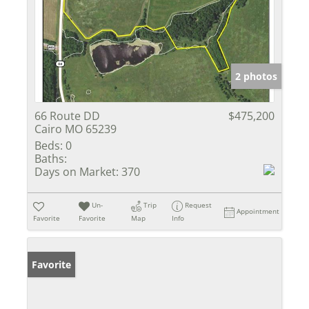
2 photos
66 Route DD
$475,200
Cairo MO 65239
Beds:
0
Baths:
Days on Market:
370
Un-
Trip
Request
Appointment
Favorite
Favorite
Map
Info
Favorite