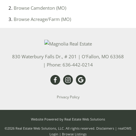
Browse
Camdenton (MO)
Browse
Acreage/Farm (MO)
830 Waterbury Falls Dr., # 201
|
O'Fallon
,
MO
63368
| Phone:
636-442-0214
Privacy Policy
Website Powered by Real Estate Web Solutions
©2026 Real Estate Web Solutions, LLC. All rights reserved.
Disclaimers
|
realOMS
Login
|
Browse Listings