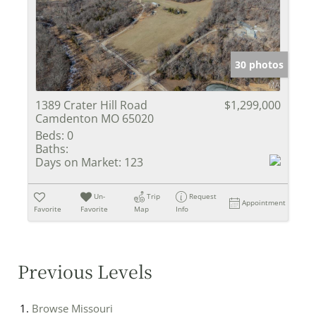
30 photos
1389 Crater Hill Road
$1,299,000
Camdenton MO 65020
Beds:
0
Baths:
Days on Market:
123
Un-
Trip
Request
Appointment
Favorite
Favorite
Map
Info
Previous Levels
Browse
Missouri