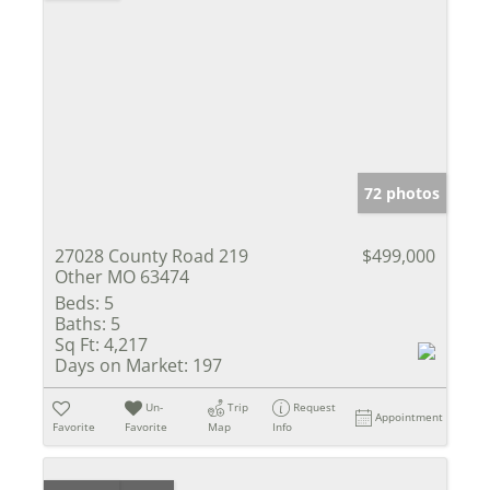
72 photos
27028 County Road 219
$499,000
Other MO 63474
Beds:
5
Baths:
5
Sq Ft:
4,217
Days on Market:
197
Un-
Trip
Request
Appointment
Favorite
Favorite
Map
Info