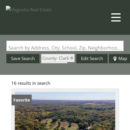
Search by Address, City, School, Zip, Neighborhood or #MLS
County: Clark
Save Search
Edit Search
Map
State: MO
16 results in search
Favorite