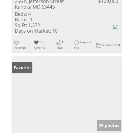
256 N Jefferson Street
$109,000
Kahoka MO 63445
Beds:
4
Baths:
1
Sq Ft:
1,372
Days on Market:
10
Un-
Trip
Request
Appointment
Favorite
Favorite
Map
Info
Favorite
29 photos