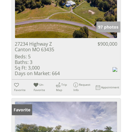
97 photos
27234 Highway Z
$900,000
Canton MO 63435
Beds:
5
Baths:
3
Sq Ft:
3,000
Days on Market:
664
Un-
Trip
Request
Appointment
Favorite
Favorite
Map
Info
Favorite