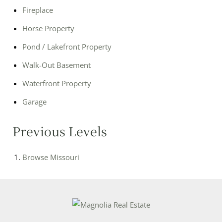
Fireplace
Horse Property
Pond / Lakefront Property
Walk-Out Basement
Waterfront Property
Garage
Previous Levels
Browse
Missouri