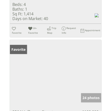
Beds:
4
Baths:
1
Sq Ft:
1,414
Days on Market:
40
Un-
Trip
Request
Appointment
Favorite
Favorite
Map
Info
Favorite
24 photos