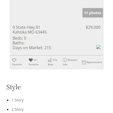
11 photos
0 State Hwy 81
$29,000
Kahoka MO 63445
Beds:
0
Baths:
Days on Market:
215
Un-
Trip
Request
Appointment
Favorite
Favorite
Map
Info
Style
1 Story
2 Story