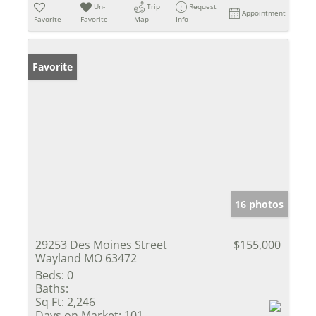
Un-
Trip
Request
Appointment
Favorite
Favorite
Map
Info
Favorite
16 photos
29253 Des Moines Street
$155,000
Wayland MO 63472
Beds:
0
Baths:
Sq Ft:
2,246
Days on Market:
101