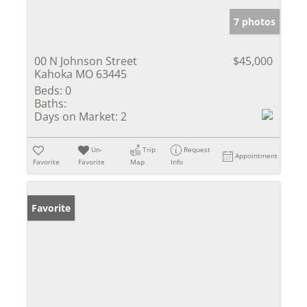
7 photos
00 N Johnson Street
$45,000
Kahoka MO 63445
Beds:
0
Baths:
Days on Market:
2
Un-
Trip
Request
Appointment
Favorite
Favorite
Map
Info
Favorite