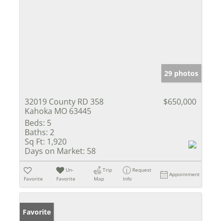
29 photos
32019 County RD 358
$650,000
Kahoka MO 63445
Beds:
5
Baths:
2
Sq Ft:
1,920
Days on Market:
58
Un-
Trip
Request
Appointment
Favorite
Favorite
Map
Info
Favorite