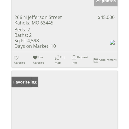
29 photos
266 N Jefferson Street
$45,000
Kahoka MO 63445
Beds:
2
Baths:
2
Sq Ft:
4,598
Days on Market:
10
Un-
Trip
Request
Appointment
Favorite
Favorite
Map
Info
New Listing
Favorite