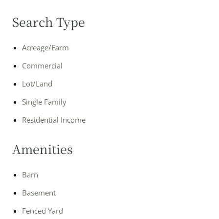
Search Type
Acreage/Farm
Commercial
Lot/Land
Single Family
Residential Income
Amenities
Barn
Basement
Fenced Yard