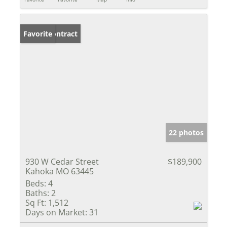
Under Contract
Favorite
22 photos
930 W Cedar Street
$189,900
Kahoka MO 63445
Beds:
4
Baths:
2
Sq Ft:
1,512
Days on Market:
31