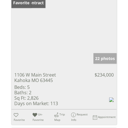
Under Contract
Favorite
22 photos
1106 W Main Street
$234,000
Kahoka MO 63445
Beds:
5
Baths:
2
Sq Ft:
2,826
Days on Market:
113
Un-
Trip
Request
Appointment
Favorite
Favorite
Map
Info