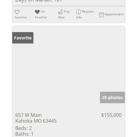
Un-
Trip
Request
Appointment
Favorite
Favorite
Map
Info
Favorite
28 photos
657 W Main
$155,000
Kahoka MO 63445
Beds:
2
Baths:
1