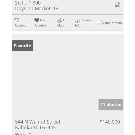
Sq Ft:
1,800
Days on Market:
19
Un-
Trip
Request
Appointment
Favorite
Favorite
Map
Info
Favorite
11 photos
544 N Walnut Street
$140,000
Kahoka MO 63445
Beds:
0