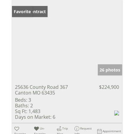
Under Contract
Favorite
26 photos
25636 County Road 367
$224,900
Canton MO 63435
Beds:
3
Baths:
2
Sq Ft:
1,483
Days on Market:
6
Un-
Trip
Request
Appointment
Favorite
Favorite
Map
Info