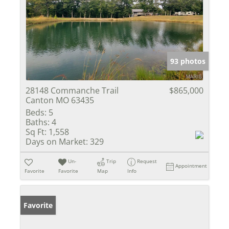
93 photos
28148 Commanche Trail
$865,000
Canton MO 63435
Beds:
5
Baths:
4
Sq Ft:
1,558
Days on Market:
329
Un-
Trip
Request
Appointment
Favorite
Favorite
Map
Info
Favorite