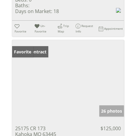
Baths:
Days on Market:
18
Un-
Trip
Request
Appointment
Favorite
Favorite
Map
Info
Under Contract
Favorite
26 photos
25175 CR 173
$125,000
Kahoka MO 63445