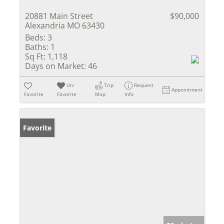
20881 Main Street
$90,000
Alexandria MO 63430
Beds:
3
Baths:
1
Sq Ft:
1,118
Days on Market:
46
Un-
Trip
Request
Appointment
Favorite
Favorite
Map
Info
Favorite