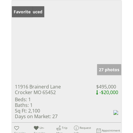
Price Reduced
Favorite
27 photos
11916 Brainerd Lane
$495,000
Crocker MO 65452
-$20,000
Beds:
1
Baths:
1
Sq Ft:
2,100
Days on Market:
27
Un-
Trip
Request
Appointment