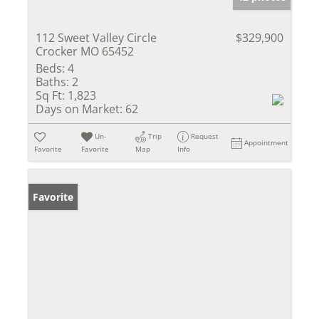
112 Sweet Valley Circle
$329,900
Crocker MO 65452
Beds:
4
Baths:
2
Sq Ft:
1,823
Days on Market:
62
Un-
Trip
Request
Appointment
Favorite
Favorite
Map
Info
Favorite