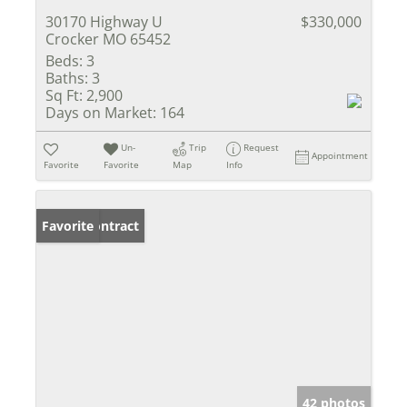
30170 Highway U
$330,000
Crocker MO 65452
Beds:
3
Baths:
3
Sq Ft:
2,900
Days on Market:
164
Un-
Trip
Request
Appointment
Favorite
Favorite
Map
Info
Under Contract
Favorite
42 photos