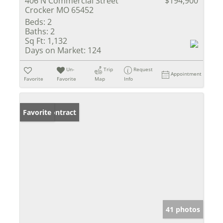
406 N Commercial Street
$194,900
Crocker MO 65452
Beds:
2
Baths:
2
Sq Ft:
1,132
Days on Market:
124
Un-
Trip
Request
Appointment
Favorite
Favorite
Map
Info
Under Contract
Favorite
41 photos