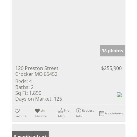
38 photos
120 Preston Street
$255,900
Crocker MO 65452
Beds:
4
Baths:
2
Sq Ft:
1,890
Days on Market:
125
Un-
Trip
Request
Appointment
Favorite
Favorite
Map
Info
Under Contract
Favorite