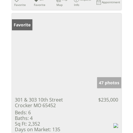
Appointment
Favorite
Favorite
Map
Info
Favorite
47 photos
301 & 303 10th Street
$235,000
Crocker MO 65452
Beds:
6
Baths:
4
Sq Ft:
2,352
Days on Market:
135