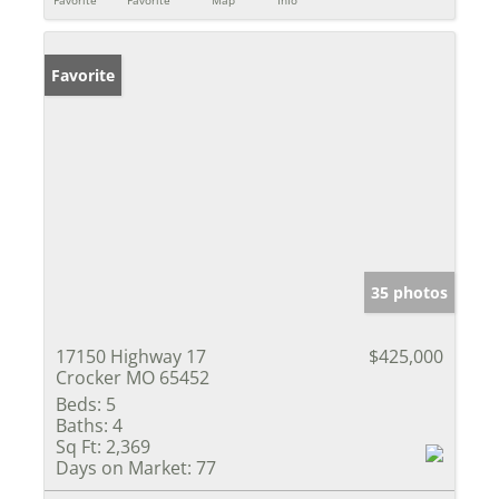
Favorite
Favorite
Map
Info
Favorite
35 photos
17150 Highway 17
$425,000
Crocker MO 65452
Beds:
5
Baths:
4
Sq Ft:
2,369
Days on Market:
77