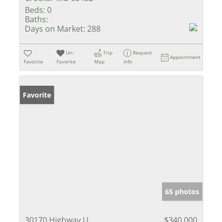
Beds:
0
Baths:
Days on Market:
288
Un-
Trip
Request
Appointment
Favorite
Favorite
Map
Info
Favorite
65 photos
30170 Highway U
$340,000