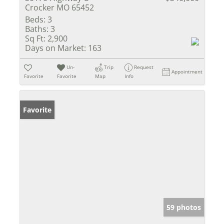
Crocker MO 65452
Beds:
3
Baths:
3
Sq Ft:
2,900
Days on Market:
163
Un-
Trip
Request
Appointment
Favorite
Favorite
Map
Info
Favorite
59 photos