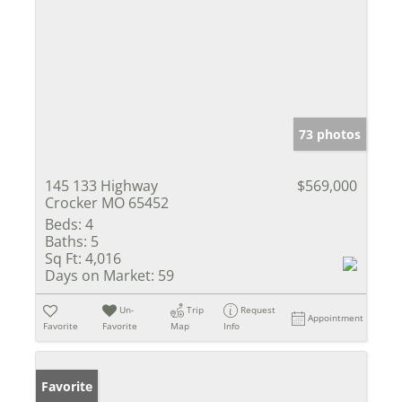
73 photos
145 133 Highway
$569,000
Crocker MO 65452
Beds:
4
Baths:
5
Sq Ft:
4,016
Days on Market:
59
Un-
Trip
Request
Appointment
Favorite
Favorite
Map
Info
Favorite