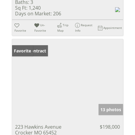
Baths:
3
Sq Ft:
1,240
Days on Market:
206
Un-
Trip
Request
Appointment
Favorite
Favorite
Map
Info
Under Contract
Favorite
13 photos
223 Hawkins Avenue
$198,000
Crocker MO 65452