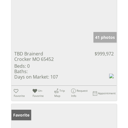
41 photos
TBD Brainerd
$999,972
Crocker MO 65452
Beds:
0
Baths:
Days on Market:
107
Un-
Trip
Request
Appointment
Favorite
Favorite
Map
Info
Favorite