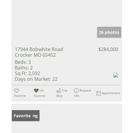
26 photos
17944 Bobwhite Road
$284,000
Crocker MO 65452
Beds:
3
Baths:
2
Sq Ft:
2,592
Days on Market:
22
Un-
Trip
Request
Appointment
Favorite
Favorite
Map
Info
New Listing
Favorite