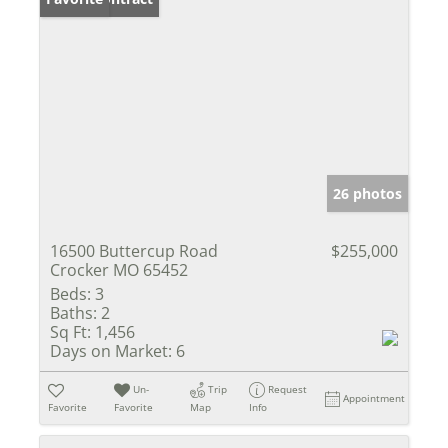
26 photos
16500 Buttercup Road
$255,000
Crocker MO 65452
Beds:
3
Baths:
2
Sq Ft:
1,456
Days on Market:
6
Un-
Trip
Request
Appointment
Favorite
Favorite
Map
Info