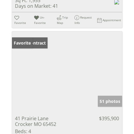
Sq Ft:
1,955
Days on Market:
41
Un-
Trip
Request
Appointment
Favorite
Favorite
Map
Info
Under Contract
Favorite
51 photos
41 Prairie Lane
$395,900
Crocker MO 65452
Beds:
4