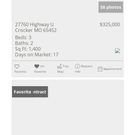
58 photos
27760 Highway U
$325,000
Crocker MO 65452
Beds:
3
Baths:
2
Sq Ft:
1,400
Days on Market:
17
Un-
Trip
Request
Appointment
Favorite
Favorite
Map
Info
Under Contract
Favorite