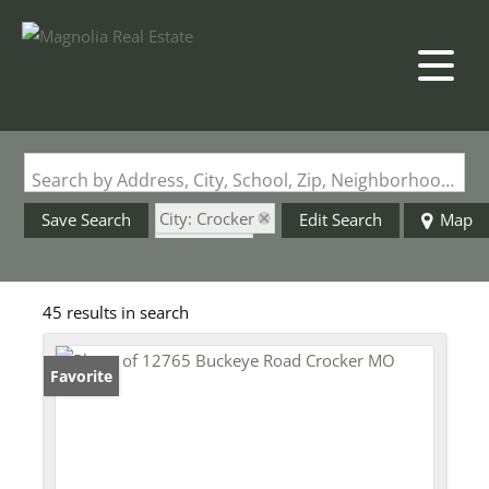
Search by Address, City, School, Zip, Neighborhood or #MLS
City: Crocker
Save Search
Edit Search
Map
State: MO
45 results in search
Favorite