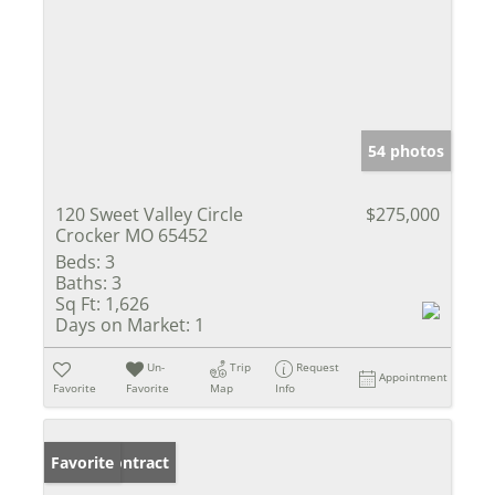
54 photos
120 Sweet Valley Circle
$275,000
Crocker MO 65452
Beds:
3
Baths:
3
Sq Ft:
1,626
Days on Market:
1
Un-
Trip
Request
Appointment
Favorite
Favorite
Map
Info
Under Contract
Favorite