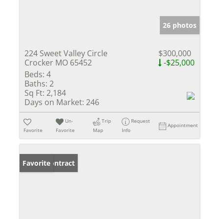
26 photos
224 Sweet Valley Circle
$300,000
Crocker MO 65452
-$25,000
Beds:
4
Baths:
2
Sq Ft:
2,184
Days on Market:
246
Un-
Trip
Request
Appointment
Favorite
Favorite
Map
Info
Under Contract
Favorite