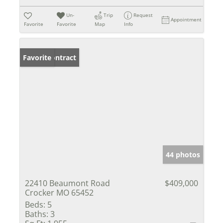
Un-
Trip
Request
Appointment
Favorite
Favorite
Map
Info
Under Contract
Favorite
44 photos
22410 Beaumont Road
$409,000
Crocker MO 65452
Beds:
5
Baths:
3