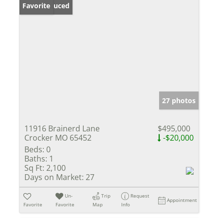
Price Reduced
Favorite
27 photos
11916 Brainerd Lane
$495,000
Crocker MO 65452
-$20,000
Beds:
0
Baths:
1
Sq Ft:
2,100
Days on Market:
27
Un-
Trip
Request
Appointment
Favorite
Favorite
Map
Info