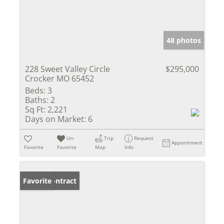
48 photos
228 Sweet Valley Circle
$295,000
Crocker MO 65452
Beds:
3
Baths:
2
Sq Ft:
2,221
Days on Market:
6
Un-
Trip
Request
Appointment
Favorite
Favorite
Map
Info
Under Contract
Favorite