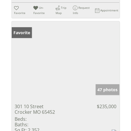
Un-
Trip
Request
Appointment
Favorite
Favorite
Map
Info
Favorite
47 photos
301 10 Street
$235,000
Crocker MO 65452
Beds:
Baths:
Sq Ft:
2,352