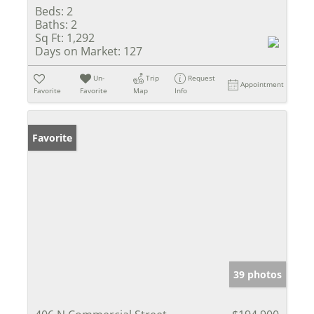
Beds:
2
Baths:
2
Sq Ft:
1,292
Days on Market:
127
Un-
Trip
Request
Appointment
Favorite
Favorite
Map
Info
Favorite
39 photos