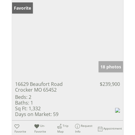
Favorite
18 photos
16629 Beaufort Road
$239,900
Crocker MO 65452
Beds:
2
Baths:
1
Sq Ft:
1,332
Days on Market:
59
Un-
Trip
Request
Appointment
Favorite
Favorite
Map
Info