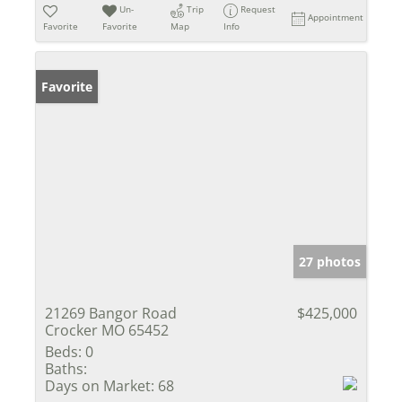
Un-
Trip
Request
Appointment
Favorite
Favorite
Map
Info
Favorite
27 photos
21269 Bangor Road
$425,000
Crocker MO 65452
Beds:
0
Baths:
Days on Market:
68