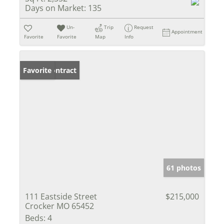
Days on Market:
135
Un-
Trip
Request
Appointment
Favorite
Favorite
Map
Info
Under Contract
Favorite
61 photos
111 Eastside Street
$215,000
Crocker MO 65452
Beds:
4