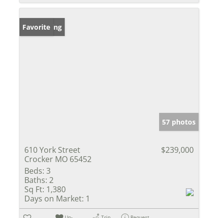
New Listing
Favorite
57 photos
610 York Street
$239,000
Crocker MO 65452
Beds:
3
Baths:
2
Sq Ft:
1,380
Days on Market:
1
Un-
Trip
Request