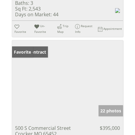
Baths:
3
Sq Ft:
2,543
Days on Market:
44
Un-
Trip
Request
Appointment
Favorite
Favorite
Map
Info
Under Contract
Favorite
22 photos
500 S Commercial Street
$395,000
Crocker MO 65452