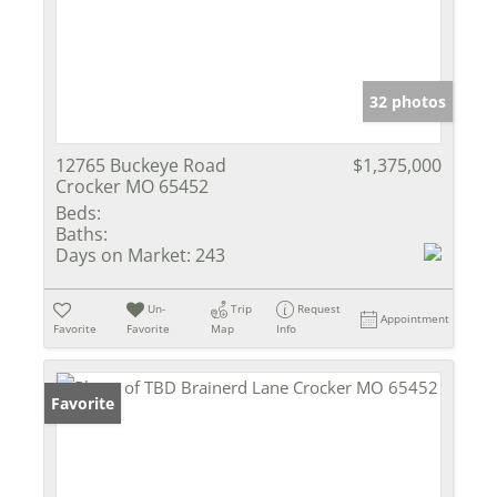
32 photos
12765 Buckeye Road
$1,375,000
Crocker MO 65452
Beds:
Baths:
Days on Market:
243
Un-
Trip
Request
Appointment
Favorite
Favorite
Map
Info
Favorite