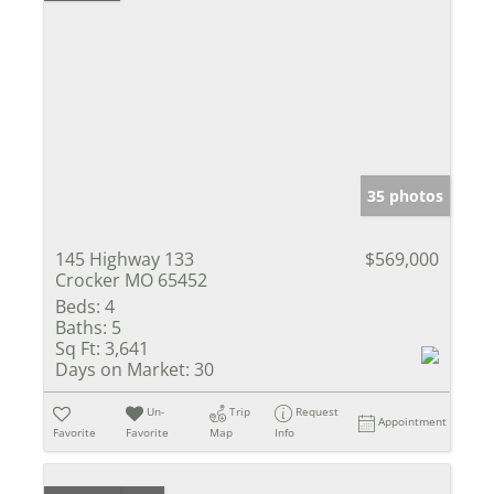
35 photos
145 Highway 133
$569,000
Crocker MO 65452
Beds:
4
Baths:
5
Sq Ft:
3,641
Days on Market:
30
Un-
Trip
Request
Appointment
Favorite
Favorite
Map
Info