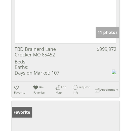
41 photos
TBD Brainerd Lane
$999,972
Crocker MO 65452
Beds:
Baths:
Days on Market:
107
Un-
Trip
Request
Appointment
Favorite
Favorite
Map
Info
Favorite