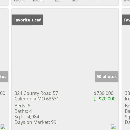
Favorite
Favorite
Map
Info
Favo
Price Reduced
Favorite
Fav
tos
90 photos
500
324 County Road 57
$730,000
38
Caledonia MO 63631
-$20,000
Ir
Beds:
6
Be
Baths:
4
Ba
Sq Ft:
4,984
Sq
Days on Market:
99
Da