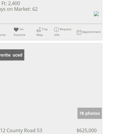
 Ft:
2,400
ys on Market:
62
Un-
Trip
Request
Appointment
rite
Favorite
Map
Info
ice Reduced
orite
78 photos
12 County Road 53
$625,000