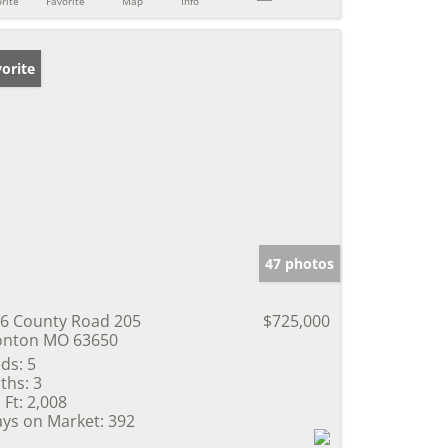
rite
Favorite
Map
Info
orite
47 photos
6 County Road 205
$725,000
onton MO 63650
ds:
5
ths:
3
 Ft:
2,008
ys on Market:
392