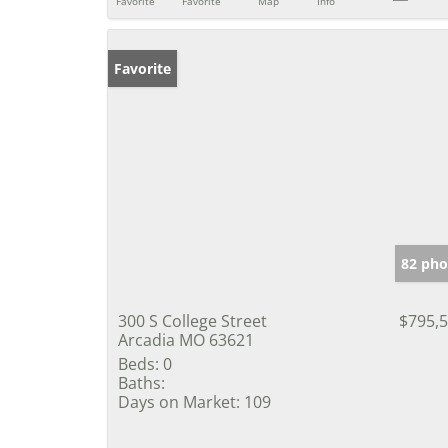
Favorite
Favorite
Map
Info
Favorite
82 pho
300 S College Street
$795,
Arcadia MO 63621
Beds:
0
Baths:
Days on Market:
109