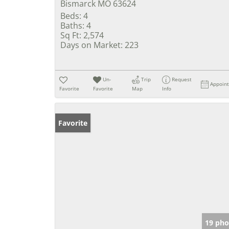
Bismarck MO 63624
Beds:
4
Baths:
4
Sq Ft:
2,574
Days on Market:
223
Un-
Trip
Request
Appoin
Favorite
Favorite
Map
Info
Favorite
19 pho