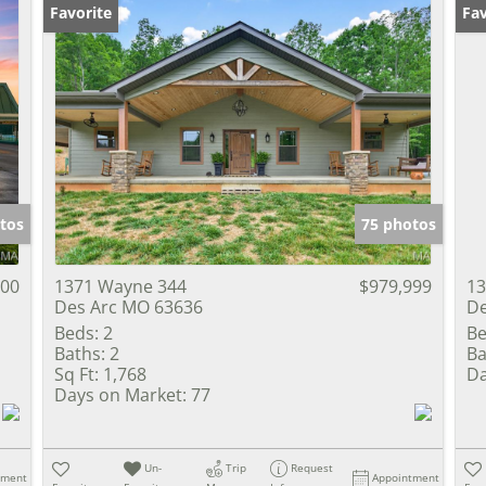
Favorite
Fav
tos
75 photos
000
1371 Wayne 344
$979,999
13
Des Arc MO 63636
De
Beds:
2
Be
Baths:
2
Ba
Sq Ft:
1,768
Da
Days on Market:
77
Un-
Trip
Request
tment
Appointment