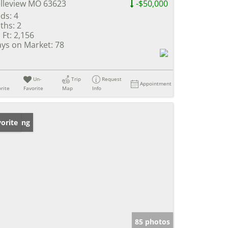
lleview MO 63623
-$50,000
ds:
4
ths:
2
 Ft:
2,156
ys on Market:
78
Un-
Trip
Request
Appointment
rite
Favorite
Map
Info
w Listing
orite
85 photos