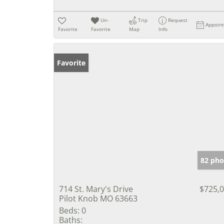
Un-
Trip
Request
Appoin
Favorite
Favorite
Map
Info
Favorite
82 pho
714 St. Mary's Drive
$725,
Pilot Knob MO 63663
Beds:
0
Baths: