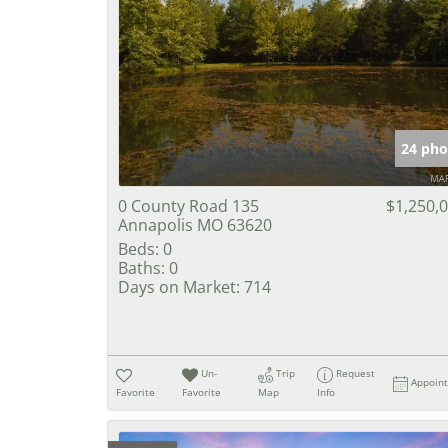
24 pho
0 County Road 135
$1,250,
Annapolis MO 63620
Beds:
0
Baths:
0
Days on Market:
714
Un-
Trip
Request
Appoin
Favorite
Favorite
Map
Info