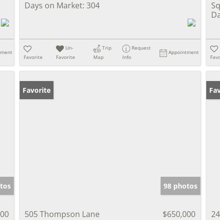
Days on Market:
304
Sq
Da
Un-
Trip
Request
tment
Appointment
Favorite
Favorite
Map
Info
Favo
Favorite
Pr
Fav
tos
98 photos
000
505 Thompson Lane
$650,000
24