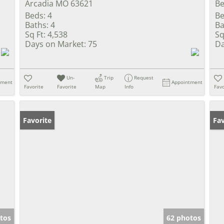
Arcadia MO 63621
Be
Beds:
4
Be
Baths:
4
Ba
Sq Ft:
4,538
Sq
Days on Market:
75
Da
Un-
Trip
Request
tment
Appointment
Favorite
Favorite
Map
Info
Favo
Favorite
Ne
Fav
tos
62 photos