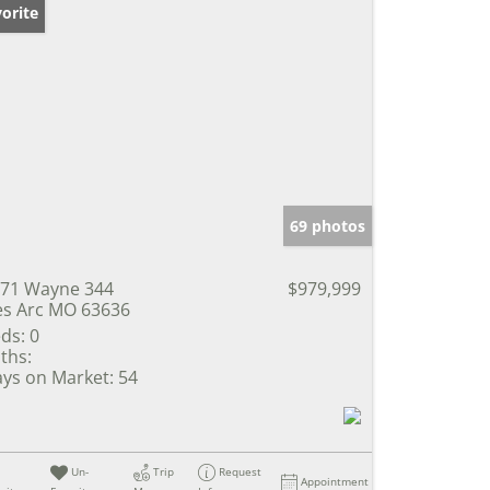
orite
69 photos
71 Wayne 344
$979,999
s Arc MO 63636
ds:
0
ths:
ys on Market:
54
Un-
Trip
Request
Appointment