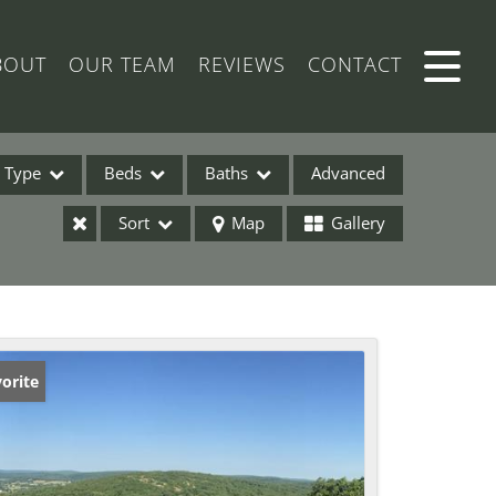
BOUT
OUR TEAM
REVIEWS
CONTACT
Type
Beds
Baths
Advanced
Sort
Map
Gallery
ses
orite
ome