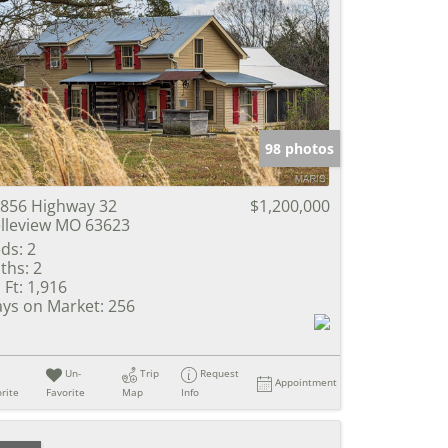
98 photos
856 Highway 32
$1,200,000
lleview MO 63623
ds:
2
ths:
2
 Ft:
1,916
ys on Market:
256
Un-
Trip
Request
Appointment
rite
Favorite
Map
Info