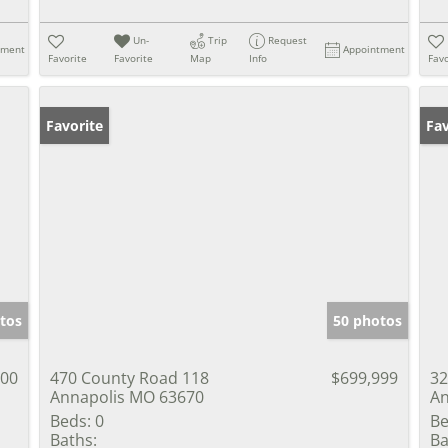
Un-
Trip
Request
tment
Appointment
Favorite
Favorite
Map
Info
Favo
Favorite
Un
Fav
tos
50 photos
000
470 County Road 118
$699,999
32
Annapolis MO 63670
An
Beds:
0
Be
Baths:
Ba