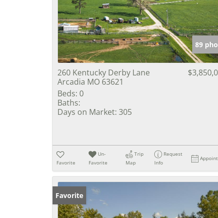
89 pho
260 Kentucky Derby Lane
$3,850,
Arcadia MO 63621
Beds:
0
Baths:
Days on Market:
305
Un-
Trip
Request
Appoin
Favorite
Favorite
Map
Info
Favorite