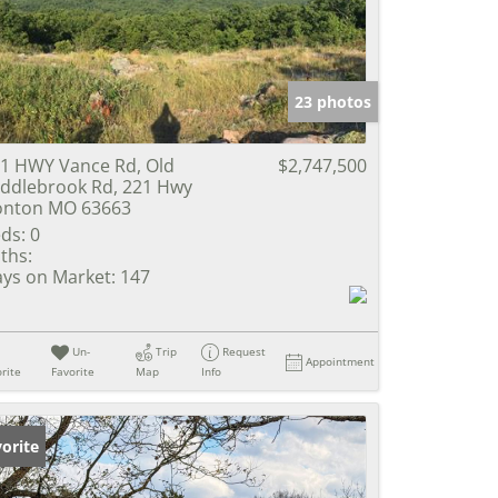
e Listings
23 photos
1 HWY Vance Rd, Old
$2,747,500
ddlebrook Rd, 221 Hwy
onton MO 63663
ds:
0
ths:
ys on Market:
147
Un-
Trip
Request
Appointment
rite
Favorite
Map
Info
orite