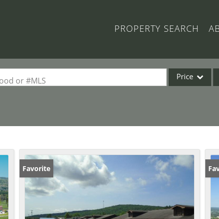
PROPERTY SEARCH
A
Price
rhood or #MLS
Single Family
Commercial
Acreage/Farm
Commercial Lea
Condo/Villa
Favorite
Fav
Lot/Land
New Home
Residential Inc