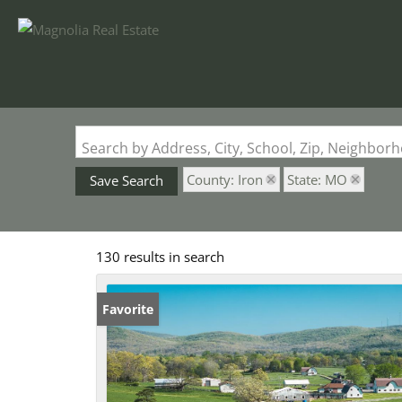
Search by Address, City, School, Zip, Neighbo
County: Iron
State: MO
Save Search
130 results in search
Favorite