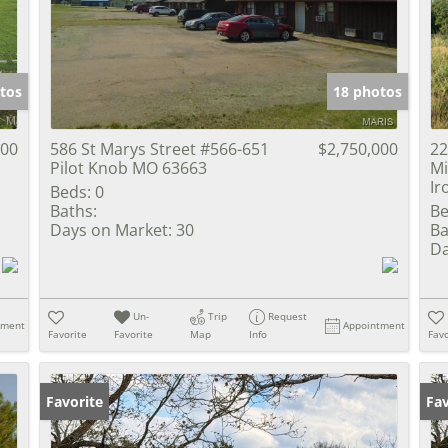
Show only Activ
tos
18 photos
000
586 St Marys Street #566-651
$2,750,000
22
Pilot Knob MO 63663
Mi
Ir
Beds:
0
Baths:
Be
Days on Market:
30
Ba
Da
Un-
Trip
Request
tment
Appointment
Favorite
Favorite
Map
Info
Favo
Favorite
Fav