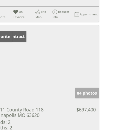
Un-
Trip
Request
Appointment
rite
Favorite
Map
Info
der Contract
orite
84 photos
11 County Road 118
$697,400
napolis MO 63620
ds:
2
ths:
2