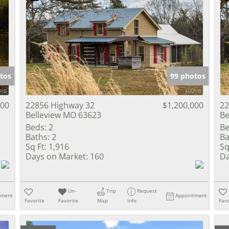
tos
99 photos
000
22856 Highway 32
$1,200,000
22
Belleview MO 63623
Be
Beds:
2
Be
Baths:
2
Ba
Sq Ft:
1,916
Sq
Days on Market:
160
Da
Un-
Trip
Request
tment
Appointment
Favorite
Favorite
Map
Info
Favo