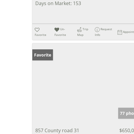
Days on Market:
153
Un-
Trip
Request
Appoin
Favorite
Favorite
Map
Info
Favorite
77 pho
857 County road 31
$650,