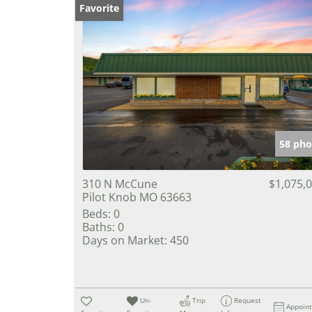
Favorite
58 pho
310 N McCune
$1,075,
Pilot Knob MO 63663
Beds:
0
Baths:
0
Days on Market:
450
Un-
Trip
Request
Appoin