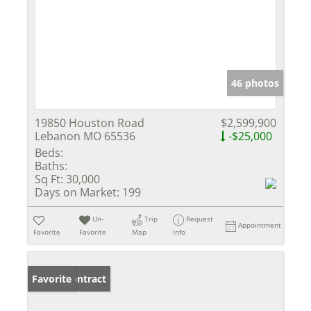
46 photos
19850 Houston Road
$2,599,900
Lebanon MO 65536
-$25,000
Beds:
Baths:
Sq Ft:
30,000
Days on Market:
199
Un-
Trip
Request
Appointment
Favorite
Favorite
Map
Info
Under Contract
Favorite