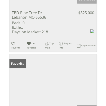
TBD Pine Tree Dr
$825,000
Lebanon MO 65536
Beds:
0
Baths:
Days on Market:
218
Un-
Trip
Request
Appointment
Favorite
Favorite
Map
Info
Favorite