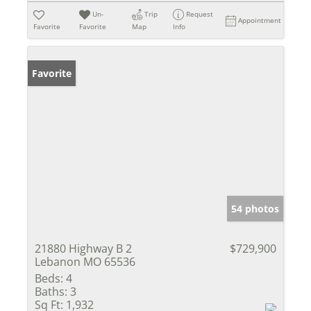
Un-
Trip
Request
Appointment
Favorite
Favorite
Map
Info
Favorite
54 photos
21880 Highway B 2
$729,900
Lebanon MO 65536
Beds:
4
Baths:
3
Sq Ft:
1,932