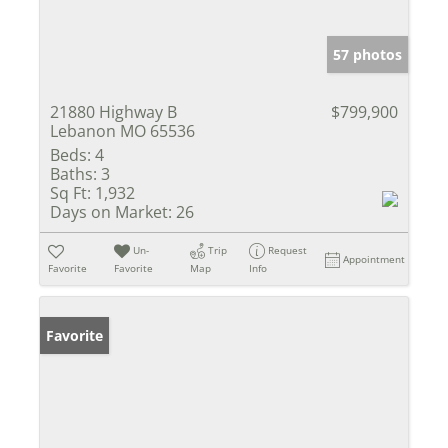
57 photos
21880 Highway B
$799,900
Lebanon MO 65536
Beds:
4
Baths:
3
Sq Ft:
1,932
Days on Market:
26
Un-
Trip
Request
Appointment
Favorite
Favorite
Map
Info
Favorite