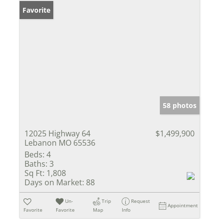
Favorite
58 photos
12025 Highway 64
$1,499,900
Lebanon MO 65536
Beds:
4
Baths:
3
Sq Ft:
1,808
Days on Market:
88
Un-
Trip
Request
Appointment
Favorite
Favorite
Map
Info