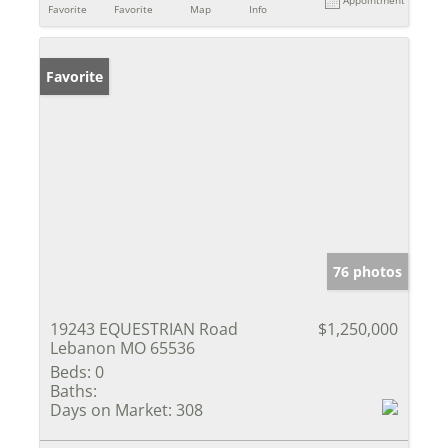
Favorite
Favorite
Map
Info
Favorite
76 photos
19243 EQUESTRIAN Road
$1,250,000
Lebanon MO 65536
Beds:
0
Baths:
Days on Market:
308