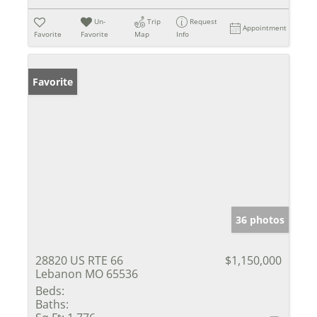
Un-
Trip
Request
Appointment
Favorite
Favorite
Map
Info
Favorite
36 photos
28820 US RTE 66
$1,150,000
Lebanon MO 65536
Beds:
Baths: