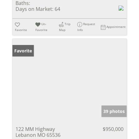
Baths:
Days on Market:
64
Un-
Trip
Request
Appointment
Favorite
Favorite
Map
Info
Favorite
39 photos
122 MM Highway
$950,000
Lebanon MO 65536