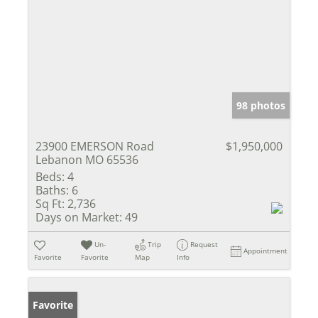
98 photos
23900 EMERSON Road
$1,950,000
Lebanon MO 65536
Beds:
4
Baths:
6
Sq Ft:
2,736
Days on Market:
49
Un-
Trip
Request
Appointment
Favorite
Favorite
Map
Info
Favorite