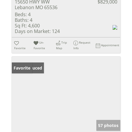
15650 HWY WW
$829,000
Lebanon MO 65536
Beds:
4
Baths:
4
Sq Ft:
4,600
Days on Market:
124
Un-
Trip
Request
Appointment
Favorite
Favorite
Map
Info
Price Reduced
Favorite
57 photos