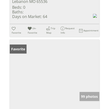
Lebanon MO 65536
Beds:
0
Baths:
Days on Market:
64
Un-
Trip
Request
Appointment
Favorite
Favorite
Map
Info
Favorite
99 photos