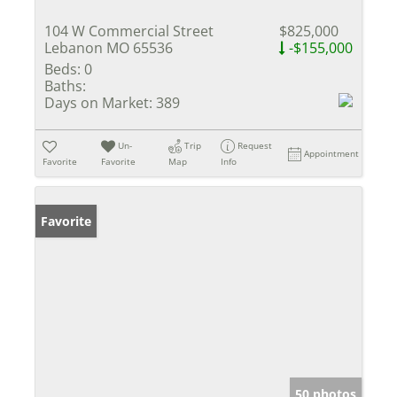
104 W Commercial Street
$825,000
Lebanon MO 65536
-$155,000
Beds:
0
Baths:
Days on Market:
389
Un-
Trip
Request
Appointment
Favorite
Favorite
Map
Info
Favorite
50 photos