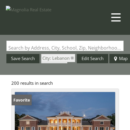
Search by Address, City, School, Zip, Neighborhood or #MLS
City: Lebanon
Save Search
Edit Search
Map
State: MO
200 results in search
Favorite