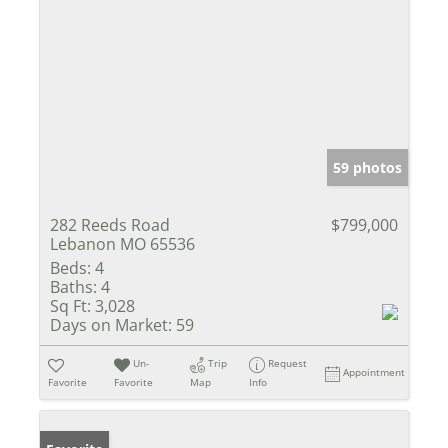
59 photos
282 Reeds Road
$799,000
Lebanon MO 65536
Beds:
4
Baths:
4
Sq Ft:
3,028
Days on Market:
59
Un-
Trip
Request
Appointment
Favorite
Favorite
Map
Info