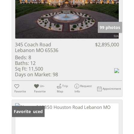
99 photos
345 Coach Road
$2,895,000
Lebanon MO 65536
Beds:
8
Baths:
12
Sq Ft:
11,500
Days on Market:
98
Un-
Trip
Request
Appointment
Favorite
Favorite
Map
Info
Price Reduced
Favorite