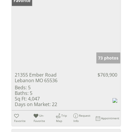
Favorite
73 photos
21355 Ember Road
$769,900
Lebanon MO 65536
Beds:
5
Baths:
5
Sq Ft:
4,047
Days on Market:
22
Un-
Trip
Request
Appointment
Favorite
Favorite
Map
Info