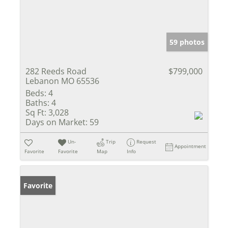
59 photos
282 Reeds Road
$799,000
Lebanon MO 65536
Beds:
4
Baths:
4
Sq Ft:
3,028
Days on Market:
59
Un-
Trip
Request
Appointment
Favorite
Favorite
Map
Info
Favorite