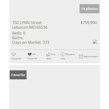
14 photos
750 LYNN Street
$799,900
Lebanon MO 65536
Beds:
0
Baths:
Days on Market:
373
Un-
Trip
Request
Appointment
Favorite
Favorite
Map
Info
Favorite