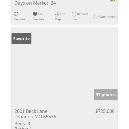
Days on Market:
24
Un-
Trip
Request
Appointment
Favorite
Favorite
Map
Info
Favorite
97 photos
2001 Beck Lane
$725,000
Lebanon MO 65536
Beds:
3