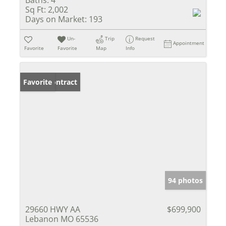
Baths:
4
Sq Ft:
2,002
Days on Market:
193
Un-
Trip
Request
Appointment
Favorite
Favorite
Map
Info
Under Contract
Favorite
94 photos
29660 HWY AA
$699,900
Lebanon MO 65536