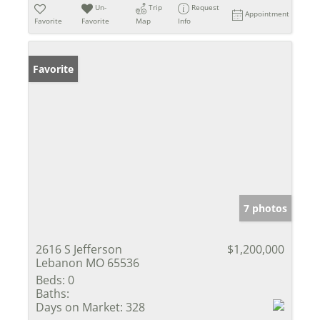
Un-
Trip
Request
Appointment
Favorite
Favorite
Map
Info
Favorite
7 photos
2616 S Jefferson
$1,200,000
Lebanon MO 65536
Beds:
0
Baths:
Days on Market:
328