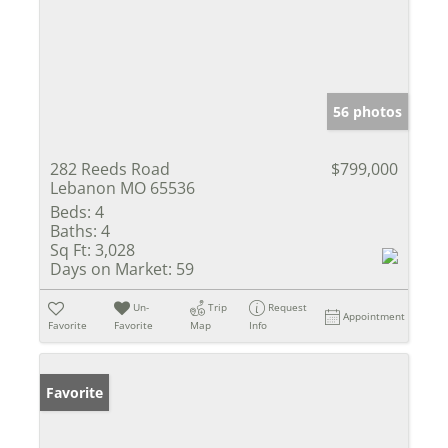
56 photos
282 Reeds Road
$799,000
Lebanon MO 65536
Beds:
4
Baths:
4
Sq Ft:
3,028
Days on Market:
59
Un-
Trip
Request
Appointment
Favorite
Favorite
Map
Info
Favorite