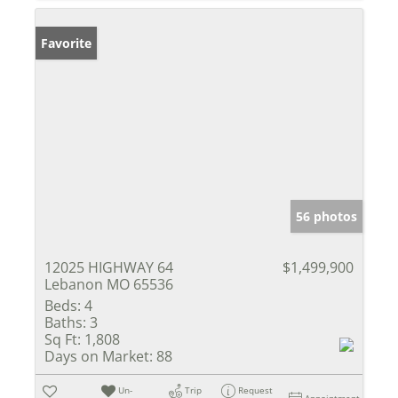
Favorite
56 photos
12025 HIGHWAY 64
$1,499,900
Lebanon MO 65536
Beds:
4
Baths:
3
Sq Ft:
1,808
Days on Market:
88
Un-
Trip
Request
Appointment