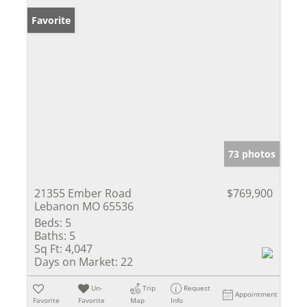
Favorite
73 photos
21355 Ember Road
$769,900
Lebanon MO 65536
Beds:
5
Baths:
5
Sq Ft:
4,047
Days on Market:
22
Un-
Trip
Request
Appointment
Favorite
Favorite
Map
Info