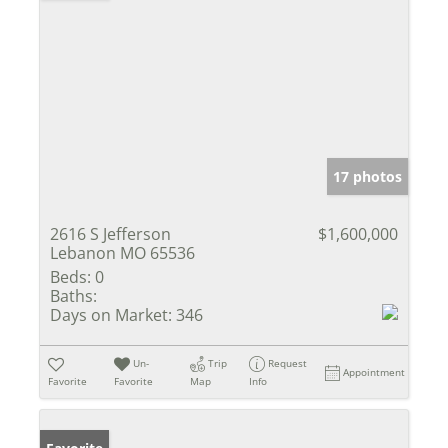
17 photos
2616 S Jefferson
$1,600,000
Lebanon MO 65536
Beds:
0
Baths:
Days on Market:
346
Un-
Trip
Request
Appointment
Favorite
Favorite
Map
Info