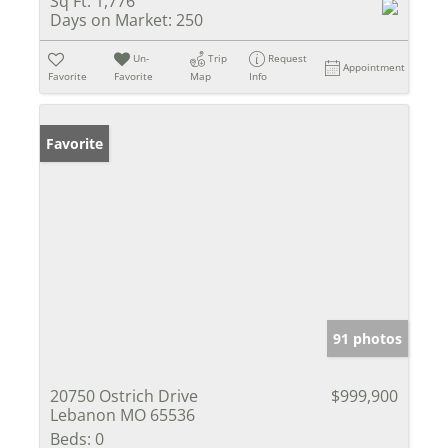
Sq Ft:
1,776
Days on Market:
250
Un-
Trip
Request
Appointment
Favorite
Favorite
Map
Info
Favorite
91 photos
20750 Ostrich Drive
$999,900
Lebanon MO 65536
Beds:
0