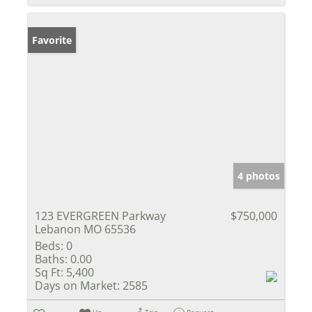
Favorite
4 photos
123 EVERGREEN Parkway
$750,000
Lebanon MO 65536
Beds:
0
Baths:
0.00
Sq Ft:
5,400
Days on Market:
2585