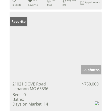
Un-
Trip
Request
Appointment
Favorite
Favorite
Map
Info
Favorite
58 photos
21021 DOVE Road
$750,000
Lebanon MO 65536
Beds:
0
Baths:
Days on Market:
14