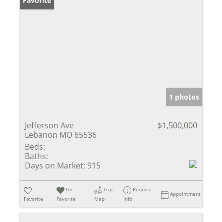
Favorite
1 photos
Jefferson Ave
$1,500,000
Lebanon MO 65536
Beds:
Baths:
Days on Market:
915
Un-
Trip
Request
Appointment
Favorite
Favorite
Map
Info