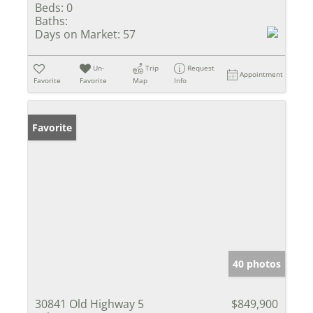
Beds:
0
Baths:
Days on Market:
57
Un-
Trip
Request
Appointment
Favorite
Favorite
Map
Info
Favorite
40 photos
30841 Old Highway 5
$849,900