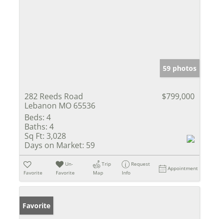
59 photos
282 Reeds Road
$799,000
Lebanon MO 65536
Beds:
4
Baths:
4
Sq Ft:
3,028
Days on Market:
59
Un-
Trip
Request
Appointment
Favorite
Favorite
Map
Info
Favorite