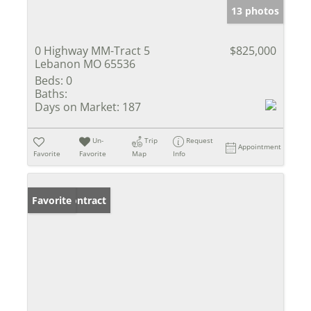
13 photos
0 Highway MM-Tract 5
$825,000
Lebanon MO 65536
Beds:
0
Baths:
Days on Market:
187
Un-
Trip
Request
Appointment
Favorite
Favorite
Map
Info
Under Contract
Favorite