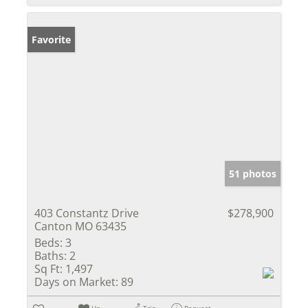
Favorite
51 photos
403 Constantz Drive
$278,900
Canton MO 63435
Beds:
3
Baths:
2
Sq Ft:
1,497
Days on Market:
89
Un-
Trip
Request