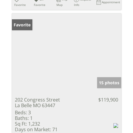
Appointment
Favorite
Favorite
Map
Info
Favorite
15 photos
202 Congress Street
$119,900
La Belle MO 63447
Beds:
3
Baths:
1
Sq Ft:
1,232
Days on Market:
71