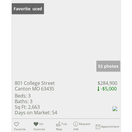
Price Reduced
Favorite
52 photos
801 College Street
$284,900
Canton MO 63435
-$5,000
Beds:
3
Baths:
3
Sq Ft:
2,663
Days on Market:
54
Un-
Trip
Request
Appointment
Favorite
Favorite
Map
Info