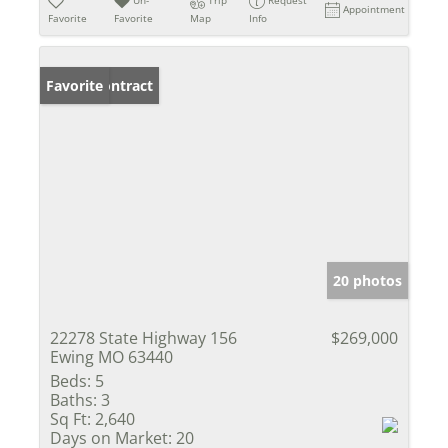
Appointment
Favorite
Favorite
Map
Info
Under Contract
Favorite
20 photos
22278 State Highway 156
$269,000
Ewing MO 63440
Beds:
5
Baths:
3
Sq Ft:
2,640
Days on Market:
20