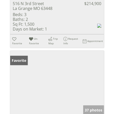
516 N 3rd Street
$214,900
La Grange MO 63448
Beds:
3
Baths:
2
Sq Ft:
1,500
Days on Market:
1
Un-
Trip
Request
Appointment
Favorite
Favorite
Map
Info
Favorite
37 photos