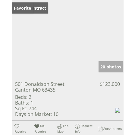
Under Contract
Favorite
20 photos
501 Donaldson Street
$123,000
Canton MO 63435
Beds:
2
Baths:
1
Sq Ft:
744
Days on Market:
10
Un-
Trip
Request
Appointment
Favorite
Favorite
Map
Info