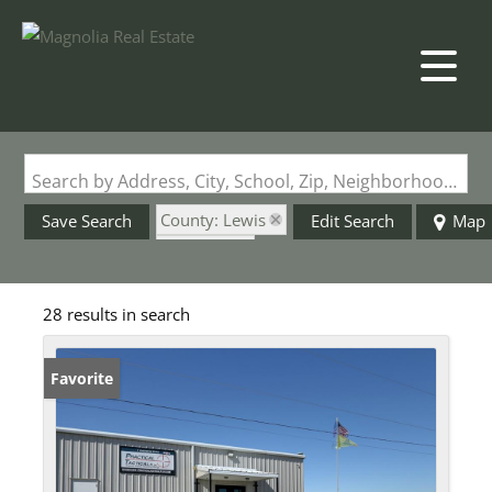
Search by Address, City, School, Zip, Neighborhood or #MLS
County: Lewis
Save Search
Edit Search
Map
State: MO
28 results in search
Favorite