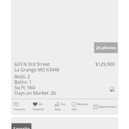
24 photos
603 N 3rd Street
$129,900
La Grange MO 63448
Beds:
2
Baths:
1
Sq Ft:
960
Days on Market:
26
Un-
Trip
Request
Appointment
Favorite
Favorite
Map
Info
Favorite