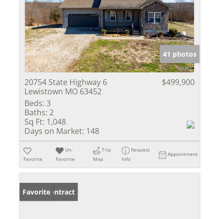
41 photos
20754 State Highway 6
$499,900
Lewistown MO 63452
Beds:
3
Baths:
2
Sq Ft:
1,048
Days on Market:
148
Un-
Trip
Request
Appointment
Favorite
Favorite
Map
Info
Under Contract
Favorite