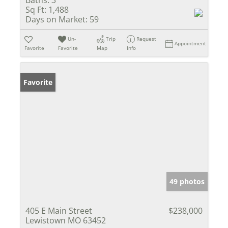
Sq Ft:
1,488
Days on Market:
59
Un-
Trip
Request
Appointment
Favorite
Favorite
Map
Info
Favorite
49 photos
405 E Main Street
$238,000
Lewistown MO 63452