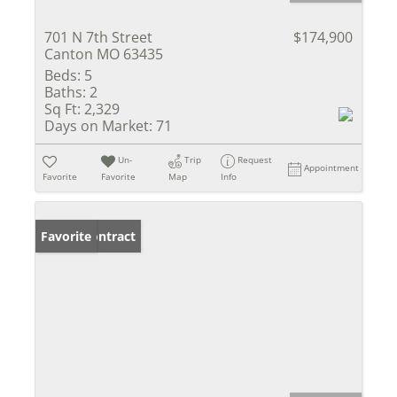
701 N 7th Street
$174,900
Canton MO 63435
Beds:
5
Baths:
2
Sq Ft:
2,329
Days on Market:
71
Un-
Trip
Request
Appointment
Favorite
Favorite
Map
Info
Under Contract
Favorite