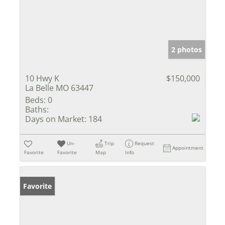
2 photos
10 Hwy K
$150,000
La Belle MO 63447
Beds:
0
Baths:
Days on Market:
184
Un-
Trip
Request
Appointment
Favorite
Favorite
Map
Info
Favorite