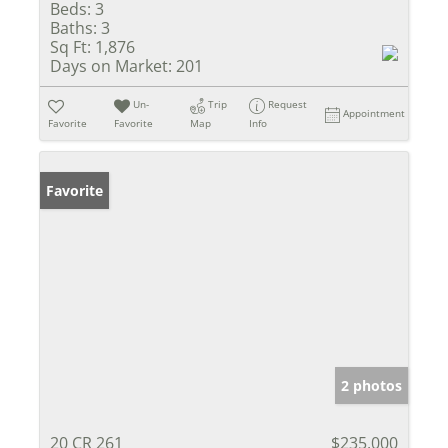
Beds:
3
Baths:
3
Sq Ft:
1,876
Days on Market:
201
Un-
Trip
Request
Appointment
Favorite
Favorite
Map
Info
Favorite
2 photos
20 CR 261
$235,000