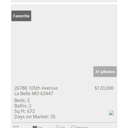
Favorite
31 photos
26788 105th Avenue
$120,000
La Belle MO 63447
Beds:
2
Baths:
2
Sq Ft:
672
Days on Market:
35
Un-
Trip
Request