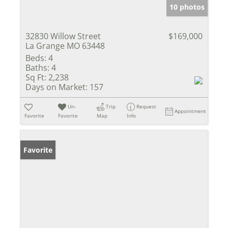
10 photos
32830 Willow Street
$169,000
La Grange MO 63448
Beds:
4
Baths:
4
Sq Ft:
2,238
Days on Market:
157
Un-
Trip
Request
Appointment
Favorite
Favorite
Map
Info
Favorite