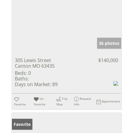
36 photos
305 Lewis Street
$140,000
Canton MO 63435
Beds:
0
Baths:
Days on Market:
89
Un-
Trip
Request
Appointment
Favorite
Favorite
Map
Info
Favorite