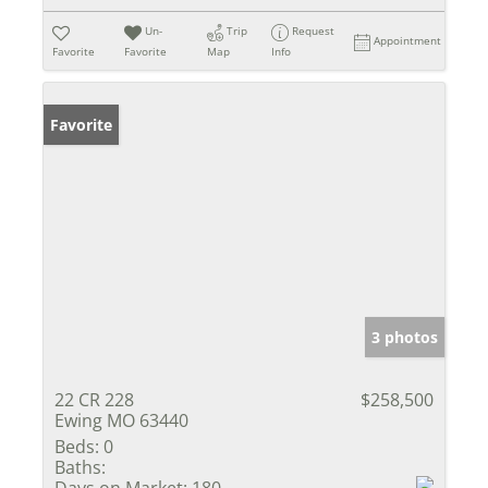
Un-
Trip
Request
Appointment
Favorite
Favorite
Map
Info
Favorite
3 photos
22 CR 228
$258,500
Ewing MO 63440
Beds:
0
Baths:
Days on Market:
180