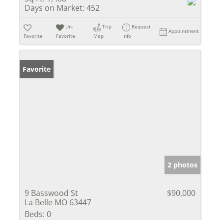
Days on Market:
452
Un-
Trip
Request
Appointment
Favorite
Favorite
Map
Info
Favorite
2 photos
9 Basswood St
$90,000
La Belle MO 63447
Beds:
0