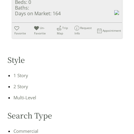
Beds:
0
Baths:
Days on Market:
164
Un-
Trip
Request
Appointment
Favorite
Favorite
Map
Info
Style
1 Story
2 Story
Multi-Level
Search Type
Commercial