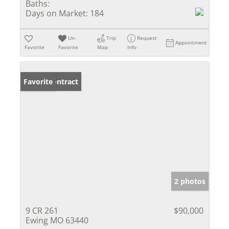
Baths:
Days on Market:
184
Un-
Trip
Request
Appointment
Favorite
Favorite
Map
Info
Under Contract
Favorite
2 photos
9 CR 261
$90,000
Ewing MO 63440