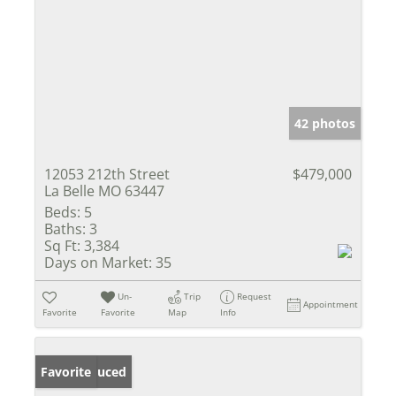
42 photos
12053 212th Street
$479,000
La Belle MO 63447
Beds:
5
Baths:
3
Sq Ft:
3,384
Days on Market:
35
Un-
Trip
Request
Appointment
Favorite
Favorite
Map
Info
Price Reduced
Favorite