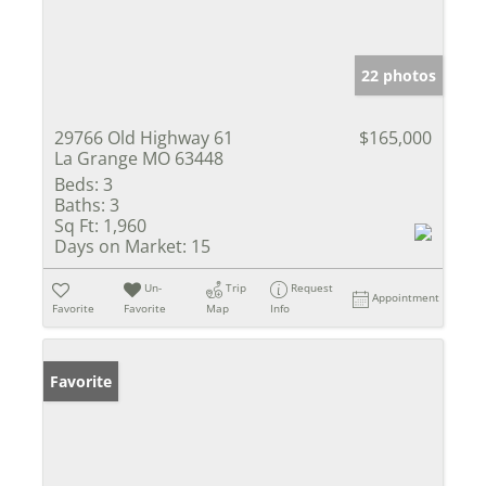
22 photos
29766 Old Highway 61
$165,000
La Grange MO 63448
Beds:
3
Baths:
3
Sq Ft:
1,960
Days on Market:
15
Un-
Trip
Request
Appointment
Favorite
Favorite
Map
Info
Favorite