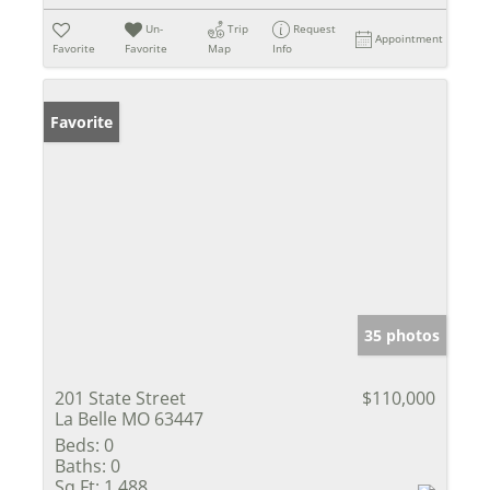
Un-
Trip
Request
Appointment
Favorite
Favorite
Map
Info
Favorite
35 photos
201 State Street
$110,000
La Belle MO 63447
Beds:
0
Baths:
0
Sq Ft:
1,488