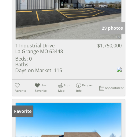
29 photos
1 Industrial Drive
$1,750,000
La Grange MO 63448
Beds:
0
Baths:
Days on Market:
115
Un-
Trip
Request
Appointment
Favorite
Favorite
Map
Info
Favorite