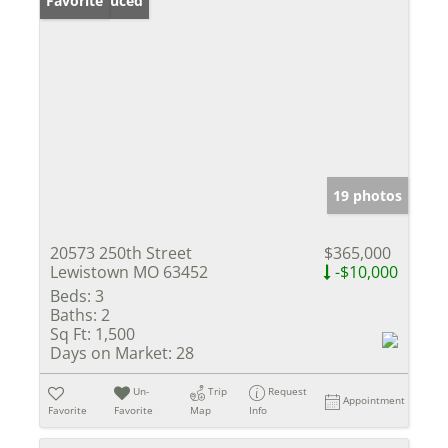
Price Reduced
Favorite
19 photos
20573 250th Street
$365,000
Lewistown MO 63452
-$10,000
Beds:
3
Baths:
2
Sq Ft:
1,500
Days on Market:
28
Un-
Trip
Request
Appointment
Favorite
Favorite
Map
Info