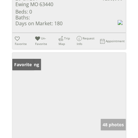
Ewing MO 63440
Beds:
0
Baths:
Days on Market:
180
Un-
Trip
Request
Appointment
Favorite
Favorite
Map
Info
New Listing
Favorite
48 photos