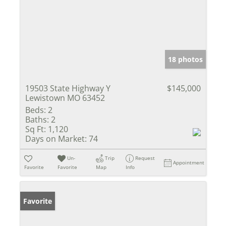
18 photos
19503 State Highway Y
$145,000
Lewistown MO 63452
Beds:
2
Baths:
2
Sq Ft:
1,120
Days on Market:
74
Un-
Trip
Request
Appointment
Favorite
Favorite
Map
Info
Favorite