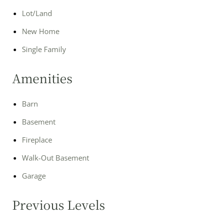
Lot/Land
New Home
Single Family
Amenities
Barn
Basement
Fireplace
Walk-Out Basement
Garage
Previous Levels