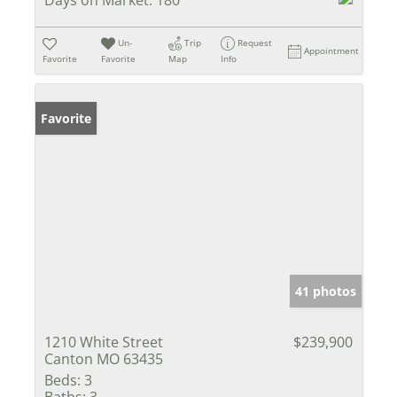
Un-
Trip
Request
Appointment
Favorite
Favorite
Map
Info
Favorite
41 photos
1210 White Street
$239,900
Canton MO 63435
Beds:
3
Baths:
3