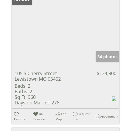
34 photos
105 S Cherry Street
$124,900
Lewistown MO 63452
Beds:
2
Baths:
2
Sq Ft:
960
Days on Market:
276
Un-
Trip
Request
Appointment
Favorite
Favorite
Map
Info