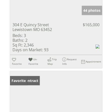
44 photos
304 E Quincy Street
$165,000
Lewistown MO 63452
Beds:
3
Baths:
2
Sq Ft:
2,346
Days on Market:
93
Un-
Trip
Request
Appointment
Favorite
Favorite
Map
Info
Under Contract
Favorite