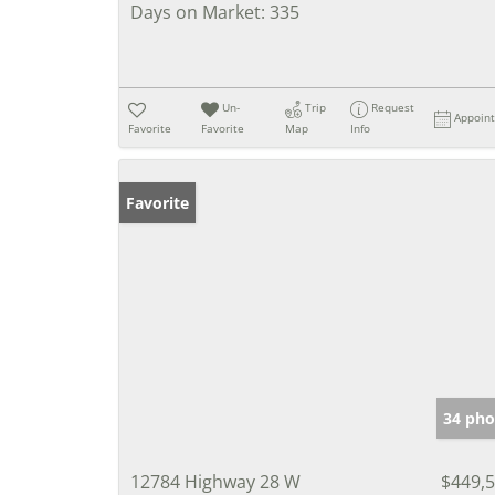
Days on Market:
335
Un-
Trip
Request
Appoin
Favorite
Favorite
Map
Info
Favorite
34 pho
12784 Highway 28 W
$449,