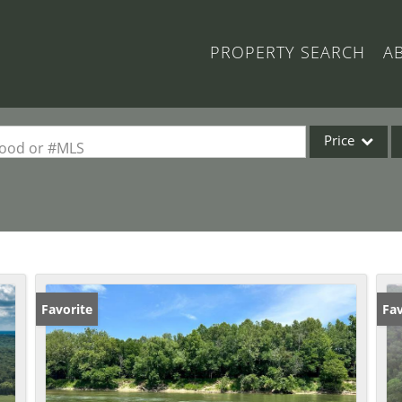
PROPERTY SEARCH
A
Price
rhood or #MLS
Single Family
Commercial
Acreage/Farm
Commercial Lea
Condo/Villa
Favorite
Fav
Lot/Land
New Home
Residential Inc