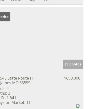
rite
Favorite
Map
Info
orite
39 photos
545 State Route H
$690,000
 James MO 65559
ds:
4
ths:
3
 Ft:
1,841
ys on Market:
11