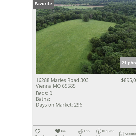
Favorite
21 pho
16288 Maries Road 303
$895,
Vienna MO 65585
Beds:
0
Baths:
Days on Market:
296
Un-
Trip
Request
Appoin