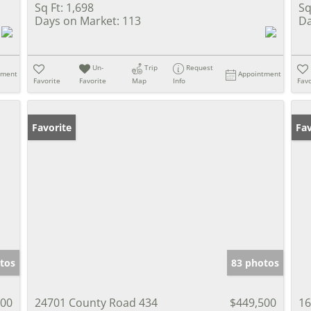
Sq Ft:
1,698
Sq
Days on Market:
113
Da
Un-
Trip
Request
tment
Appointment
Favorite
Favorite
Map
Info
Favo
Favorite
Co
Fav
tos
83 photos
500
24701 County Road 434
$449,500
16