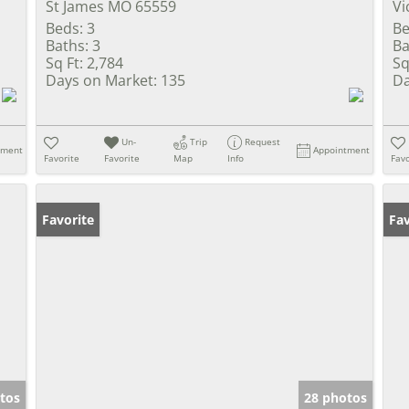
St James MO 65559
Vi
Beds:
3
Be
Baths:
3
Ba
Sq Ft:
2,784
Sq
Days on Market:
135
Da
Un-
Trip
Request
tment
Appointment
Favorite
Favorite
Map
Info
Favo
Favorite
Fav
tos
28 photos