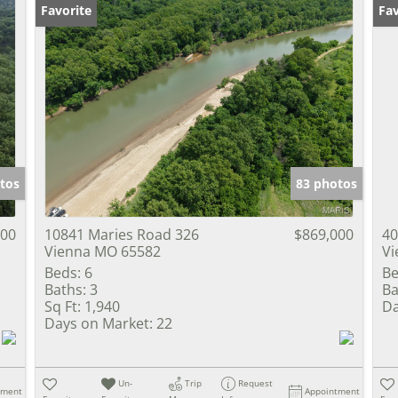
Favorite
Fav
tos
83 photos
000
10841 Maries Road 326
$869,000
40
Vienna MO 65582
Vi
Beds:
6
Be
Baths:
3
Ba
Sq Ft:
1,940
Da
Days on Market:
22
Un-
Trip
Request
tment
Appointment