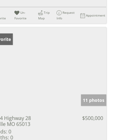
Un-
Trip
Request
Appointment
rite
Favorite
Map
Info
orite
11 photos
4 Highway 28
$500,000
lle MO 65013
ds:
0
ths:
0