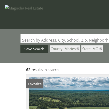
Search by Address, City, School, Zip, Neighbo
County: Maries
State: MO
Save Search
62 results in search
Favorite