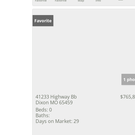
Favorite
Favorite
Map
Info
Favorite
1 pho
41233 Highway Bb
$765,
Dixon MO 65459
Beds:
0
Baths:
Days on Market:
29