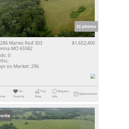
e Listings
32 photos
286 Maries Rod 303
$1,652,400
enna MO 65582
ds:
0
ths:
ys on Market:
296
Un-
Trip
Request
Appointment
rite
Favorite
Map
Info
orite