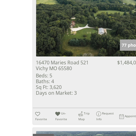
77 pho
16470 Maries Road 521
$1,484,
Vichy MO 65580
Beds:
5
Baths:
4
Sq Ft:
3,620
Days on Market:
3
Un-
Trip
Request
Appoin
Favorite
Favorite
Map
Info