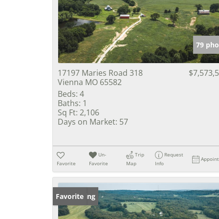
79 pho
17197 Maries Road 318
$7,573,
Vienna MO 65582
Beds:
4
Baths:
1
Sq Ft:
2,106
Days on Market:
57
Un-
Trip
Request
Appoin
Favorite
Favorite
Map
Info
New Listing
Favorite