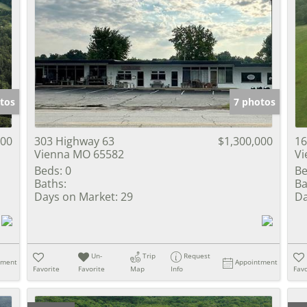
tos
7 photos
000
303 Highway 63
$1,300,000
16
Vienna MO 65582
Vi
Beds:
0
Be
Baths:
Ba
Days on Market:
29
Da
Un-
Trip
Request
tment
Appointment
Favorite
Favorite
Map
Info
Favo