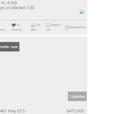
 Ft:
4,928
ys on Market:
530
Un-
Trip
Request
Appointment
rite
Favorite
Map
Info
ming Soon
orite
1 photos
461 Hwy 63 S
$415,000