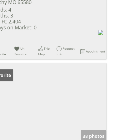
chy MO 65580
ds:
4
ths:
3
 Ft:
2,404
ys on Market:
0
Un-
Trip
Request
Appointment
rite
Favorite
Map
Info
orite
38 photos