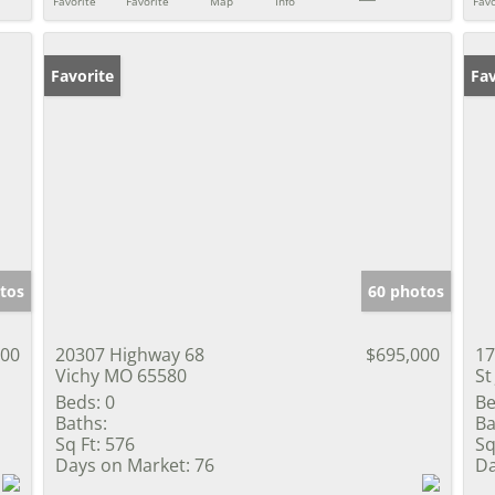
Favorite
Favorite
Map
Info
Favo
Favorite
Fav
tos
60 photos
800
20307 Highway 68
$695,000
17
Vichy MO 65580
St
Beds:
0
Be
Baths:
Ba
Sq Ft:
576
Sq
Days on Market:
76
Da