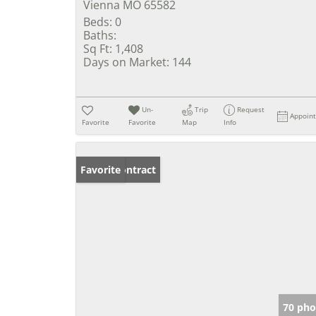
Vienna MO 65582
Beds:
0
Baths:
Sq Ft:
1,408
Days on Market:
144
Un-
Trip
Request
Appoin
Favorite
Favorite
Map
Info
Under Contract
Favorite
70 pho