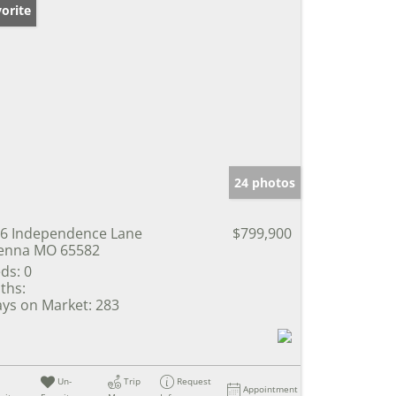
orite
24 photos
6 Independence Lane
$799,900
enna MO 65582
ds:
0
ths:
ys on Market:
283
Un-
Trip
Request
Appointment