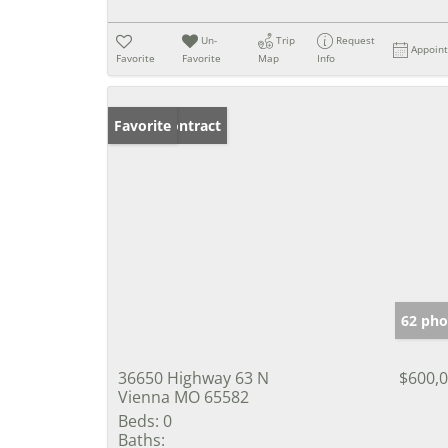
Un-
Trip
Request
Appoin
Favorite
Favorite
Map
Info
Under Contract
Favorite
62 pho
36650 Highway 63 N
$600,
Vienna MO 65582
Beds:
0
Baths: