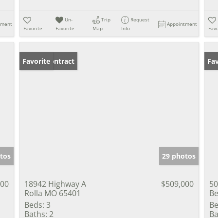
Un-
Trip
Request
tment
Appointment
Favorite
Favorite
Map
Info
Favo
Under Contract
Favorite
Fav
tos
29 photos
000
18942 Highway A
$509,000
50
Rolla MO 65401
Be
Beds:
3
Be
Baths:
2
Ba