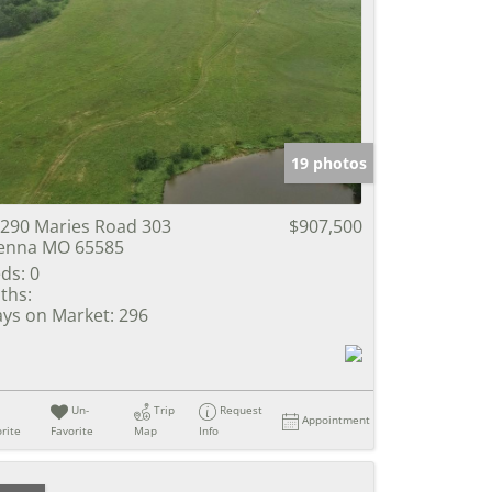
19 photos
290 Maries Road 303
$907,500
enna MO 65585
ds:
0
ths:
ys on Market:
296
Un-
Trip
Request
Appointment
rite
Favorite
Map
Info