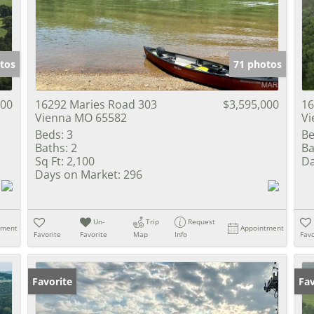
Show only Activ
tos
71 photos
500
16292 Maries Road 303
$3,595,000
16
Vienna MO 65582
Vi
Beds:
3
Be
Baths:
2
Ba
Sq Ft:
2,100
Da
Days on Market:
296
Un-
Trip
Request
tment
Appointment
Favorite
Favorite
Map
Info
Favo
Favorite
Fav