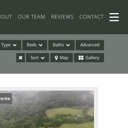
BOUT
OUR TEAM
REVIEWS
CONTACT
Type
Beds
Baths
Advanced
Sort
Map
Gallery
ses
orite
ome