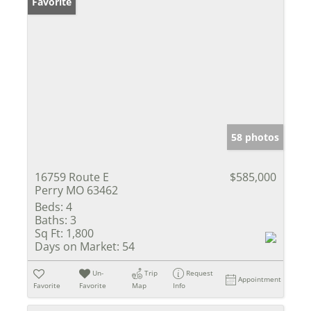
Favorite
58 photos
16759 Route E
$585,000
Perry MO 63462
Beds:
4
Baths:
3
Sq Ft:
1,800
Days on Market:
54
Un-
Trip
Request
Appointment
Favorite
Favorite
Map
Info