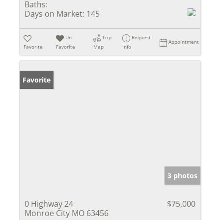
Baths:
Days on Market:
145
Un-
Trip
Request
Appointment
Favorite
Favorite
Map
Info
Favorite
3 photos
0 Highway 24
$75,000
Monroe City MO 63456