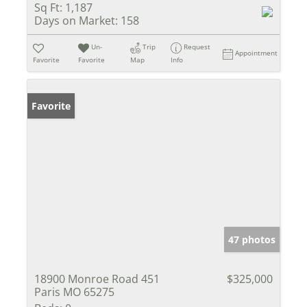
Sq Ft:
1,187
Days on Market:
158
Un-
Trip
Request
Appointment
Favorite
Favorite
Map
Info
Favorite
47 photos
18900 Monroe Road 451
$325,000
Paris MO 65275