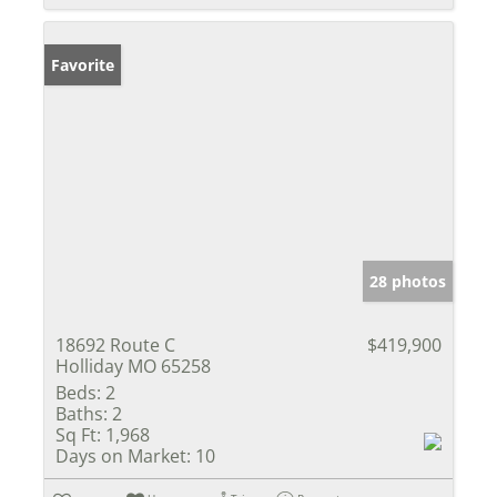
Favorite
28 photos
18692 Route C
$419,900
Holliday MO 65258
Beds:
2
Baths:
2
Sq Ft:
1,968
Days on Market:
10