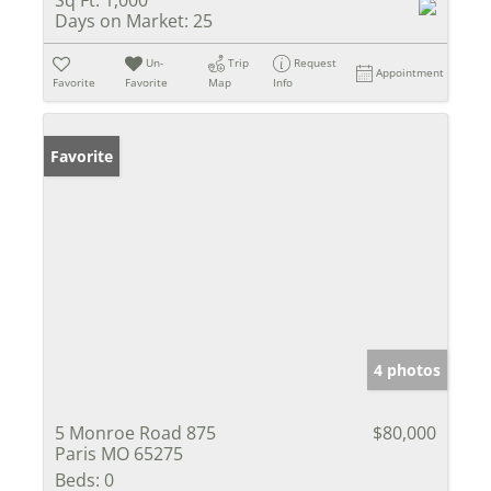
Days on Market:
25
Un-
Trip
Request
Appointment
Favorite
Favorite
Map
Info
Favorite
4 photos
5 Monroe Road 875
$80,000
Paris MO 65275
Beds:
0