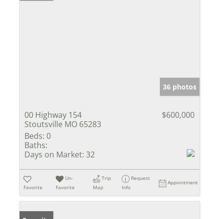
36 photos
00 Highway 154
$600,000
Stoutsville MO 65283
Beds:
0
Baths:
Days on Market:
32
Un-
Trip
Request
Appointment
Favorite
Favorite
Map
Info