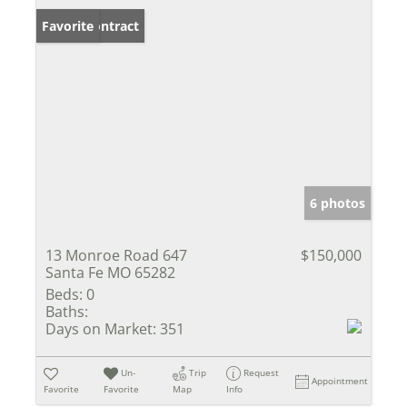
Under Contract
Favorite
6 photos
13 Monroe Road 647
$150,000
Santa Fe MO 65282
Beds:
0
Baths:
Days on Market:
351
Un-
Trip
Request
Appointment
Favorite
Favorite
Map
Info