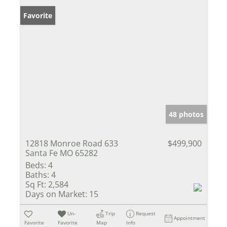
Favorite
48 photos
12818 Monroe Road 633
$499,900
Santa Fe MO 65282
Beds:
4
Baths:
4
Sq Ft:
2,584
Days on Market:
15
Un-
Trip
Request
Appointment
Favorite
Favorite
Map
Info