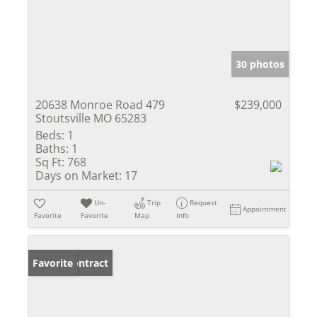
30 photos
20638 Monroe Road 479
$239,000
Stoutsville MO 65283
Beds:
1
Baths:
1
Sq Ft:
768
Days on Market:
17
Un-
Trip
Request
Appointment
Favorite
Favorite
Map
Info
Under Contract
Favorite