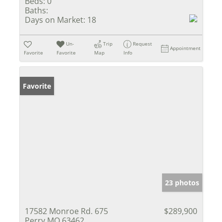
Beds:
0
Baths:
Days on Market:
18
Un-
Trip
Request
Appointment
Favorite
Favorite
Map
Info
Favorite
23 photos
17582 Monroe Rd. 675
$289,900
Perry MO 63462