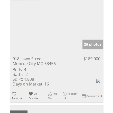
26 photos
918 Lawn Street
$189,000
Monroe City MO 63456
Beds:
4
Baths:
2
Sq Ft:
1,808
Days on Market:
16
Un-
Trip
Request
Appointment
Favorite
Favorite
Map
Info