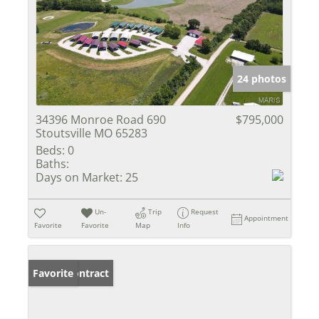
24 photos
34396 Monroe Road 690
$795,000
Stoutsville MO 65283
Beds:
0
Baths:
Days on Market:
25
Un-
Trip
Request
Appointment
Favorite
Favorite
Map
Info
Under Contract
Favorite