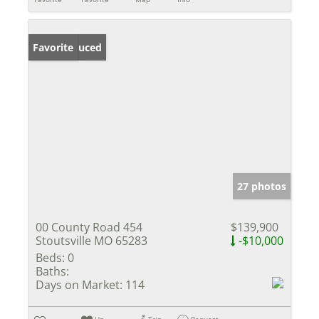
Price Reduced
Favorite
27 photos
00 County Road 454
$139,900
Stoutsville MO 65283
-$10,000
Beds:
0
Baths:
Days on Market:
114