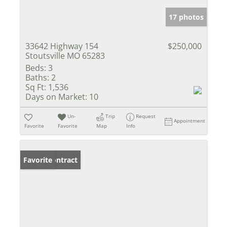
17 photos
33642 Highway 154
$250,000
Stoutsville MO 65283
Beds:
3
Baths:
2
Sq Ft:
1,536
Days on Market:
10
Un-
Trip
Request
Appointment
Favorite
Favorite
Map
Info
Under Contract
Favorite