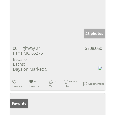
28 photos
00 Highway 24
$708,050
Paris MO 65275
Beds:
0
Baths:
Days on Market:
9
Un-
Trip
Request
Appointment
Favorite
Favorite
Map
Info
Favorite