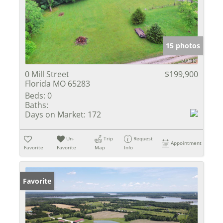
15 photos
0 Mill Street
$199,900
Florida MO 65283
Beds:
0
Baths:
Days on Market:
172
Un-
Trip
Request
Appointment
Favorite
Favorite
Map
Info
Favorite