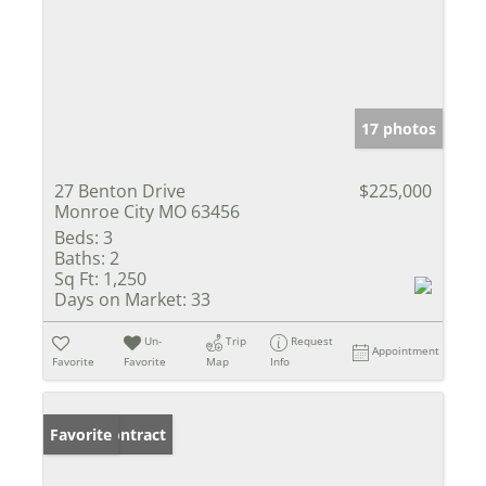
17 photos
27 Benton Drive
$225,000
Monroe City MO 63456
Beds:
3
Baths:
2
Sq Ft:
1,250
Days on Market:
33
Un-
Trip
Request
Appointment
Favorite
Favorite
Map
Info
Under Contract
Favorite