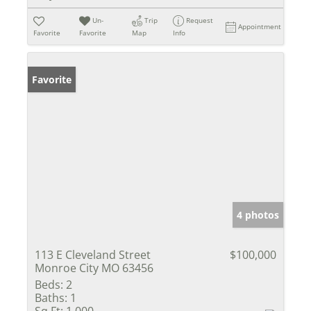
Un-
Trip
Request
Appointment
Favorite
Favorite
Map
Info
Favorite
4 photos
113 E Cleveland Street
$100,000
Monroe City MO 63456
Beds:
2
Baths:
1
Sq Ft:
1,000