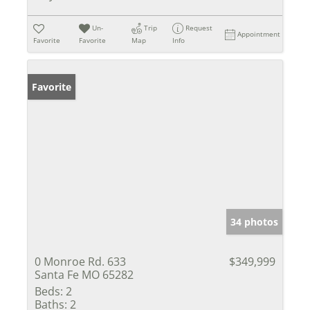
Un-
Trip
Request
Appointment
Favorite
Favorite
Map
Info
Favorite
34 photos
0 Monroe Rd. 633
$349,999
Santa Fe MO 65282
Beds:
2
Baths:
2