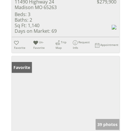
11490 Highway 24
$279,900
Madison MO 65263
Beds:
3
Baths:
2
Sq Ft:
1,140
Days on Market:
69
Un-
Trip
Request
Appointment
Favorite
Favorite
Map
Info
Favorite
39 photos