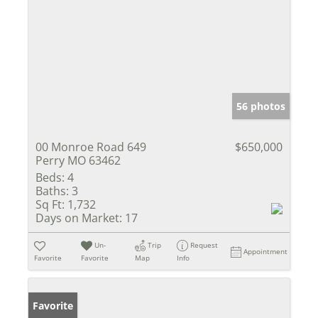
56 photos
00 Monroe Road 649
$650,000
Perry MO 63462
Beds:
4
Baths:
3
Sq Ft:
1,732
Days on Market:
17
Un-
Trip
Request
Appointment
Favorite
Favorite
Map
Info
Favorite