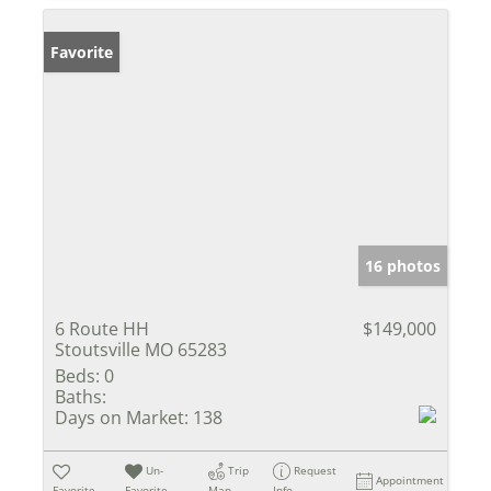
Favorite
16 photos
6 Route HH
$149,000
Stoutsville MO 65283
Beds:
0
Baths:
Days on Market:
138
Un-
Trip
Request
Appointment
Favorite
Favorite
Map
Info