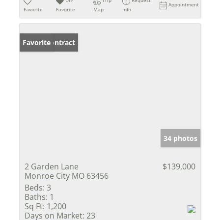
Un-
Trip
Request
Appointment
Favorite
Favorite
Map
Info
Under Contract
Favorite
34 photos
2 Garden Lane
$139,000
Monroe City MO 63456
Beds:
3
Baths:
1
Sq Ft:
1,200
Days on Market:
23