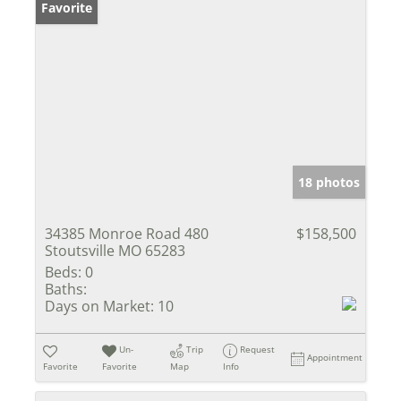
Favorite
18 photos
34385 Monroe Road 480
$158,500
Stoutsville MO 65283
Beds:
0
Baths:
Days on Market:
10
Un-
Trip
Request
Appointment
Favorite
Favorite
Map
Info