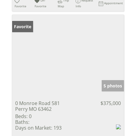
Un-
Trip
Request
Appointment
Favorite
Favorite
Map
Info
Favorite
5 photos
0 Monroe Road 581
$375,000
Perry MO 63462
Beds:
0
Baths:
Days on Market:
193