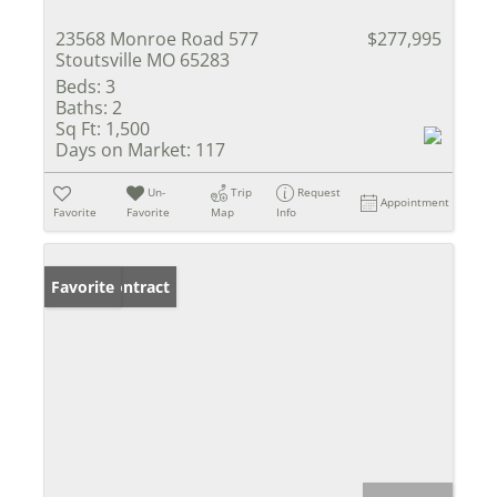
23568 Monroe Road 577
$277,995
Stoutsville MO 65283
Beds:
3
Baths:
2
Sq Ft:
1,500
Days on Market:
117
Un-
Trip
Request
Appointment
Favorite
Favorite
Map
Info
Under Contract
Favorite