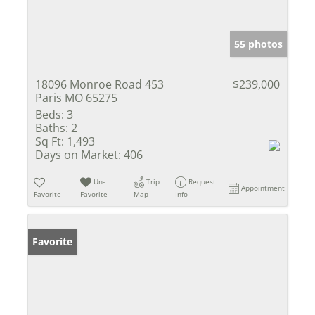
55 photos
18096 Monroe Road 453
$239,000
Paris MO 65275
Beds:
3
Baths:
2
Sq Ft:
1,493
Days on Market:
406
Un-
Trip
Request
Appointment
Favorite
Favorite
Map
Info
Favorite