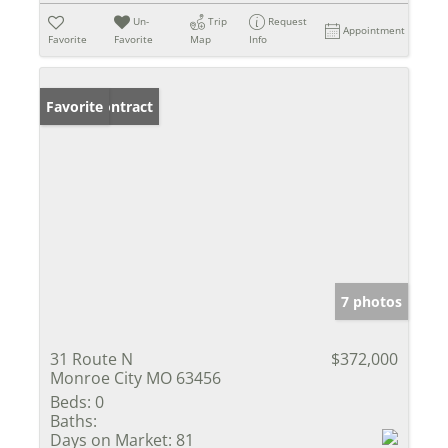
Un-
Trip
Request
Appointment
Favorite
Favorite
Map
Info
Under Contract
Favorite
7 photos
31 Route N
$372,000
Monroe City MO 63456
Beds:
0
Baths:
Days on Market:
81