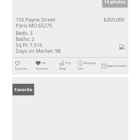
14 photos
155 Payne Street
$269,000
Paris MO 65275
Beds:
3
Baths:
2
Sq Ft:
1,516
Days on Market:
98
Un-
Trip
Request
Appointment
Favorite
Favorite
Map
Info
Favorite