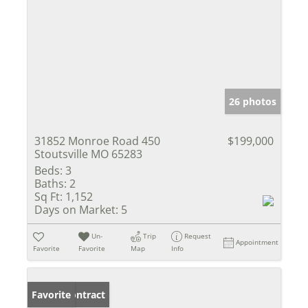
26 photos
31852 Monroe Road 450
$199,000
Stoutsville MO 65283
Beds:
3
Baths:
2
Sq Ft:
1,152
Days on Market:
5
Un-
Trip
Request
Appointment
Favorite
Favorite
Map
Info
Under Contract
Favorite