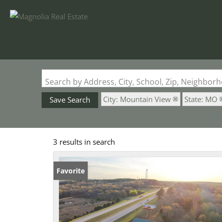
Search by Address, City, School, Zip, Neighbo
City: Mountain View
State: MO
Save Search
3 results in search
Favorite