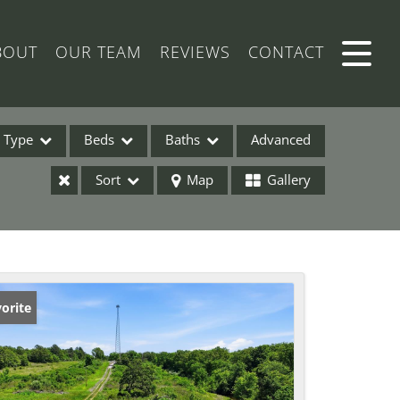
BOUT
OUR TEAM
REVIEWS
CONTACT
Type
Beds
Baths
Advanced
Sort
Map
Gallery
ses
orite
ome