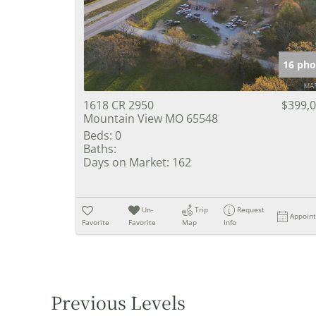
16 pho
1618 CR 2950
$399,
Mountain View MO 65548
Beds:
0
Baths:
Days on Market:
162
Un-
Trip
Request
Appoin
Favorite
Favorite
Map
Info
Previous Levels