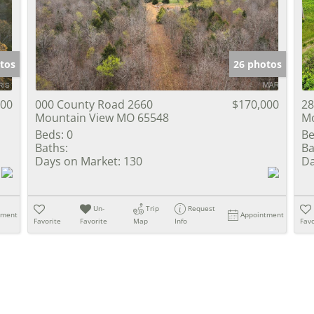
Show only Activ
tos
26 photos
000
000 County Road 2660
$170,000
28
Mountain View MO 65548
Mo
Beds:
0
Be
Baths:
Ba
Days on Market:
130
Da
Un-
Trip
Request
tment
Appointment
Favorite
Favorite
Map
Info
Favo