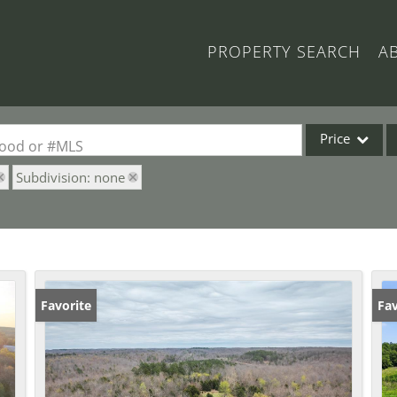
PROPERTY SEARCH
A
Price
rhood or #MLS
Subdivision: none
Single Family
Commercial
Acreage/Farm
Commercial Lea
Condo/Villa
Favorite
Fav
Lot/Land
New Home
Residential Inc