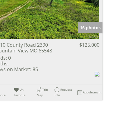
e Listings
16 photos
10 County Road 2390
$125,000
untain View MO 65548
ds:
0
ths:
ys on Market:
85
Un-
Trip
Request
Appointment
rite
Favorite
Map
Info