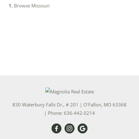
Browse
Missouri
830 Waterbury Falls Dr., # 201
|
O'Fallon
,
MO
63368
| Phone:
636-442-0214