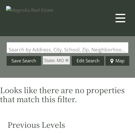
Search by Address, City, School, Zip, Neighborhood or #MLS
State: MO
Save Search
Edit Search
Map
Looks like there are no properties
that match this filter.
Previous Levels