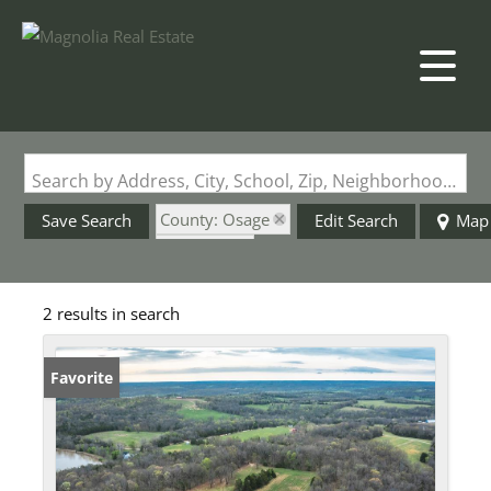
Search by Address, City, School, Zip, Neighborhood or #MLS
County: Osage
Save Search
Edit Search
Map
State: MO
2 results in search
Favorite