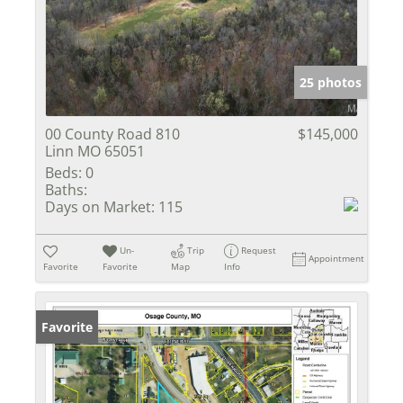
25 photos
00 County Road 810
$145,000
Linn MO 65051
Beds:
0
Baths:
Days on Market:
115
Un-
Trip
Request
Appointment
Favorite
Favorite
Map
Info
Favorite