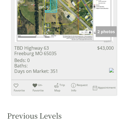
2 photos
TBD Highway 63
$43,000
Freeburg MO 65035
Beds:
0
Baths:
Days on Market:
351
Un-
Trip
Request
Appointment
Favorite
Favorite
Map
Info
Previous Levels