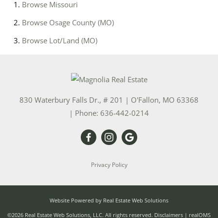
Browse
Missouri
Browse
Osage County (MO)
Browse
Lot/Land (MO)
830 Waterbury Falls Dr., # 201
|
O'Fallon
,
MO
63368
| Phone:
636-442-0214
Privacy Policy
Website Powered by Real Estate Web Solutions
©2026 Real Estate Web Solutions, LLC. All rights reserved.
Disclaimers
|
realOMS