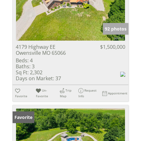
92 photos
4179 Highway EE
$1,500,000
Owensville MO 65066
Beds:
4
Baths:
3
Sq Ft:
2,302
Days on Market:
37
Un-
Trip
Request
Appointment
Favorite
Favorite
Map
Info
Favorite