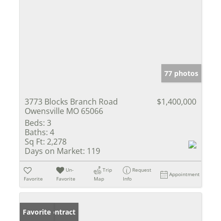
77 photos
3773 Blocks Branch Road
$1,400,000
Owensville MO 65066
Beds:
3
Baths:
4
Sq Ft:
2,278
Days on Market:
119
Un-
Trip
Request
Appointment
Favorite
Favorite
Map
Info
Under Contract
Favorite