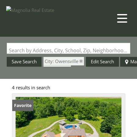
Search by Address, City, School, Zip, Neighborhood or #MLS
City: Owensville
Save Search
Edit Search
Ma
State: MO
Barn
4 results in search
Favorite