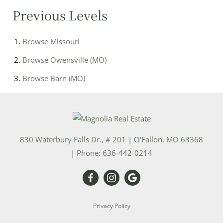
Previous Levels
Browse
Missouri
Browse
Owensville (MO)
Browse
Barn (MO)
830 Waterbury Falls Dr., # 201
|
O'Fallon
,
MO
63368
| Phone:
636-442-0214
Privacy Policy