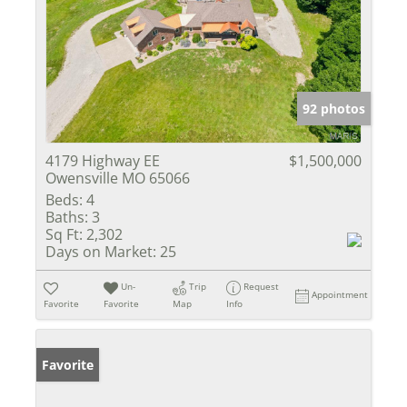
92 photos
4179 Highway EE
$1,500,000
Owensville MO 65066
Beds:
4
Baths:
3
Sq Ft:
2,302
Days on Market:
25
Un-
Trip
Request
Appointment
Favorite
Favorite
Map
Info
Favorite