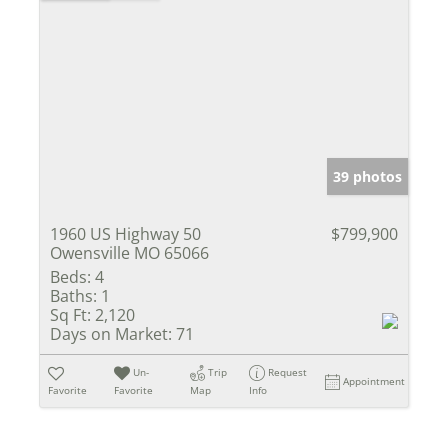
39 photos
1960 US Highway 50
$799,900
Owensville MO 65066
Beds:
4
Baths:
1
Sq Ft:
2,120
Days on Market:
71
Un-
Trip
Request
Appointment
Favorite
Favorite
Map
Info