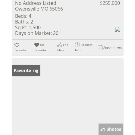
No Address Listed
$255,000
Owensville MO 65066
Beds:
4
Baths:
2
Sq Ft:
1,500
Days on Market:
20
Un-
Trip
Request
Appointment
Favorite
Favorite
Map
Info
New Listing
Favorite
31 photos