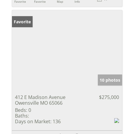
Favorite
Favorite
Map
Info
Favorite
10 photos
412 E Madison Avenue
$275,000
Owensville MO 65066
Beds:
0
Baths:
Days on Market:
136