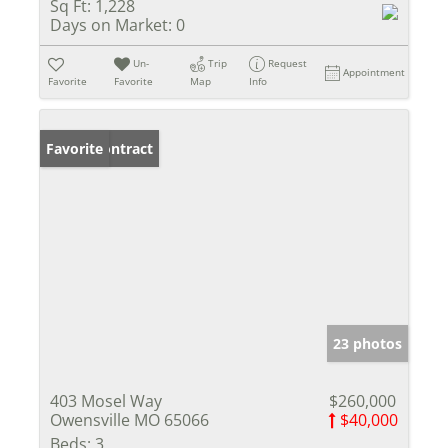
Sq Ft:
1,228
Days on Market:
0
Un-
Trip
Request
Appointment
Favorite
Favorite
Map
Info
Under Contract
Favorite
23 photos
403 Mosel Way
$260,000
Owensville MO 65066
$40,000
Beds:
3