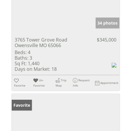
34 photos
3765 Tower Grove Road
$345,000
Owensville MO 65066
Beds:
4
Baths:
3
Sq Ft:
1,440
Days on Market:
18
Un-
Trip
Request
Appointment
Favorite
Favorite
Map
Info
Favorite