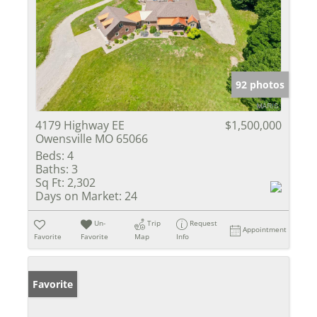
92 photos
4179 Highway EE
$1,500,000
Owensville MO 65066
Beds:
4
Baths:
3
Sq Ft:
2,302
Days on Market:
24
Un-
Trip
Request
Appointment
Favorite
Favorite
Map
Info
Favorite