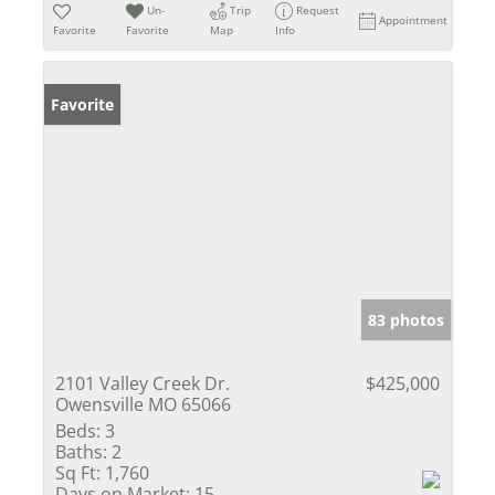
Un-
Trip
Request
Appointment
Favorite
Favorite
Map
Info
Favorite
83 photos
2101 Valley Creek Dr.
$425,000
Owensville MO 65066
Beds:
3
Baths:
2
Sq Ft:
1,760
Days on Market:
15