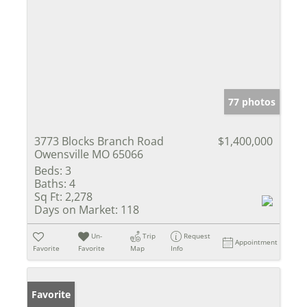
77 photos
3773 Blocks Branch Road
$1,400,000
Owensville MO 65066
Beds:
3
Baths:
4
Sq Ft:
2,278
Days on Market:
118
Un-
Trip
Request
Appointment
Favorite
Favorite
Map
Info
Favorite