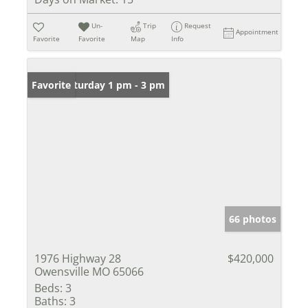
Un-
Trip
Request
Appointment
Favorite
Favorite
Map
Info
Open: Saturday 1 pm - 3 pm
Favorite
66 photos
1976 Highway 28
$420,000
Owensville MO 65066
Beds:
3
Baths:
3