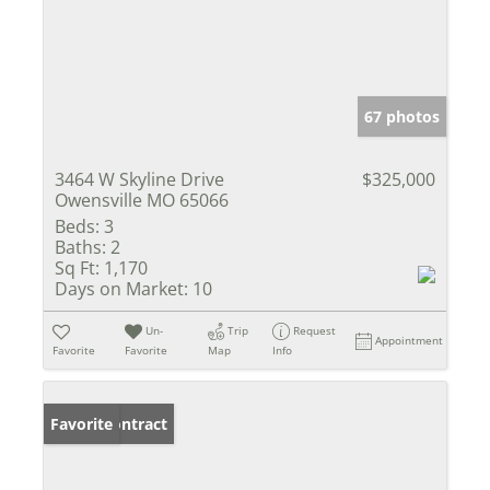
67 photos
3464 W Skyline Drive
$325,000
Owensville MO 65066
Beds:
3
Baths:
2
Sq Ft:
1,170
Days on Market:
10
Un-
Trip
Request
Appointment
Favorite
Favorite
Map
Info
Under Contract
Favorite