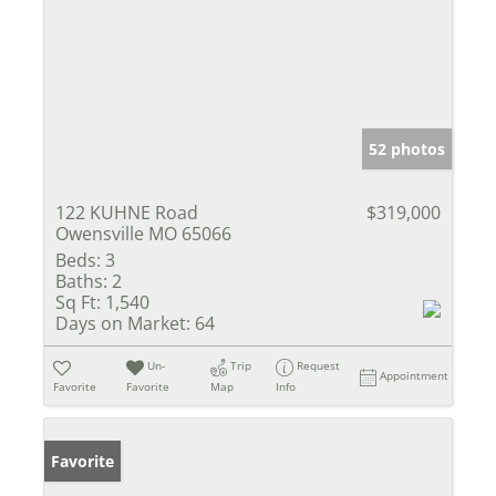
52 photos
122 KUHNE Road
$319,000
Owensville MO 65066
Beds:
3
Baths:
2
Sq Ft:
1,540
Days on Market:
64
Un-
Trip
Request
Appointment
Favorite
Favorite
Map
Info
Favorite