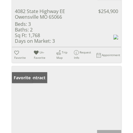
4082 State Highway EE
$254,900
Owensville MO 65066
Beds:
3
Baths:
2
Sq Ft:
1,768
Days on Market:
3
Un-
Trip
Request
Appointment
Favorite
Favorite
Map
Info
Under Contract
Favorite