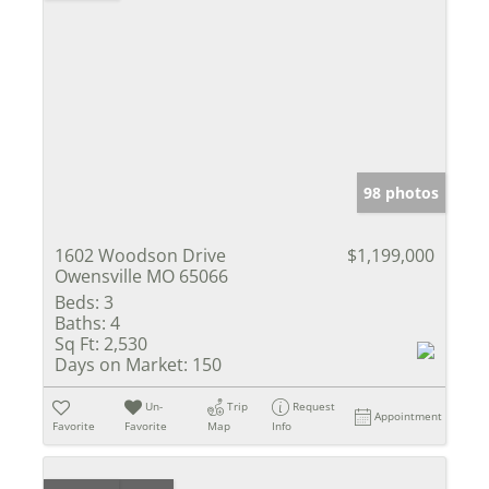
98 photos
1602 Woodson Drive
$1,199,000
Owensville MO 65066
Beds:
3
Baths:
4
Sq Ft:
2,530
Days on Market:
150
Un-
Trip
Request
Appointment
Favorite
Favorite
Map
Info