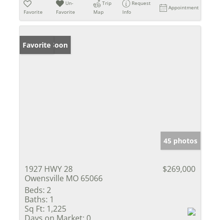
Un-
Trip
Request
Appointment
Favorite
Favorite
Map
Info
Coming Soon
Favorite
45 photos
1927 HWY 28
$269,000
Owensville MO 65066
Beds:
2
Baths:
1
Sq Ft:
1,225
Days on Market:
0