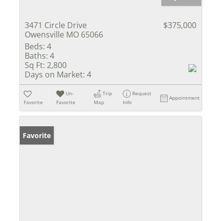
3471 Circle Drive
$375,000
Owensville MO 65066
Beds:
4
Baths:
4
Sq Ft:
2,800
Days on Market:
4
Un-
Trip
Request
Appointment
Favorite
Favorite
Map
Info
Favorite