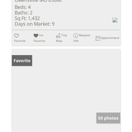
Owensville MO 65066
Beds:
4
Baths:
2
Sq Ft:
1,432
Days on Market:
9
Un-
Trip
Request
Appointment
Favorite
Favorite
Map
Info
Favorite
59 photos