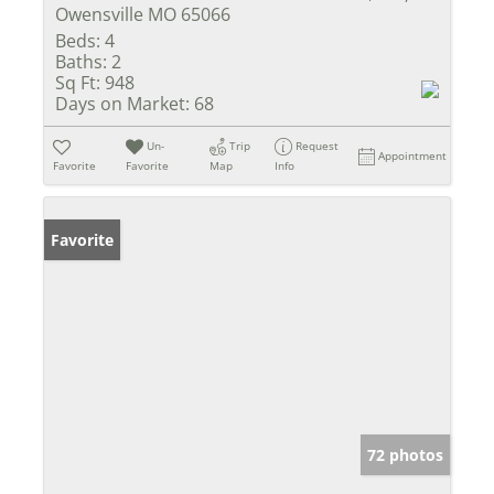
Owensville MO 65066
Beds:
4
Baths:
2
Sq Ft:
948
Days on Market:
68
Un-
Trip
Request
Appointment
Favorite
Favorite
Map
Info
Favorite
72 photos