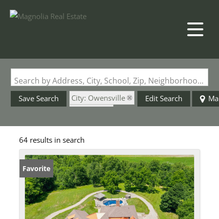
Search by Address, City, School, Zip, Neighborhood or #MLS
City: Owensville
Save Search
Edit Search
Ma
State: MO
64 results in search
Favorite