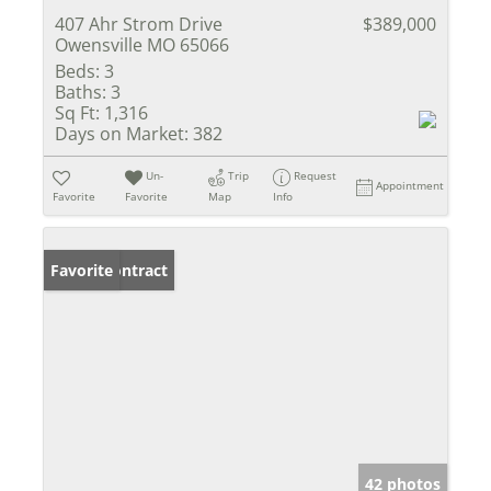
407 Ahr Strom Drive
$389,000
Owensville MO 65066
Beds:
3
Baths:
3
Sq Ft:
1,316
Days on Market:
382
Un-
Trip
Request
Appointment
Favorite
Favorite
Map
Info
Under Contract
Favorite
42 photos