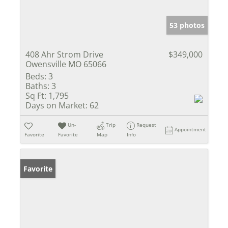
53 photos
408 Ahr Strom Drive
$349,000
Owensville MO 65066
Beds:
3
Baths:
3
Sq Ft:
1,795
Days on Market:
62
Un-
Trip
Request
Appointment
Favorite
Favorite
Map
Info
Favorite