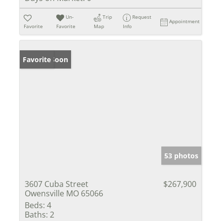
Un-
Trip
Request
Appointment
Favorite
Favorite
Map
Info
Coming Soon
Favorite
53 photos
3607 Cuba Street
$267,900
Owensville MO 65066
Beds:
4
Baths:
2