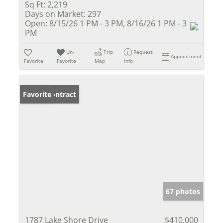
Sq Ft:
2,219
Days on Market:
297
Open:
8/15/26 1 PM - 3 PM, 8/16/26 1 PM - 3
PM
Un-
Trip
Request
Appointment
Favorite
Favorite
Map
Info
Under Contract
Favorite
67 photos
1787 Lake Shore Drive
$410,000