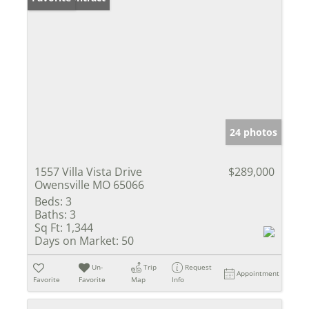
24 photos
1557 Villa Vista Drive
$289,000
Owensville MO 65066
Beds:
3
Baths:
3
Sq Ft:
1,344
Days on Market:
50
Un-
Trip
Request
Appointment
Favorite
Favorite
Map
Info