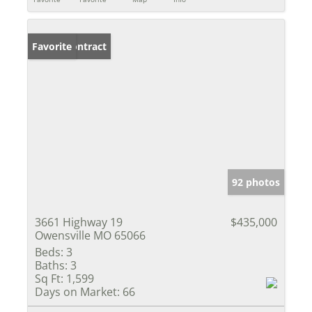
Under Contract
Favorite
92 photos
3661 Highway 19
$435,000
Owensville MO 65066
Beds:
3
Baths:
3
Sq Ft:
1,599
Days on Market:
66