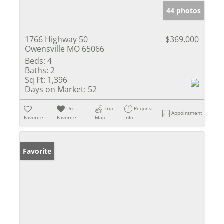
44 photos
1766 Highway 50
$369,000
Owensville MO 65066
Beds:
4
Baths:
2
Sq Ft:
1,396
Days on Market:
52
Un-
Trip
Request
Appointment
Favorite
Favorite
Map
Info
Favorite