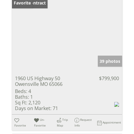
Under Contract
Favorite
39 photos
1960 US Highway 50
$799,900
Owensville MO 65066
Beds:
4
Baths:
1
Sq Ft:
2,120
Days on Market:
71
Un-
Trip
Request
Appointment
Favorite
Favorite
Map
Info