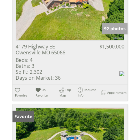
92 photos
4179 Highway EE
$1,500,000
Owensville MO 65066
Beds:
4
Baths:
3
Sq Ft:
2,302
Days on Market:
36
Un-
Trip
Request
Appointment
Favorite
Favorite
Map
Info
Favorite