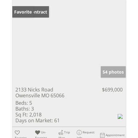
Under Contract
Favorite
54 photos
2133 Nicks Road
$699,000
Owensville MO 65066
Beds:
5
Baths:
3
Sq Ft:
2,018
Days on Market:
61
Un-
Trip
Request
Appointment
Favorite
Favorite
Map
Info