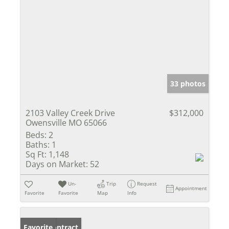
33 photos
2103 Valley Creek Drive
$312,000
Owensville MO 65066
Beds:
2
Baths:
1
Sq Ft:
1,148
Days on Market:
52
Un-
Trip
Request
Appointment
Favorite
Favorite
Map
Info
Under Contract
Favorite