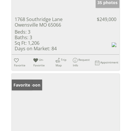
35 photos
1768 Southridge Lane
$249,000
Owensville MO 65066
Beds:
3
Baths:
3
Sq Ft:
1,206
Days on Market:
84
Un-
Trip
Request
Appointment
Favorite
Favorite
Map
Info
Coming Soon
Favorite