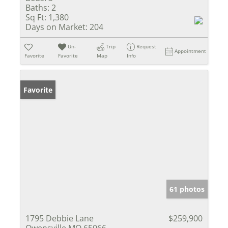
Baths:
2
Sq Ft:
1,380
Days on Market:
204
Un-
Trip
Request
Appointment
Favorite
Favorite
Map
Info
Favorite
61 photos
1795 Debbie Lane
$259,900