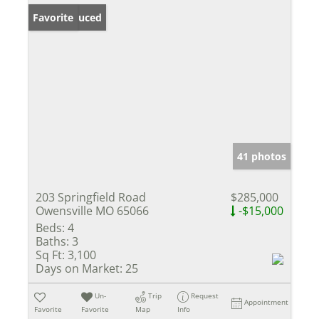
Price Reduced
Favorite
41 photos
203 Springfield Road
$285,000
Owensville MO 65066
-$15,000
Beds:
4
Baths:
3
Sq Ft:
3,100
Days on Market:
25
Un-
Trip
Request
Appointment
Favorite
Favorite
Map
Info