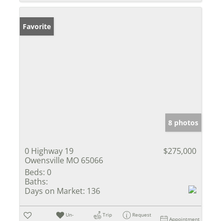
Favorite
8 photos
0 Highway 19
$275,000
Owensville MO 65066
Beds:
0
Baths:
Days on Market:
136
Un-
Trip
Request
Appointment