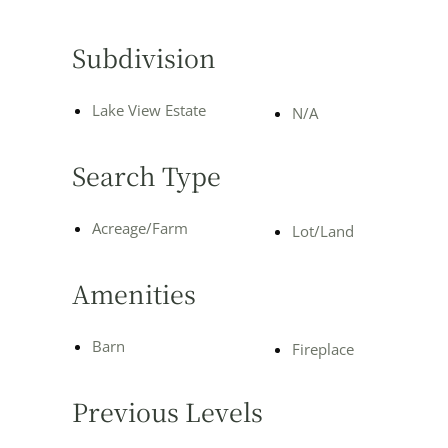
Subdivision
Lake View Estate
N/A
Search Type
Acreage/Farm
Lot/Land
Amenities
Barn
Fireplace
Previous Levels