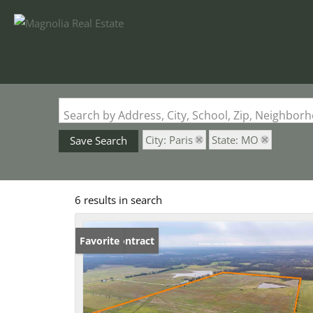
Search by Address, City, School, Zip, Neighbo
City: Paris
State: MO
Save Search
6 results in search
Under Contract
Favorite