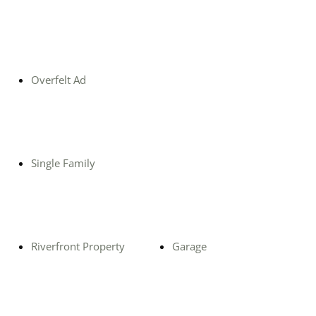
Overfelt Ad
Single Family
Riverfront Property
Garage