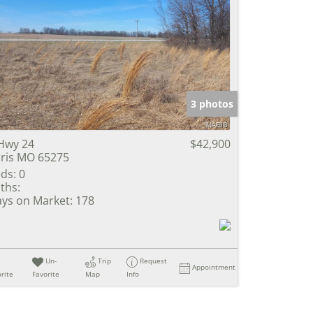
3 photos
Hwy 24
$42,900
ris MO 65275
ds:
0
ths:
ys on Market:
178
Un-
Trip
Request
Appointment
rite
Favorite
Map
Info