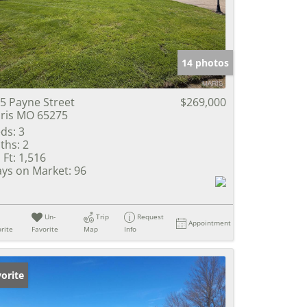
e Listings
14 photos
5 Payne Street
$269,000
ris MO 65275
ds:
3
ths:
2
 Ft:
1,516
ys on Market:
96
Un-
Trip
Request
Appointment
rite
Favorite
Map
Info
orite