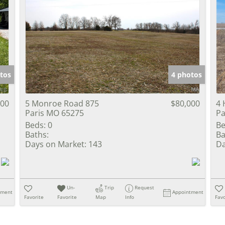
tos
4 photos
000
5 Monroe Road 875
$80,000
4 
Paris MO 65275
Pa
Beds:
0
Be
Baths:
Ba
Days on Market:
143
Da
Un-
Trip
Request
tment
Appointment
Favorite
Favorite
Map
Info
Favo