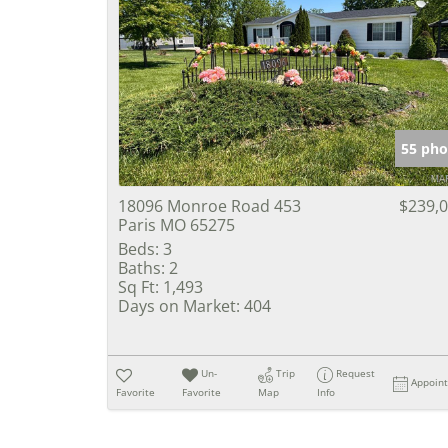
55 pho
18096 Monroe Road 453
$239,
Paris MO 65275
Beds:
3
Baths:
2
Sq Ft:
1,493
Days on Market:
404
Un-
Trip
Request
Appoin
Favorite
Favorite
Map
Info