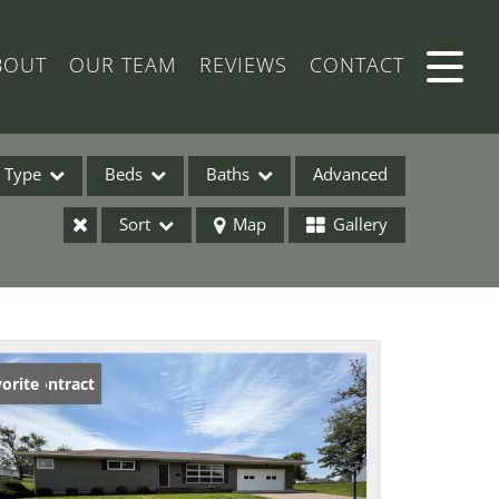
BOUT
OUR TEAM
REVIEWS
CONTACT
Type
Beds
Baths
Advanced
Sort
Map
Gallery
ses
der Contract
orite
ome