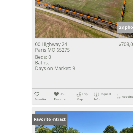
28 pho
00 Highway 24
$708,
Paris MO 65275
Beds:
0
Baths:
Days on Market:
9
Un-
Trip
Request
Appoin
Favorite
Favorite
Map
Info
Under Contract
Favorite