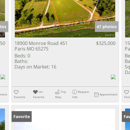
Show only Activ
tos
47 photos
050
18900 Monroe Road 451
$325,000
15
Paris MO 65275
Pa
Beds:
0
Be
Baths:
Ba
Days on Market:
16
Sq
Da
Un-
Trip
Request
tment
Appointment
Favorite
Favorite
Map
Info
Favo
Favorite
Fav