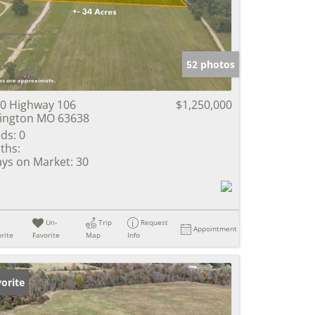
e Listings
52 photos
0 Highway 106
$1,250,000
lington MO 63638
ds:
0
ths:
ys on Market:
30
Un-
Trip
Request
Appointment
rite
Favorite
Map
Info
orite