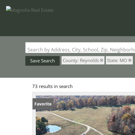
Search by Address, City, School, Zip, Neighbo
County: Reynolds
State: MO
Save Search
73 results in search
Favorite