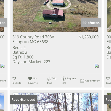
Show only Activ
tos
69 photos
000
319 County Road 708A
$1,250,000
00
Ellington MO 63638
El
Beds:
4
Be
Baths:
2
Ba
Sq Ft:
1,800
Da
Days on Market:
223
Un-
Trip
Request
tment
Appointment
Favorite
Favorite
Map
Info
Favo
Price Reduced
Favorite
Fav