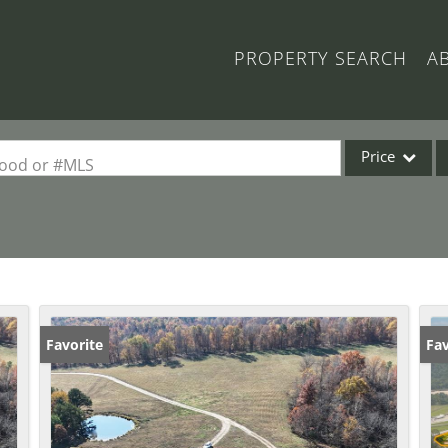
PROPERTY SEARCH
A
Price
rhood or #MLS
Single Family
Commercial
Acreage/Farm
Commercial Lea
Condo/Villa
Favorite
Fav
Lot/Land
New Home
Residential Inc