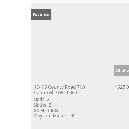
Favorite
20 pho
10405 County Road 700
$525,
Centerville MO 63633
Beds:
2
Baths:
2
Sq Ft:
1,889
Days on Market:
90