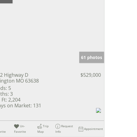
61 photos
2 Highway D
$529,000
lington MO 63638
ds:
5
ths:
3
 Ft:
2,204
ys on Market:
131
Un-
Trip
Request
Appointment
rite
Favorite
Map
Info