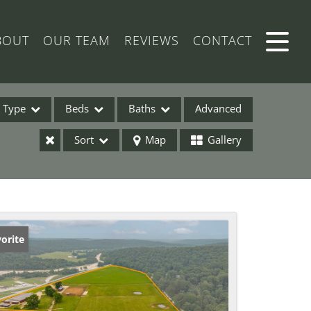
BOUT
OUR TEAM
REVIEWS
CONTACT
Type
Beds
Baths
Advanced
Sort
Map
Gallery
ses
orite
ome