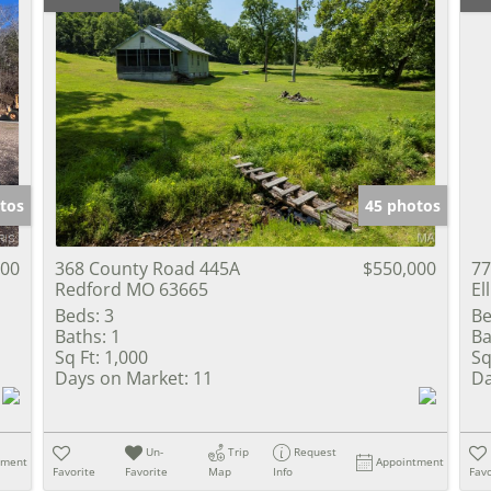
tos
45 photos
000
368 County Road 445A
$550,000
77
Redford MO 63665
El
Beds:
3
Be
Baths:
1
Ba
Sq Ft:
1,000
Sq
Days on Market:
11
Da
Un-
Trip
Request
tment
Appointment
Favorite
Favorite
Map
Info
Favo