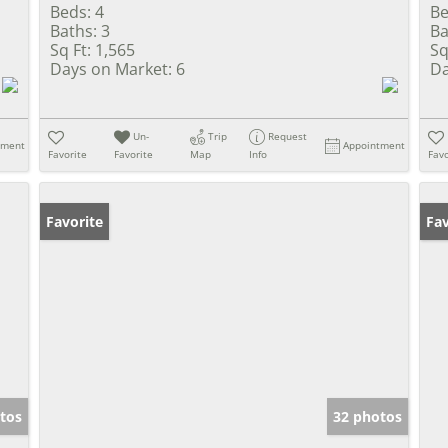
Beds:
4
Be
Baths:
3
Ba
Sq Ft:
1,565
Sq
Days on Market:
6
Da
Un-
Trip
Request
tment
Appointment
Favorite
Favorite
Map
Info
Favo
Favorite
Un
Fav
tos
32 photos