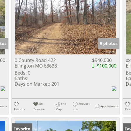
tos
9 photos
000
0 County Road 422
$940,000
xx
Ellington MO 63638
-$100,000
El
Beds:
0
Be
Baths:
Ba
Days on Market:
201
Da
Un-
Trip
Request
tment
Appointment
Favorite
Favorite
Map
Info
Favo
Favorite
Fav