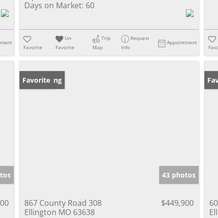
Days on Market:
60
Un-
Trip
Request
tment
Appointment
Favorite
Favorite
Map
Info
Favo
New Listing
Favorite
Pr
Fav
tos
43 photos
000
867 County Road 308
$449,900
60
Ellington MO 63638
El