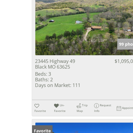
99 pho
23445 Highway 49
$1,095,
Black MO 63625
Beds:
3
Baths:
2
Days on Market:
111
Un-
Trip
Request
Appoin
Favorite
Favorite
Map
Info
Favorite