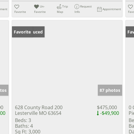
Un-
Trip
Request
tment
Appointment
Favorite
Favorite
Map
Info
Favo
Price Reduced
Favorite
Fav
tos
87 photos
00
628 County Road 200
$475,000
0 
000
Lesterville MO 63654
-$49,900
Pi
Beds:
3
Be
Baths:
4
Ba
Sq Ft:
3,000
Da