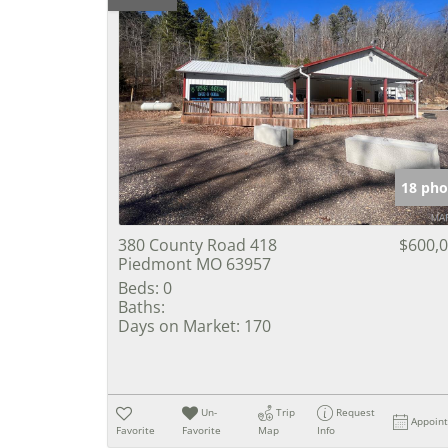
18 pho
380 County Road 418
$600,
Piedmont MO 63957
Beds:
0
Baths:
Days on Market:
170
Un-
Trip
Request
Appoin
Favorite
Favorite
Map
Info