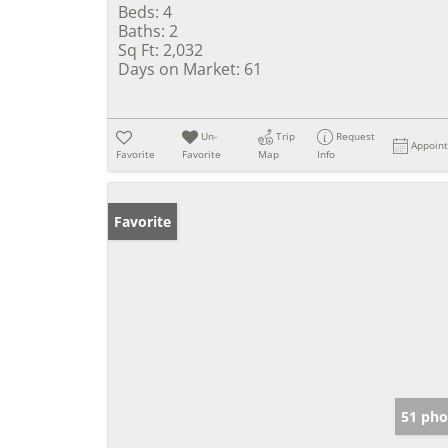
Beds:
4
Baths:
2
Sq Ft:
2,032
Days on Market:
61
Un-
Trip
Request
Appoin
Favorite
Favorite
Map
Info
Favorite
51 pho