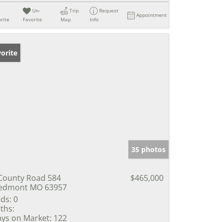
Un-
Trip
Request
Appointment
rite
Favorite
Map
Info
orite
35 photos
County Road 584
$465,000
edmont MO 63957
ds:
0
ths:
ys on Market:
122