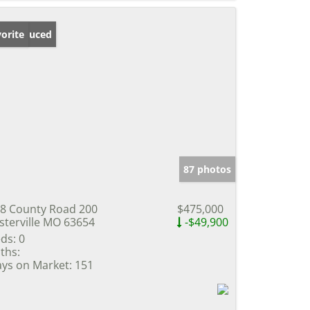
ice Reduced
orite
87 photos
8 County Road 200
$475,000
sterville MO 63654
-$49,900
ds:
0
ths:
ys on Market:
151