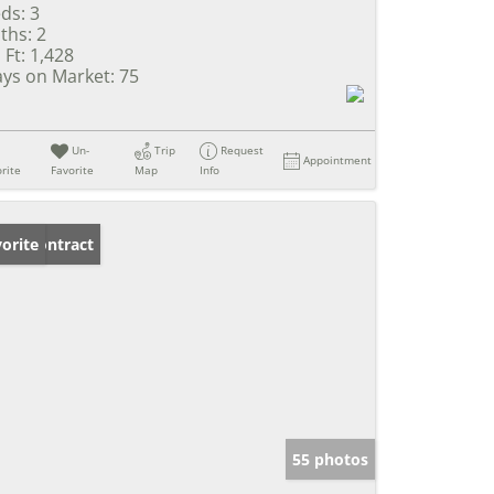
ds:
3
ths:
2
 Ft:
1,428
ys on Market:
75
Un-
Trip
Request
Appointment
rite
Favorite
Map
Info
der Contract
orite
55 photos