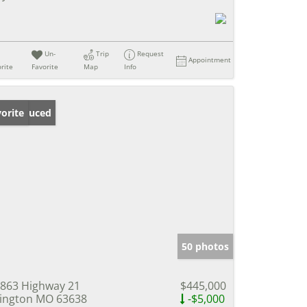
Un-
Trip
Request
Appointment
rite
Favorite
Map
Info
ice Reduced
orite
50 photos
863 Highway 21
$445,000
lington MO 63638
-$5,000