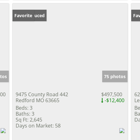
Price Reduced
Favorite
Pr
Fav
tos
75 photos
000
9475 County Road 442
$497,500
62
Redford MO 63665
-$12,400
Le
Beds:
3
Be
Baths:
3
Ba
Sq Ft:
2,645
Da
Days on Market:
58