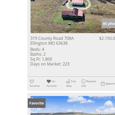
85 pho
319 County Road 708A
$2,150,
Ellington MO 63638
Beds:
4
Baths:
2
Sq Ft:
1,800
Days on Market:
223
Un-
Trip
Request
Appoin
Favorite
Favorite
Map
Info
Favorite