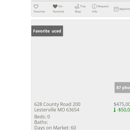
Un-
Trip
Request
Appoin
Favorite
Favorite
Map
Info
Price Reduced
Favorite
87 pho
628 County Road 200
$475,0
Lesterville MO 63654
-$50,
Beds:
0
Baths:
Days on Market:
60