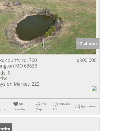
17 photos
xx county rd. 700
$900,000
lington MO 63638
ds:
0
ths:
ys on Market:
222
Un-
Trip
Request
Appointment
rite
Favorite
Map
Info
orite