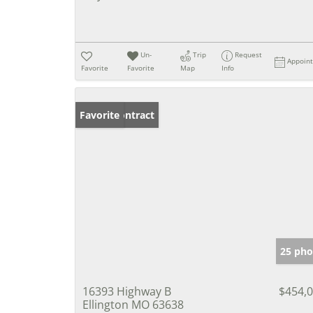
Un-
Trip
Request
Appoin
Favorite
Favorite
Map
Info
Under Contract
Favorite
25 pho
16393 Highway B
$454,
Ellington MO 63638