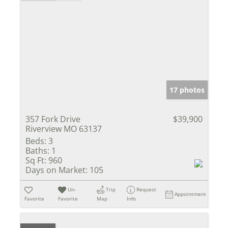
17 photos
357 Fork Drive
$39,900
Riverview MO 63137
Beds:
3
Baths:
1
Sq Ft:
960
Days on Market:
105
Un-
Trip
Request
Appointment
Favorite
Favorite
Map
Info