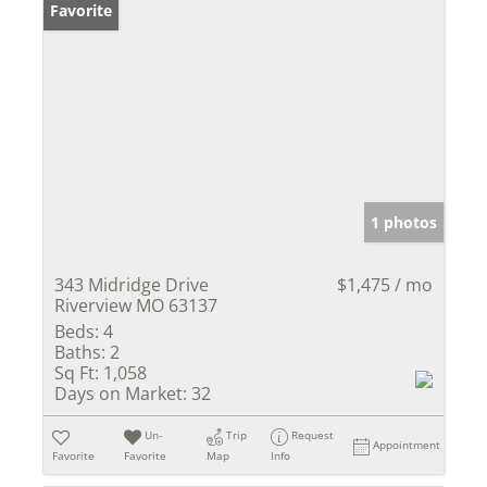
Favorite
1 photos
343 Midridge Drive
$1,475 / mo
Riverview MO 63137
Beds:
4
Baths:
2
Sq Ft:
1,058
Days on Market:
32
Un-
Trip
Request
Appointment
Favorite
Favorite
Map
Info