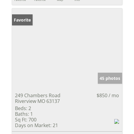
Favorite
45 photos
249 Chambers Road
$850 / mo
Riverview MO 63137
Beds:
2
Baths:
1
Sq Ft:
700
Days on Market:
21