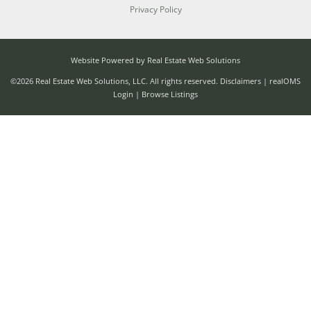
Privacy Policy
Website Powered by Real Estate Web Solutions
©2026 Real Estate Web Solutions, LLC. All rights reserved.
Disclaimers
|
realOMS
Login
|
Browse Listings