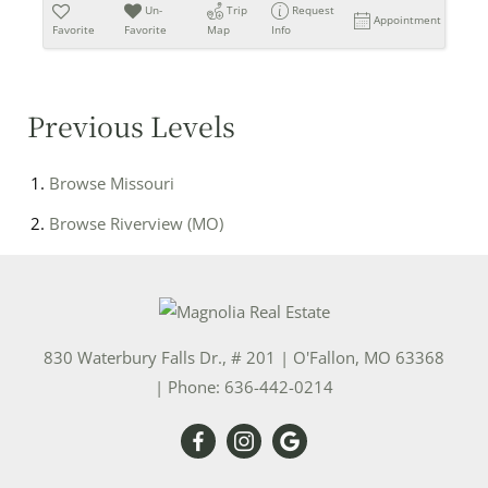
Un-
Trip
Request
Appointment
Favorite
Favorite
Map
Info
Previous Levels
Browse
Missouri
Browse
Riverview (MO)
830 Waterbury Falls Dr., # 201
|
O'Fallon
,
MO
63368
| Phone:
636-442-0214