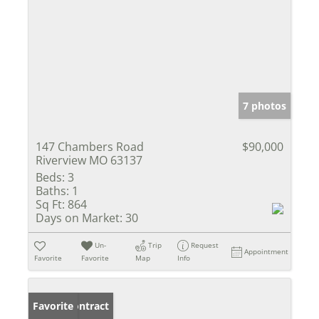
7 photos
147 Chambers Road
$90,000
Riverview MO 63137
Beds:
3
Baths:
1
Sq Ft:
864
Days on Market:
30
Un-
Trip
Request
Appointment
Favorite
Favorite
Map
Info
Under Contract
Favorite