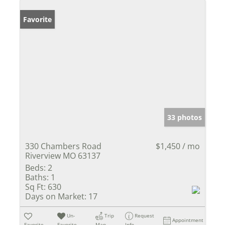
Favorite
33 photos
330 Chambers Road
$1,450 / mo
Riverview MO 63137
Beds:
2
Baths:
1
Sq Ft:
630
Days on Market:
17
Un-
Trip
Request
Appointment
Favorite
Favorite
Map
Info