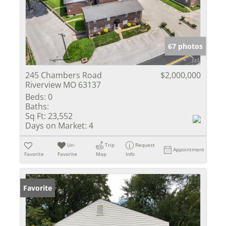
67 photos
245 Chambers Road
$2,000,000
Riverview MO 63137
Beds:
0
Baths:
Sq Ft:
23,552
Days on Market:
4
Un-
Trip
Request
Appointment
Favorite
Favorite
Map
Info
Favorite