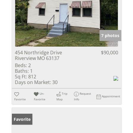
7 photos
454 Northridge Drive
$90,000
Riverview MO 63137
Beds:
2
Baths:
1
Sq Ft:
812
Days on Market:
30
Un-
Trip
Request
Appointment
Favorite
Favorite
Map
Info
Favorite